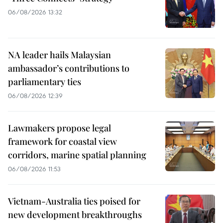
06/08/2026 13:32
NA leader hails Malaysian
ambassador’s contributions to
parliamentary ties
06/08/2026 12:39
Lawmakers propose legal
framework for coastal view
corridors, marine spatial planning
06/08/2026 11:53
Vietnam-Australia ties poised for
new development breakthroughs