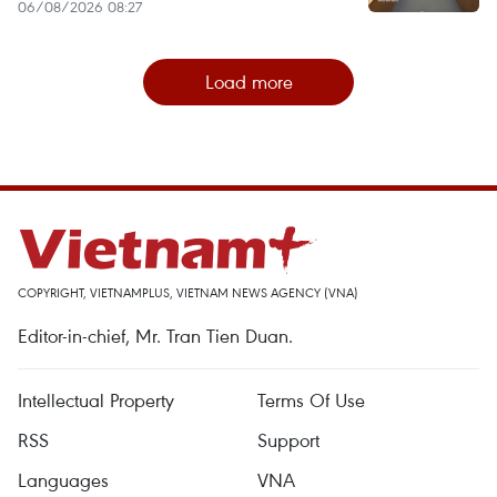
06/08/2026 08:27
Load more
COPYRIGHT, VIETNAMPLUS, VIETNAM NEWS AGENCY (VNA)
Editor-in-chief, Mr. Tran Tien Duan.
Intellectual Property
Terms Of Use
RSS
Support
Languages
VNA