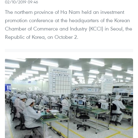
02/10/2019 09:46
The northern province of Ha Nam held an investment
promotion conference at the headquarters of the Korean
Chamber of Commerce and Industry (KCCI) in Seoul, the
Republic of Korea, on October 2.