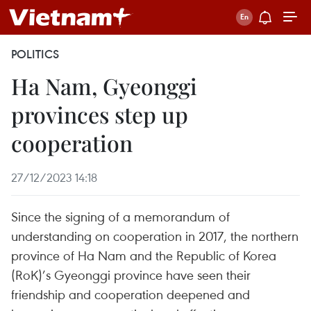
POLITICS
Ha Nam, Gyeonggi
provinces step up
cooperation
27/12/2023 14:18
Since the signing of a memorandum of
understanding on cooperation in 2017, the northern
province of Ha Nam and the Republic of Korea
(RoK)’s Gyeonggi province have seen their
friendship and cooperation deepened and