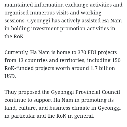
maintained information exchange activities and
organised numerous visits and working
sessions. Gyeonggi has actively assisted Ha Nam
in holding investment promotion activities in
the RoK.
Currently, Ha Nam is home to 370 FDI projects
from 13 countries and territories, including 150
RoK-funded projects worth around 1.7 billion
USD.
Thuy proposed the Gyeonggi Provincial Council
continue to support Ha Nam in promoting its
land, culture, and business climate in Gyeonggi
in particular and the RoK in general.