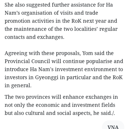
She also suggested further assistance for Ha
Nam’s organisation of visits and trade
promotion activities in the RoK next year and
the maintenance of the two localities’ regular
contacts and exchanges.
Agreeing with these proposals, Yom said the
Provincial Council will continue popularise and
introduce Ha Nam's investment environment to
investors in Gyeonggi in particular and the RoK
in general.
The two provinces will enhance exchanges in
not only the economic and investment fields
but also cultural and social aspects, he said./.
VNA