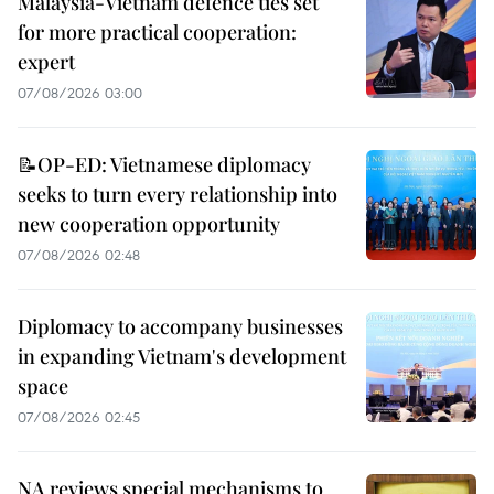
Malaysia-Vietnam defence ties set
for more practical cooperation:
expert
07/08/2026 03:00
📝OP-ED: Vietnamese diplomacy
seeks to turn every relationship into
new cooperation opportunity
07/08/2026 02:48
Diplomacy to accompany businesses
in expanding Vietnam's development
space
07/08/2026 02:45
NA reviews special mechanisms to