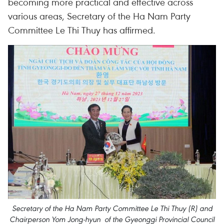
becoming more practical and effective across
various areas, Secretary of the Ha Nam Party
Committee Le Thi Thuy has affirmed.
Secretary of the Ha Nam Party Committee Le Thi Thuy (R) and
Chairperson Yom Jong-hyun of the Gyeonggi Provincial Council