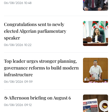
06/08/2026 10:48
Congratulations sent to newly
elected Algerian parliamentary
speaker
06/08/2026 10:22
Top leader urges stronger planning,
governance reforms to build modern
infrastructure
06/08/2026 09:59
☕ Afternoon briefing on August 6
06/08/2026 09:12