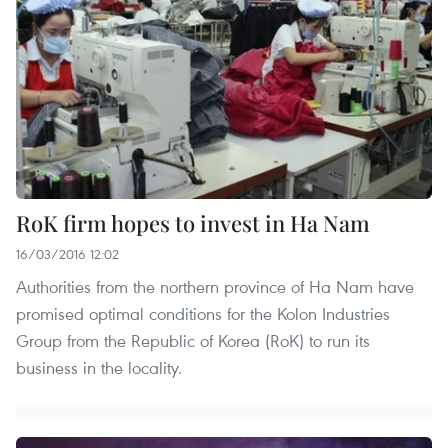
RoK firm hopes to invest in Ha Nam
16/03/2016 12:02
Authorities from the northern province of Ha Nam have
promised optimal conditions for the Kolon Industries
Group from the Republic of Korea (RoK) to run its
business in the locality.