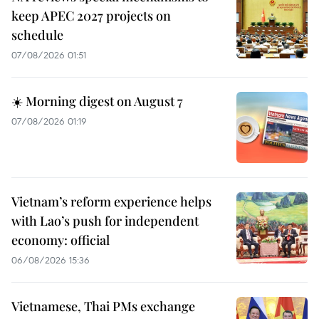
keep APEC 2027 projects on
schedule
07/08/2026 01:51
☀️ Morning digest on August 7
07/08/2026 01:19
Vietnam’s reform experience helps
with Lao’s push for independent
economy: official
06/08/2026 15:36
Vietnamese, Thai PMs exchange