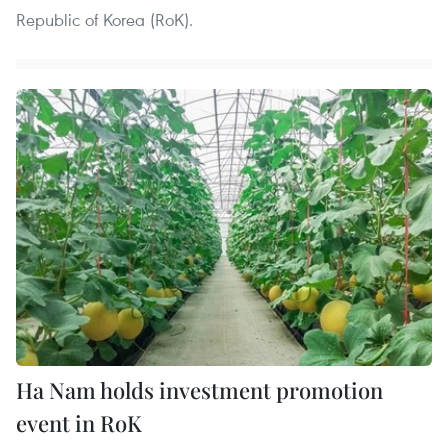
Republic of Korea (RoK).
Ha Nam holds investment promotion
event in RoK