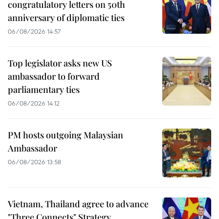
congratulatory letters on 50th
anniversary of diplomatic ties
06/08/2026 14:57
Top legislator asks new US
ambassador to forward
parliamentary ties
06/08/2026 14:12
PM hosts outgoing Malaysian
Ambassador
06/08/2026 13:58
Vietnam, Thailand agree to advance
"Three Connects" Strategy