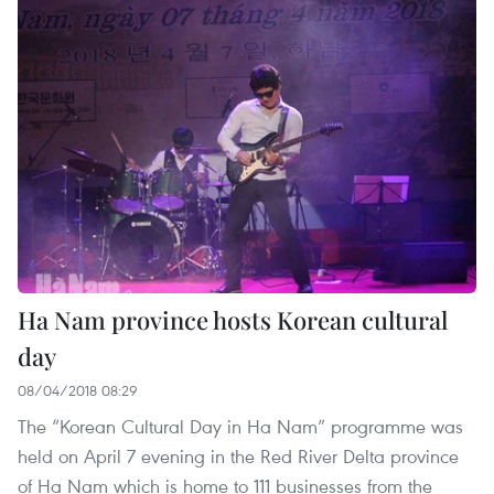
Ha Nam province hosts Korean cultural
day
08/04/2018 08:29
The “Korean Cultural Day in Ha Nam” programme was
held on April 7 evening in the Red River Delta province
of Ha Nam which is home to 111 businesses from the