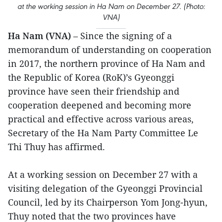
at the working session in Ha Nam on December 27. (Photo:
VNA)
Ha Nam (VNA)
– Since the signing of a
memorandum of understanding on cooperation
in 2017, the northern province of Ha Nam and
the Republic of Korea (RoK)’s Gyeonggi
province have seen their friendship and
cooperation deepened and becoming more
practical and effective across various areas,
Secretary of the Ha Nam Party Committee Le
Thi Thuy has affirmed.
At a working session on December 27 with a
visiting delegation of the Gyeonggi Provincial
Council, led by its Chairperson Yom Jong-hyun,
Thuy noted that the two provinces have