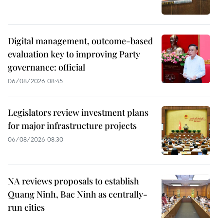
Digital management, outcome-based
evaluation key to improving Party
governance: official
06/08/2026 08:45
Legislators review investment plans
for major infrastructure projects
06/08/2026 08:30
NA reviews proposals to establish
Quang Ninh, Bac Ninh as centrally-
run cities