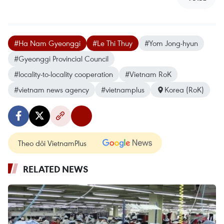
#Ha Nam Gyeonggi
#Le Thi Thuy
#Yom Jong-hyun
#Gyeonggi Provincial Council
#locality-to-locality cooperation
#Vietnam RoK
#vietnam news agency
#vietnamplus
Korea (RoK)
Theo dõi VietnamPlus
RELATED NEWS