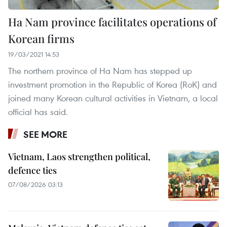
Ha Nam province facilitates operations of
Korean firms
19/03/2021 14:53
The northern province of Ha Nam has stepped up
investment promotion in the Republic of Korea (RoK) and
joined many Korean cultural activities in Vietnam, a local
official has said.
SEE MORE
Vietnam, Laos strengthen political,
defence ties
07/08/2026 03:13