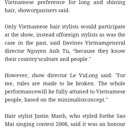
Vietnamese preference for long and shining
hair, showorganisers said.
Only Vietnamese hair stylists would participate
at the show, instead offoreign stylists as was the
case in the past, said Davines Vietnamgeneral
director Nguyen Anh Tu, “because they know
their country'sculture and people."
However, show director Le VuLong said: "For
me, rules are made to be broken. The whole
performancewill be fully attuned to Vietnamese
people, based on the minimalistconcept."
Hair stylist Justin Manh, who styled forthe Sao
Mai singing contest 2008, said it was an honour