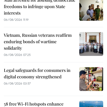
Man arrested for abusing democratic
freedoms to infringe upon State
interests
06/08/2026 11:19
Vietnam, Russian veterans reaffirm
enduring bonds of wartime
solidarity
06/08/2026 07:25
Legal safeguards for consumers in
digital economy strengthened
06/08/2026 03:57
58 free Wi-Fi hotspots enhance