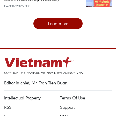
04/08/2026 03:15
Load more
COPYRIGHT, VIETNAMPLUS, VIETNAM NEWS AGENCY (VNA)
Editor-in-chief, Mr. Tran Tien Duan.
Intellectual Property
Terms Of Use
RSS
Support