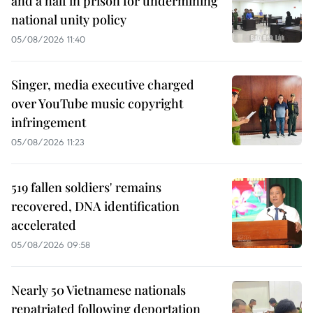
and a half in prison for undermining
national unity policy
05/08/2026 11:40
Singer, media executive charged
over YouTube music copyright
infringement
05/08/2026 11:23
519 fallen soldiers' remains
recovered, DNA identification
accelerated
05/08/2026 09:58
Nearly 50 Vietnamese nationals
repatriated following deportation