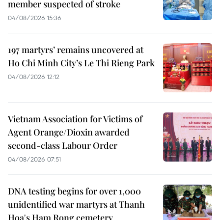
member suspected of stroke
04/08/2026 15:36
197 martyrs’ remains uncovered at
Ho Chi Minh City’s Le Thi Rieng Park
04/08/2026 12:12
Vietnam Association for Victims of
Agent Orange/Dioxin awarded
second-class Labour Order
04/08/2026 07:51
DNA testing begins for over 1,000
unidentified war martyrs at Thanh
Hoa's Ham Rong cemetery