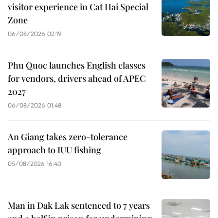
visitor experience in Cat Hai Special
Zone
06/08/2026 02:19
Phu Quoc launches English classes
for vendors, drivers ahead of APEC
2027
06/08/2026 01:48
An Giang takes zero-tolerance
approach to IUU fishing
05/08/2026 16:40
Man in Dak Lak sentenced to 7 years