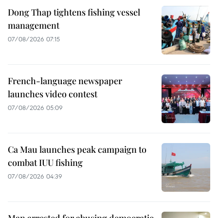
Dong Thap tightens fishing vessel
management
07/08/2026 07:15
French-language newspaper
launches video contest
07/08/2026 05:09
Ca Mau launches peak campaign to
combat IUU fishing
07/08/2026 04:39