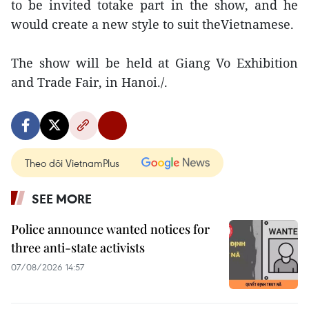
to be invited totake part in the show, and he
would create a new style to suit theVietnamese.
The show will be held at Giang Vo Exhibition
and Trade Fair, in Hanoi./.
Theo dõi VietnamPlus
SEE MORE
Police announce wanted notices for
three anti-state activists
07/08/2026 14:57