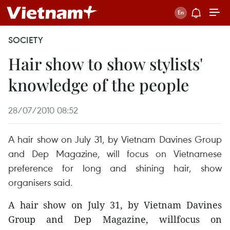
SOCIETY
Hair show to show stylists'
knowledge of the people
28/07/2010 08:52
A hair show on July 31, by Vietnam Davines Group
and Dep Magazine, will focus on Vietnamese
preference for long and shining hair, show
organisers said.
A hair show on July 31, by Vietnam Davines
Group and Dep Magazine, willfocus on