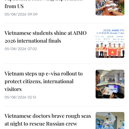
from US
05/08/2026 09:09
Vietnamese students shine at AIMO
2026 international finals
05/08/2026 07:02
Vietnam steps up e-visa rollout to
protect citizens, international
visitors
05/08/2026 02:13
Vietnamese doctors brave rough seas
at night to rescue Russian crew