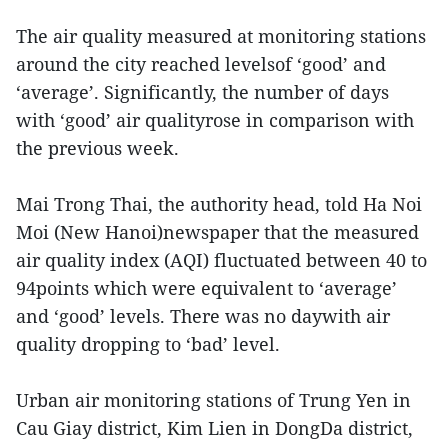
The air quality measured at monitoring stations
around the city reached levelsof ‘good’ and
‘average’. Significantly, the number of days
with ‘good’ air qualityrose in comparison with
the previous week.
Mai Trong Thai, the authority head, told Ha Noi
Moi (New Hanoi)newspaper that the measured
air quality index (AQI) fluctuated between 40 to
94points which were equivalent to ‘average’
and ‘good’ levels. There was no daywith air
quality dropping to ‘bad’ level.
Urban air monitoring stations of Trung Yen in
Cau Giay district, Kim Lien in DongDa district,