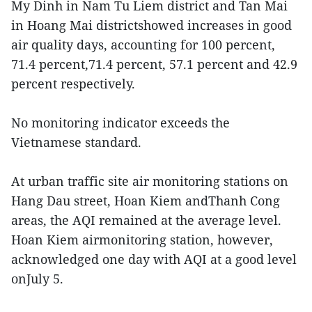
My Dinh in Nam Tu Liem district and Tan Mai
in Hoang Mai districtshowed increases in good
air quality days, accounting for 100 percent,
71.4 percent,71.4 percent, 57.1 percent and 42.9
percent respectively.
No monitoring indicator exceeds the
Vietnamese standard.
At urban traffic site air monitoring stations on
Hang Dau street, Hoan Kiem andThanh Cong
areas, the AQI remained at the average level.
Hoan Kiem airmonitoring station, however,
acknowledged one day with AQI at a good level
onJuly 5.