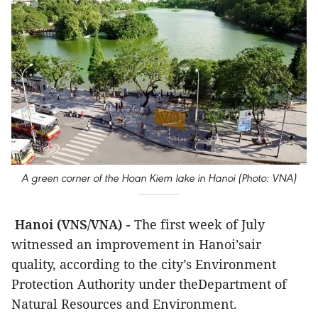
A green corner of the Hoan Kiem lake in Hanoi (Photo: VNA)
Hanoi (VNS/VNA) -
The first week of July
witnessed an improvement in Hanoi’sair
quality, according to the city’s Environment
Protection Authority under theDepartment of
Natural Resources and Environment.