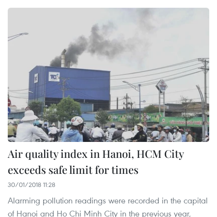
Air quality index in Hanoi, HCM City
exceeds safe limit for times
30/01/2018 11:28
Alarming pollution readings were recorded in the capital
of Hanoi and Ho Chi Minh City in the previous year,