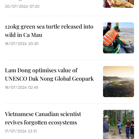
20/07/2026 07:20
120kg green sea turtle released into
wild in Ca Mau
18/07/2026 20:30
Lam Dong optimises value of
UNESCO Dak Nong Global Geopark
18/07/2026 02:45
Vietnamese Canadian scientist
revives forgotten ecosystems
17/07/2026 23:31