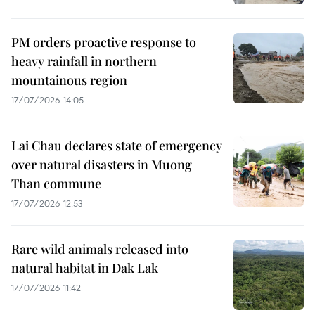
PM orders proactive response to
heavy rainfall in northern
mountainous region
17/07/2026 14:05
Lai Chau declares state of emergency
over natural disasters in Muong
Than commune
17/07/2026 12:53
Rare wild animals released into
natural habitat in Dak Lak
17/07/2026 11:42