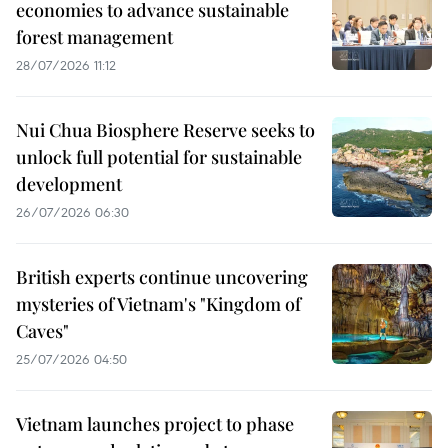
economies to advance sustainable
forest management
28/07/2026 11:12
Nui Chua Biosphere Reserve seeks to
unlock full potential for sustainable
development
26/07/2026 06:30
British experts continue uncovering
mysteries of Vietnam's "Kingdom of
Caves"
25/07/2026 04:50
Vietnam launches project to phase