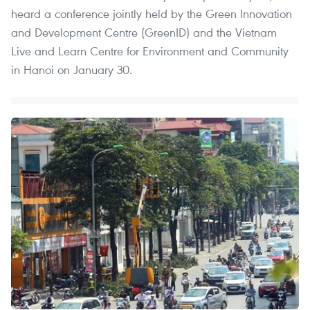
heard a conference jointly held by the Green Innovation
and Development Centre (GreenID) and the Vietnam
Live and Learn Centre for Environment and Community
in Hanoi on January 30.