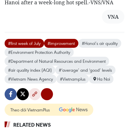
Hanoi after a week-long hot spell.-VNS/VNA
VNA
#first week of July
#improvement
#Hanoi’s air quality
#Environment Protection Authority
#Department of Natural Resources and Environment
#air quality index (AQI)
#‘average’ and ‘good’ levels
#Vietnam News Agency
#Vietnamplus
Ha Noi
Theo dõi VietnamPlus
RELATED NEWS