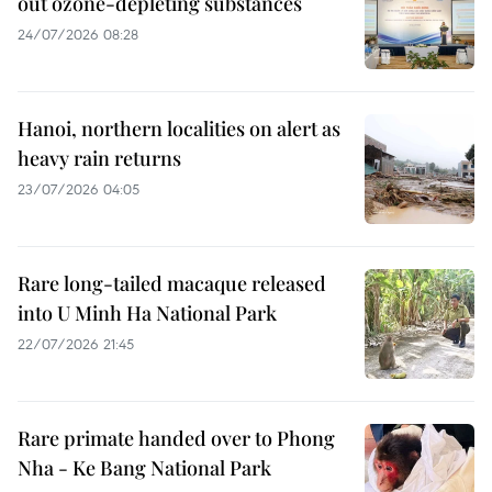
out ozone-depleting substances
24/07/2026 08:28
Hanoi, northern localities on alert as
heavy rain returns
23/07/2026 04:05
Rare long-tailed macaque released
into U Minh Ha National Park
22/07/2026 21:45
Rare primate handed over to Phong
Nha - Ke Bang National Park