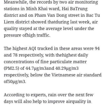
Meanwhile, the records by two air monitoring
stations in Minh Khai ward, Hai BaTrung
district and on Pham Van Dong street in Bac Tu
Liem district showed thatduring last week, air
quality stayed at the average level under the
pressure ofhigh traffic.
The highest AQI tracked in these areas were 94
and 78 respectively, with thehighest daily
concentrations of fine particulate matter
(PM2.5) of 44.7µg/m3and 40.29µg/m3
respectively, below the Vietnamese air standard
of50µg/m3.
According to experts, rain over the next few
days will also help to improve airquality in