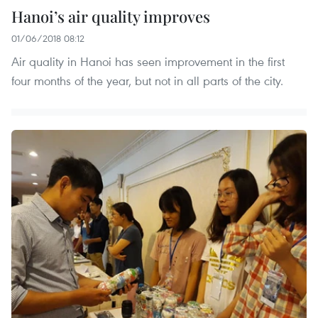
Hanoi’s air quality improves
01/06/2018 08:12
Air quality in Hanoi has seen improvement in the first
four months of the year, but not in all parts of the city.