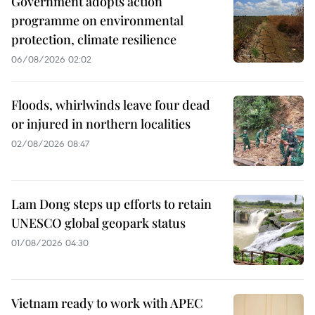
Government adopts action
programme on environmental
protection, climate resilience
06/08/2026 02:02
Floods, whirlwinds leave four dead
or injured in northern localities
02/08/2026 08:47
Lam Dong steps up efforts to retain
UNESCO global geopark status
01/08/2026 04:30
Vietnam ready to work with APEC