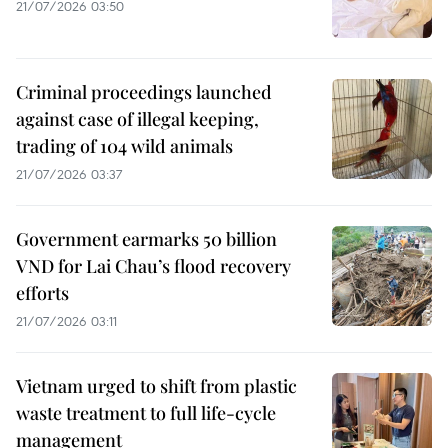
21/07/2026 03:50
Criminal proceedings launched
against case of illegal keeping,
trading of 104 wild animals
21/07/2026 03:37
Government earmarks 50 billion
VND for Lai Chau’s flood recovery
efforts
21/07/2026 03:11
Vietnam urged to shift from plastic
waste treatment to full life-cycle
management