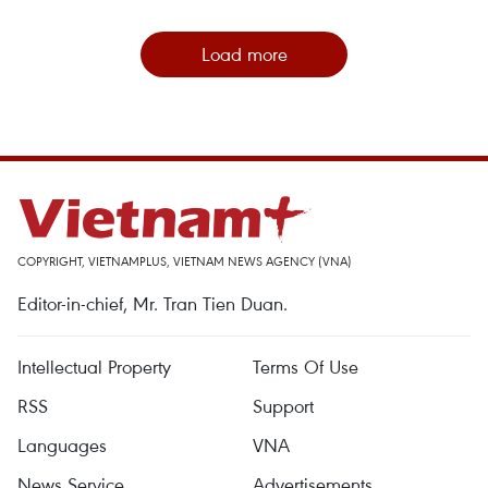
Load more
COPYRIGHT, VIETNAMPLUS, VIETNAM NEWS AGENCY (VNA)
Editor-in-chief, Mr. Tran Tien Duan.
Intellectual Property
Terms Of Use
RSS
Support
Languages
VNA
News Service
Advertisements