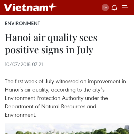
ENVIRONMENT
Hanoi air quality sees
positive signs in July
10/07/2018 07:21
The first week of July witnessed an improvement in
Hanoi’s air quality, according to the city’s
Environment Protection Authority under the
Department of Natural Resources and
Environment.