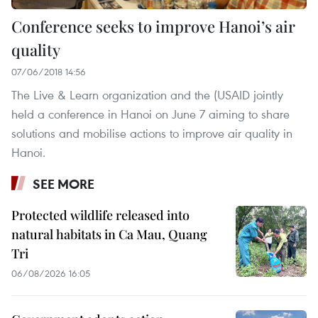
Conference seeks to improve Hanoi’s air
quality
07/06/2018 14:56
The Live & Learn organization and the (USAID jointly
held a conference in Hanoi on June 7 aiming to share
solutions and mobilise actions to improve air quality in
Hanoi.
SEE MORE
Protected wildlife released into
natural habitats in Ca Mau, Quang
Tri
06/08/2026 16:05