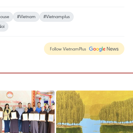
ouse
#Vietnam
#Vietnamplus
oi
Follow VietnamPlus