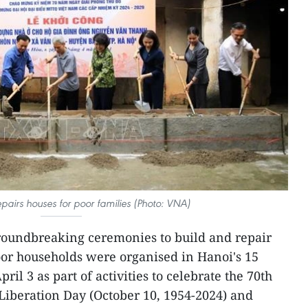
epairs houses for poor families (Photo: VNA)
roundbreaking ceremonies to build and repair
oor households were organised in Hanoi's 15
ril 3 as part of activities to celebrate the 70th
 Liberation Day (October 10, 1954-2024) and