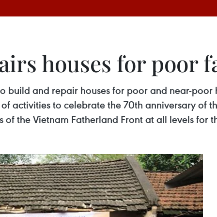
airs houses for poor f
o build and repair houses for poor and near-poor 
 of activities to celebrate the 70th anniversary of 
f the Vietnam Fatherland Front at all levels for t