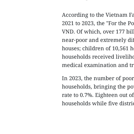
According to the Vietnam F
2021 to 2023, the "For the P
VND. Of which, over 177 bil
near-poor and extremely dif
houses; children of 10,561 h
households received livelih
medical examination and t
In 2023, the number of poor
households, bringing the po
rate to 0.7%. Eighteen out of
households while five distri