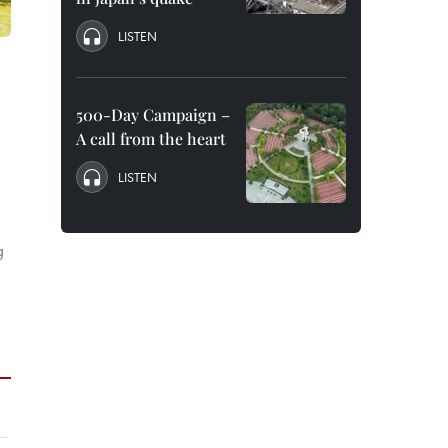
LISTEN
500-Day Campaign –
A call from the heart
LISTEN
g