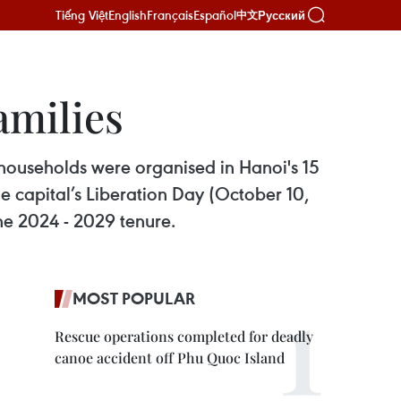
Tiếng Việt
English
Français
Español
Русский
中文
amilies
households were organised in Hanoi's 15
the capital’s Liberation Day (October 10,
he 2024 - 2029 tenure.
MOST POPULAR
Rescue operations completed for deadly
canoe accident off Phu Quoc Island