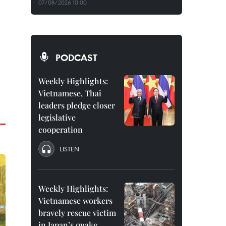
07/08/2026 10:00
PODCAST
Weekly Highlights:
Vietnamese, Thai
leaders pledge closer
legislative
cooperation
LISTEN
Weekly Highlights:
Vietnamese workers
bravely rescue victim
in Japan’s quake