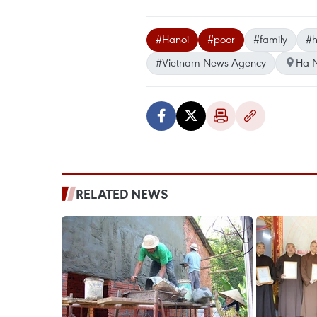
#Hanoi
#poor
#family
#h
#Vietnam News Agency
Ha N
RELATED NEWS