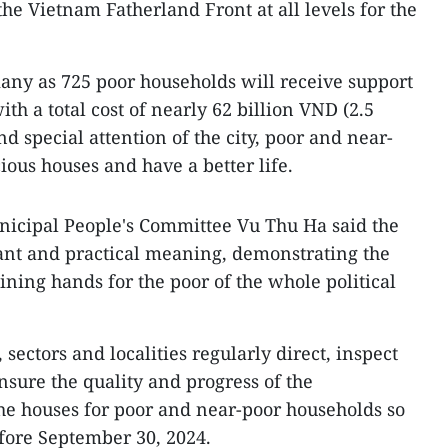
he Vietnam Fatherland Front at all levels for the
ny as 725 poor households will receive support
ith a total cost of nearly 62 billion VND (2.5
d special attention of the city, poor and near-
ious houses and have a better life.
icipal People's Committee Vu Thu Ha said the
ant and practical meaning, demonstrating the
oining hands for the poor of the whole political
sectors and localities regularly direct, inspect
nsure the quality and progress of the
the houses for poor and near-poor households so
fore September 30, 2024.