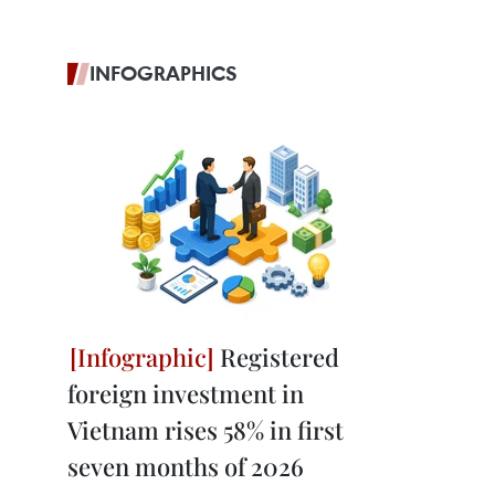
INFOGRAPHICS
Registered
foreign investment in
Vietnam rises 58% in first
seven months of 2026