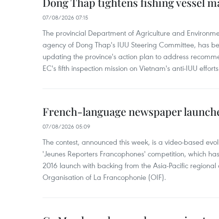
Dong Thap tightens fishing vessel 
07/08/2026 07:15
The provincial Department of Agriculture and Environme
agency of Dong Thap's IUU Steering Committee, has be
updating the province's action plan to address recomme
EC's fifth inspection mission on Vietnam's anti-IUU efforts
French-language newspaper launche
07/08/2026 05:09
The contest, announced this week, is a video-based evol
'Jeunes Reporters Francophones' competition, which has r
2016 launch with backing from the Asia-Pacific regional o
Organisation of La Francophonie (OIF).