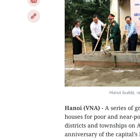
Hanoi builds, r
Hanoi (VNA) -
A series of g
houses for poor and near-p
districts and townships on Ap
anniversary of the capital’s