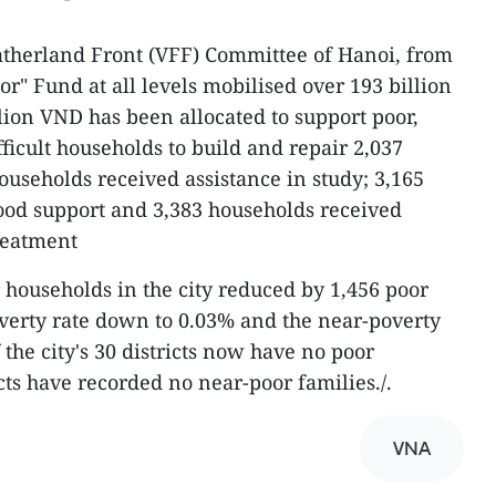
atherland Front (VFF) Committee of Hanoi, from
oor" Fund at all levels mobilised over 193 billion
lion VND has been allocated to support poor,
ficult households to build and repair 2,037
ouseholds received assistance in study; 3,165
ood support and 3,383 households received
reatment
 households in the city reduced by 1,456 poor
verty rate down to 0.03% and the near-poverty
 the city's 30 districts now have no poor
cts have recorded no near-poor families./.
VNA