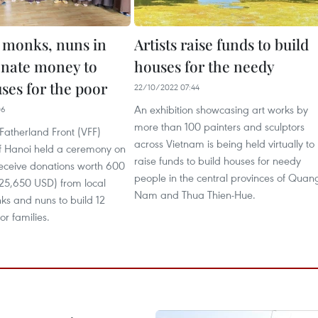
 monks, nuns in
Artists raise funds to build
nate money to
houses for the needy
ses for the poor
22/10/2022 07:44
An exhibition showcasing art works by
06
more than 100 painters and sculptors
Fatherland Front (VFF)
across Vietnam is being held virtually to
 Hanoi held a ceremony on
raise funds to build houses for needy
receive donations worth 600
people in the central provinces of Quan
(25,650 USD) from local
Nam and Thua Thien-Hue.
ks and nuns to build 12
or families.