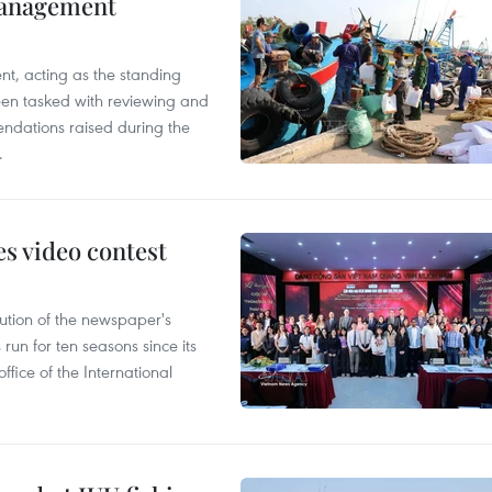
management
nt, acting as the standing
en tasked with reviewing and
ndations raised during the
.
s video contest
ution of the newspaper's
un for ten seasons since its
ffice of the International