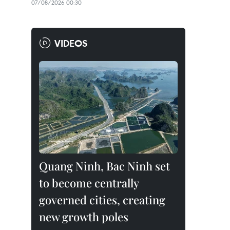
07/08/2026 00:30
VIDEOS
Quang Ninh, Bac Ninh set
to become centrally
governed cities, creating
new growth poles