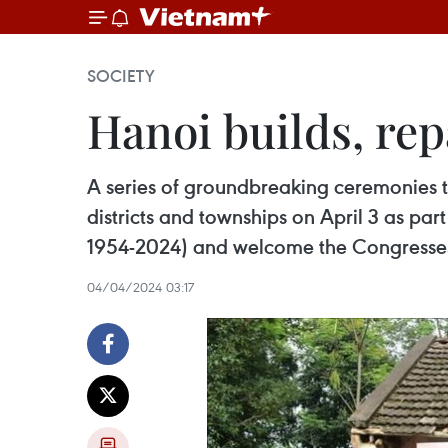
SOCIETY
Hanoi builds, rep
A series of groundbreaking ceremonies t
districts and townships on April 3 as part
1954-2024) and welcome the Congresses o
04/04/2024 03:17