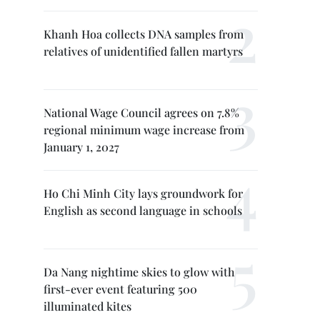
Khanh Hoa collects DNA samples from
relatives of unidentified fallen martyrs
National Wage Council agrees on 7.8%
regional minimum wage increase from
January 1, 2027
Ho Chi Minh City lays groundwork for
English as second language in schools
Da Nang nightime skies to glow with
first-ever event featuring 500
illuminated kites