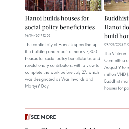
Hanoi builds houses for
Buddhist
social policy beneficiaries
Hanoi do
build hou
14/04/2017 12:03
The capital city of Hanoi is speeding up
09/08/2022 11:
the building and repair of nearly 7,300
The Vietnam 
houses for social policy beneficiaries and
Committee of
revolutionary contributors, with a view to
August 9 to 
complete the work before July 27, which
million VND 
was designated as War Invalids and
Buddhist mon
Martyrs' Day.
houses for po
SEE MORE