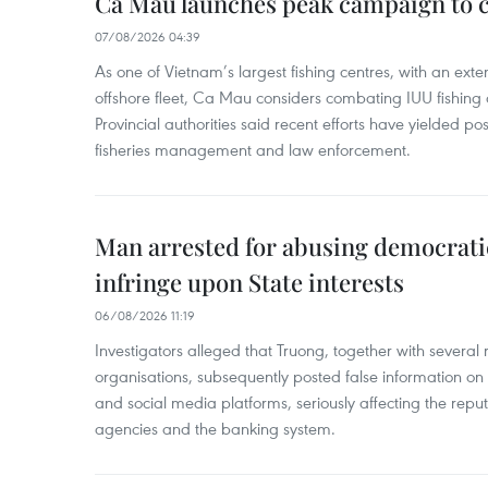
Ca Mau launches peak campaign to 
07/08/2026 04:39
As one of Vietnam’s largest fishing centres, with an exte
offshore fleet, Ca Mau considers combating IUU fishing a t
Provincial authorities said recent efforts have yielded posit
fisheries management and law enforcement.
Man arrested for abusing democrati
infringe upon State interests
06/08/2026 11:19
Investigators alleged that Truong, together with several 
organisations, subsequently posted false information on
and social media platforms, seriously affecting the repu
agencies and the banking system.