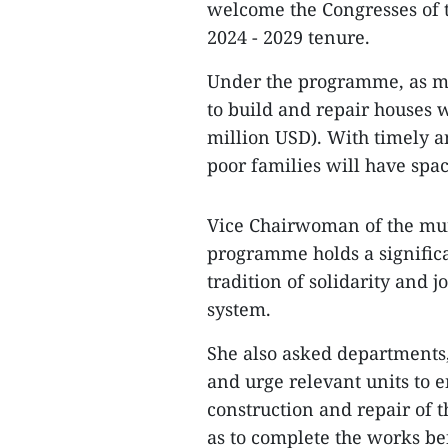
welcome the Congresses of t
2024 - 2029 tenure.
Under the programme, as ma
to build and repair houses w
million USD). With timely an
poor families will have spac
Vice Chairwoman of the mun
programme holds a signific
tradition of solidarity and j
system.
She also asked departments, 
and urge relevant units to e
construction and repair of 
as to complete the works be