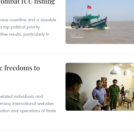
combat IUU fishing
nsive coastline and a sizeable
op political priority.
ive results, particularly in
c freedoms to
related individuals and
 many international websites
tation and operations of State