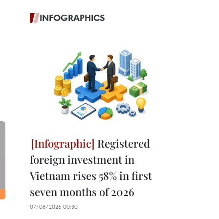
INFOGRAPHICS
Registered
foreign investment in
Vietnam rises 58% in first
seven months of 2026
07/08/2026 00:30