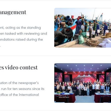
management
nt, acting as the standing
en tasked with reviewing and
ndations raised during the
.
s video contest
ution of the newspaper's
un for ten seasons since its
ffice of the International