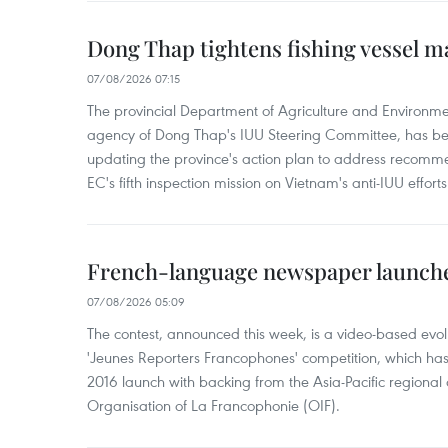
Dong Thap tightens fishing vessel 
07/08/2026 07:15
The provincial Department of Agriculture and Environme
agency of Dong Thap's IUU Steering Committee, has be
updating the province's action plan to address recomme
EC's fifth inspection mission on Vietnam's anti-IUU efforts
French-language newspaper launche
07/08/2026 05:09
The contest, announced this week, is a video-based evol
'Jeunes Reporters Francophones' competition, which has r
2016 launch with backing from the Asia-Pacific regional o
Organisation of La Francophonie (OIF).