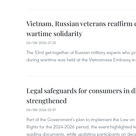
Vietnam, Russian veterans reaffirm
wartime solidarity
06/08/2026 07:25
The 53rd get-together of Russian military experts who p
during wartime was held at the Vietnamese Embassy i
Legal safeguards for consumers in d
strengthened
06/08/2026 03:57
Part of the Government's plan to implement the Law on 
Rights for the 2024-2026 period, the event highlighted ke
guiding documents, while updating participants on dec