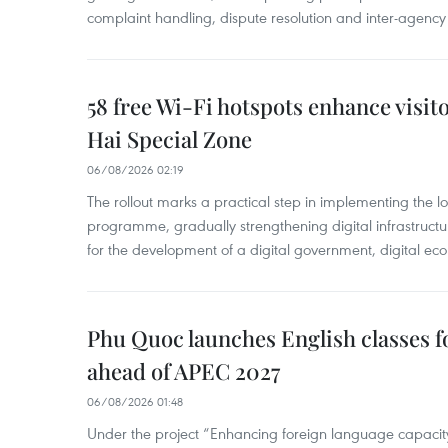
complaint handling, dispute resolution and inter-agency
58 free Wi-Fi hotspots enhance visit
Hai Special Zone
06/08/2026 02:19
The rollout marks a practical step in implementing the loc
programme, gradually strengthening digital infrastruct
for the development of a digital government, digital eco
Phu Quoc launches English classes f
ahead of APEC 2027
06/08/2026 01:48
Under the project “Enhancing foreign language capacity