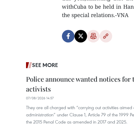
withCuba to be held in Hano
the special relations.-VNA
SEE MORE
Police announce wanted notices for t
activists
07/08/2026 14:57
They are all charged with “carrying out activities aimed
administration” under Clause 1, Article 79 of the 1999 P
the 2015 Penal Code as amended in 2017 and 2025.