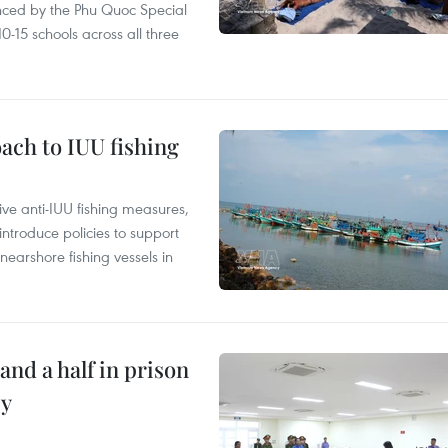
nced by the Phu Quoc Special
0-15 schools across all three
ach to IUU fishing
ve anti-IUU fishing measures,
troduce policies to support
earshore fishing vessels in
and a half in prison
cy