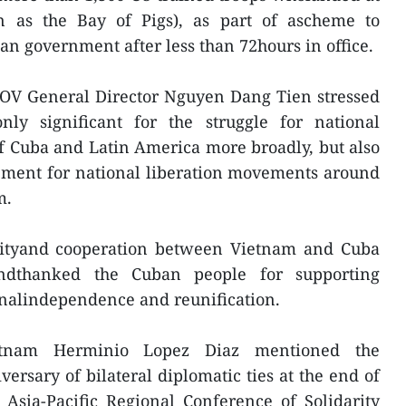
n as the Bay of Pigs), as part of ascheme to
an government after less than 72hours in office.
VOV General Director Nguyen Dang Tien stressed
nly significant for the struggle for national
f Cuba and Latin America more broadly, but also
ement for national liberation movements around
m.
arityand cooperation between Vietnam and Cuba
ndthanked the Cuban people for supporting
onalindependence and reunification.
etnam Herminio Lopez Diaz mentioned the
versary of bilateral diplomatic ties at the end of
e Asia-Pacific Regional Conference of Solidarity