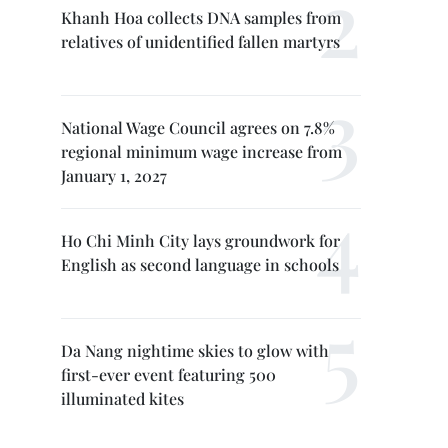
Khanh Hoa collects DNA samples from
relatives of unidentified fallen martyrs
National Wage Council agrees on 7.8%
regional minimum wage increase from
January 1, 2027
Ho Chi Minh City lays groundwork for
English as second language in schools
Da Nang nightime skies to glow with
first-ever event featuring 500
illuminated kites