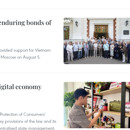
 enduring bonds of
rovided support for Vietnam
n Moscow on August 5.
igital economy
Protection of Consumers’
y provisions of the law and its
entralised state management,