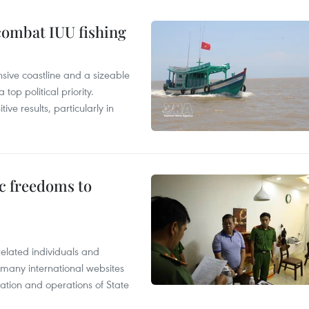
combat IUU fishing
nsive coastline and a sizeable
op political priority.
ive results, particularly in
c freedoms to
related individuals and
 many international websites
tation and operations of State