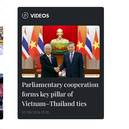
VIDEOS
Parliamentary cooperation
forms key pillar of
Vietnam–Thailand ties
07/08/2026 15:35