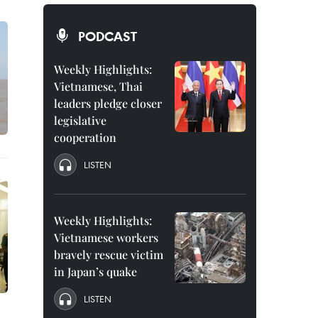
PODCAST
Weekly Highlights:
Vietnamese, Thai
leaders pledge closer
legislative
cooperation
LISTEN
Weekly Highlights:
Vietnamese workers
bravely rescue victim
in Japan’s quake
LISTEN