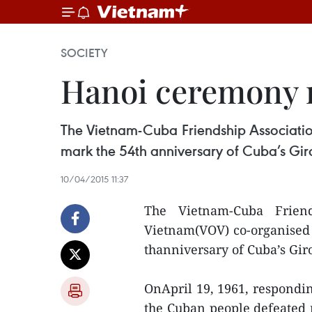
SOCIETY
Hanoi ceremony m
The Vietnam-Cuba Friendship Associatio
mark the 54th anniversary of Cuba’s Giron
10/04/2015 11:37
The Vietnam-Cuba Frien
Vietnam(VOV) co-organised 
thanniversary of Cuba’s Giro
OnApril 19, 1961, respondin
the Cuban people defeated 