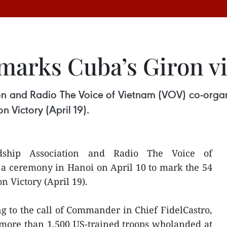
arks Cuba’s Giron vi
n and Radio The Voice of Vietnam (VOV) co-organ
 Victory (April 19).
dship Association and Radio The Voice of
a ceremony in Hanoi on April 10 to mark the 54
n Victory (April 19).
g to the call of Commander in Chief FidelCastro,
more than 1,500 US-trained troops wholanded at