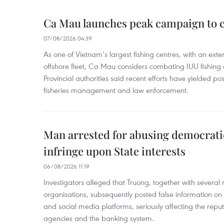
Ca Mau launches peak campaign to 
07/08/2026 04:39
As one of Vietnam’s largest fishing centres, with an exte
offshore fleet, Ca Mau considers combating IUU fishing a t
Provincial authorities said recent efforts have yielded posit
fisheries management and law enforcement.
Man arrested for abusing democrati
infringe upon State interests
06/08/2026 11:19
Investigators alleged that Truong, together with several 
organisations, subsequently posted false information on
and social media platforms, seriously affecting the repu
agencies and the banking system.