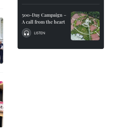
500-Day Campaign –
A call from the heart
LISTEN