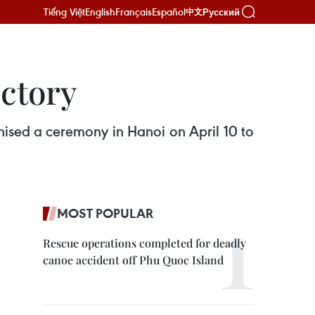
Tiếng Việt
English
Français
Español
Русский
中文
ctory
ised a ceremony in Hanoi on April 10 to
MOST POPULAR
Rescue operations completed for deadly
canoe accident off Phu Quoc Island