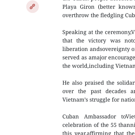
Playa Giron (better know
overthrow the fledgling Cub
Speaking at the ceremony,
that the victory was noto
liberation andsovereignty o
served as amajor encourag
the world,including Vietna
He also praised the solid
over the past decades a
Vietnam’s struggle for nati
Cuban Ambassador toVi
celebration of the 55 thanni
this year,affirming that th