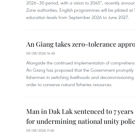
2026–30 period, with a vision to 2045”, recently annou
Zone authorities, English programmes will be piloted at 1
education levels from September 2026 to June 2027.
An Giang takes zero-tolerance appro
05/08/2026 16:40
Alongside the continued implementation of comprehensi
An Giang has proposed that the Government promptly in
fishermen in switching livelihoods and decommissioning n
order to conserve natural fisheries resources.
Man in Dak Lak sentenced to 7 years 
for undermining national unity poli
05/08/2026 11:40