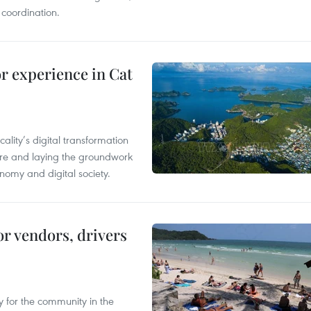
 coordination.
or experience in Cat
ality’s digital transformation
ure and laying the groundwork
nomy and digital society.
or vendors, drivers
 for the community in the