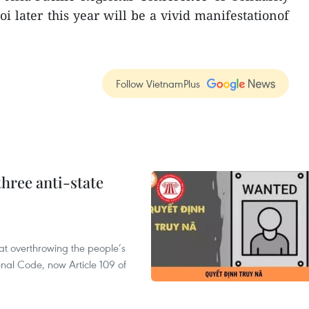
i later this year will be a vivid manifestationof
Follow VietnamPlus
hree anti-state
 at overthrowing the people’s
enal Code, now Article 109 of