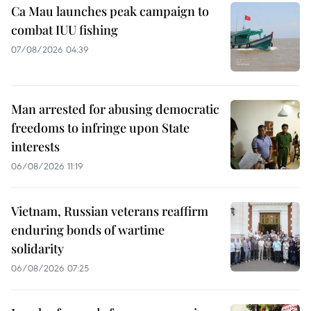
Ca Mau launches peak campaign to
combat IUU fishing
07/08/2026 04:39
Man arrested for abusing democratic
freedoms to infringe upon State
interests
06/08/2026 11:19
Vietnam, Russian veterans reaffirm
enduring bonds of wartime
solidarity
06/08/2026 07:25