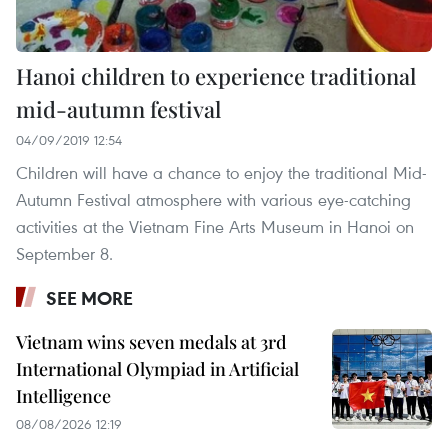
Hanoi children to experience traditional
mid-autumn festival
04/09/2019 12:54
Children will have a chance to enjoy the traditional Mid-
Autumn Festival atmosphere with various eye-catching
activities at the Vietnam Fine Arts Museum in Hanoi on
September 8.
SEE MORE
Vietnam wins seven medals at 3rd
International Olympiad in Artificial
Intelligence
08/08/2026 12:19