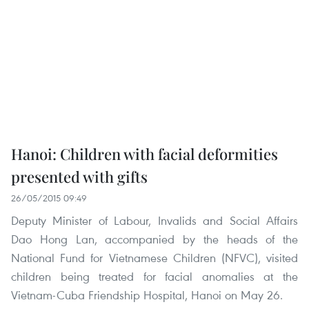
Hanoi: Children with facial deformities
presented with gifts
26/05/2015 09:49
Deputy Minister of Labour, Invalids and Social Affairs
Dao Hong Lan, accompanied by the heads of the
National Fund for Vietnamese Children (NFVC), visited
children being treated for facial anomalies at the
Vietnam-Cuba Friendship Hospital, Hanoi on May 26.