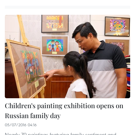
Children’s painting exhibition opens on
Russian family day
05/07/2016 04:16
Nearly 70 paintings featuring family sentiment and