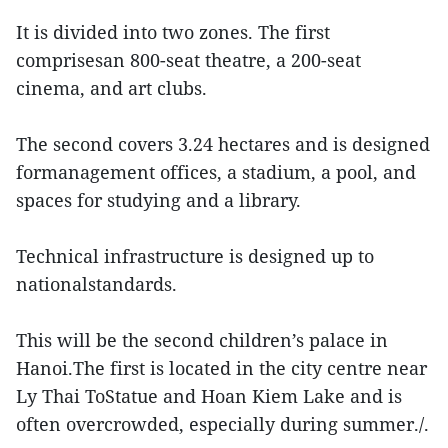
It is divided into two zones. The first
comprisesan 800-seat theatre, a 200-seat
cinema, and art clubs.
The second covers 3.24 hectares and is designed
formanagement offices, a stadium, a pool, and
spaces for studying and a library.
Technical infrastructure is designed up to
nationalstandards.
This will be the second children’s palace in
Hanoi.The first is located in the city centre near
Ly Thai ToStatue and Hoan Kiem Lake and is
often overcrowded, especially during summer./.