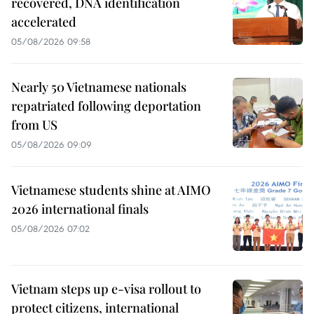
recovered, DNA identification
accelerated
05/08/2026 09:58
Nearly 50 Vietnamese nationals
repatriated following deportation
from US
05/08/2026 09:09
Vietnamese students shine at AIMO
2026 international finals
05/08/2026 07:02
Vietnam steps up e-visa rollout to
protect citizens, international