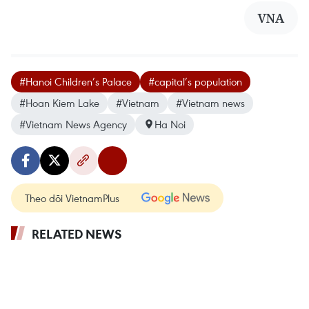
VNA
#Hanoi Children’s Palace
#capital’s population
#Hoan Kiem Lake
#Vietnam
#Vietnam news
#Vietnam News Agency
Ha Noi
Theo dõi VietnamPlus
RELATED NEWS