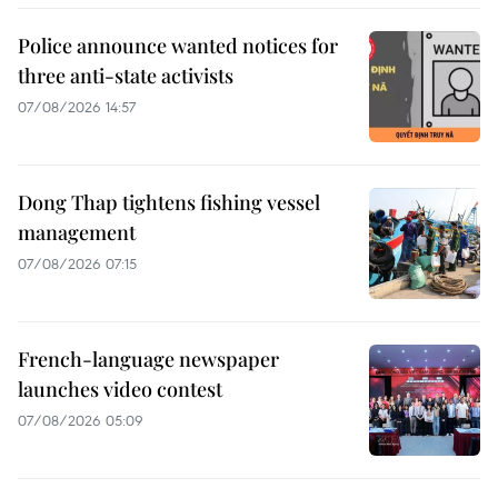
Police announce wanted notices for
three anti-state activists
07/08/2026 14:57
Dong Thap tightens fishing vessel
management
07/08/2026 07:15
French-language newspaper
launches video contest
07/08/2026 05:09