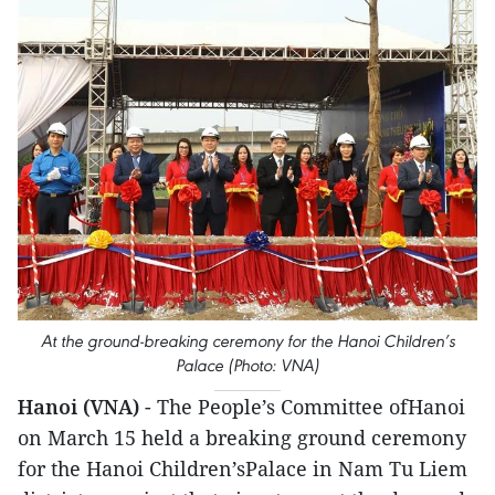
At the ground-breaking ceremony for the Hanoi Children’s
Palace (Photo: VNA)
Hanoi (VNA)
- The People’s Committee ofHanoi
on March 15 held a breaking ground ceremony
for the Hanoi Children’sPalace in Nam Tu Liem