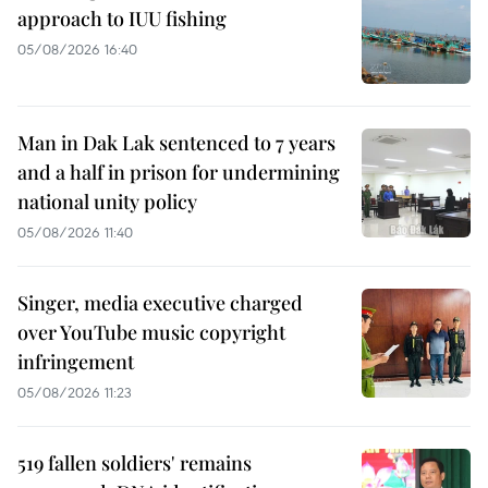
approach to IUU fishing
05/08/2026 16:40
Man in Dak Lak sentenced to 7 years
and a half in prison for undermining
national unity policy
05/08/2026 11:40
Singer, media executive charged
over YouTube music copyright
infringement
05/08/2026 11:23
519 fallen soldiers' remains