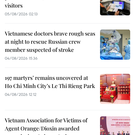
visitors
05/08/2026 02:13
Vietnamese doctors brave rough seas
at night to rescue Russian crew
member suspected of stroke
04/08/2026 15:36
197 martyrs’ remains uncovered at
Ho Chi Minh City’s Le Thi Rieng Park
04/08/2026 12:12
Vietnam Association for Victims of
Agent Orange/Dioxin awarded