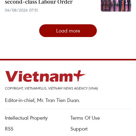
second-class Labour Order
04/08/2026 07:51
Load more
COPYRIGHT, VIETNAMPLUS, VIETNAM NEWS AGENCY (VNA)
Editor-in-chief, Mr. Tran Tien Duan.
Intellectual Property
Terms Of Use
RSS
Support