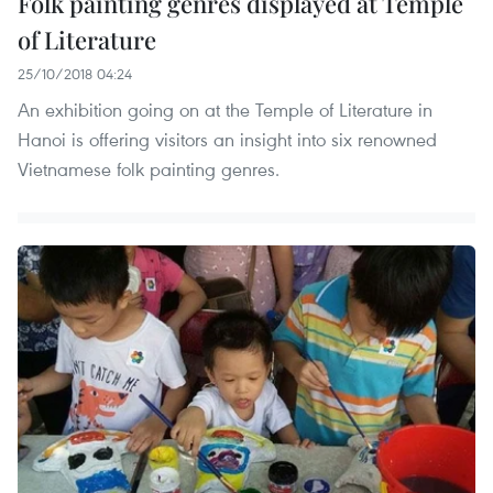
Folk painting genres displayed at Temple
of Literature
25/10/2018 04:24
An exhibition going on at the Temple of Literature in
Hanoi is offering visitors an insight into six renowned
Vietnamese folk painting genres.