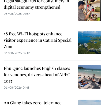
Legal safeguards for consumers in
digital economy strengthened
06/08/2026 03:57
58 free Wi-Fi hotspots enhance
visitor experience in Cat Hai Special
Zone
06/08/2026 02:19
Phu Quoc launches English classes
for vendors, drivers ahead of APEC
2027
06/08/2026 01:48
An Giang takes zero-tolerance