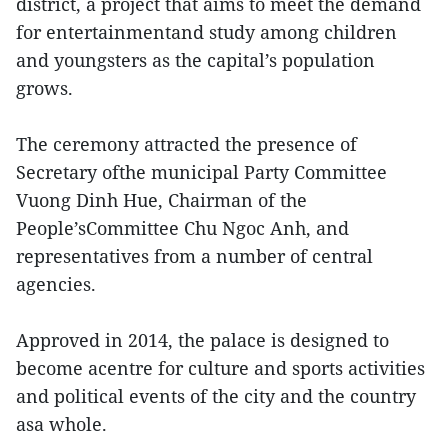
district, a project that aims to meet the demand
for entertainmentand study among children
and youngsters as the capital’s population
grows.
The ceremony attracted the presence of
Secretary ofthe municipal Party Committee
Vuong Dinh Hue, Chairman of the
People’sCommittee Chu Ngoc Anh, and
representatives from a number of central
agencies.
Approved in 2014, the palace is designed to
become acentre for culture and sports activities
and political events of the city and the country
asa whole.