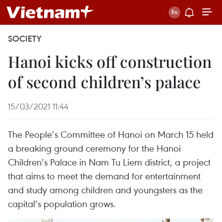
SOCIETY
Hanoi kicks off construction
of second children’s palace
15/03/2021 11:44
The People’s Committee of Hanoi on March 15 held
a breaking ground ceremony for the Hanoi
Children’s Palace in Nam Tu Liem district, a project
that aims to meet the demand for entertainment
and study among children and youngsters as the
capital’s population grows.