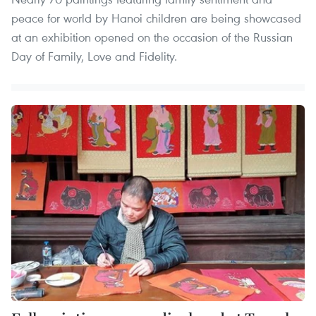
peace for world by Hanoi children are being showcased
at an exhibition opened on the occasion of the Russian
Day of Family, Love and Fidelity.