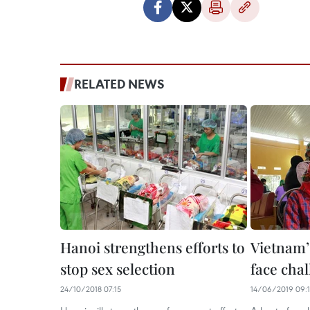
RELATED NEWS
Hanoi strengthens efforts to
Vietnam’
stop sex selection
face cha
24/10/2018 07:15
14/06/2019 09:1