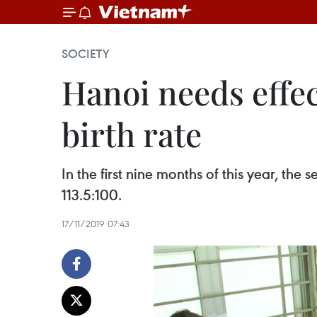
SOCIETY
Hanoi needs effec
birth rate
In the first nine months of this year, the
113.5:100.
17/11/2019 07:43