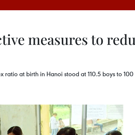
tive measures to redu
 sex ratio at birth in Hanoi stood at 110.5 boys to 1