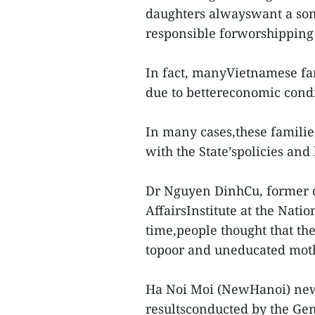
daughters alwayswant a son
responsible forworshipping 
In fact, manyVietnamese fam
due to bettereconomic condit
In many cases,these families
with the State’spolicies and
Dr Nguyen DinhCu, former di
AffairsInstitute at the Nati
time,people thought that th
topoor and uneducated mother
Ha Noi Moi (NewHanoi) new
resultsconducted by the Ge