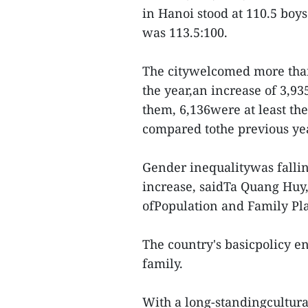
in Hanoi stood at 110.5 boys
was 113.5:100.
The citywelcomed more than
the year,an increase of 3,9
them, 6,136were at least the 
compared tothe previous ye
Gender inequalitywas fallin
increase, saidTa Quang Huy,
ofPopulation and Family Pl
The country's basicpolicy e
family.
With a long-standingcultura