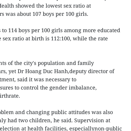
Health showed the lowest sex ratio at
rs was about 107 boys per 100 girls.
s to 114 boys per 100 girls among more educated
 sex ratio at birth is 112:100, while the rate
s of the city's population and family
ars, yet Dr Hoang Duc Hanh,deputy director of
ment, said it was necessary to
res to control the gender imbalance,
irthrate.
oblem and changing public attitudes was also
ly had two children, he said. Supervision at
election at health facilities, especiallynon-public