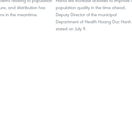
blems relating to population
Hanoi will increase activities to improve i
ture, and distribution has
population quality in the time ahead,
rns in the meantime.
Deputy Director of the municipal
Department of Health Hoang Duc Hanh
stated on July 9.