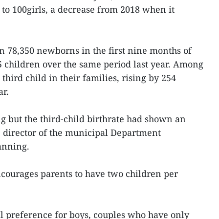
 to 100girls, a decrease from 2018 when it
 78,350 newborns in the first nine months of
35 children over the same period last year. Among
third child in their families, rising by 254
ar.
g but the third-child birthrate had shown an
 director of the municipal Department
anning.
ncourages parents to have two children per
l preference for boys, couples who have only