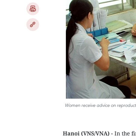
Women receive advice on reproductive
Hanoi (VNS/VNA) -
In the fi