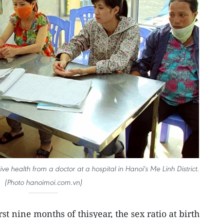
 health from a doctor at a hospital in Hanoi's Me Linh District.
(Photo hanoimoi.com.vn)
rst nine months of thisyear, the sex ratio at birth