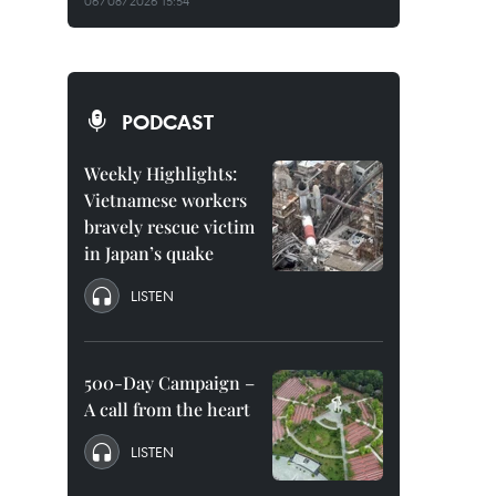
06/08/2026 15:54
PODCAST
Weekly Highlights:
Vietnamese workers
bravely rescue victim
in Japan’s quake
LISTEN
500-Day Campaign –
A call from the heart
LISTEN