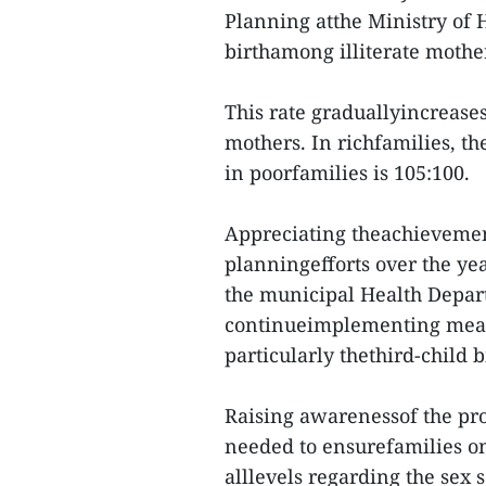
Planning atthe Ministry of 
birthamong illiterate mothe
This rate graduallyincrease
mothers. In richfamilies, the
in poorfamilies is 105:100.
Appreciating theachievement
planningefforts over the ye
the municipal Health Depart
continueimplementing measu
particularly thethird-child b
Raising awarenessof the pr
needed to ensurefamilies on
alllevels regarding the sex s