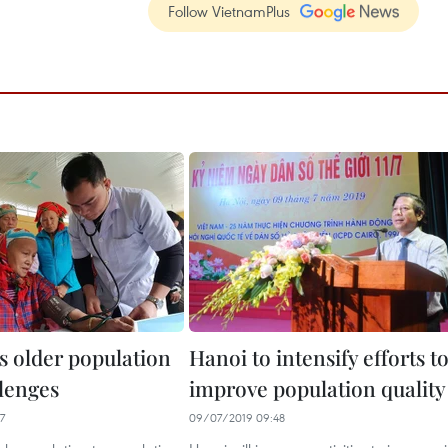
Follow VietnamPlus
s older population
Hanoi to intensify efforts t
llenges
improve population quality
7
09/07/2019 09:48