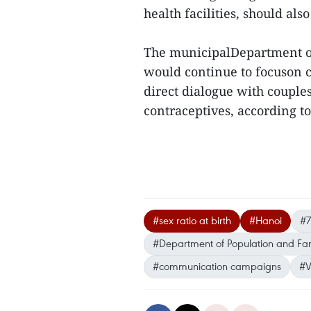
health facilities, should als
The municipalDepartment o
would continue to focuson
direct dialogue with couple
contraceptives, according to
#sex ratio at birth
#Hanoi
#7
#Department of Population and Fam
#communication campaigns
#V