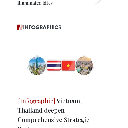
illuminated kites
INFOGRAPHICS
Vietnam,
Thailand deepen
Comprehensive Strategic