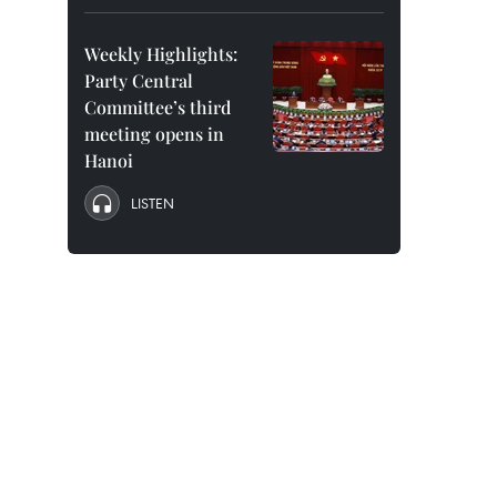
Weekly Highlights:
Party Central
Committee’s third
meeting opens in
Hanoi
LISTEN