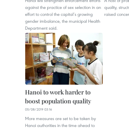
Hanoi will strengthen enforcement efforts
A host of pro
against the practice of sex selection in an
quality, struc
effort to control the capital’s growing
raised conce
gender imbalance, the municipal Health
Department said.
Hanoi to work harder to
boost population quality
05/08/2019 03:16
More measures are set to be taken by
Hanoi authorities in the time ahead to