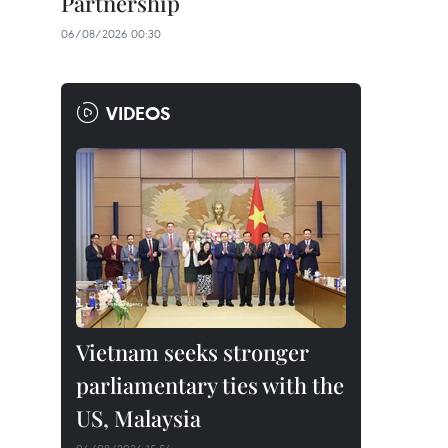
Partnership
06/08/2026 00:30
VIDEOS
Vietnam seeks stronger
parliamentary ties with the
US, Malaysia