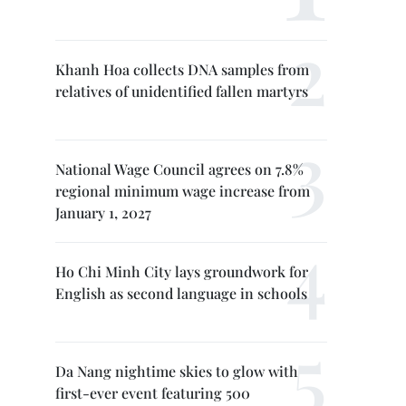
Khanh Hoa collects DNA samples from
relatives of unidentified fallen martyrs
National Wage Council agrees on 7.8%
regional minimum wage increase from
January 1, 2027
Ho Chi Minh City lays groundwork for
English as second language in schools
Da Nang nightime skies to glow with
first-ever event featuring 500