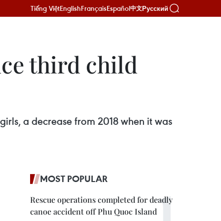
Tiếng Việt
English
Français
Español
Русский
中文
ce third child
00 girls, a decrease from 2018 when it was
MOST POPULAR
Rescue operations completed for deadly
canoe accident off Phu Quoc Island