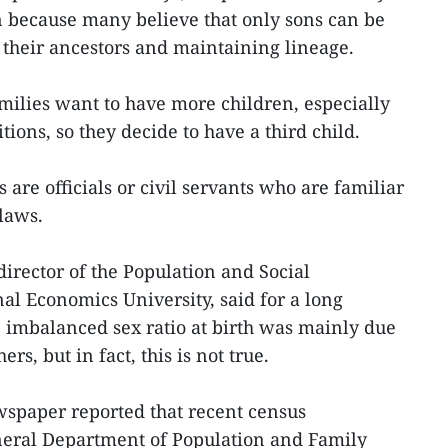
 because many believe that only sons can be
their ancestors and maintaining lineage.
ilies want to have more children, especially
ions, so they decide to have a third child.
 are officials or civil servants who are familiar
 laws.
rector of the Population and Social
onal Economics University, said for a long
e imbalanced sex ratio at birth was mainly due
s, but in fact, this is not true.
spaper reported that recent census
neral Department of Population and Family