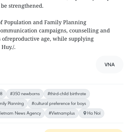
o be strengthened.
f Population and Family Planning
 communication campaigns, counselling and
s ofreproductive age, while supplying
 Huy./.
VNA
8
#350 newborns
#third-child birthrate
ily Planning
#cultural preference for boys
ietnam News Agency
#Vietnamplus
Ha Noi