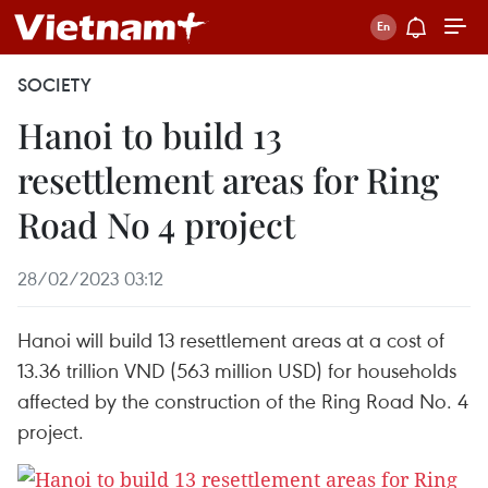
SOCIETY
Hanoi to build 13
resettlement areas for Ring
Road No 4 project
28/02/2023 03:12
Hanoi will build 13 resettlement areas at a cost of
13.36 trillion VND (563 million USD) for households
affected by the construction of the Ring Road No. 4
project.