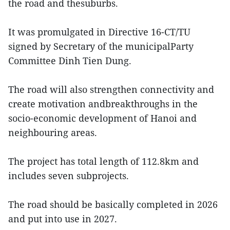
the road and thesuburbs.
It was promulgated in Directive 16-CT/TU
signed by Secretary of the municipalParty
Committee Dinh Tien Dung.
The road will also strengthen connectivity and
create motivation andbreakthroughs in the
socio-economic development of Hanoi and
neighbouring areas.
The project has total length of 112.8km and
includes seven subprojects.
The road should be basically completed in 2026
and put into use in 2027.