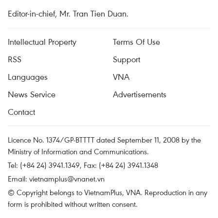
Editor-in-chief, Mr. Tran Tien Duan.
Intellectual Property
Terms Of Use
RSS
Support
Languages
VNA
News Service
Advertisements
Contact
Licence No. 1374/GP-BTTTT dated September 11, 2008 by the
Ministry of Information and Communications.
Tel: (+84 24) 3941.1349, Fax: (+84 24) 3941.1348
Email:
vietnamplus@vnanet.vn
© Copyright belongs to VietnamPlus, VNA. Reproduction in any
form is prohibited without written consent.