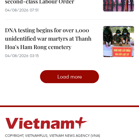
second-class Labour Order
04/08/2026 07:51
DNA testing begins for over 1,000
unidentified war martyrs at Thanh
Hoa's Ham Rong cemetery
04/08/2026 03:15
Load more
COPYRIGHT, VIETNAMPLUS, VIETNAM NEWS AGENCY (VNA)