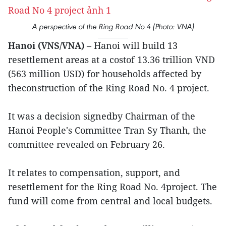
A perspective of the Ring Road No 4 (Photo: VNA)
Hanoi (VNS/VNA)
– Hanoi will build 13
resettlement areas at a costof 13.36 trillion VND
(563 million USD) for households affected by
theconstruction of the Ring Road No. 4 project.
It was a decision signedby Chairman of the
Hanoi People's Committee Tran Sy Thanh, the
committee revealed on February 26.
It relates to compensation, support, and
resettlement for the Ring Road No. 4project. The
fund will come from central and local budgets.