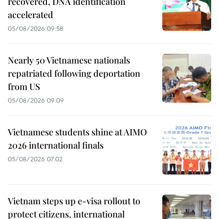
recovered, DNA identification
accelerated
05/08/2026 09:58
Nearly 50 Vietnamese nationals
repatriated following deportation
from US
05/08/2026 09:09
Vietnamese students shine at AIMO
2026 international finals
05/08/2026 07:02
Vietnam steps up e-visa rollout to
protect citizens, international