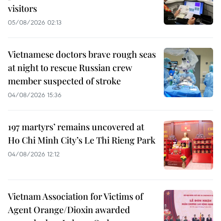
visitors
05/08/2026 02:13
Vietnamese doctors brave rough seas
at night to rescue Russian crew
member suspected of stroke
04/08/2026 15:36
197 martyrs’ remains uncovered at
Ho Chi Minh City’s Le Thi Rieng Park
04/08/2026 12:12
Vietnam Association for Victims of
Agent Orange/Dioxin awarded