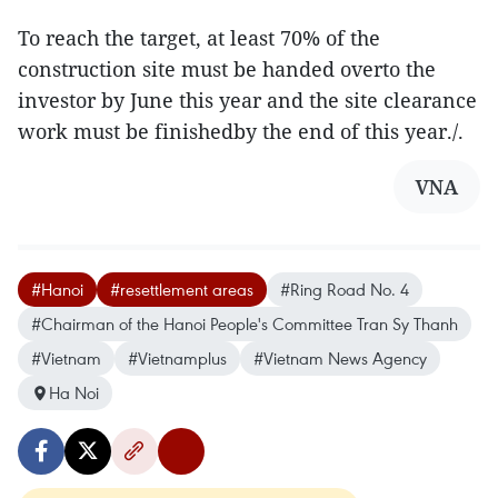
To reach the target, at least 70% of the
construction site must be handed overto the
investor by June this year and the site clearance
work must be finishedby the end of this year./.
VNA
#Hanoi
#resettlement areas
#Ring Road No. 4
#Chairman of the Hanoi People's Committee Tran Sy Thanh
#Vietnam
#Vietnamplus
#Vietnam News Agency
Ha Noi