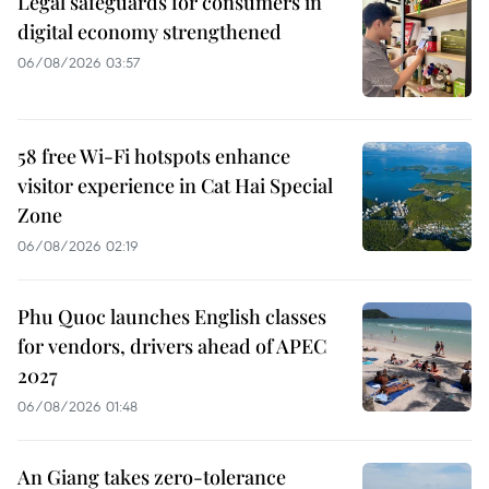
Legal safeguards for consumers in
digital economy strengthened
06/08/2026 03:57
58 free Wi-Fi hotspots enhance
visitor experience in Cat Hai Special
Zone
06/08/2026 02:19
Phu Quoc launches English classes
for vendors, drivers ahead of APEC
2027
06/08/2026 01:48
An Giang takes zero-tolerance