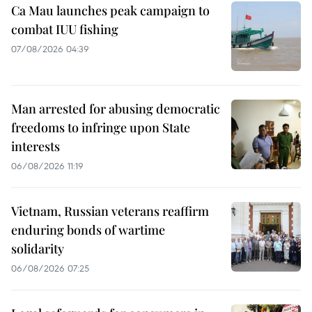
Ca Mau launches peak campaign to
combat IUU fishing
07/08/2026 04:39
Man arrested for abusing democratic
freedoms to infringe upon State
interests
06/08/2026 11:19
Vietnam, Russian veterans reaffirm
enduring bonds of wartime
solidarity
06/08/2026 07:25