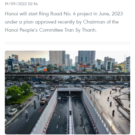
19/09/2022 02:54
Hanoi will start Ring Road No. 4 project in June, 2023
under a plan approved recently by Chairman of the
Hanoi People’s Committee Tran Sy Thanh.