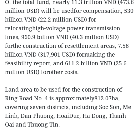
Of the total fund, nearly 11.3 trillion VND (473.6
million USD) will be usedfor compensation, 530
billion VND (22.2 million USD) for
relocatinghigh-voltage power transmission
lines, 960.9 billion VND (40.3 million USD)
forthe construction of resettlement areas, 7.58
billion VND (317,901 USD) formaking the
feasibility report, and 611.2 billion VND (25.6
million USD) forother costs.
Land area to be used for the construction of
Ring Road No. 4 is approximately812.07ha,
covering seven districts, including Soc Son, Me
Linh, Dan Phuong, HoaiDuc, Ha Dong, Thanh
Oai and Thuong Tin.