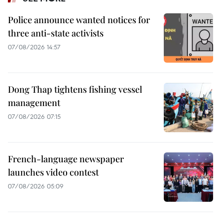
Police announce wanted notices for
three anti-state activists
07/08/2026 14:57
Dong Thap tightens fishing vessel
management
07/08/2026 07:15
French-language newspaper
launches video contest
07/08/2026 05:09