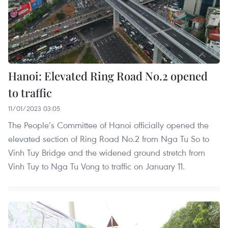
Hanoi: Elevated Ring Road No.2 opened
to traffic
11/01/2023 03:05
The People’s Committee of Hanoi officially opened the
elevated section of Ring Road No.2 from Nga Tu So to
Vinh Tuy Bridge and the widened ground stretch from
Vinh Tuy to Nga Tu Vong to traffic on January 11.