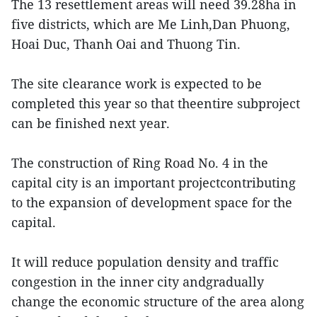
The 13 resettlement areas will need 39.28ha in
five districts, which are Me Linh,Dan Phuong,
Hoai Duc, Thanh Oai and Thuong Tin.
The site clearance work is expected to be
completed this year so that theentire subproject
can be finished next year.
The construction of Ring Road No. 4 in the
capital city is an important projectcontributing
to the expansion of development space for the
capital.
It will reduce population density and traffic
congestion in the inner city andgradually
change the economic structure of the area along