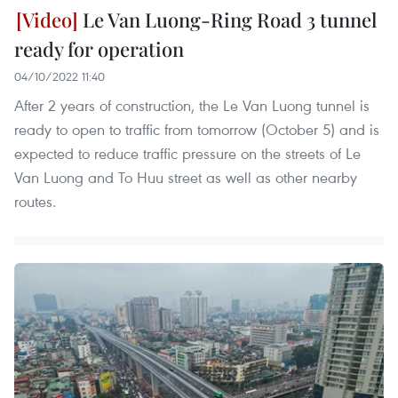
Le Van Luong-Ring Road 3 tunnel
ready for operation
04/10/2022 11:40
After 2 years of construction, the Le Van Luong tunnel is
ready to open to traffic from tomorrow (October 5) and is
expected to reduce traffic pressure on the streets of Le
Van Luong and To Huu street as well as other nearby
routes.