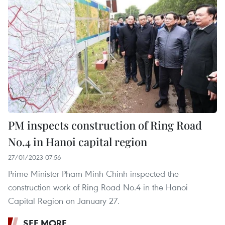
PM inspects construction of Ring Road
No.4 in Hanoi capital region
27/01/2023 07:56
Prime Minister Pham Minh Chinh inspected the
construction work of Ring Road No.4 in the Hanoi
Capital Region on January 27.
SEE MORE