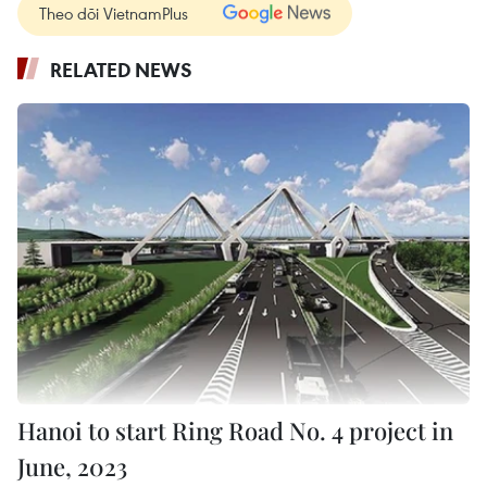
Theo dõi VietnamPlus
RELATED NEWS
Hanoi to start Ring Road No. 4 project in
June, 2023