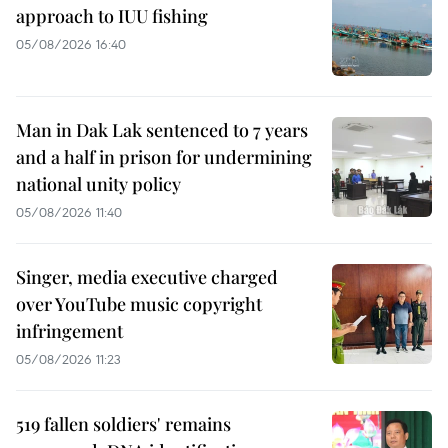
approach to IUU fishing
05/08/2026 16:40
Man in Dak Lak sentenced to 7 years
and a half in prison for undermining
national unity policy
05/08/2026 11:40
Singer, media executive charged
over YouTube music copyright
infringement
05/08/2026 11:23
519 fallen soldiers' remains