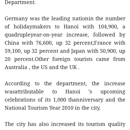
Department.
Germany was the leading nationin the number
of holidaymakers to Hanoi with 104,900, a
quadrupleyear-on-year increase, followed by
China with 76,600, up 32 percent;France with
59,100, up 32 percent and Japan with 50,900, up
20 percent.Other foreign tourists came from
Australia , the US and the UK .
According to the department, the increase
wasattributable to Hanoi ’s upcoming
celebrations of its 1,000 thanniversary and the
National Tourism Year 2010 in the city.
The city has also increased its tourism quality