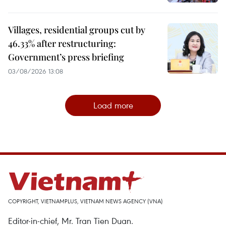
Villages, residential groups cut by
46.33% after restructuring:
Government’s press briefing
03/08/2026 13:08
Load more
COPYRIGHT, VIETNAMPLUS, VIETNAM NEWS AGENCY (VNA)
Editor-in-chief, Mr. Tran Tien Duan.