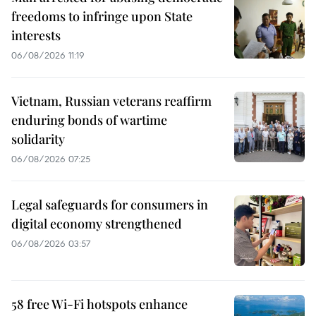
freedoms to infringe upon State
interests
06/08/2026 11:19
Vietnam, Russian veterans reaffirm
enduring bonds of wartime
solidarity
06/08/2026 07:25
Legal safeguards for consumers in
digital economy strengthened
06/08/2026 03:57
58 free Wi-Fi hotspots enhance