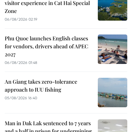
visitor experience in Cat Hai Special
Zone
06/08/2026 02:19
Phu Quoc launches English classes
for vendors, drivers ahead of APEC
2027
06/08/2026 01:48
An Giang takes zero-tolerance
approach to IUU fishing
05/08/2026 16:40
Man in Dak Lak sentenced to 7 years
and a half in prison for undermining