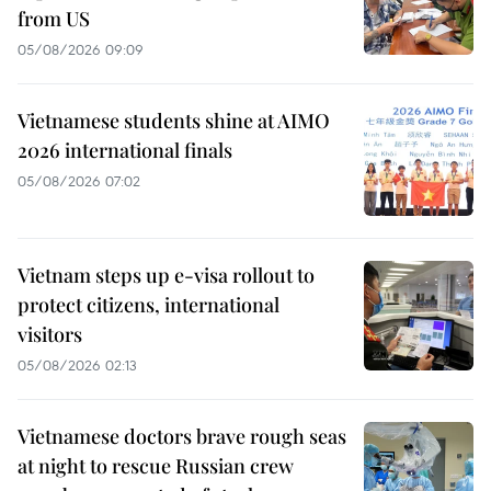
from US
05/08/2026 09:09
Vietnamese students shine at AIMO
2026 international finals
05/08/2026 07:02
Vietnam steps up e-visa rollout to
protect citizens, international
visitors
05/08/2026 02:13
Vietnamese doctors brave rough seas
at night to rescue Russian crew