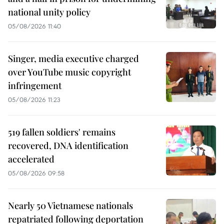
national unity policy
05/08/2026 11:40
Singer, media executive charged
over YouTube music copyright
infringement
05/08/2026 11:23
519 fallen soldiers' remains
recovered, DNA identification
accelerated
05/08/2026 09:58
Nearly 50 Vietnamese nationals
repatriated following deportation