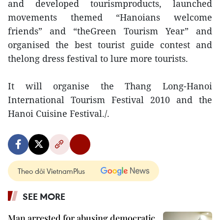
and developed tourismproducts, launched
movements themed “Hanoians welcome
friends” and “theGreen Tourism Year” and
organised the best tourist guide contest and
thelong dress festival to lure more tourists.
It will organise the Thang Long-Hanoi
International Tourism Festival 2010 and the
Hanoi Cuisine Festival./.
Theo dõi VietnamPlus
SEE MORE
Man arrested for abusing democratic