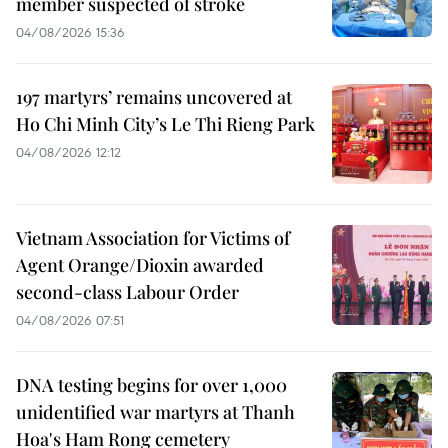
member suspected of stroke
04/08/2026 15:36
197 martyrs’ remains uncovered at
Ho Chi Minh City’s Le Thi Rieng Park
04/08/2026 12:12
Vietnam Association for Victims of
Agent Orange/Dioxin awarded
second-class Labour Order
04/08/2026 07:51
DNA testing begins for over 1,000
unidentified war martyrs at Thanh
Hoa's Ham Rong cemetery