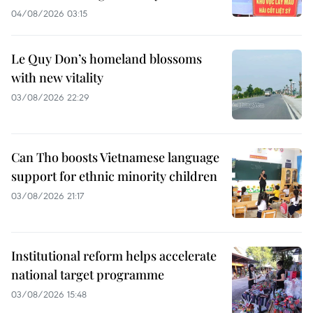
04/08/2026 03:15
Le Quy Don’s homeland blossoms
with new vitality
03/08/2026 22:29
Can Tho boosts Vietnamese language
support for ethnic minority children
03/08/2026 21:17
Institutional reform helps accelerate
national target programme
03/08/2026 15:48