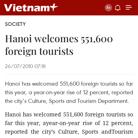
SOCIETY
Hanoi welcomes 551,600
foreign tourists
26/07/2010 07:18
Hanoi has welcomed 551,600 foreign tourists so far
this year, a year-on-year rise of 12 percent, reported
the city’s Culture, Sports and Tourism Department.
Hanoi has welcomed 551,600 foreign tourists so
far this year, ayear-on-year rise of 12 percent,
reported the city’s Culture, Sports andTourism