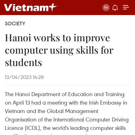
SOCIETY
Hanoi works to improve
computer using skills for
students​
13/04/2023 14:28
The Hanoi Department of Education and Training
on April 13 had a meeting with the Irish Embassy in
Vietnam and the Global Management
Organisation of the International Computer Driving
Licence (ICDL), the world's leading computer skills