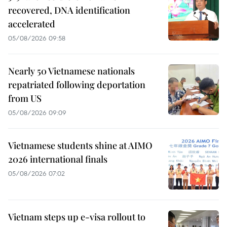
recovered, DNA identification
accelerated
05/08/2026 09:58
Nearly 50 Vietnamese nationals
repatriated following deportation
from US
05/08/2026 09:09
Vietnamese students shine at AIMO
2026 international finals
05/08/2026 07:02
Vietnam steps up e-visa rollout to