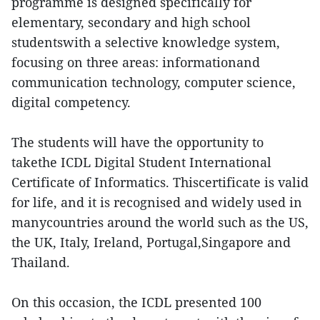
programme is designed specifically for
elementary, secondary and high school
studentswith a selective knowledge system,
focusing on three areas: informationand
communication technology, computer science,
digital competency.
The students will have the opportunity to
takethe ICDL Digital Student International
Certificate of Informatics. Thiscertificate is valid
for life, and it is recognised and widely used in
manycountries around the world such as the US,
the UK, Italy, Ireland, Portugal,Singapore and
Thailand.
On this occasion, the ICDL presented 100