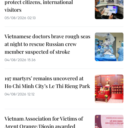
protect citizens, international
visitors
05/08/2026 02:13
Vietnamese doctors brave rough seas
at night to rescue Russian crew
member suspected of stroke
04/08/2026 15:36
197 martyrs’ remains uncovered at
Ho Chi Minh City’s Le Thi Rieng Park
04/08/2026 12:12
Vietnam Association for Victims of
Agent Orange/Dioxin awarded