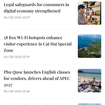
Legal safeguards for consumers in
digital economy strengthened
06/08/2026 03:57
58 free Wi-Fi hotspots enhance
visitor experience in Cat Hai Special
Zone
06/08/2026 02:19
Phu Quoc launches English classes
for vendors, drivers ahead of APEC
2027
06/08/2026 01:48