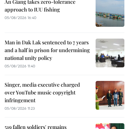
An Giang takes zero-tolerance
approach to IUU fishing
05/08/2026 16:40
Man in Dak Lak sentenced to 7 years
and a half in prison for undermining
national unity policy
05/08/2026 11:40
Singer, media executive charged
over YouTube music copyright
infringement
05/08/2026 11:23
519 fallen soldiers' remains