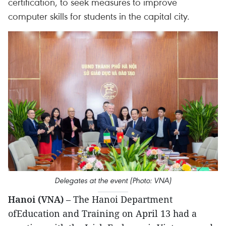
certification, to seek measures to improve
computer skills for students in the capital city.
Delegates at the event (Photo: VNA)
Hanoi (VNA)
– The Hanoi Department
ofEducation and Training on April 13 had a