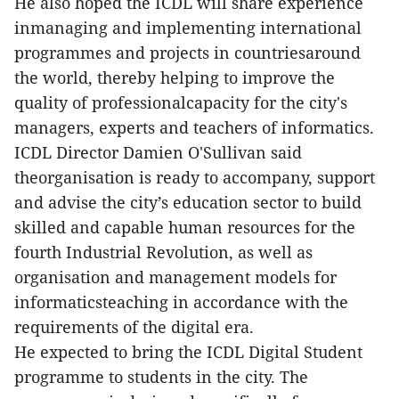
He also hoped the ICDL will share experience
inmanaging and implementing international
programmes and projects in countriesaround
the world, thereby helping to improve the
quality of professionalcapacity for the city's
managers, experts and teachers of informatics.
ICDL Director Damien O'Sullivan said
theorganisation is ready to accompany, support
and advise the city’s education sector to build
skilled and capable human resources for the
fourth Industrial Revolution, as well as
organisation and management models for
informaticsteaching in accordance with the
requirements of the digital era.
He expected to bring the ICDL Digital Student
programme to students in the city. The