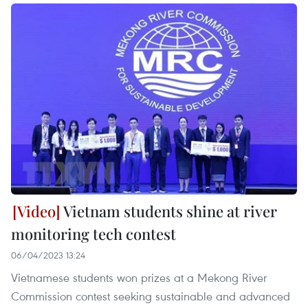
Vietnam students shine at river
monitoring tech contest
06/04/2023 13:24
Vietnamese students won prizes at a Mekong River
Commission contest seeking sustainable and advanced