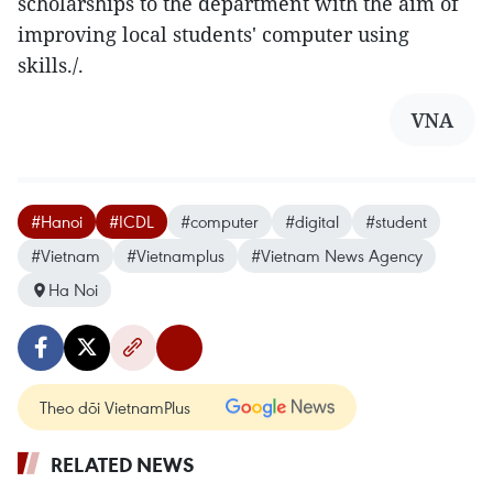
scholarships to the department with the aim of
improving local students' computer using
skills./.
VNA
#Hanoi
#ICDL
#computer
#digital
#student
#Vietnam
#Vietnamplus
#Vietnam News Agency
Ha Noi
Theo dõi VietnamPlus
RELATED NEWS