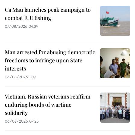
Ca Mau launches peak campaign to
combat IUU fishing
07/08/2026 04:39
Man arrested for abusing democratic
freedoms to infringe upon State
interests
06/08/2026 11:19
Vietnam, Russian veterans reaffirm
enduring bonds of wartime
solidarity
06/08/2026 07:25