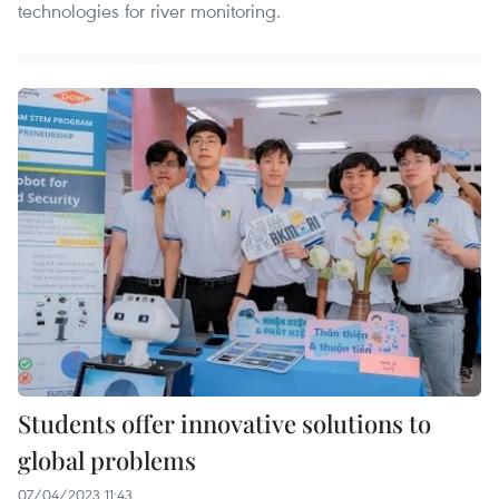
technologies for river monitoring.
Students offer innovative solutions to
global problems
07/04/2023 11:43