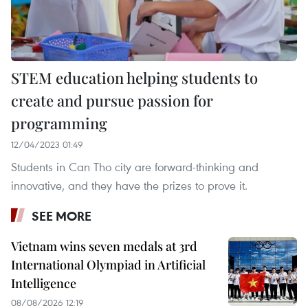
STEM education helping students to
create and pursue passion for
programming
12/04/2023 01:49
Students in Can Tho city are forward-thinking and
innovative, and they have the prizes to prove it.
SEE MORE
Vietnam wins seven medals at 3rd
International Olympiad in Artificial
Intelligence
08/08/2026 12:19