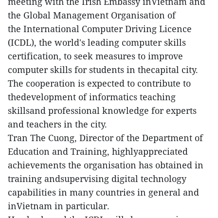
meeting with the Irish Embassy inVietnam and
the Global Management Organisation of
the International Computer Driving Licence
(ICDL), the world's leading computer skills
certification, to seek measures to improve
computer skills for students in thecapital city.
The cooperation is expected to contribute to
thedevelopment of informatics teaching
skillsand professional knowledge for experts
and teachers in the city.
Tran The Cuong, Director of the Department of
Education and Training, highlyappreciated
achievements the organisation has obtained in
training andsupervising digital technology
capabilities in many countries in general and
inVietnam in particular.