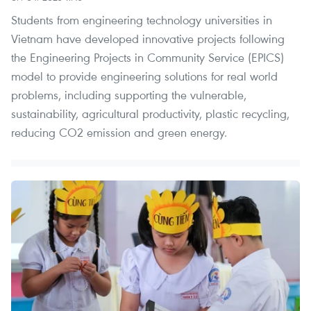
Students from engineering technology universities in
Vietnam have developed innovative projects following
the Engineering Projects in Community Service (EPICS)
model to provide engineering solutions for real world
problems, including supporting the vulnerable,
sustainability, agricultural productivity, plastic recycling,
reducing CO2 emission and green energy.