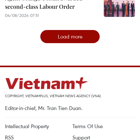
second-class Labour Order
04/08/2026 07:51
Load more
COPYRIGHT, VIETNAMPLUS, VIETNAM NEWS AGENCY (VNA)
Editor-in-chief, Mr. Tran Tien Duan.
Intellectual Property
Terms Of Use
RSS
Support