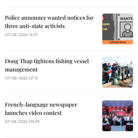
Police announce wanted notices for
three anti-state activists
07/08/2026 14:57
Dong Thap tightens fishing vessel
management
07/08/2026 07:15
French-language newspaper
launches video contest
07/08/2026 05:09