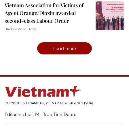
Vietnam Association for Victims of
Agent Orange/Dioxin awarded
second-class Labour Order
04/08/2026 07:51
Load more
COPYRIGHT, VIETNAMPLUS, VIETNAM NEWS AGENCY (VNA)
Editor-in-chief, Mr. Tran Tien Duan.