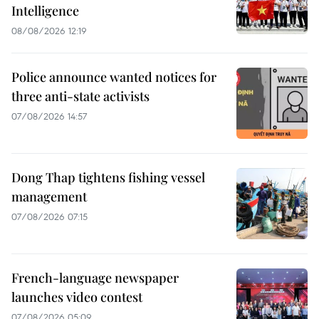
Intelligence
08/08/2026 12:19
Police announce wanted notices for
three anti-state activists
07/08/2026 14:57
Dong Thap tightens fishing vessel
management
07/08/2026 07:15
French-language newspaper
launches video contest
07/08/2026 05:09