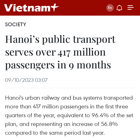
SOCIETY
Hanoi’s public transport
serves over 417 million
passengers in 9 months
09/10/2023 03:07
Hanoi's urban railway and bus systems transported
more than 417 million passengers in the first three
quarters of the year, equivalent to 96.4% of the set
plan, and representing an increase of 56.8%
compared to the same period last year.