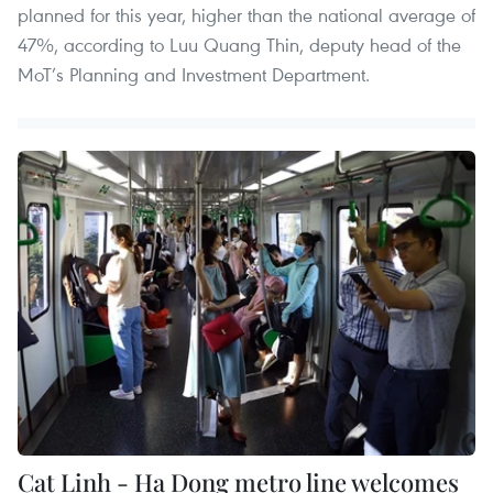
planned for this year, higher than the national average of
47%, according to Luu Quang Thin, deputy head of the
MoT’s Planning and Investment Department.
Cat Linh - Ha Dong metro line welcomes