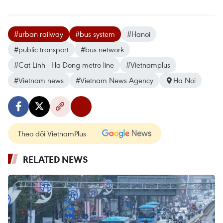
#urban railway
#bus system
#Hanoi
#public transport
#bus network
#Cat Linh - Ha Dong metro line
#Vietnamplus
#Vietnam news
#Vietnam News Agency
Ha Noi
Theo dõi VietnamPlus
RELATED NEWS