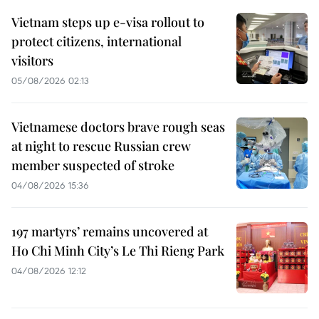
Vietnam steps up e-visa rollout to
protect citizens, international
visitors
05/08/2026 02:13
Vietnamese doctors brave rough seas
at night to rescue Russian crew
member suspected of stroke
04/08/2026 15:36
197 martyrs’ remains uncovered at
Ho Chi Minh City’s Le Thi Rieng Park
04/08/2026 12:12