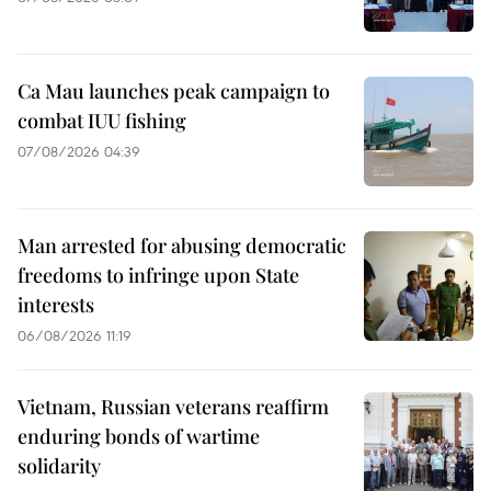
Ca Mau launches peak campaign to
combat IUU fishing
07/08/2026 04:39
Man arrested for abusing democratic
freedoms to infringe upon State
interests
06/08/2026 11:19
Vietnam, Russian veterans reaffirm
enduring bonds of wartime
solidarity