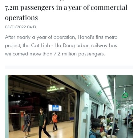
7.2m passengers in a year of commercial
operations
03/11/2022 04:13
After nearly a year of operation, Hanoi's first metro
project, the Cat Linh - Ha Dong urban railway has
welcomed more than 7.2 million passengers.