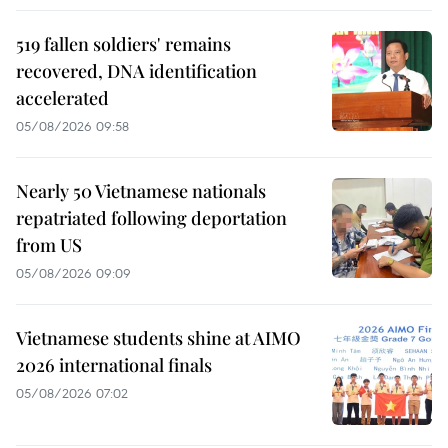
519 fallen soldiers' remains
recovered, DNA identification
accelerated
05/08/2026 09:58
Nearly 50 Vietnamese nationals
repatriated following deportation
from US
05/08/2026 09:09
Vietnamese students shine at AIMO
2026 international finals
05/08/2026 07:02