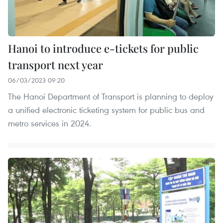
Hanoi to introduce e-tickets for public
transport next year
06/03/2023 09:20
The Hanoi Department of Transport is planning to deploy
a unified electronic ticketing system for public bus and
metro services in 2024.