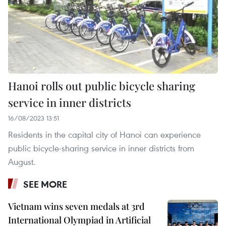
Hanoi rolls out public bicycle sharing
service in inner districts
16/08/2023 13:51
Residents in the capital city of Hanoi can experience
public bicycle-sharing service in inner districts from
August.
SEE MORE
Vietnam wins seven medals at 3rd
International Olympiad in Artificial