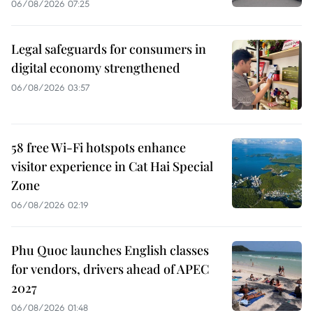
06/08/2026 07:25
Legal safeguards for consumers in
digital economy strengthened
06/08/2026 03:57
58 free Wi-Fi hotspots enhance
visitor experience in Cat Hai Special
Zone
06/08/2026 02:19
Phu Quoc launches English classes
for vendors, drivers ahead of APEC
2027
06/08/2026 01:48