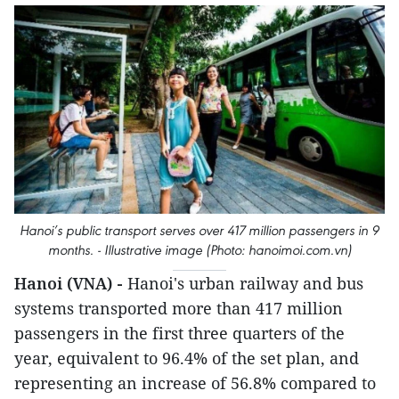
Hanoi’s public transport serves over 417 million passengers in 9
months. - Illustrative image (Photo: hanoimoi.com.vn)
Hanoi (VNA) -
Hanoi's urban railway and bus
systems transported more than 417 million
passengers in the first three quarters of the
year, equivalent to 96.4% of the set plan, and
representing an increase of 56.8% compared to