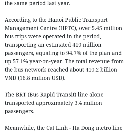
the same period last year.
According to the Hanoi Public Transport
Management Centre (HPTC), over 5.45 million
bus trips were operated in the period,
transporting an estimated 410 million
passengers, equaling to 94.7% of the plan and
up 57.1% year-on-year. The total revenue from
the bus network reached about 410.2 billion
VND (16.8 million USD).
The BRT (Bus Rapid Transit) line alone
transported approximately 3.4 million
passengers.
Meanwhile, the Cat Linh - Ha Dong metro line