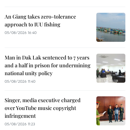
An Giang takes zero-tolerance
approach to IUU fishing
05/08/2026 16:40
Man in Dak Lak sentenced to 7 years
and a half in prison for undermining
national unity policy
05/08/2026 11:40
Singer, media executive charged
over YouTube music copyright
infringement
05/08/2026 11:23