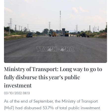
Ministry of Transport: Long way to go to
fully disburse this year’s public
investment
03/10/2022 08:13
As of the end of September, the Ministry of Transport
(MoT) had disbursed 53.7% of total public investment