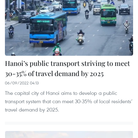
Hanoi’s public transport striving to meet
30-35% of travel demand by 2025
06/09/2022 04:13
The capital city of Hanoi aims to develop a public
transport system that can meet 30-35% of local residents’
travel demand by 2025.