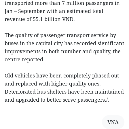
transported more than 7 million passengers in
Jan – September with an estimated total
revenue of 55.1 billion VND.
The quality of passenger transport service by
buses in the capital city has recorded significant
improvements in both number and quality, the
centre reported.
Old vehicles have been completely phased out
and replaced with higher-quality ones.
Deteriorated bus shelters have been maintained
and upgraded to better serve passengers./.
VNA