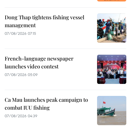
Dong Thap tightens fishing vessel
management
07/08/2026 07:15
French-language newspaper
launches video contest
07/08/2026 05:09
Ca Mau launches peak campaign to
combat IUU fishing
07/08/2026 04:39