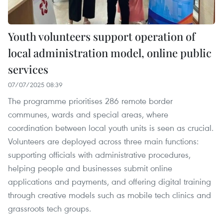
Youth volunteers support operation of
local administration model, online public
services
07/07/2025 08:39
The programme prioritises 286 remote border
communes, wards and special areas, where
coordination between local youth units is seen as crucial.
Volunteers are deployed across three main functions:
supporting officials with administrative procedures,
helping people and businesses submit online
applications and payments, and offering digital training
through creative models such as mobile tech clinics and
grassroots tech groups.