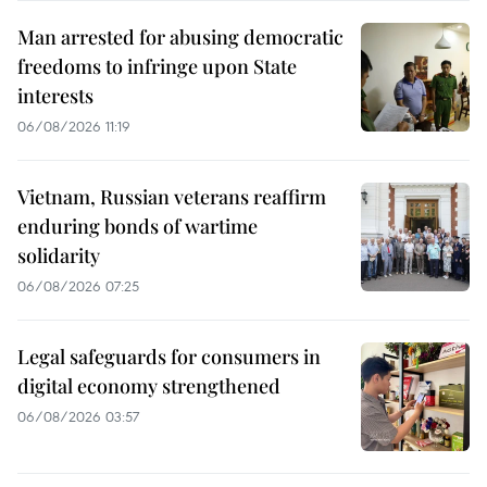
Man arrested for abusing democratic
freedoms to infringe upon State
interests
06/08/2026 11:19
Vietnam, Russian veterans reaffirm
enduring bonds of wartime
solidarity
06/08/2026 07:25
Legal safeguards for consumers in
digital economy strengthened
06/08/2026 03:57