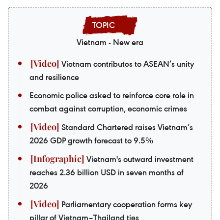
Vietnam - New era
Vietnam contributes to ASEAN’s unity
and resilience
Economic police asked to reinforce core role in
combat against corruption, economic crimes
Standard Chartered raises Vietnam’s
2026 GDP growth forecast to 9.5%
Vietnam's outward investment
reaches 2.36 billion USD in seven months of
2026
Parliamentary cooperation forms key
pillar of Vietnam–Thailand ties