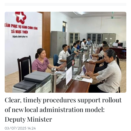
Clear, timely procedures support rollout
of new local administration model:
Deputy Minister
03/07/2025 14:24