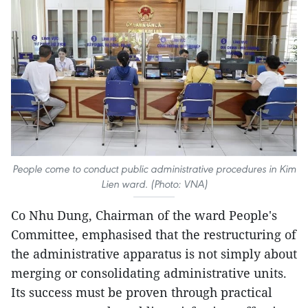
People come to conduct public administrative procedures in Kim
Lien ward. (Photo: VNA)
Co Nhu Dung, Chairman of the ward People's
Committee, emphasised that the restructuring of
the administrative apparatus is not simply about
merging or consolidating administrative units.
Its success must be proven through practical