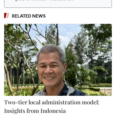
RELATED NEWS
Two-tier local administration model:
Insights from Indonesia