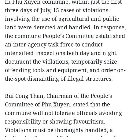
In Phu Xuyen commune, within just the first
three days of July, 15 cases of violations
involving the use of agricultural and public
land were detected and handled. In response,
the commune People’s Committee established
an inter-agency task force to conduct
intensified inspections both day and night,
document the violations, temporarily seize
offending tools and equipment, and order on-
the-spot dismantling of illegal structures.
Bui Cong Than, Chairman of the People’s
Committee of Phu Xuyen, stated that the
commune will not tolerate officials avoiding
responsibility or showing favouritism.
Violations must be thoroughly handled, a