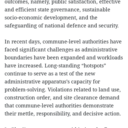
outcomes, namely, public satisfaction, effective
and efficient state governance, sustainable
socio-economic development, and the
safeguarding of national defence and security.
In recent days, commune-level authorities have
faced significant challenges as administrative
boundaries have been expanded and workloads
have increased. Long-standing “hotspots”
continue to serve as a test of the new
administrative apparatus’s capacity for
problem-solving. Violations related to land use,
construction order, and site clearance demand
that commune-level authorities demonstrate
their mettle, responsibility, and decisive action.