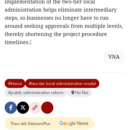
implementation of the two-tier local
administration helps eliminate intermediary
steps, so businesses no longer have to run
around seeking approvals from multiple levels,
thereby shortening the project procedure
timelines./.
VNA
#Hanoi
#two-tier local administration model
#public administration reform
Ha Noi
Theo dõi VietnamPlus