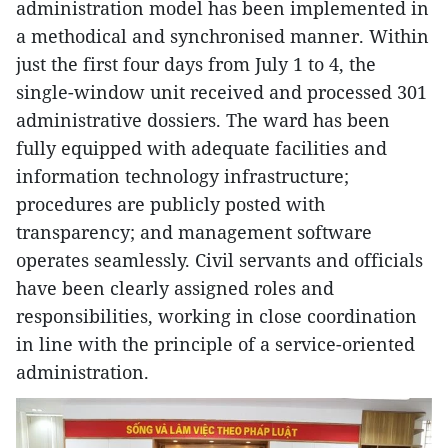
administration model has been implemented in
a methodical and synchronised manner. Within
just the first four days from July 1 to 4, the
single-window unit received and processed 301
administrative dossiers. The ward has been
fully equipped with adequate facilities and
information technology infrastructure;
procedures are publicly posted with
transparency; and management software
operates seamlessly. Civil servants and officials
have been clearly assigned roles and
responsibilities, working in close coordination
in line with the principle of a service-oriented
administration.