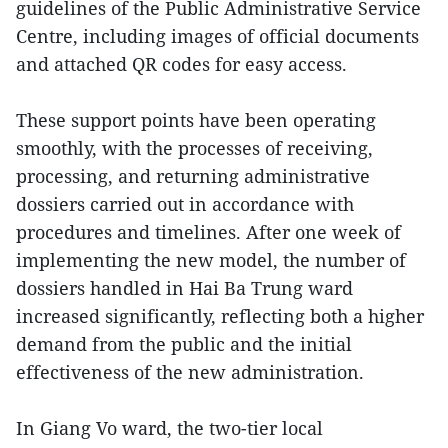
guidelines of the Public Administrative Service
Centre, including images of official documents
and attached QR codes for easy access.
These support points have been operating
smoothly, with the processes of receiving,
processing, and returning administrative
dossiers carried out in accordance with
procedures and timelines. After one week of
implementing the new model, the number of
dossiers handled in Hai Ba Trung ward
increased significantly, reflecting both a higher
demand from the public and the initial
effectiveness of the new administration.
In Giang Vo ward, the two-tier local