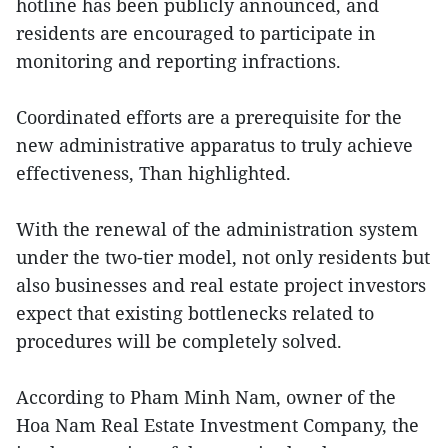
hotline has been publicly announced, and
residents are encouraged to participate in
monitoring and reporting infractions.
Coordinated efforts are a prerequisite for the
new administrative apparatus to truly achieve
effectiveness, Than highlighted.
With the renewal of the administration system
under the two-tier model, not only residents but
also businesses and real estate project investors
expect that existing bottlenecks related to
procedures will be completely solved.
According to Pham Minh Nam, owner of the
Hoa Nam Real Estate Investment Company, the