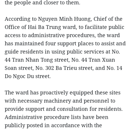
the people and closer to them.
According to Nguyen Minh Huong, Chief of the
Office of Hai Ba Trung ward, to facilitate public
access to administrative procedures, the ward
has maintained four support places to assist and
guide residents in using public services at No.
44 Tran Nhan Tong street, No. 44 Tran Xuan
Soan street, No. 302 Ba Trieu street, and No. 14
Do Ngoc Du street.
The ward has proactively equipped these sites
with necessary machinery and personnel to
provide support and consultation for residents.
Administrative procedure lists have been
publicly posted in accordance with the