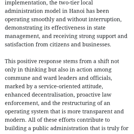
implementation, the two-tier local
administration model in Hanoi has been
operating smoothly and without interruption,
demonstrating its effectiveness in state
management, and receiving strong support and
satisfaction from citizens and businesses.
This positive response stems from a shift not
only in thinking but also in action among
commune and ward leaders and officials,
marked by a service-oriented attitude,
enhanced decentralisation, proactive law
enforcement, and the restructuring of an
operating system that is more transparent and
modern. All of these efforts contribute to
building a public administration that is truly for