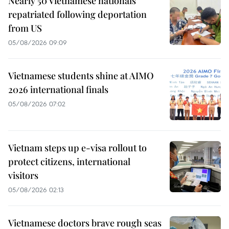
Nearly 50 Vietnamese nationals
repatriated following deportation
from US
05/08/2026 09:09
Vietnamese students shine at AIMO
2026 international finals
05/08/2026 07:02
Vietnam steps up e-visa rollout to
protect citizens, international
visitors
05/08/2026 02:13
Vietnamese doctors brave rough seas