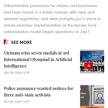
Administrative procedures for citizens and businesses
had been issued in a timely manner, with clear and
detailed regulations, and were promptly put in place to
ensure seamless implementation as the two-tier local
administration model began operations on July 1.
SEE MORE
Vietnam wins seven medals at 3rd
International Olympiad in Artificial
Intelligence
08/08/2026 12:19
Police announce wanted notices for
three anti-state activists
07/08/2026 14:57