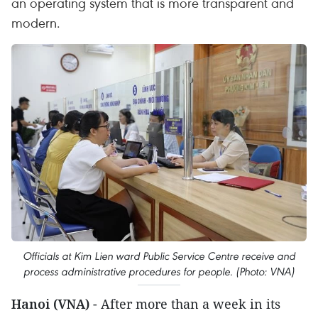
an operating system that is more transparent and
modern.
Officials at Kim Lien ward Public Service Centre receive and
process administrative procedures for people. (Photo: VNA)
Hanoi (VNA)
- After more than a week in its