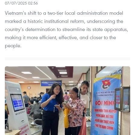
07/07/2025 02:56
Vietnam’s shift to a two-tier local administration model
marked a historic institutional reform, underscoring the
country’s determination to streamline its state apparatus,
making it more efficient, effective, and closer to the
people.