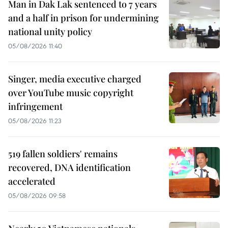
Man in Dak Lak sentenced to 7 years
and a half in prison for undermining
national unity policy
05/08/2026 11:40
Singer, media executive charged
over YouTube music copyright
infringement
05/08/2026 11:23
519 fallen soldiers' remains
recovered, DNA identification
accelerated
05/08/2026 09:58