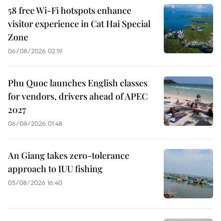
58 free Wi-Fi hotspots enhance
visitor experience in Cat Hai Special
Zone
06/08/2026 02:19
Phu Quoc launches English classes
for vendors, drivers ahead of APEC
2027
06/08/2026 01:48
An Giang takes zero-tolerance
approach to IUU fishing
05/08/2026 16:40