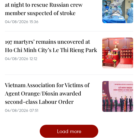
at night to rescue Russian crew
member suspected of stroke
04/08/2026 15:36
197 martyrs’ remains uncovered at
Ho Chi Minh City’s Le Thi Rieng Park
04/08/2026 12:12
Vietnam Association for Victims of
Agent Orange/Dioxin awarded
second-class Labour Order
04/08/2026 07:51
Load more