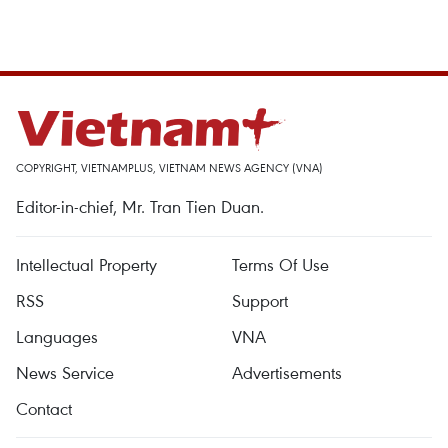
COPYRIGHT, VIETNAMPLUS, VIETNAM NEWS AGENCY (VNA)
Editor-in-chief, Mr. Tran Tien Duan.
Intellectual Property
Terms Of Use
RSS
Support
Languages
VNA
News Service
Advertisements
Contact