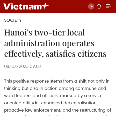
SOCIETY
Hanoi's two-tier local
administration operates
effectively, satisfies citizens
08/07/2025 09:03
This positive response stems from a shift not only in
thinking but also in action among commune and
ward leaders and officials, marked by a service-
oriented attitude, enhanced decentralisation,
proactive law enforcement, and the restructuring of