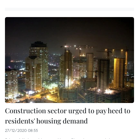
Construction sector urged to pay heed to
residents' housing demand
27/12/2020 08:55