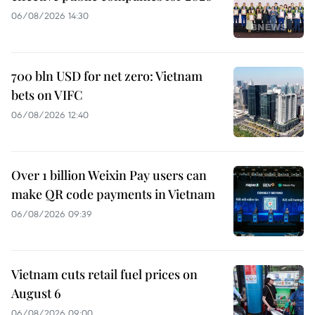
06/08/2026 14:30
700 bln USD for net zero: Vietnam
bets on VIFC
06/08/2026 12:40
Over 1 billion Weixin Pay users can
make QR code payments in Vietnam
06/08/2026 09:39
Vietnam cuts retail fuel prices on
August 6
06/08/2026 09:00