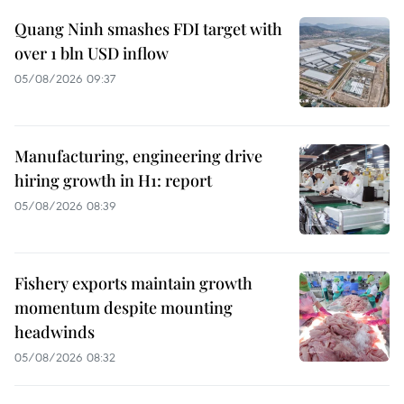
Quang Ninh smashes FDI target with
over 1 bln USD inflow
05/08/2026 09:37
Manufacturing, engineering drive
hiring growth in H1: report
05/08/2026 08:39
Fishery exports maintain growth
momentum despite mounting
headwinds
05/08/2026 08:32