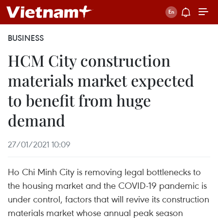
BUSINESS
HCM City construction
materials market expected
to benefit from huge
demand
27/01/2021 10:09
Ho Chi Minh City is removing legal bottlenecks to
the housing market and the COVID-19 pandemic is
under control, factors that will revive its construction
materials market whose annual peak season