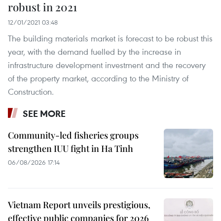
robust in 2021
12/01/2021 03:48
The building materials market is forecast to be robust this
year, with the demand fuelled by the increase in
infrastructure development investment and the recovery
of the property market, according to the Ministry of
Construction.
SEE MORE
Community-led fisheries groups
strengthen IUU fight in Ha Tinh
06/08/2026 17:14
Vietnam Report unveils prestigious,
effective public companies for 2026