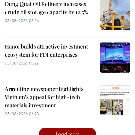
Dung Quat Oil Refinery increases
crude oil storage capacity by 12.5%
05/08/2026 08:26
Hanoi builds attractive investment
ecosystem for FDI enterprises
05/08/2026 08:22
Argentine newspaper highlights
Vietnam's appeal for high-tech
materials investment
05/08/2026 06:23
Load more