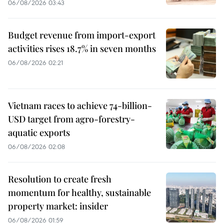
06/08/2026 03:43
Budget revenue from import-export
activities rises 18.7% in seven months
06/08/2026 02:21
Vietnam races to achieve 74-billion-
USD target from agro-forestry-
aquatic exports
06/08/2026 02:08
Resolution to create fresh
momentum for healthy, sustainable
property market: insider
06/08/2026 01:59