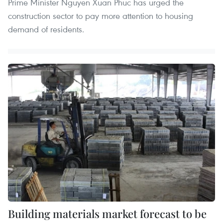
Prime Minister Nguyen Xuan Phuc has urged the
construction sector to pay more attention to housing
demand of residents.
Building materials market forecast to be