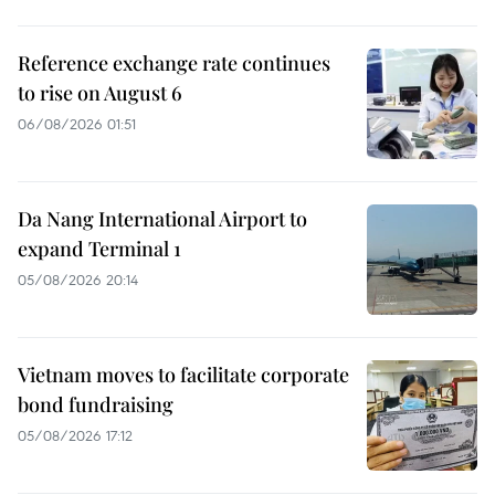
Reference exchange rate continues
to rise on August 6
06/08/2026 01:51
Da Nang International Airport to
expand Terminal 1
05/08/2026 20:14
Vietnam moves to facilitate corporate
bond fundraising
05/08/2026 17:12