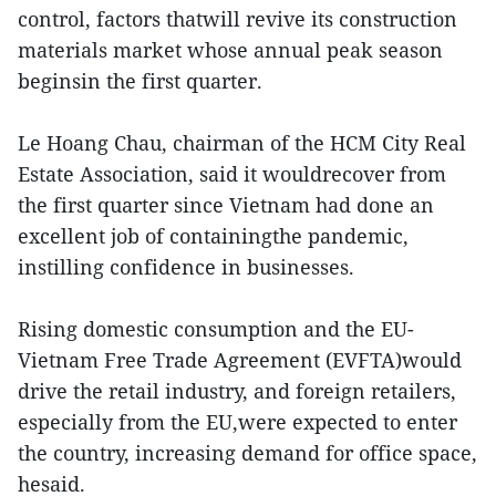
control, factors thatwill revive its construction
materials market whose annual peak season
beginsin the first quarter.
Le Hoang Chau, chairman of the HCM City Real
Estate Association, said it wouldrecover from
the first quarter since Vietnam had done an
excellent job of containingthe pandemic,
instilling confidence in businesses.
Rising domestic consumption and the EU-
Vietnam Free Trade Agreement (EVFTA)would
drive the retail industry, and foreign retailers,
especially from the EU,were expected to enter
the country, increasing demand for office space,
hesaid.