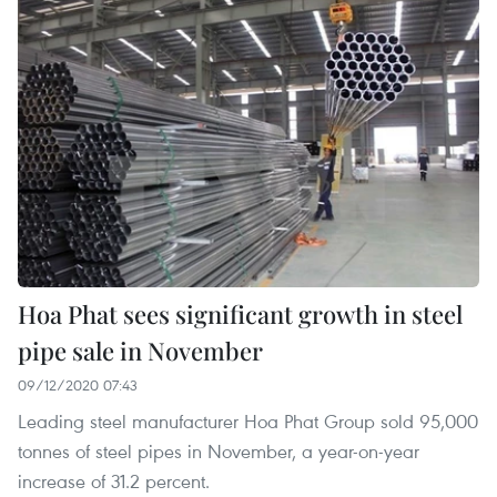
Hoa Phat sees significant growth in steel
pipe sale in November
09/12/2020 07:43
Leading steel manufacturer Hoa Phat Group sold 95,000
tonnes of steel pipes in November, a year-on-year
increase of 31.2 percent.