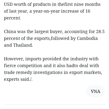
USD worth of products in thefirst nine months
of last year, a year-on-year increase of 16
percent.
China was the largest buyer, accounting for 28.5
percent of the exports,followed by Cambodia
and Thailand.
However, imports provided the industry with
fierce competition and it also hadto deal with
trade remedy investigations in export markets,
experts said./.
VNA