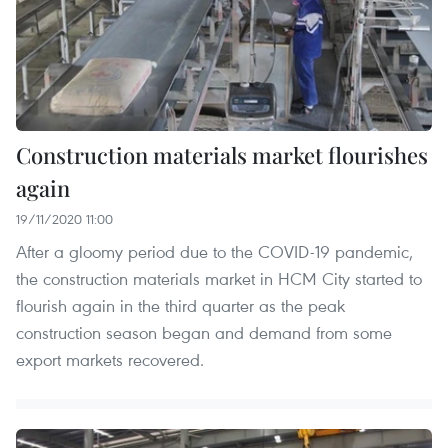
Construction materials market flourishes
again
19/11/2020 11:00
After a gloomy period due to the COVID-19 pandemic,
the construction materials market in HCM City started to
flourish again in the third quarter as the peak
construction season began and demand from some
export markets recovered.