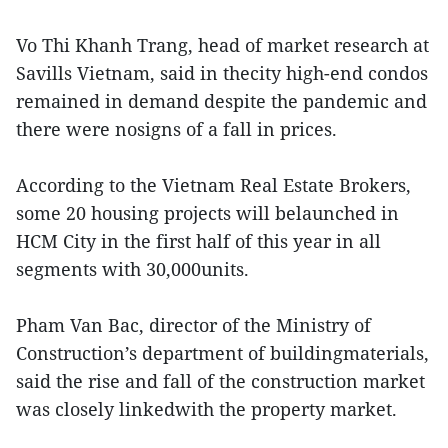
Vo Thi Khanh Trang, head of market research at
Savills Vietnam, said in thecity high-end condos
remained in demand despite the pandemic and
there were nosigns of a fall in prices.
According to the Vietnam Real Estate Brokers,
some 20 housing projects will belaunched in
HCM City in the first half of this year in all
segments with 30,000units.
Pham Van Bac, director of the Ministry of
Construction’s department of buildingmaterials,
said the rise and fall of the construction market
was closely linkedwith the property market.