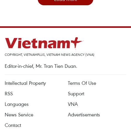
COPYRIGHT, VIETNAMPLUS, VIETNAM NEWS AGENCY (VNA)
Editor-in-chief, Mr. Tran Tien Duan.
Intellectual Property
Terms Of Use
RSS
Support
Languages
VNA
News Service
Advertisements
Contact