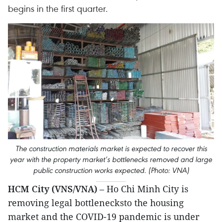
begins in the first quarter.
The construction materials market is expected to recover this
year with the property market’s bottlenecks removed and large
public construction works expected. (Photo: VNA)
HCM City (VNS/VNA)
– Ho Chi Minh City is
removing legal bottlenecksto the housing
market and the COVID-19 pandemic is under