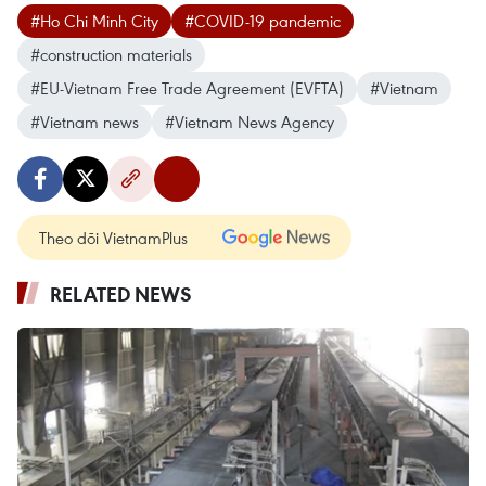
#Ho Chi Minh City
#COVID-19 pandemic
#construction materials
#EU-Vietnam Free Trade Agreement (EVFTA)
#Vietnam
#Vietnam news
#Vietnam News Agency
Theo dõi VietnamPlus
RELATED NEWS