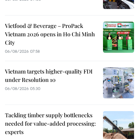
Vietfood & Beverage – ProPack
Vietnam 2026 opens in Ho Chi Minh
City
06/08/2026 07:58
Vietnam targets higher-quality FDI
under Resolution 10
06/08/2026 05:30
Tackling timber supply bottlenecks
needed for value-added processing:
experts