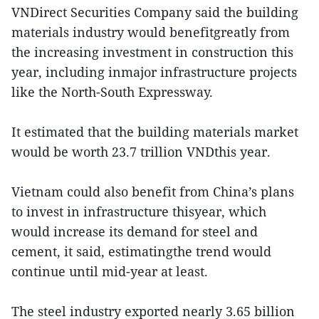
VNDirect Securities Company said the building
materials industry would benefitgreatly from
the increasing investment in construction this
year, including inmajor infrastructure projects
like the North-South Expressway.
It estimated that the building materials market
would be worth 23.7 trillion VNDthis year.
Vietnam could also benefit from China’s plans
to invest in infrastructure thisyear, which
would increase its demand for steel and
cement, it said, estimatingthe trend would
continue until mid-year at least.
The steel industry exported nearly 3.65 billion