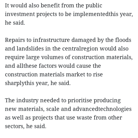
It would also benefit from the public
investment projects to be implementedthis year,
he said.
Repairs to infrastructure damaged by the floods
and landslides in the centralregion would also
require large volumes of construction materials,
and allthese factors would cause the
construction materials market to rise
sharplythis year, he said.
The industry needed to prioritise producing
new materials, scale and advancedtechnologies
as well as projects that use waste from other
sectors, he said.