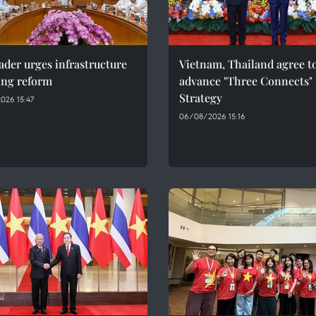
ader urges infrastructure
Vietnam, Thailand agree t
ing reform
advance "Three Connects"
Strategy
026 15:47
06/08/2026 15:16