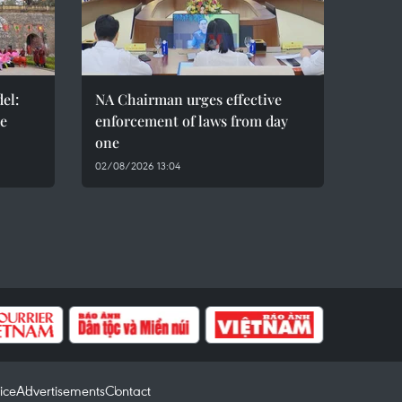
el:
NA Chairman urges effective
de
enforcement of laws from day
one
02/08/2026 13:04
ice
Advertisements
Contact