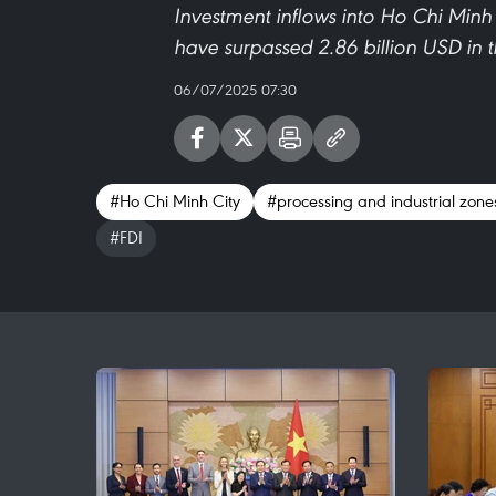
Investment inflows into Ho Chi Minh 
have surpassed 2.86 billion USD in 
06/07/2025 07:30
#Ho Chi Minh City
#processing and industrial zone
#FDI