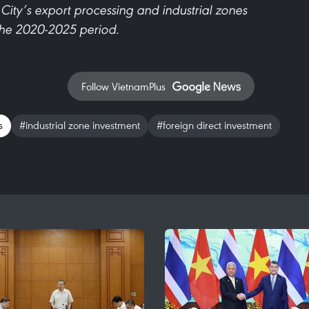
City’s export processing and industrial zones
the 2020-2025 period.
Follow VietnamPlus
s
#industrial zone investment
#foreign direct investment