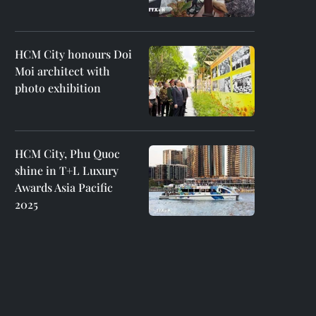
HCM City honours Doi
Moi architect with
photo exhibition
HCM City, Phu Quoc
shine in T+L Luxury
Awards Asia Pacific
2025