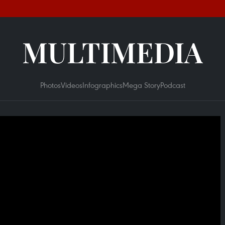
MULTIMEDIA
Photos
Videos
Infographics
Mega Story
Podcast