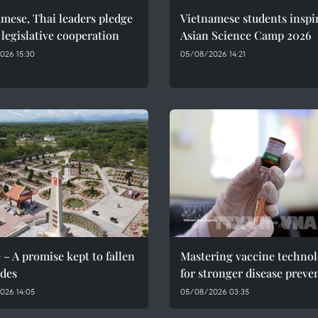
mese, Thai leaders pledge
Vietnamese students inspi
 legislative cooperation
Asian Science Camp 2026
026 15:30
05/08/2026 14:21
 – A promise kept to fallen
Mastering vaccine techno
des
for stronger disease preve
026 14:05
05/08/2026 03:35