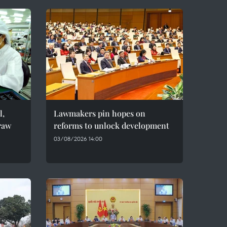
l,
Lawmakers pin hopes on
raw
reforms to unlock development
03/08/2026 14:00