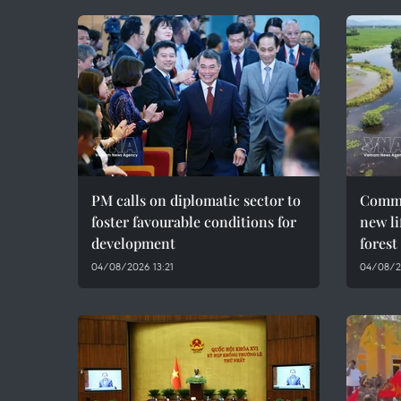
PM calls on diplomatic sector to
Commu
foster favourable conditions for
new li
development
forest
04/08/2026 13:21
04/08/2