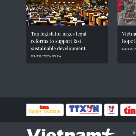
Top legislator urges legal
Vietn
reforms to support fast,
hope i
sustainable development
03/08/2
03/08/2026 09:04
I