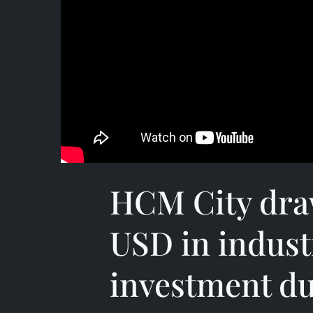
HCM City draw
USD in indust
investment d