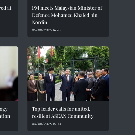
red at
PM meets Malaysian Minister of
Defence Mohamed Khaled bin
Nordin
05/08/2026 14:20
logy
Top leader calls for united,
ntion
resilient ASEAN Community
04/08/2026 15:00