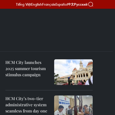
Tiếng Việt
English
Français
Español
Русский
中文
HCM City launches
2025 summer tourism
stimulus campaign
HCM City’s two-tier
administrative system
seamless from day one