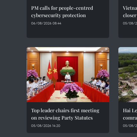
PM calls for people-centred
Vietna
cybersecurity protection
closer
06/08/2026 08:44
05/08/2
Top leader chairs first meeting
Hai Le
on reviewing Party Statutes
comra
05/08/2026 14:20
05/08/2