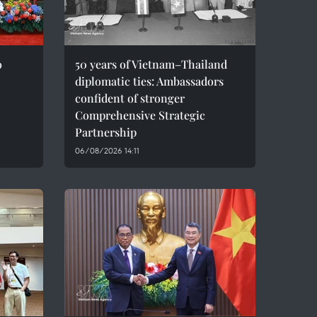
o
50 years of Vietnam–Thailand
diplomatic ties: Ambassadors
confident of stronger
Comprehensive Strategic
Partnership
06/08/2026 14:11