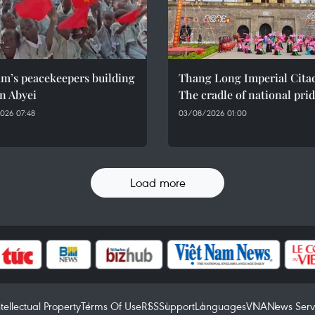
am’s peacekeepers building
Thang Long Imperial Citad
n Abyei
The cradle of national pri
026 07:48
03/08/2026 01:00
Load more
ntellectual Property
Terms Of Use
RSS
Support
Languages
VNA
News Serv