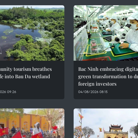
nity tourism breathes
Bac Ninh embracing digita
fe into Bau Da wetland
green transformation to d
foreign investors
026 09:26
04/08/2026 08:15