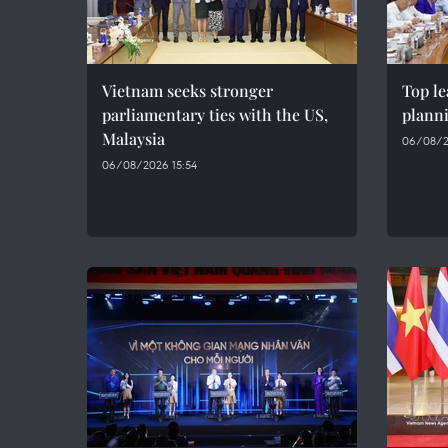
Vietnam seeks stronger
Top le
parliamentary ties with the US,
plann
Malaysia
06/08/2
06/08/2026 15:54