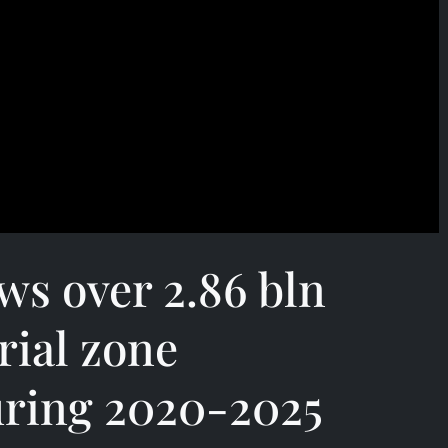
s over 2.86 bln
rial zone
uring 2020-2025