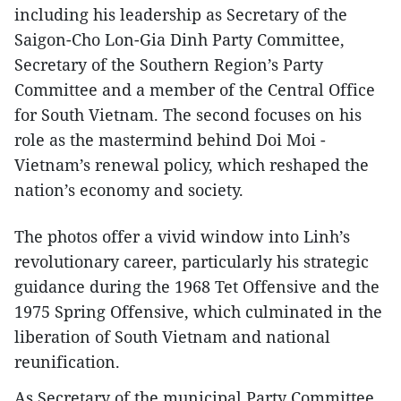
including his leadership as Secretary of the
Saigon-Cho Lon-Gia Dinh Party Committee,
Secretary of the Southern Region’s Party
Committee and a member of the Central Office
for South Vietnam. The second focuses on his
role as the mastermind behind Doi Moi -
Vietnam’s renewal policy, which reshaped the
nation’s economy and society.
The photos offer a vivid window into Linh’s
revolutionary career, particularly his strategic
guidance during the 1968 Tet Offensive and the
1975 Spring Offensive, which culminated in the
liberation of South Vietnam and national
reunification.
As Secretary of the municipal Party Committee,