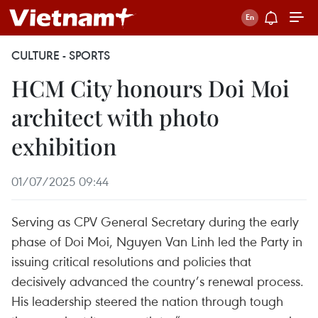
CULTURE - SPORTS
HCM City honours Doi Moi
architect with photo
exhibition
01/07/2025 09:44
Serving as CPV General Secretary during the early
phase of Doi Moi, Nguyen Van Linh led the Party in
issuing critical resolutions and policies that
decisively advanced the country’s renewal process.
His leadership steered the nation through tough