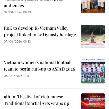
audiences
07/08/2026 08:39
RoK to develop K-Vietnam Valley
project linked to Ly Dynasty heritage
07/08/2026 08:33
Vietnam women's national football
team to begin run-up to ASIAD 2026
06/08/2026 11:41
9th Int’l Festival of Vietnamese
Traditional Martial Arts wraps up