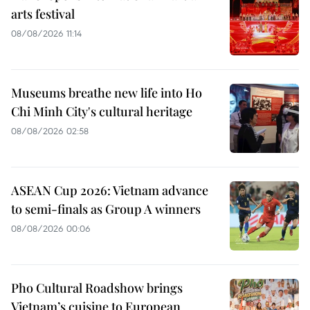
arts festival
08/08/2026 11:14
Museums breathe new life into Ho
Chi Minh City's cultural heritage
08/08/2026 02:58
ASEAN Cup 2026: Vietnam advance
to semi-finals as Group A winners
08/08/2026 00:06
Pho Cultural Roadshow brings
Vietnam’s cuisine to European