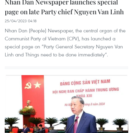
Nhan Dan Newspaper launches special
page on late Party chief Nguyen Van Linh
25/04/2023 04:18
Nhan Dan (People) Newspaper, the central organ of the
Communist Party of Vietnam (CPV), has launched a
special page on “Party General Secretary Nguyen Van
Linh and Things need to be done immediately”.