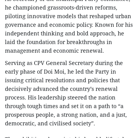
he championed grassroots-driven reforms,
piloting innovative models that reshaped urban
governance and economic policy. Known for his
independent thinking and bold approach, he
laid the foundation for breakthroughs in
management and economic renewal.
Serving as CPV General Secretary during the
early phase of Doi Moi, he led the Party in
issuing critical resolutions and policies that
decisively advanced the country’s renewal
process. His leadership steered the nation
through tough times and set it on a path to “a
prosperous people, a strong nation, and a just,
democratic, and civilised society”.