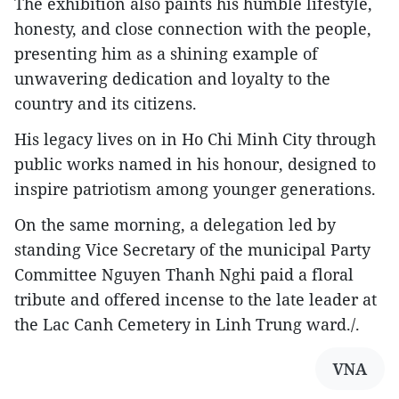
The exhibition also paints his humble lifestyle,
honesty, and close connection with the people,
presenting him as a shining example of
unwavering dedication and loyalty to the
country and its citizens.
His legacy lives on in Ho Chi Minh City through
public works named in his honour, designed to
inspire patriotism among younger generations.
On the same morning, a delegation led by
standing Vice Secretary of the municipal Party
Committee Nguyen Thanh Nghi paid a floral
tribute and offered incense to the late leader at
the Lac Canh Cemetery in Linh Trung ward./.
VNA