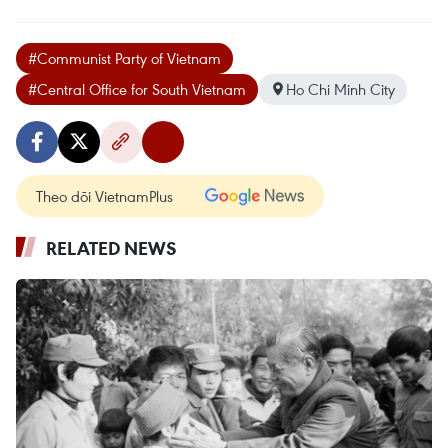
#Communist Party of Vietnam
#Central Office for South Vietnam
Ho Chi Minh City
Theo dõi VietnamPlus
RELATED NEWS