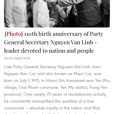
110th birth anniversary of Party
General Secretary Nguyen Van Linh -
leader devoted to nation and people
01/07/2025 01:15
Late Party General Secretary Nguyen Van Linh, born
Nguyen Van Cuc and also known as Muoi Cuc, was
born on July 1, 1915, in Hanoi (his hometown was Yen Phu
village, Giai Pham commune, Yen My district, Hung Yen
province). Over nearly 70 years of revolutionary activity,
he consistently exemplified the qualities of a true
communist — absolute loyalty to the nation and filial