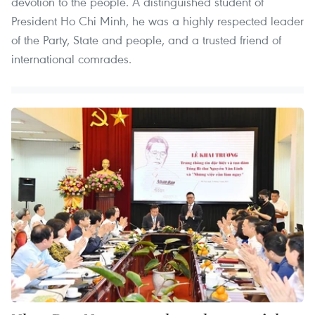
devotion to the people. A distinguished student of
President Ho Chi Minh, he was a highly respected leader
of the Party, State and people, and a trusted friend of
international comrades.