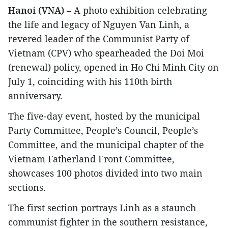
Hanoi (VNA)
– A photo exhibition celebrating
the life and legacy of Nguyen Van Linh, a
revered leader of the Communist Party of
Vietnam (CPV) who spearheaded the Doi Moi
(renewal) policy, opened in Ho Chi Minh City on
July 1, coinciding with his 110th birth
anniversary.
The five-day event, hosted by the municipal
Party Committee, People’s Council, People’s
Committee, and the municipal chapter of the
Vietnam Fatherland Front Committee,
showcases 100 photos divided into two main
sections.
The first section portrays Linh as a staunch
communist fighter in the southern resistance,