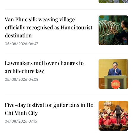
Van Phuc silk weaving village
officially recognised as Hanoi tourist
destination
05/08/2026 06:47
Lawmakers mull over changes to
architecture law
05/08/2026 04:08
Five-day festival for guitar fans in Ho
Chi Minh City
04/08/2026 07:16