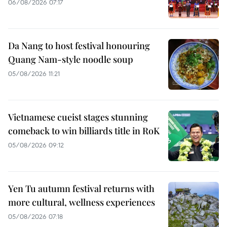
06/08/2026 07:17
Da Nang to host festival honouring
Quang Nam-style noodle soup
05/08/2026 11:21
Vietnamese cueist stages stunning
comeback to win billiards title in RoK
05/08/2026 09:12
Yen Tu autumn festival returns with
more cultural, wellness experiences
05/08/2026 07:18