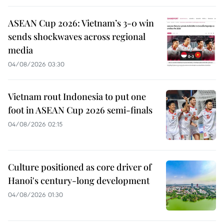
ASEAN Cup 2026: Vietnam’s 3-0 win
sends shockwaves across regional
media
04/08/2026 03:30
Vietnam rout Indonesia to put one
foot in ASEAN Cup 2026 semi-finals
04/08/2026 02:15
Culture positioned as core driver of
Hanoi's century-long development
04/08/2026 01:30