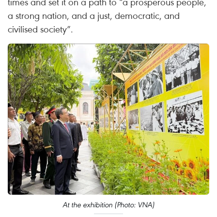
times and set it on a path to “a prosperous people,
a strong nation, and a just, democratic, and
civilised society”.
At the exhibition (Photo: VNA)