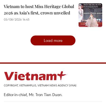
Vietnam to host Miss Heritage Global
2026 as Asia’s first, crown unveiled
03/08/2026 14:45
Load more
COPYRIGHT, VIETNAMPLUS, VIETNAM NEWS AGENCY (VNA)
Editor-in-chief, Mr. Tran Tien Duan.