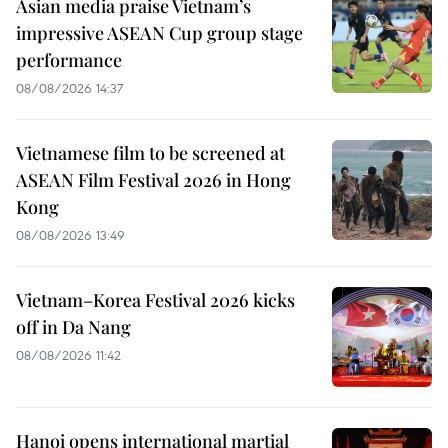
Asian media praise Vietnam’s
impressive ASEAN Cup group stage
performance
08/08/2026 14:37
Vietnamese film to be screened at
ASEAN Film Festival 2026 in Hong
Kong
08/08/2026 13:49
Vietnam–Korea Festival 2026 kicks
off in Da Nang
08/08/2026 11:42
Hanoi opens international martial