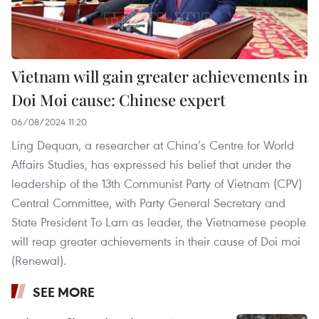
Vietnam will gain greater achievements in
Doi Moi cause: Chinese expert
06/08/2024 11:20
Ling Dequan, a researcher at China’s Centre for World
Affairs Studies, has expressed his belief that under the
leadership of the 13th Communist Party of Vietnam (CPV)
Central Committee, with Party General Secretary and
State President To Lam as leader, the Vietnamese people
will reap greater achievements in their cause of Doi moi
(Renewal).
SEE MORE