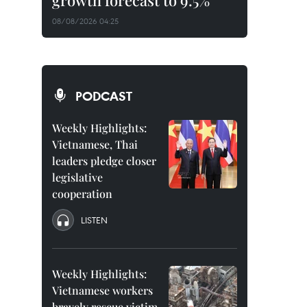
growth forecast to 9.5%
08/08/2026 04:25
PODCAST
Weekly Highlights:
Vietnamese, Thai
leaders pledge closer
legislative
cooperation
LISTEN
Weekly Highlights:
Vietnamese workers
bravely rescue victim