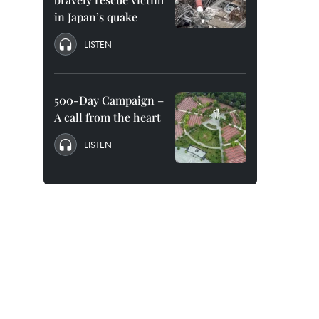
in Japan’s quake
LISTEN
500-Day Campaign –
A call from the heart
LISTEN