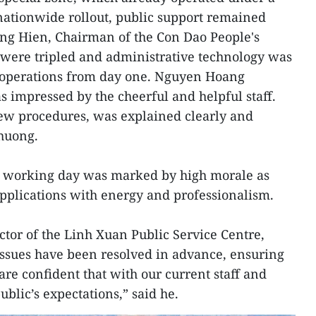
 nationwide rollout, public support remained
ong Hien, Chairman of the Con Dao People's
 were tripled and administrative technology was
 operations from day one. Nguyen Hoang
s impressed by the cheerful and helpful staff.
new procedures, was explained clearly and
Phuong.
st working day was marked by high morale as
 applications with energy and professionalism.
tor of the Linh Xuan Public Service Centre,
issues have been resolved in advance, ensuring
re confident that with our current staff and
ublic’s expectations,” said he.