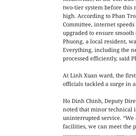
two-tier system before this
high. According to Phan Tr
Committee, internet speeds
upgraded to ensure smooth
Phuong, a local resident, wa
Everything, including the 
processed efficiently, said 
At Linh Xuan ward, the fir
officials tackled a surge in
Ho Dinh Chinh, Deputy Direc
noted that minor technical 
uninterrupted service. “We a
facilities, we can meet the p