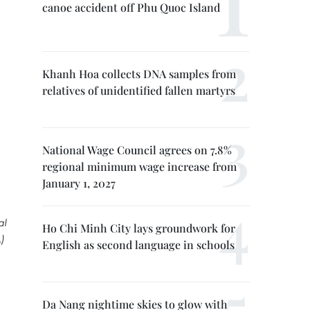
canoe accident off Phu Quoc Island
Khanh Hoa collects DNA samples from
relatives of unidentified fallen martyrs
National Wage Council agrees on 7.8%
regional minimum wage increase from
January 1, 2027
al
Ho Chi Minh City lays groundwork for
)
English as second language in schools
Da Nang nightime skies to glow with