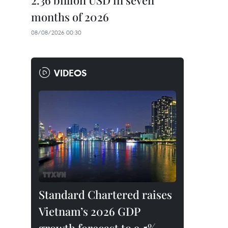
2.36 billion USD in seven
months of 2026
08/08/2026 00:30
VIDEOS
Standard Chartered raises
Vietnam’s 2026 GDP