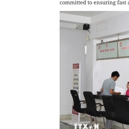
committed to ensuring fast a