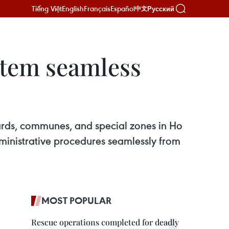
Tiếng Việt
English
Français
Español
Русский
中文
stem seamless
wards, communes, and special zones in Ho
dministrative procedures seamlessly from
MOST POPULAR
Rescue operations completed for deadly