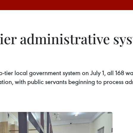
ier administrative sy
-tier local government system on July 1, all 168 
ration, with public servants beginning to process a