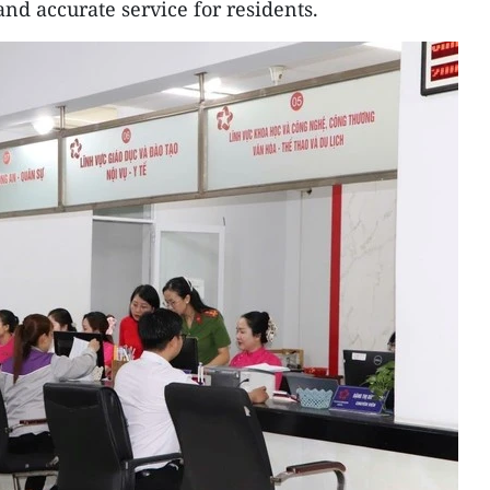
nd accurate service for residents.