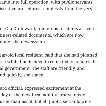
came into full operation, with public servants
strative procedures seamlessly from the very
e of Gia Dinh ward, numerous residents arrived
usiness-related documents, which are now
 under the new system.
ar-old local resident, said that she had planned
 for a while but decided to come today to mark the
cal government. The staff are friendly, and
d quickly, she stated.
rd official, expressed excitement at the
t day of the new local administrative model
usier than usual, but all public servants were