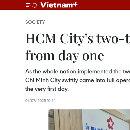
SOCIETY
HCM City’s two-t
from day one
As the whole nation implemented the two
Chi Minh City swiftly came into full ope
the very first day.
01/07/2025 10:24