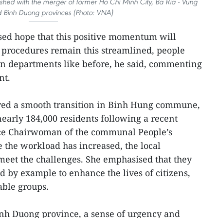
ished with the merger of former Ho Chi Minh City, Ba Ria - Vung
d Binh Duong provinces (Photo: VNA)
ssed hope that this positive momentum will
e procedures remain this streamlined, people
en departments like before, he said, commenting
nt.
ured a smooth transition in Binh Hung commune,
rly 184,000 residents following a recent
ice Chairwoman of the communal People’s
e the workload has increased, the local
 meet the challenges. She emphasised that they
d by example to enhance the lives of citizens,
able groups.
inh Duong province, a sense of urgency and