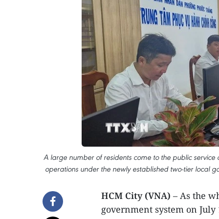
A large number of residents come to the public service c
operations under the newly established two-tier local 
HCM City (VNA)
– As the w
government system on July 