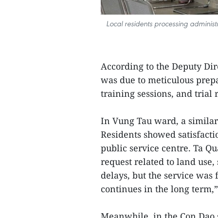
Local residents processing administ
According to the Deputy Dire
was due to meticulous prepa
training sessions, and trial
In Vung Tau ward, a similar
Residents showed satisfactio
public service centre. Ta Q
request related to land use
delays, but the service was f
continues in the long term,”
Meanwhile, in the Con Dao 