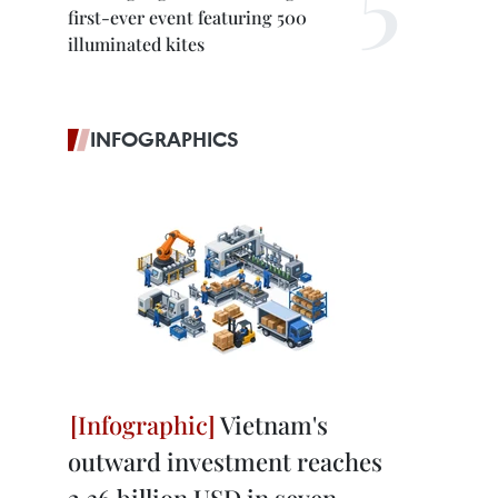
first-ever event featuring 500
illuminated kites
INFOGRAPHICS
Vietnam's
outward investment reaches