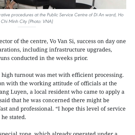
rative procedures at the Public Service Centre of Di An ward, Ho
Chi Minh City (Photo: VNA)
ctor of the centre, Vo Van Si, success on day one
rations, including infrastructure upgrades,
 runs conducted in the weeks prior.
 high turnout was met with efficient processing.
n with the working attitude of officials at the
uang Luyen, a local resident who came to apply a
, said that he was concerned there might be
ast and professional. “I hope this level of service
 he stated.
special zone, which already operated under a