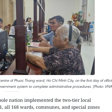
entre of Phuoc Thang ward, Ho Chi Minh City, on the first day of offici
government system to complete administrative procedures. (Photo: VNA
hole nation implemented the two-tier local
1, all 168 wards, communes, and special zones