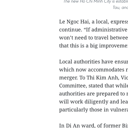
The new Ho Chi Minh City is establ
Tau, an
Le Ngoc Hai, a local, expre
continue. “If administrativ
won’t need to travel betwe
that this is a big improveme
Local authorities have ens
which now accommodates nea
merger. To Thi Kim Anh, V
Committee, stated that whil
authorities are prepared to
will work diligently and lea
particularly those in vulner
In Di An ward, of former B