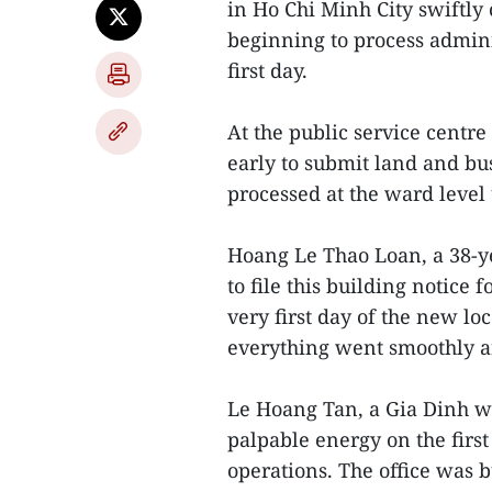
in Ho Chi Minh City swiftly 
beginning to process admini
first day.
At the public service centr
early to submit land and b
processed at the ward level
Hoang Le Thao Loan, a 38-ye
to file this building notice
very first day of the new lo
everything went smoothly an
Le Hoang Tan, a Gia Dinh wa
palpable energy on the firs
operations. The office was b