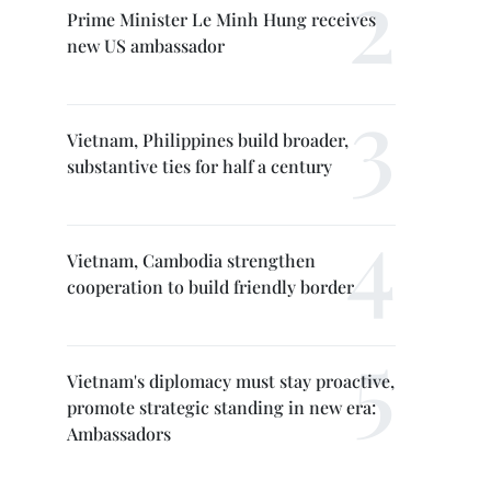
Prime Minister Le Minh Hung receives
new US ambassador
Vietnam, Philippines build broader,
substantive ties for half a century
Vietnam, Cambodia strengthen
cooperation to build friendly border
Vietnam's diplomacy must stay proactive,
promote strategic standing in new era:
Ambassadors