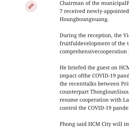
Chairman of the municipal
7 received newly-appointe
Houngboungnuang.
During the reception, the Vi
fruitfuldevelopment of the t
comprehensivecooperation be
He briefed the guest on HC
impact ofthe COVID-19 pande
the recenttalks between Pr
counterpart ThonglounSisoul
resume cooperation with Laol
control the COVID-19 pande
Phong said HCM City will 