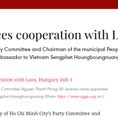
es cooperation with 
Party Committee and Chairman of the municipal Pe
ambassador to Vietnam Sengphet Houngboungnuan
s Committee Nguyen Thanh Phong (R) receives newly-appointed
gphet Houngboungnuang (Photo:
https://www.sggp.org.vn/
)
ry of Ho Chi Minh City’s Party Committee and