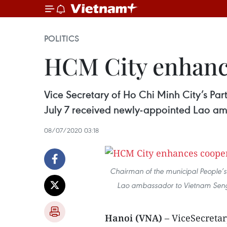
POLITICS
HCM City enhanc
Vice Secretary of Ho Chi Minh City’s 
July 7 received newly-appointed Lao 
08/07/2020 03:18
Chairman of the municipal People’
Lao ambassador to Vietnam Sen
Hanoi (VNA)
– ViceSecreta