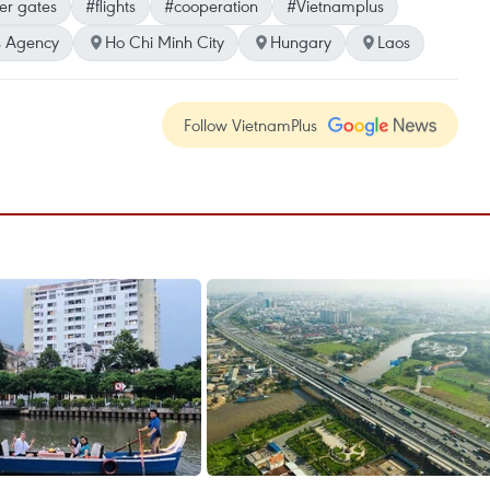
er gates
#flights
#cooperation
#Vietnamplus
 Agency
Ho Chi Minh City
Hungary
Laos
Follow VietnamPlus