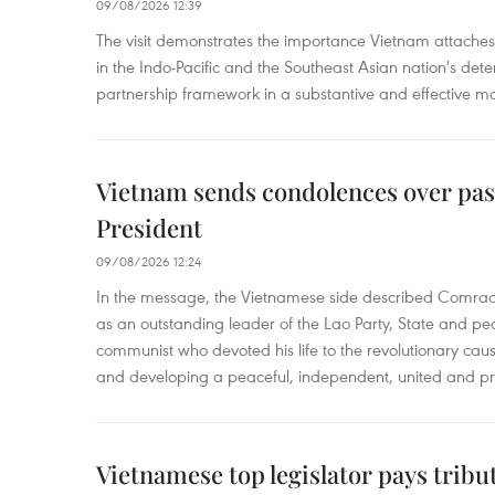
09/08/2026 12:39
The visit demonstrates the importance Vietnam attaches 
in the Indo-Pacific and the Southeast Asian nation's de
partnership framework in a substantive and effective m
Vietnam sends condolences over pas
President
09/08/2026 12:24
In the message, the Vietnamese side described Com
as an outstanding leader of the Lao Party, State and pe
communist who devoted his life to the revolutionary caus
and developing a peaceful, independent, united and p
Vietnamese top legislator pays tribu