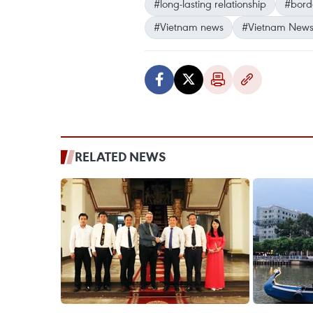
#long-lasting relationship
#bord
#Vietnam news
#Vietnam News
RELATED NEWS