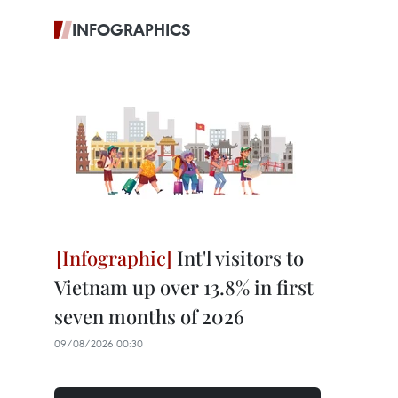
INFOGRAPHICS
Int'l visitors to
Vietnam up over 13.8% in first
seven months of 2026
09/08/2026 00:30