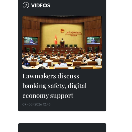
VIDEOS
Lawmakers discuss
banking safety, digital
economy support
09/08/2026 12:45