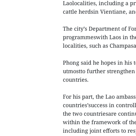
Laolocalities, including a pr
cattle herdsin Vientiane, an
The city’s Department of For
programmeswith Laos in the
localities, such as Champas
Phong said he hopes in his 
utmostto further strengthen
countries.
For his part, the Lao ambass
countries’success in contro
the two countriesare conti
within the framework of t
including joint efforts to 