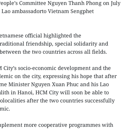
People’s Committee Nguyen Thanh Phong on July
d Lao ambassadorto Vietnam Sengphet
etnamese official highlighted the
raditional friendship, special solidarity and
tween the two countries across all fields.
M City’s socio-economic development and the
mic on the city, expressing his hope that after
ime Minister Nguyen Xuan Phuc and his Lao
ith in Hanoi, HCM City will soon be able to
ocalities after the two countries successfully
mic.
implement more cooperative programmes with