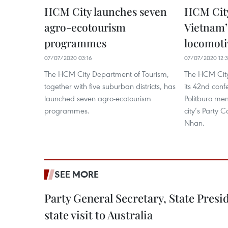
HCM City launches seven
HCM City
agro-ecotourism
Vietnam’
programmes
locomoti
07/07/2020 03:16
07/07/2020 12:
The HCM City Department of Tourism,
The HCM Cit
together with five suburban districts, has
its 42nd conf
launched seven agro-ecotourism
Politburo me
programmes.
city’s Party
Nhan.
SEE MORE
Party General Secretary, State Pres
state visit to Australia