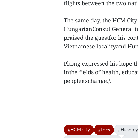
flights between the two nati
The same day, the HCM City 
HungarianConsul General in
praised the guestfor his co
Vietnamese localityand Hung
Phong expressed his hope th
inthe fields of health, educ
peopleexchange./.
#HCM City
#Laos
#Hungary