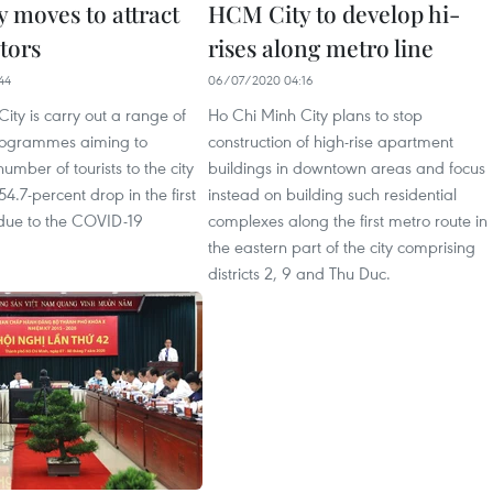
 moves to attract
HCM City to develop hi-
tors
rises along metro line
44
06/07/2020 04:16
ity is carry out a range of
Ho Chi Minh City plans to stop
rogrammes aiming to
construction of high-rise apartment
umber of tourists to the city
buildings in downtown areas and focus
4.7-percent drop in the first
instead on building such residential
 due to the COVID-19
complexes along the first metro route in
the eastern part of the city comprising
districts 2, 9 and Thu Duc.