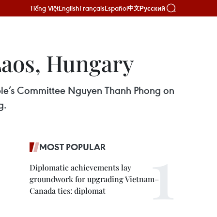
Tiếng Việt
English
Français
Español
Русский
中文
Laos, Hungary
ople’s Committee Nguyen Thanh Phong on
g.
MOST POPULAR
Diplomatic achievements lay
groundwork for upgrading Vietnam–
Canada ties: diplomat