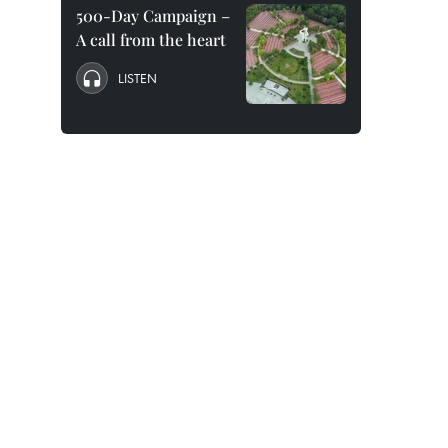
500-Day Campaign –
A call from the heart
LISTEN