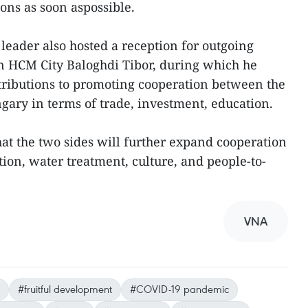
ons as soon aspossible.
leader also hosted a reception for outgoing
 HCM City Baloghdi Tibor, during which he
ntributions to promoting cooperation between the
ary in terms of trade, investment, education.
at the two sides will further expand cooperation
ation, water treatment, culture, and people-to-
VNA
#fruitful development
#COVID-19 pandemic