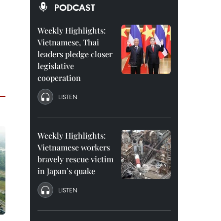
PODCAST
Weekly Highlights:
Vietnamese, Thai
leaders pledge closer
legislative
cooperation
LISTEN
Weekly Highlights:
Vietnamese workers
bravely rescue victim
in Japan’s quake
LISTEN