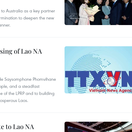
to Australia as a key partner
termination to deepen the new
anner.
sing of Lao NA
rade Saysomphone Phomvihane
ople, and a steadfast
e of the LPRP and to building
rosperous Laos.
te to Lao NA