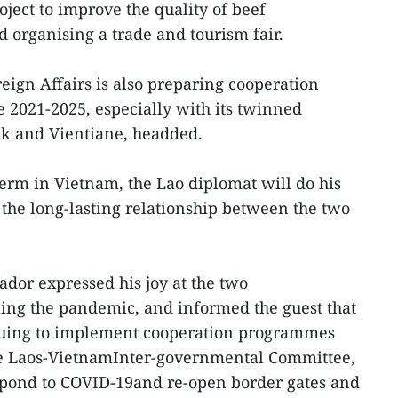
oject to improve the quality of beef
d organising a trade and tourism fair.
eign Affairs is also preparing cooperation
 2021-2025, especially with its twinned
ak and Vientiane, headded.
term in Vietnam, the Lao diplomat will do his
 the long-lasting relationship between the two
ador expressed his joy at the two
lling the pandemic, and informed the guest that
nuing to implement cooperation programmes
he Laos-VietnamInter-governmental Committee,
respond to COVID-19and re-open border gates and