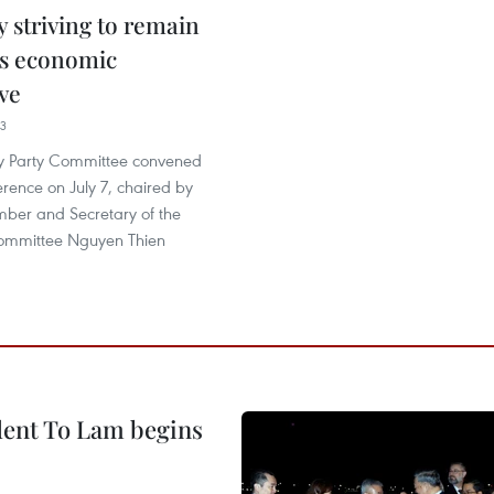
 striving to remain
s economic
ve
33
y Party Committee convened
erence on July 7, chaired by
mber and Secretary of the
 Committee Nguyen Thien
ident To Lam begins