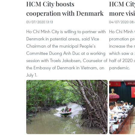
HCM City boosts
HCM City
cooperation with Denmark
more visi
01/07/2020 13:13
04/07/2020 08:
Ho Chi Minh City is willing to partner with
Ho Chi Minh C
Denmark in potential areas, said Vice
promotion p
Chairman of the municipal People’s
increase the n
Committee Duong Anh Duc at a working
which saw a 5
session with Troels Jakobsen, Counselor of
half of 2020
the Embassy of Denmark in Vietnam, on
pandemic.
July 1.