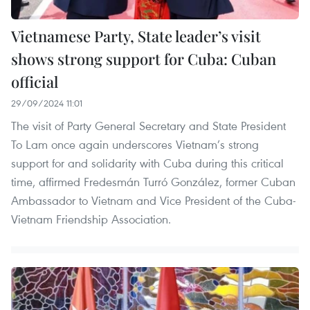
Vietnamese Party, State leader’s visit
shows strong support for Cuba: Cuban
official
29/09/2024 11:01
The visit of Party General Secretary and State President
To Lam once again underscores Vietnam’s strong
support for and solidarity with Cuba during this critical
time, affirmed Fredesmán Turró González, former Cuban
Ambassador to Vietnam and Vice President of the Cuba-
Vietnam Friendship Association.