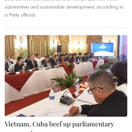
substantive and sustainable development, according to
a Party official.
Vietnam, Cuba beef up parliamentary