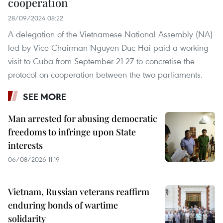
cooperation
28/09/2024 08:22
A delegation of the Vietnamese National Assembly (NA)
led by Vice Chairman Nguyen Duc Hai paid a working
visit to Cuba from September 21-27 to concretise the
protocol on cooperation between the two parliaments.
SEE MORE
Man arrested for abusing democratic
freedoms to infringe upon State
interests
06/08/2026 11:19
Vietnam, Russian veterans reaffirm
enduring bonds of wartime
solidarity