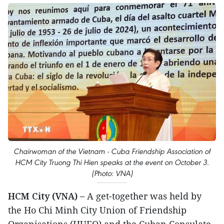
Chairwoman of the Vietnam - Cuba Friendship Association of
HCM City Truong Thi Hien speaks at the event on October 3.
(Photo: VNA)
HCM City (VNA) –
A get-together was held by
the Ho Chi Minh City Union of Friendship