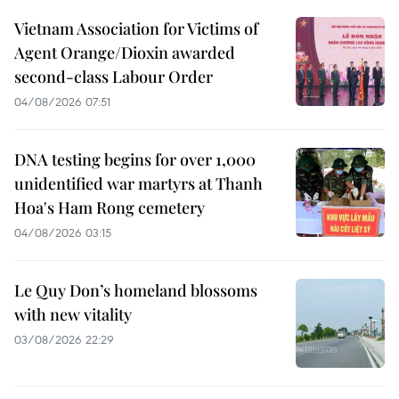
Vietnam Association for Victims of
Agent Orange/Dioxin awarded
second-class Labour Order
04/08/2026 07:51
DNA testing begins for over 1,000
unidentified war martyrs at Thanh
Hoa's Ham Rong cemetery
04/08/2026 03:15
Le Quy Don’s homeland blossoms
with new vitality
03/08/2026 22:29