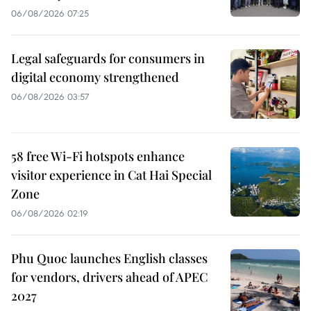
06/08/2026 07:25
Legal safeguards for consumers in
digital economy strengthened
06/08/2026 03:57
58 free Wi-Fi hotspots enhance
visitor experience in Cat Hai Special
Zone
06/08/2026 02:19
Phu Quoc launches English classes
for vendors, drivers ahead of APEC
2027