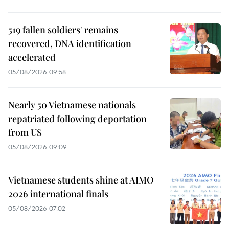
519 fallen soldiers' remains
recovered, DNA identification
accelerated
05/08/2026 09:58
Nearly 50 Vietnamese nationals
repatriated following deportation
from US
05/08/2026 09:09
Vietnamese students shine at AIMO
2026 international finals
05/08/2026 07:02