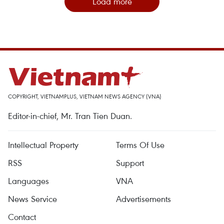
Load more
COPYRIGHT, VIETNAMPLUS, VIETNAM NEWS AGENCY (VNA)
Editor-in-chief, Mr. Tran Tien Duan.
Intellectual Property
Terms Of Use
RSS
Support
Languages
VNA
News Service
Advertisements
Contact