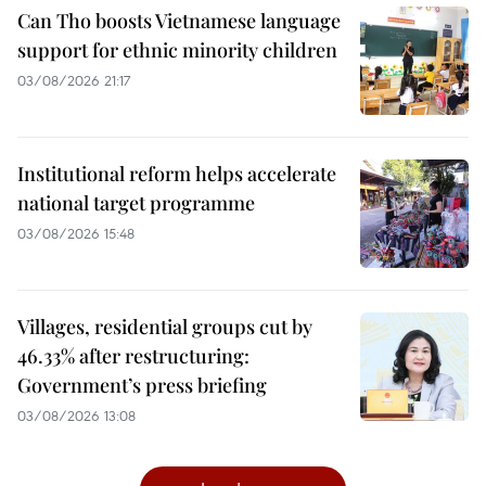
Can Tho boosts Vietnamese language
support for ethnic minority children
03/08/2026 21:17
Institutional reform helps accelerate
national target programme
03/08/2026 15:48
Villages, residential groups cut by
46.33% after restructuring:
Government’s press briefing
03/08/2026 13:08