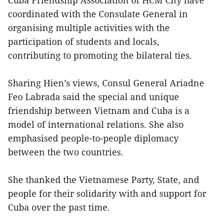
Cuba Friendship Association of HCM City have
coordinated with the Consulate General in
organising multiple activities with the
participation of students and locals,
contributing to promoting the bilateral ties.
Sharing Hien’s views, Consul General Ariadne
Feo Labrada said the special and unique
friendship between Vietnam and Cuba is a
model of international relations. She also
emphasised people-to-people diplomacy
between the two countries.
She thanked the Vietnamese Party, State, and
people for their solidarity with and support for
Cuba over the past time.