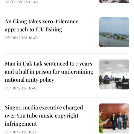
06/08/2026 01:48
An Giang takes zero-tolerance
approach to IUU fishing
05/08/2026 16:40
Man in Dak Lak sentenced to 7 years
and a half in prison for undermining
national unity policy
05/08/2026 11:40
Singer, media executive charged
over YouTube music copyright
infringement
05/08/2026 11:23