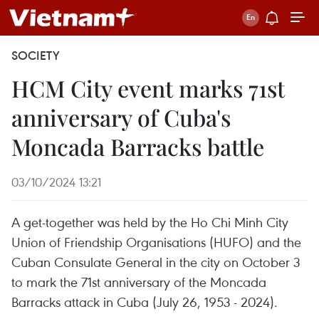
SOCIETY
HCM City event marks 71st
anniversary of Cuba's
Moncada Barracks battle
03/10/2024 13:21
A get-together was held by the Ho Chi Minh City
Union of Friendship Organisations (HUFO) and the
Cuban Consulate General in the city on October 3
to mark the 71st anniversary of the Moncada
Barracks attack in Cuba (July 26, 1953 - 2024).