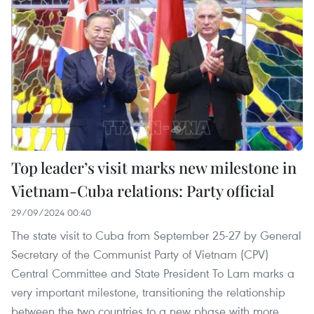
Top leader’s visit marks new milestone in
Vietnam-Cuba relations: Party official
29/09/2024 00:40
The state visit to Cuba from September 25-27 by General
Secretary of the Communist Party of Vietnam (CPV)
Central Committee and State President To Lam marks a
very important milestone, transitioning the relationship
between the two countries to a new phase with more