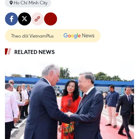
Ho Chi Minh City
Theo dõi VietnamPlus
RELATED NEWS