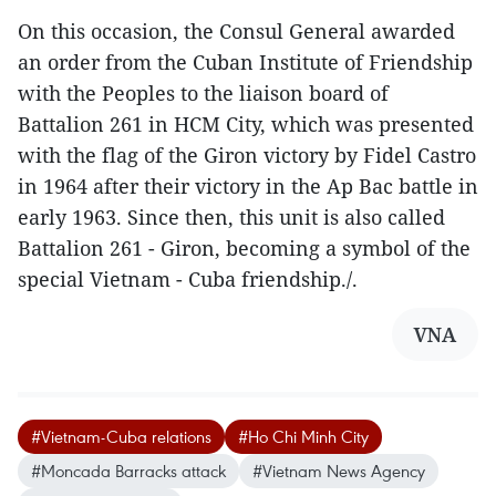
On this occasion, the Consul General awarded
an order from the Cuban Institute of Friendship
with the Peoples to the liaison board of
Battalion 261 in HCM City, which was presented
with the flag of the Giron victory by Fidel Castro
in 1964 after their victory in the Ap Bac battle in
early 1963. Since then, this unit is also called
Battalion 261 - Giron, becoming a symbol of the
special Vietnam - Cuba friendship./.
VNA
#Vietnam-Cuba relations
#Ho Chi Minh City
#Moncada Barracks attack
#Vietnam News Agency