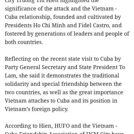
City Truong Thi Hien highlighted the
significance of the attack and the Vietnam -
Cuba relationship, founded and cultivated by
Presidents Ho Chi Minh and Fidel Castro, and
fostered by generations of leaders and people of
both countries.
Reflecting on the recent state visit to Cuba by
Party General Secretary and State President To
Lam, she said it demonstrates the traditional
solidarity and special friendship between the
two countries, as well as the great importance
Vietnam attaches to Cuba and its position in
Vietnam’s foreign policy.
According to Hien, HUFO and the Vietnam -