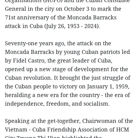
Organisations (HUFO) and the Cuban Consulate
General in the city on October 3 to mark the
71st anniversary of the Moncada Barracks
attack in Cuba (July 26, 1953 - 2024).
Seventy-one years ago, the attack on the
Moncada Barracks by young Cuban patriots led
by Fidel Castro, the great leader of Cuba,
opened up a new stage of development for the
Cuban revolution. It brought the just struggle of
the Cuban people to victory on January 1, 1959,
heralding a new era for the country - the era of
independence, freedom, and socialism.
Speaking at the get-together, Chairwoman of the
Vietnam - Cuba Friendship Association of HCM