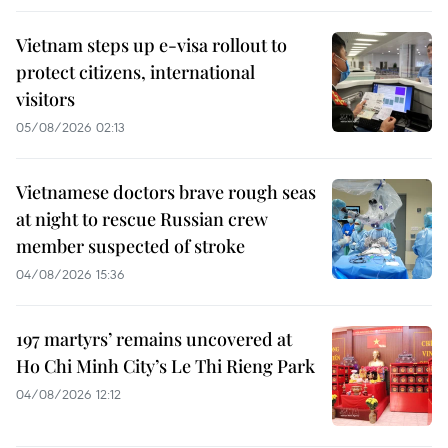
Vietnam steps up e-visa rollout to
protect citizens, international
visitors
05/08/2026 02:13
Vietnamese doctors brave rough seas
at night to rescue Russian crew
member suspected of stroke
04/08/2026 15:36
197 martyrs’ remains uncovered at
Ho Chi Minh City’s Le Thi Rieng Park
04/08/2026 12:12