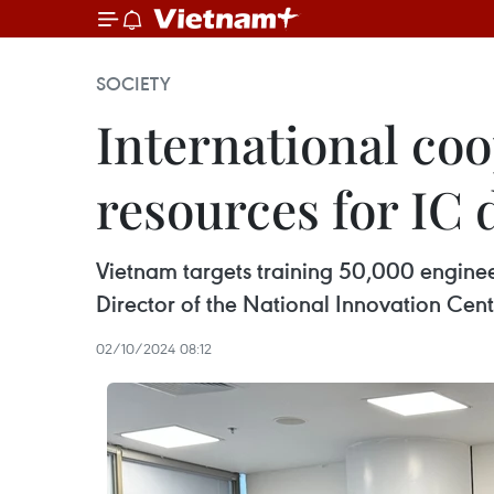
SOCIETY
International co
resources for IC 
Vietnam targets training 50,000 enginee
Director of the National Innovation Cen
02/10/2024 08:12