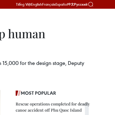
Tiếng Việt
English
Français
Español
Русский
中文
lop human
m 15,000 for the design stage, Deputy
MOST POPULAR
Rescue operations completed for deadly
canoe accident off Phu Quoc Island