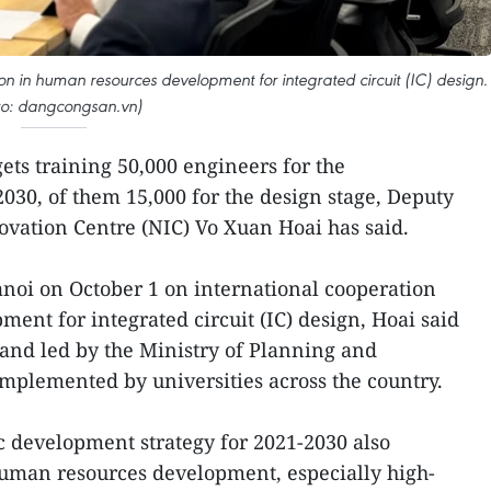
on in human resources development for integrated circuit (IC) design.
to: dangcongsan.vn)
ets training 50,000 engineers for the
030, of them 15,000 for the design stage, Deputy
novation Centre (NIC) Vo Xuan Hoai has said.
noi on October 1 on international cooperation
ent for integrated circuit (IC) design, Hoai said
 and led by the Ministry of Planning and
implemented by universities across the country.
 development strategy for 2021-2030 also
uman resources development, especially high-