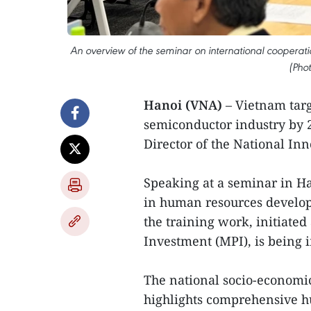
An overview of the seminar on international cooperati
(Pho
Hanoi (VNA)
– Vietnam targ
semiconductor industry by 2
Director of the National In
Speaking at a seminar in Ha
in human resources developm
the training work, initiated
Investment (MPI), is being 
The national socio-economic
highlights comprehensive h