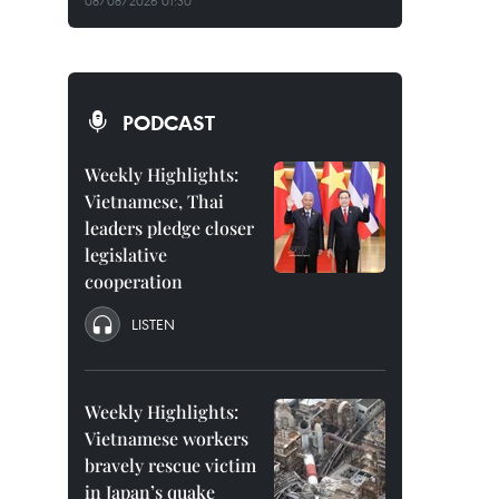
08/08/2026 01:30
PODCAST
Weekly Highlights:
Vietnamese, Thai
leaders pledge closer
legislative
cooperation
LISTEN
Weekly Highlights:
Vietnamese workers
bravely rescue victim
in Japan’s quake