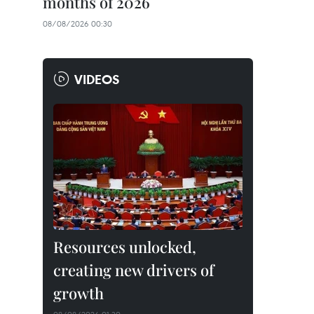
months of 2026
08/08/2026 00:30
VIDEOS
Resources unlocked,
creating new drivers of
growth