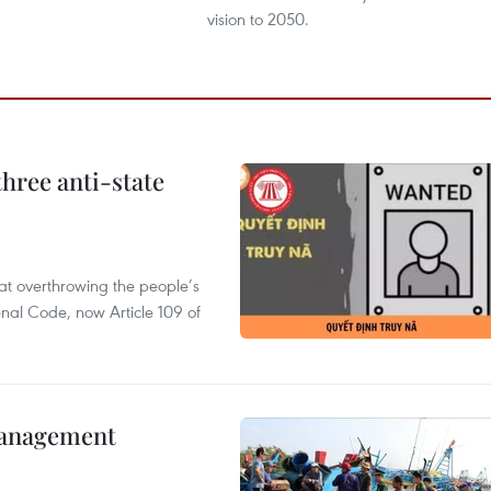
vision to 2050.
hree anti-state
 at overthrowing the people’s
enal Code, now Article 109 of
management