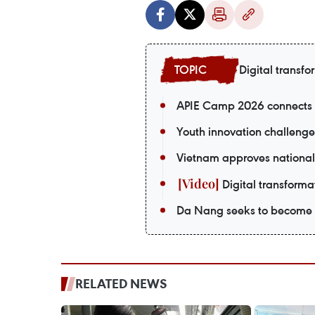
Digital transfo
APIE Camp 2026 connects V
Youth innovation challenge
Vietnam approves national
Digital transformat
Da Nang seeks to become a
RELATED NEWS