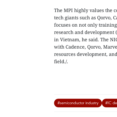
The MPI highly values the 
tech giants such as Qorvo,
focuses on not only trainin
research and development (
in Vietnam, he said. The NI
with Cadence, Qorvo, Marve
resources development, and
field./.
#semiconductor industry
#IC de