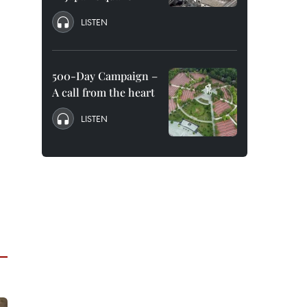
LISTEN
500-Day Campaign –
A call from the heart
LISTEN