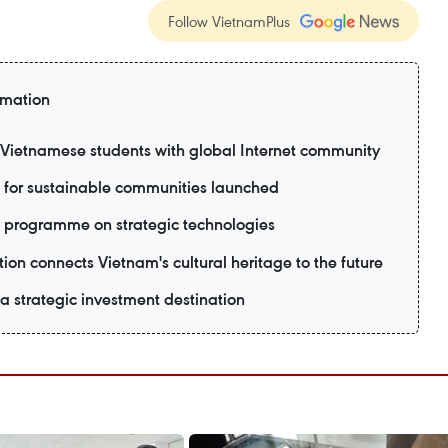
Follow VietnamPlus
rmation
ietnamese students with global Internet community
 for sustainable communities launched
 programme on strategic technologies
ion connects Vietnam's cultural heritage to the future
 strategic investment destination