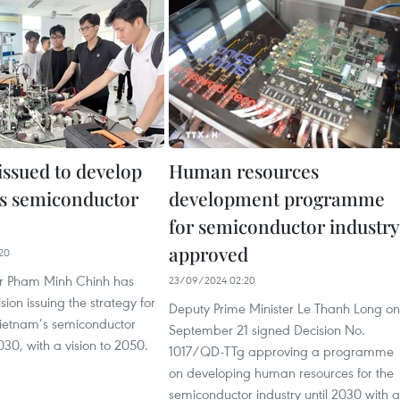
issued to develop
Human resources
s semiconductor
development programme
for semiconductor industry
approved
20
er Pham Minh Chinh has
23/09/2024 02:20
sion issuing the strategy for
Deputy Prime Minister Le Thanh Long on
ietnam’s semiconductor
September 21 signed Decision No.
030, with a vision to 2050.
1017/QD-TTg approving a programme
on developing human resources for the
semiconductor industry until 2030 with a