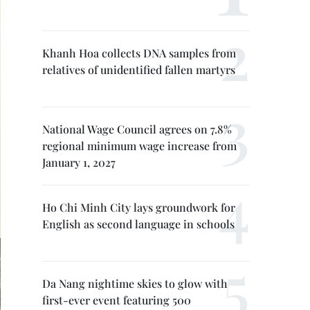
Khanh Hoa collects DNA samples from
relatives of unidentified fallen martyrs
National Wage Council agrees on 7.8%
regional minimum wage increase from
January 1, 2027
Ho Chi Minh City lays groundwork for
English as second language in schools
Da Nang nightime skies to glow with
first-ever event featuring 500