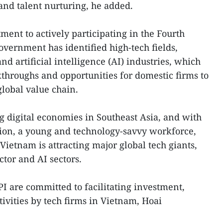
 and talent nurturing, he added.
ment to actively participating in the Fourth
overnment has identified high-tech fields,
d artificial intelligence (AI) industries, which
kthroughs and opportunities for domestic firms to
lobal value chain.
ng digital economies in Southeast Asia, and with
ition, a young and technology-savvy workforce,
Vietnam is attracting major global tech giants,
ctor and AI sectors.
 are committed to facilitating investment,
ivities by tech firms in Vietnam, Hoai