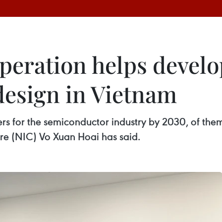
operation helps deve
design in Vietnam
rs for the semiconductor industry by 2030, of the
tre (NIC) Vo Xuan Hoai has said.