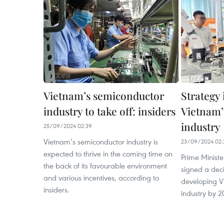
Vietnam’s semiconductor
Strategy 
industry to take off: insiders
Vietnam’
industry
25/09/2024 02:39
Vietnam’s semiconductor industry is
23/09/2024 02:
expected to thrive in the coming time on
Prime Minist
the back of its favourable environment
signed a deci
and various incentives, according to
developing V
insiders.
industry by 2