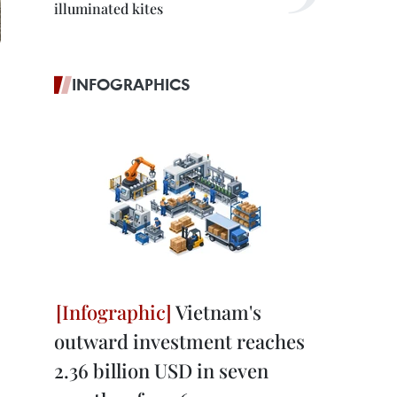
illuminated kites
INFOGRAPHICS
Vietnam's
outward investment reaches
2.36 billion USD in seven