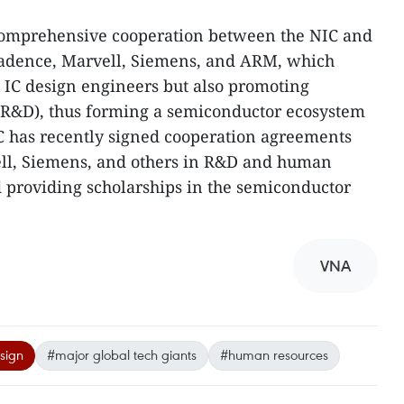
comprehensive cooperation between the NIC and
 Cadence, Marvell, Siemens, and ARM, which
g IC design engineers but also promoting
R&D), thus forming a semiconductor ecosystem
C has recently signed cooperation agreements
ll, Siemens, and others in R&D and human
 providing scholarships in the semiconductor
VNA
sign
#major global tech giants
#human resources