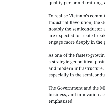
quality personnel training,
To realise Vietnam's commit
Industrial Revolution, the G
notably the semiconductor an
are expected to create brea
engage more deeply in the g
As one of the fastest-growi
a strategic geopolitical pos
and modern infrastructure, 
especially in the semicondu
The Government and the MPI
business, and innovation act
emphasised.