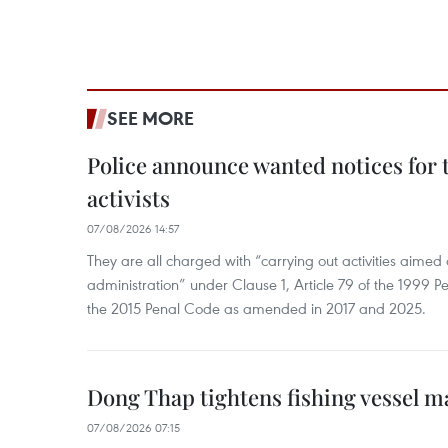
SEE MORE
Police announce wanted notices for t
activists
07/08/2026 14:57
They are all charged with “carrying out activities aimed
administration” under Clause 1, Article 79 of the 1999 P
the 2015 Penal Code as amended in 2017 and 2025.
Dong Thap tightens fishing vessel 
07/08/2026 07:15