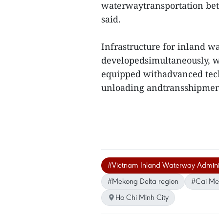
waterwaytransportation be
said.
Infrastructure for inland w
developedsimultaneously, wi
equipped withadvanced tec
unloading andtransshipment
#Vietnam Inland Waterway Adminis
#Mekong Delta region
#Cai Mep
Ho Chi Minh City