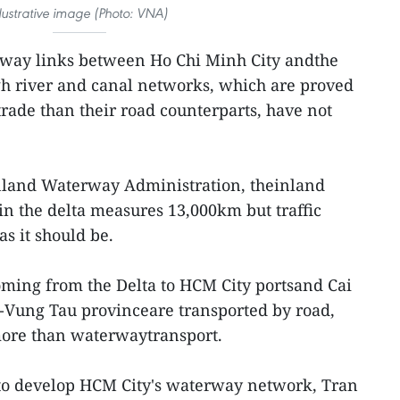
llustrative image (Photo: VNA)
way links between Ho Chi Minh City andthe
h river and canal networks, which are proved
rade than their road counterparts, have not
nland Waterway Administration, theinland
n the delta measures 13,000km but traffic
as it should be.
oming from the Delta to HCM City portsand Cai
a-Vung Tau provinceare transported by road,
more than waterwaytransport.
 to develop HCM City's waterway network, Tran