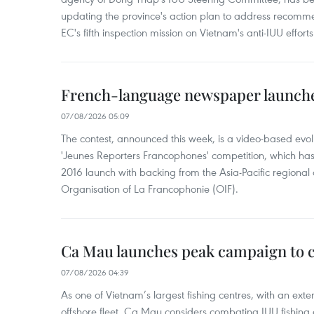
updating the province's action plan to address recomme
EC's fifth inspection mission on Vietnam's anti-IUU efforts
French-language newspaper launche
07/08/2026 05:09
The contest, announced this week, is a video-based evol
'Jeunes Reporters Francophones' competition, which has r
2016 launch with backing from the Asia-Pacific regional o
Organisation of La Francophonie (OIF).
Ca Mau launches peak campaign to 
07/08/2026 04:39
As one of Vietnam’s largest fishing centres, with an exte
offshore fleet, Ca Mau considers combating IUU fishing a t