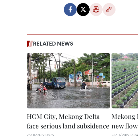
RELATED NEWS
HCM City, Mekong Delta
Mekong D
face serious land subsidence
new flowe
25/11/2019 08:59
25/11/2019 13:24