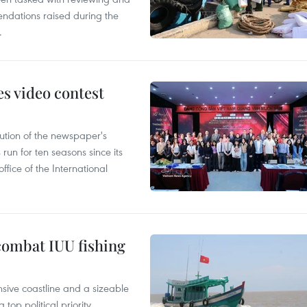
ndations raised during the
.
s video contest
ution of the newspaper's
un for ten seasons since its
ffice of the International
combat IUU fishing
nsive coastline and a sizeable
op political priority.