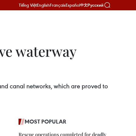
Tiếng Việt
English
Français
Español
Русский
中文
ove waterway
and canal networks, which are proved to
MOST POPULAR
Rescue operations completed for deadly