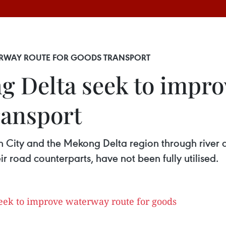
ERWAY ROUTE FOR GOODS TRANSPORT
 Delta seek to impr
ransport
 City and the Mekong Delta region through river 
 road counterparts, have not been fully utilised.