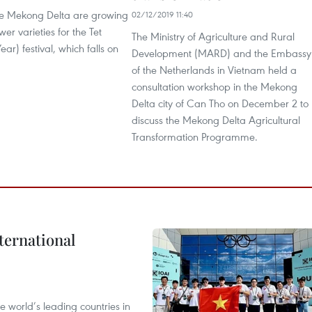
he Mekong Delta are growing
02/12/2019 11:40
er varieties for the Tet
The Ministry of Agriculture and Rural
ar) festival, which falls on
Development (MARD) and the Embassy
of the Netherlands in Vietnam held a
consultation workshop in the Mekong
Delta city of Can Tho on December 2 to
discuss the Mekong Delta Agricultural
Transformation Programme.
ternational
 world’s leading countries in