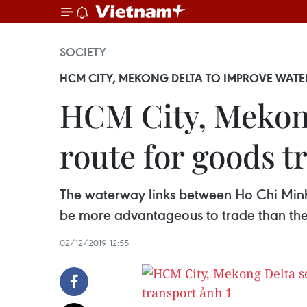
SOCIETY
HCM CITY, MEKONG DELTA TO IMPROVE WAT
HCM City, Mekong
route for goods t
The waterway links between Ho Chi Minh
be more advantageous to trade than their
02/12/2019 12:55