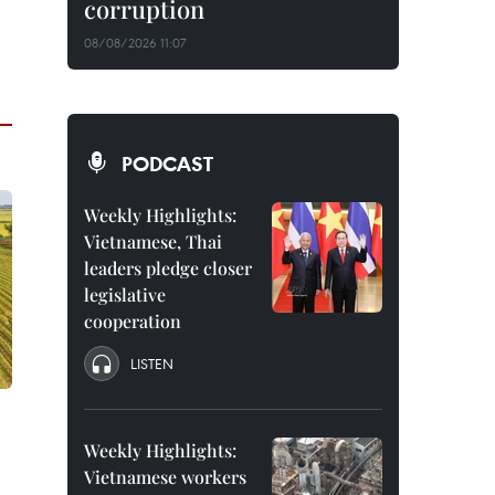
corruption
08/08/2026 11:07
PODCAST
Weekly Highlights:
Vietnamese, Thai
leaders pledge closer
legislative
cooperation
LISTEN
Weekly Highlights:
Vietnamese workers