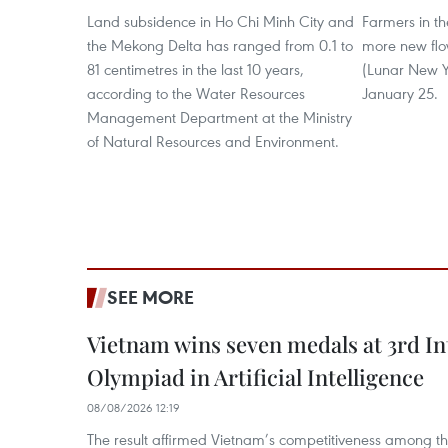
Land subsidence in Ho Chi Minh City and
Farmers in t
the Mekong Delta has ranged from 0.1 to
more new flow
81 centimetres in the last 10 years,
(Lunar New Ye
according to the Water Resources
January 25.
Management Department at the Ministry
of Natural Resources and Environment.
SEE MORE
Vietnam wins seven medals at 3rd In
Olympiad in Artificial Intelligence
08/08/2026 12:19
The result affirmed Vietnam’s competitiveness among the