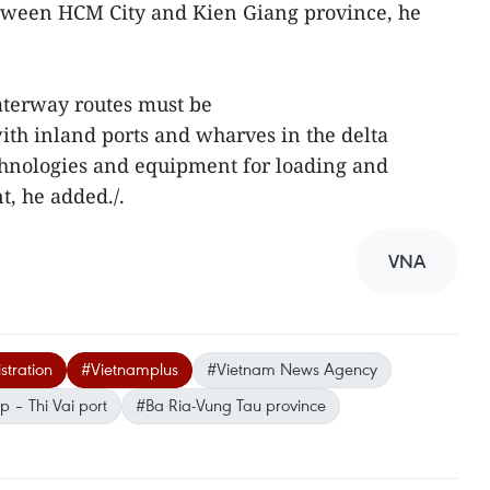
tween HCM City and Kien Giang province, he
aterway routes must be
th inland ports and wharves in the delta
hnologies and equipment for loading and
, he added./.
VNA
tration
#Vietnamplus
#Vietnam News Agency
 – Thi Vai port
#Ba Ria-Vung Tau province