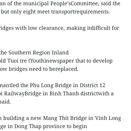
n of the municipal People’sCommittee, said the
 but only eight meet transportrequirements.
ridges with low clearance, making itdifficult for
the Southern Region Inland
ld Tuoi tre (Youth)newspaper that to develop
low bridges need to bereplaced.
mantled the Phu Long Bridge in District 12
i RailwayBridge in Binh Thanh districtwith a
said.
un building a new Mang Thit Bridge in Vinh Long
ge in Dong Thap province to begin