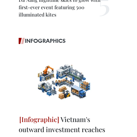
first-ever event featuring 500
illuminated kites
INFOGRAPHICS
Vietnam's
outward investment reaches