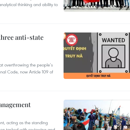
alytical thinking and ability to
hree anti-state
 at overthrowing the people’s
enal Code, now Article 109 of
management
nt, acting as the standing
en tasked with reviewing and