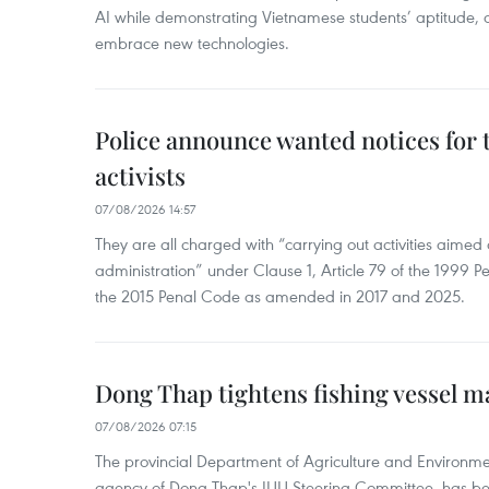
AI while demonstrating Vietnamese students’ aptitude, an
embrace new technologies.
Police announce wanted notices for t
activists
07/08/2026 14:57
They are all charged with “carrying out activities aimed
administration” under Clause 1, Article 79 of the 1999 P
the 2015 Penal Code as amended in 2017 and 2025.
Dong Thap tightens fishing vessel 
07/08/2026 07:15
The provincial Department of Agriculture and Environme
agency of Dong Thap's IUU Steering Committee, has be