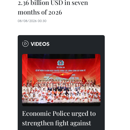
2.36 billion USD in seven
months of 2026
08/08/2026 00:30
VIDEOS
Economic Police urged to
strengthen fight against