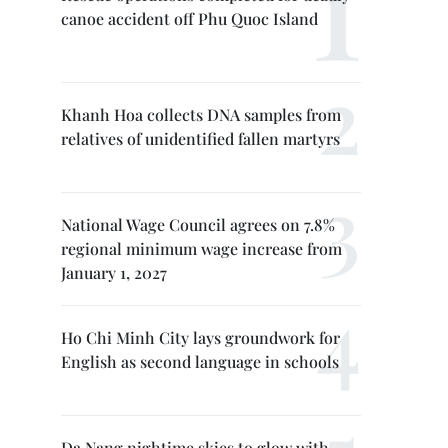
canoe accident off Phu Quoc Island
Khanh Hoa collects DNA samples from
relatives of unidentified fallen martyrs
National Wage Council agrees on 7.8%
regional minimum wage increase from
January 1, 2027
Ho Chi Minh City lays groundwork for
English as second language in schools
Da Nang nightime skies to glow with