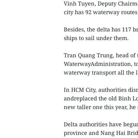
Vinh Tuyen, Deputy Chairma
city has 92 waterway routes
Besides, the delta has 117 b
ships to sail under them.
Tran Quang Trung, head of 
WaterwayAdministration, to
waterway transport all the 
In HCM City, authorities dis
andreplaced the old Binh Lo
new taller one this year, he 
Delta authorities have beg
province and Nang Hai Brid