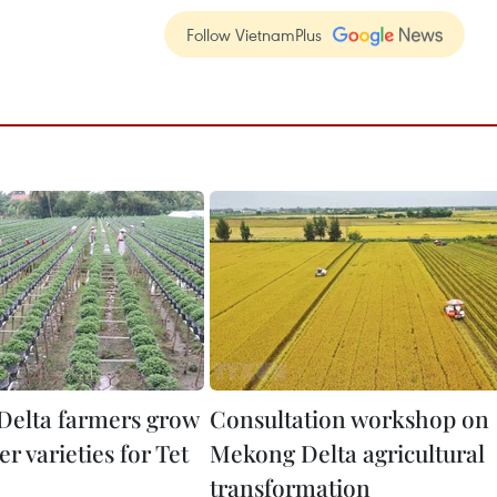
Follow VietnamPlus
elta farmers grow
Consultation workshop on
r varieties for Tet
Mekong Delta agricultural
transformation