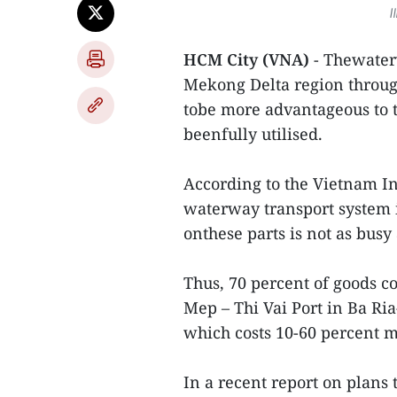
I
HCM City (VNA)
- Thewater
Mekong Delta region throug
tobe more advantageous to t
beenfully utilised.
According to the Vietnam I
waterway transport system i
onthese parts is not as busy 
Thus, 70 percent of goods c
Mep – Thi Vai Port in Ba Ri
which costs 10-60 percent 
In a recent report on plans