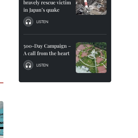
bravely rescue victim
in Japan’s quake
LISTEN
500-Day Campaign –
A call from the heart
LISTEN