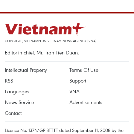
COPYRIGHT, VIETNAMPLUS, VIETNAM NEWS AGENCY (VNA)
Editor-in-chief, Mr. Tran Tien Duan.
Intellectual Property
Terms Of Use
RSS
Support
Languages
VNA
News Service
Advertisements
Contact
Licence No. 1374/GP-BTTTT dated September 11, 2008 by the