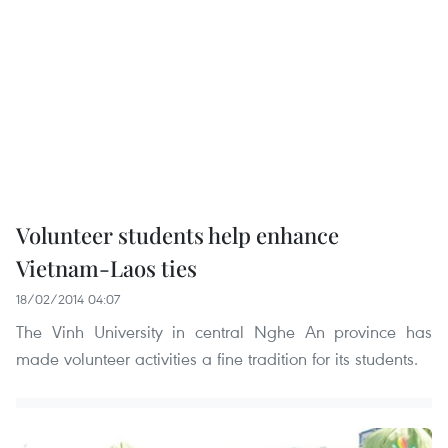
Volunteer students help enhance
Vietnam-Laos ties
18/02/2014 04:07
The Vinh University in central Nghe An province has
made volunteer activities a fine tradition for its students.