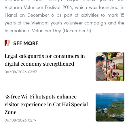
Vietnam Volunteer Festival 2014, which was launched in
Hanoi on December 6 as part of activities to mark 15
years of the Vietnam youth volunteer campaign and the
International Volunteer Day (December 5).
SEE MORE
Legal safeguards for consumers in
digital economy strengthened
06/08/2026 03:57
58 free Wi-Fi hotspots enhance
visitor experience in Cat Hai Special
Zone
06/08/2026 02:19