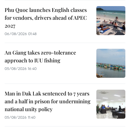
Phu Quoc launches English classes
for vendors, drivers ahead of APEC
2027
06/08/2026 01:48
An Giang takes zero-tolerance
approach to IUU fishing
05/08/2026 16:40
Man in Dak Lak sentenced to 7 years
and a half in prison for undermining
national unity policy
05/08/2026 11:40