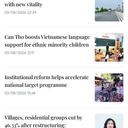
with new vitality
03/08/2026 22:29
Can Tho boosts Vietnamese language
support for ethnic minority children
03/08/2026 21:17
Institutional reform helps accelerate
national target programme
03/08/2026 15:48
Villages, residential groups cut by
46.33% after restructuring: