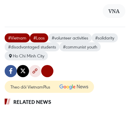
VNA
#Vietnam
#Laos
#volunteer activities
#solidarity
#disadvantaged students
#communist youth
Ho Chi Minh City
Theo dõi VietnamPlus
RELATED NEWS