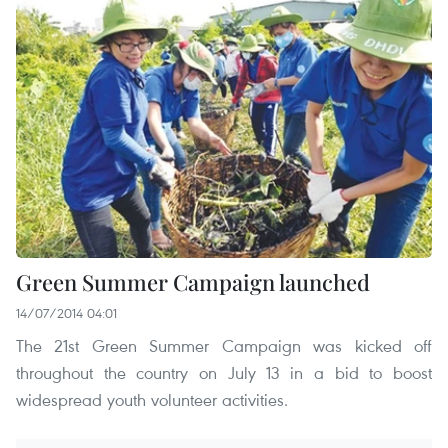
Green Summer Campaign launched
14/07/2014 04:01
The 21st Green Summer Campaign was kicked off
throughout the country on July 13 in a bid to boost
widespread youth volunteer activities.