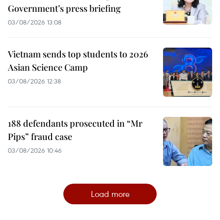
Government’s press briefing
03/08/2026 13:08
Vietnam sends top students to 2026
Asian Science Camp
03/08/2026 12:38
188 defendants prosecuted in “Mr
Pips” fraud case
03/08/2026 10:46
Load more