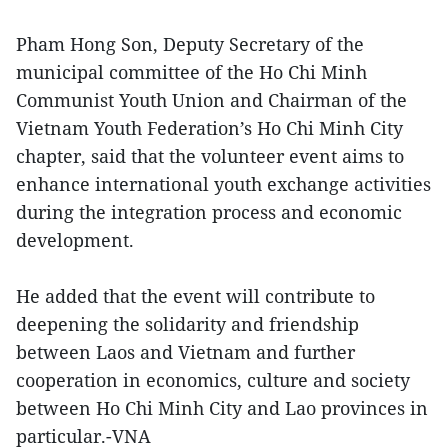
Pham Hong Son, Deputy Secretary of the
municipal committee of the Ho Chi Minh
Communist Youth Union and Chairman of the
Vietnam Youth Federation’s Ho Chi Minh City
chapter, said that the volunteer event aims to
enhance international youth exchange activities
during the integration process and economic
development.
He added that the event will contribute to
deepening the solidarity and friendship
between Laos and Vietnam and further
cooperation in economics, culture and society
between Ho Chi Minh City and Lao provinces in
particular.-VNA