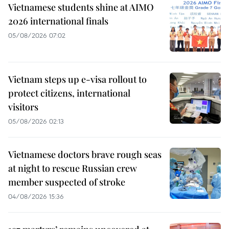
Vietnamese students shine at AIMO
2026 international finals
05/08/2026 07:02
Vietnam steps up e-visa rollout to
protect citizens, international
visitors
05/08/2026 02:13
Vietnamese doctors brave rough seas
at night to rescue Russian crew
member suspected of stroke
04/08/2026 15:36