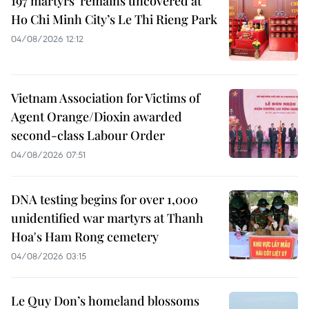
197 martyrs’ remains uncovered at
Ho Chi Minh City’s Le Thi Rieng Park
04/08/2026 12:12
Vietnam Association for Victims of
Agent Orange/Dioxin awarded
second-class Labour Order
04/08/2026 07:51
DNA testing begins for over 1,000
unidentified war martyrs at Thanh
Hoa's Ham Rong cemetery
04/08/2026 03:15
Le Quy Don’s homeland blossoms