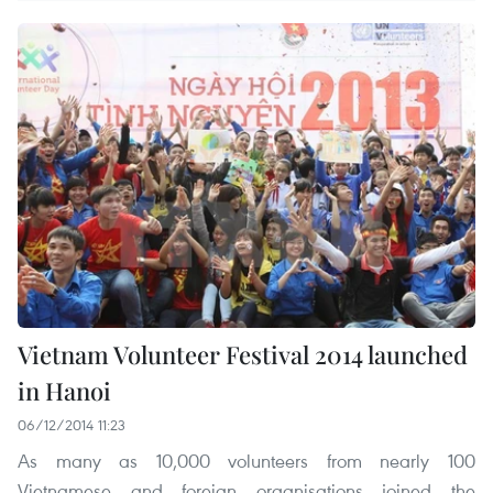
Vietnam Volunteer Festival 2014 launched
in Hanoi
06/12/2014 11:23
As many as 10,000 volunteers from nearly 100
Vietnamese and foreign organisations joined the