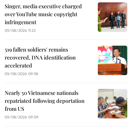
Singer, media executive charged
over YouTube music copyright
infringement
05/08/2026 11:23
519 fallen soldiers' remains
recovered, DNA identification
accelerated
05/08/2026 09:58
Nearly 50 Vietnamese nationals
repatriated following deportation
from US
05/08/2026 09:09