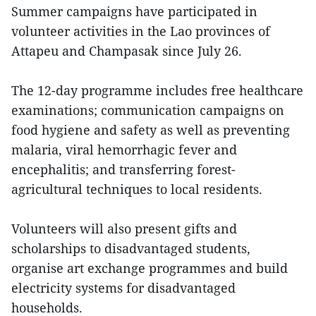
Summer campaigns have participated in
volunteer activities in the Lao provinces of
Attapeu and Champasak since July 26.
The 12-day programme includes free healthcare
examinations; communication campaigns on
food hygiene and safety as well as preventing
malaria, viral hemorrhagic fever and
encephalitis; and transferring forest-
agricultural techniques to local residents.
Volunteers will also present gifts and
scholarships to disadvantaged students,
organise art exchange programmes and build
electricity systems for disadvantaged
households.