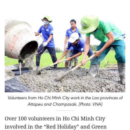
Volunteers from Ho Chi Minh City ​work in the Lao provinces of
Attapeu and Champasak. (Photo: VNA)
Over 100 volunteers in Ho Chi Minh City
involved in the “Red Holiday” and Green