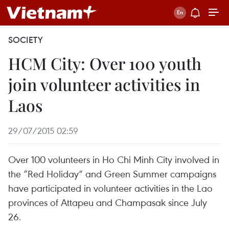
SOCIETY
HCM City: Over 100 youth
join volunteer activities in
Laos
29/07/2015 02:59
Over 100 volunteers in Ho Chi Minh City involved in
the “Red Holiday” and Green Summer campaigns
have participated in volunteer activities in the Lao
provinces of Attapeu and Champasak since July
26.