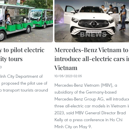
to pilot electric
Mercedes-Benz Vietnam to
city tours
introduce all-electric cars 
Vietnam
13
inh City Department of
10/05/2023 02:05
 proposed the pilot use of
Mercedes-Benz Vietnam (MBV), a
to transport tourists around
subsidiary of the Germany-based
Mercedes-Benz Group AG, will introduc
three all-electric car models in Vietnam i
2023, said MBV General Director Brad
Kelly at a press conference in Ho Chi
Minh City on May 9.