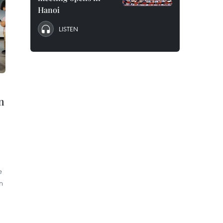
Hanoi
LISTEN
in
e
n