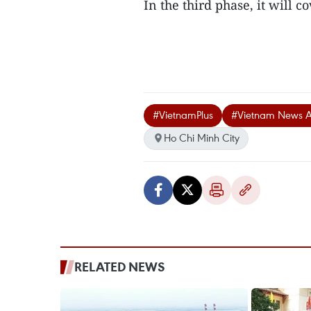
In the third phase, it will c
#VietnamPlus
#Vietnam News 
Ho Chi Minh City
RELATED NEWS