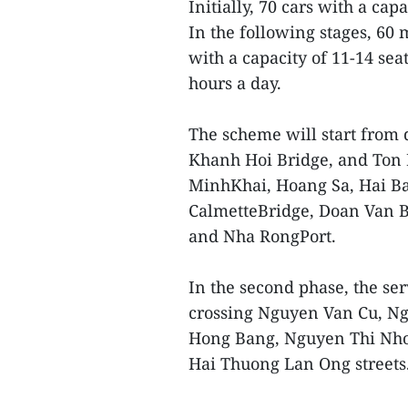
Initially, 70 cars with a cap
In the following stages, 60 
with a capacity of 11-14 sea
hours a day.
The scheme will start from d
Khanh Hoi Bridge, and Ton
MinhKhai, Hoang Sa, Hai Ba
CalmetteBridge, Doan Van B
and Nha RongPort.
In the second phase, the ser
crossing Nguyen Van Cu, N
Hong Bang, Nguyen Thi Nho
Hai Thuong Lan Ong streets