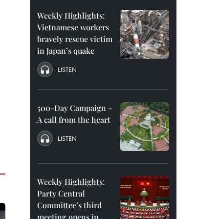
Weekly Highlights:
Vietnamese workers
bravely rescue victim
in Japan’s quake
LISTEN
500-Day Campaign –
A call from the heart
LISTEN
Weekly Highlights:
Party Central
Committee’s third
meeting opens in