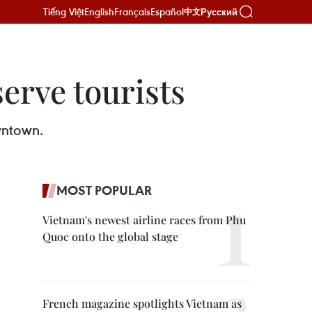
Tiếng Việt
English
Français
Español
Русский
中文
serve tourists
wntown.
MOST POPULAR
Vietnam's newest airline races from Phu
Quoc onto the global stage
French magazine spotlights Vietnam as