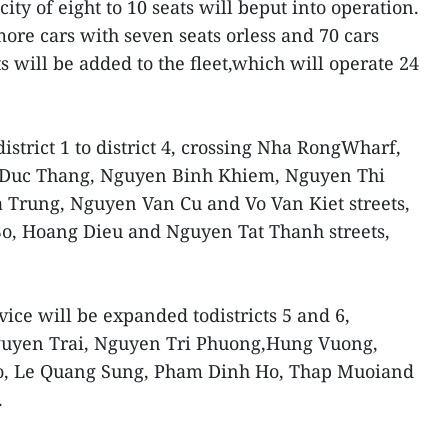
acity of eight to 10 seats will beput into operation.
more cars with seven seats orless and 70 cars
ts will be added to the fleet,which will operate 24
istrict 1 to district 4, crossing Nha RongWharf,
 Duc Thang, Nguyen Binh Khiem, Nguyen Thi
 Trung, Nguyen Van Cu and Vo Van Kiet streets,
o, Hoang Dieu and Nguyen Tat Thanh streets,
vice will be expanded todistricts 5 and 6,
guyen Trai, Nguyen Tri Phuong,Hung Vuong,
, Le Quang Sung, Pham Dinh Ho, Thap Muoiand
.