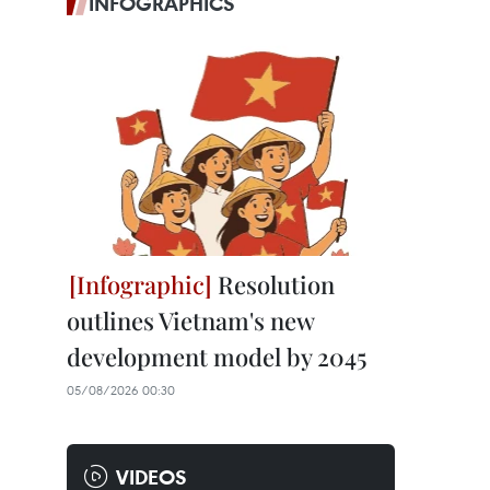
INFOGRAPHICS
Resolution
outlines Vietnam's new
development model by 2045
05/08/2026 00:30
VIDEOS