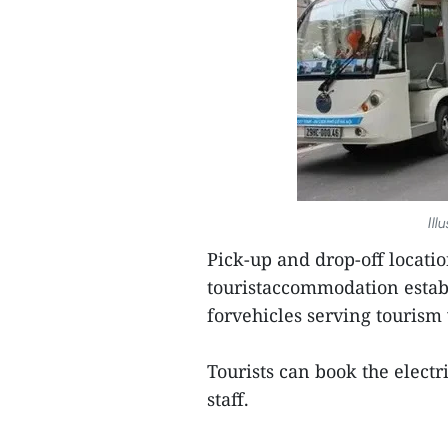
Ill
Pick-up and drop-off locati
touristaccommodation establ
forvehicles serving tourism w
Tourists can book the electr
staff.