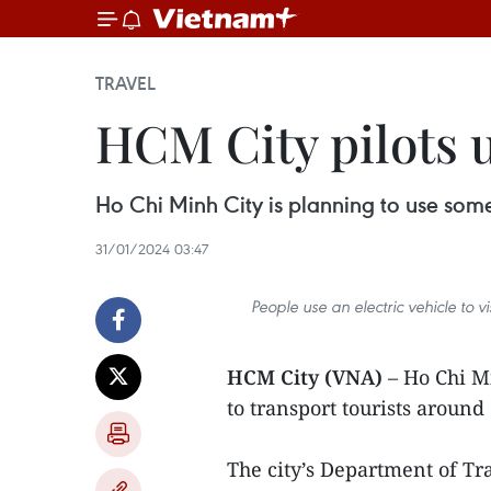
TRAVEL
HCM City pilots us
Ho Chi Minh City is planning to use some
31/01/2024 03:47
People use an electric vehicle to 
HCM City (VNA)
– Ho Chi Mi
to transport tourists aroun
The city’s Department of Tra