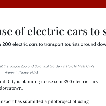
e of electric cars to 
 200 electric cars to transport tourists around do
visit the Saigon Zoo and Botanical Garden in Ho Chi Minh City’s
district 1. (Photo: VNA)
nh City is planning to use some200 electric cars
d downtown.
nsport has submitted a pilotproject of using