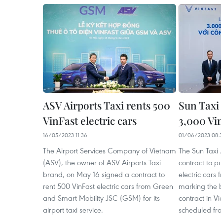
ASV Airports Taxi rents 500
Sun Taxi 
VinFast electric cars
3,000 Vin
16/05/2023 11:36
01/06/2023 08:
The Airport Services Company of Vietnam
The Sun Taxi
(ASV), the owner of ASV Airports Taxi
contract to p
brand, on May 16 signed a contract to
electric cars
rent 500 VinFast electric cars from Green
marking the 
and Smart Mobility JSC (GSM) for its
contract in V
airport taxi service.
scheduled fr