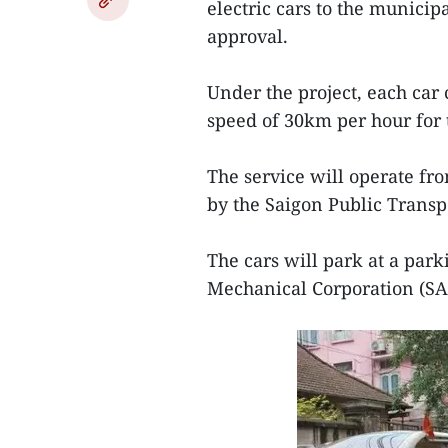
electric cars to the munici
approval.
Under the project, each ca
speed of 30km per hour for t
The service will operate fro
by the Saigon Public Transpo
The cars will park at a par
Mechanical Corporation (SAM