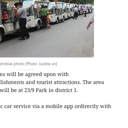
ustrative photo (Photo: tuoitre.vn)
ons will be agreed upon with
ishments and tourist attractions. The area
ill be at 23/9 Park in district 1.
ic car service via a mobile app ordirectly with