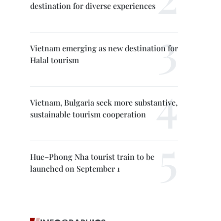
destination for diverse experiences
Vietnam emerging as new destination for
Halal tourism
Vietnam, Bulgaria seek more substantive,
sustainable tourism cooperation
Hue–Phong Nha tourist train to be
launched on September 1