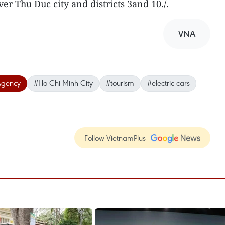
over Thu Duc city and districts 3and 10./.
VNA
Agency
#Ho Chi Minh City
#tourism
#electric cars
Follow VietnamPlus