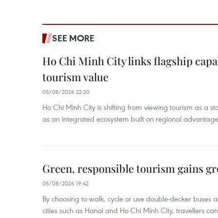
SEE MORE
Ho Chi Minh City links flagship capab
tourism value
05/08/2026 22:20
Ho Chi Minh City is shifting from viewing tourism as a sta
as an integrated ecosystem built on regional advantages 
Green, responsible tourism gains g
05/08/2026 19:42
By choosing to walk, cycle or use double-decker buses 
cities such as Hanoi and Ho Chi Minh City, travellers can