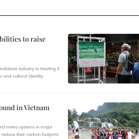
ilities to raise
ndalone industry to treating it
and cultural identity.
round in Vietnam
and metro systems in major
 reduce their carbon footprint