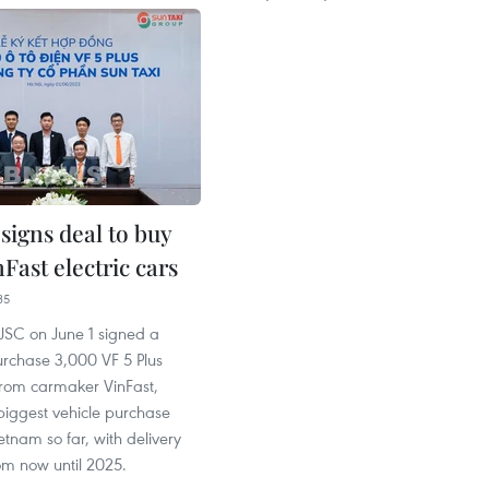
signs deal to buy
Fast electric cars
35
 JSC on June 1 signed a
urchase 3,000 VF 5 Plus
 from carmaker VinFast,
biggest vehicle purchase
ietnam so far, with delivery
om now until 2025.