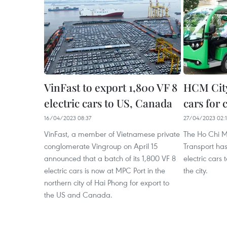
VinFast to export 1,800 VF 8
HCM City 
electric cars to US, Canada
cars for 
16/04/2023 08:37
27/04/2023 02:
VinFast, a member of Vietnamese private
The Ho Chi M
conglomerate Vingroup on April 15
Transport has
announced that a batch of its 1,800 VF 8
electric cars 
electric cars is now at MPC Port in the
the city.
northern city of Hai Phong for export to
the US and Canada.