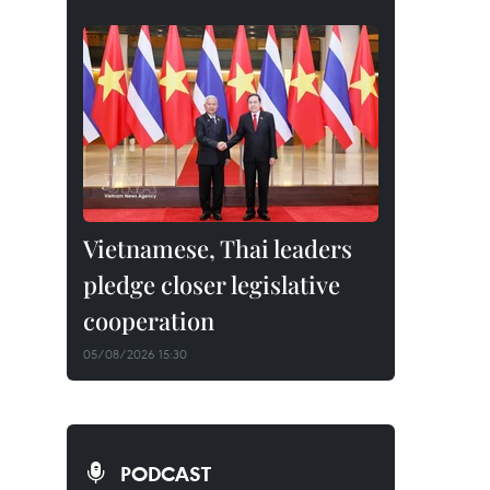
Vietnamese, Thai leaders
pledge closer legislative
cooperation
05/08/2026 15:30
PODCAST