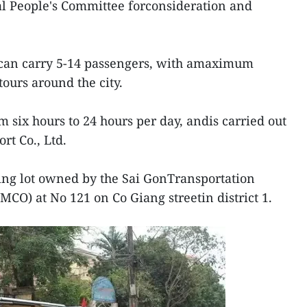
pal People's Committee forconsideration and
r can carry 5-14 passengers, with amaximum
ours around the city.
m six hours to 24 hours per day, andis carried out
rt Co., Ltd.
king lot owned by the Sai GonTransportation
CO) at No 121 on Co Giang streetin district 1.