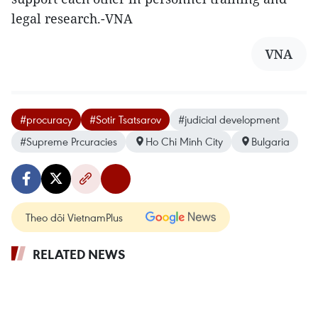
legal research.-VNA
VNA
#procuracy
#Sotir Tsatsarov
#judicial development
#Supreme Prcuracies
Ho Chi Minh City
Bulgaria
Theo dõi VietnamPlus
RELATED NEWS