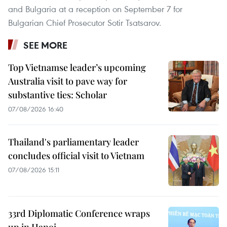
and Bulgaria at a reception on September 7 for
Bulgarian Chief Prosecutor Sotir Tsatsarov.
SEE MORE
Top Vietnamse leader’s upcoming
Australia visit to pave way for
substantive ties: Scholar
07/08/2026 16:40
Thailand's parliamentary leader
concludes official visit to Vietnam
07/08/2026 15:11
33rd Diplomatic Conference wraps