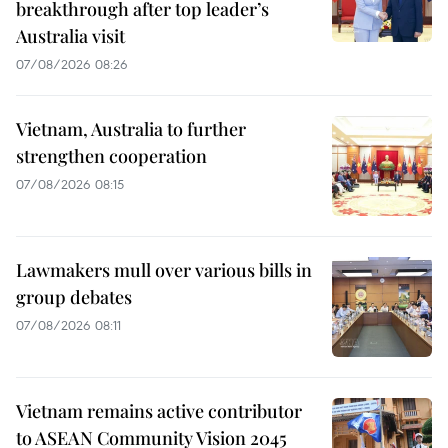
breakthrough after top leader’s
Australia visit
07/08/2026 08:26
Vietnam, Australia to further
strengthen cooperation
07/08/2026 08:15
Lawmakers mull over various bills in
group debates
07/08/2026 08:11
Vietnam remains active contributor
to ASEAN Community Vision 2045