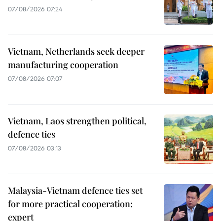
07/08/2026 07:24
Vietnam, Netherlands seek deeper
manufacturing cooperation
07/08/2026 07:07
Vietnam, Laos strengthen political,
defence ties
07/08/2026 03:13
Malaysia-Vietnam defence ties set
for more practical cooperation:
expert