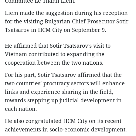
Committee Le Thanh Liem.
Liem made the suggestion during his reception
for the visiting Bulgarian Chief Prosecutor Sotir
Tsatsarov in HCM City on September 9.
He affirmed that Sotir Tsatsarov’s visit to
Vietnam contributed to expanding the
cooperation between the two nations.
For his part, Sotir Tsatsarov affirmed that the
two countries’ procuracy sectors will enhance
links and experience sharing in the field,
towards stepping up judicial development in
each nation.
He also congratulated HCM City on its recent
achievements in socio-economic development.