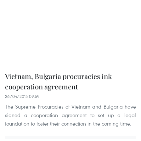
Vietnam, Bulgaria procuracies ink
cooperation agreement
26/04/2015 09:59
The Supreme Procuracies of Vietnam and Bulgaria have
signed a cooperation agreement to set up a legal
foundation to foster their connection in the coming time.