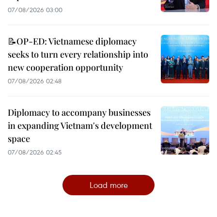
07/08/2026 03:00
📝OP-ED: Vietnamese diplomacy
seeks to turn every relationship into
new cooperation opportunity
07/08/2026 02:48
Diplomacy to accompany businesses
in expanding Vietnam's development
space
07/08/2026 02:45
Load more