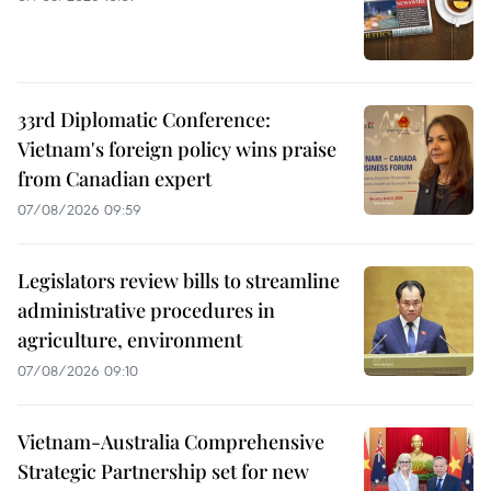
33rd Diplomatic Conference:
Vietnam's foreign policy wins praise
from Canadian expert
07/08/2026 09:59
Legislators review bills to streamline
administrative procedures in
agriculture, environment
07/08/2026 09:10
Vietnam-Australia Comprehensive
Strategic Partnership set for new