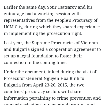
Earlier the same day, Sotir Tsatsarov and his
entourage had a working session with
representatives from the People’s Procuracy of
HCM City, during which they shared experience
in implementing the prosecution right.
Last year, the Supreme Procuracies of Vietnam
and Bulgaria signed a cooperation agreement to
set up a legal foundation to foster their
connection in the coming time.
Under the document, inked during the visit of
Prosecutor General Nguyen Hoa Binh to
Bulgaria from April 23-26, 2015, the two
countries’ procuracy sectors will share
information pertaining to crime prevention and
support each other in personnel training and