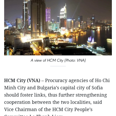
A view of HCM City (Photo: VNA)
HCM City (VNA)
– Procuracy agencies of Ho Chi
Minh City and Bulgaria’s capital city of Sofia
should foster links, thus further strengthening
cooperation between the two localities, said
Vice Chairman of the HCM City People’s