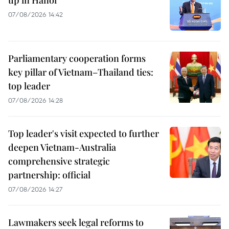
up in Hanoi
07/08/2026 14:42
Parliamentary cooperation forms
key pillar of Vietnam–Thailand ties:
top leader
07/08/2026 14:28
Top leader's visit expected to further
deepen Vietnam-Australia
comprehensive strategic
partnership: official
07/08/2026 14:27
Lawmakers seek legal reforms to