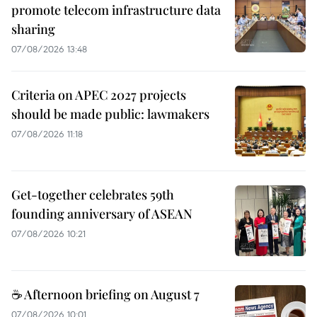
promote telecom infrastructure data
sharing
07/08/2026 13:48
Criteria on APEC 2027 projects
should be made public: lawmakers
07/08/2026 11:18
Get-together celebrates 59th
founding anniversary of ASEAN
07/08/2026 10:21
☕ Afternoon briefing on August 7
07/08/2026 10:01