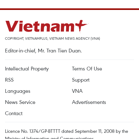
COPYRIGHT, VIETNAMPLUS, VIETNAM NEWS AGENCY (VNA)
Editor-in-chief, Mr. Tran Tien Duan.
Intellectual Property
Terms Of Use
RSS
Support
Languages
VNA
News Service
Advertisements
Contact
Licence No. 1374/GP-BTTTT dated September 11, 2008 by the
Ministry of Information and Communications.