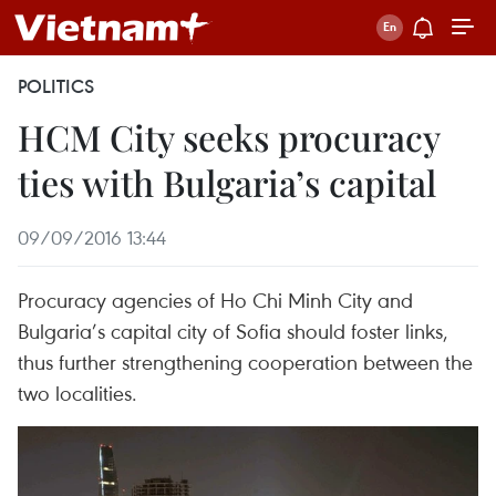
POLITICS
HCM City seeks procuracy
ties with Bulgaria’s capital
09/09/2016 13:44
Procuracy agencies of Ho Chi Minh City and
Bulgaria’s capital city of Sofia should foster links,
thus further strengthening cooperation between the
two localities.