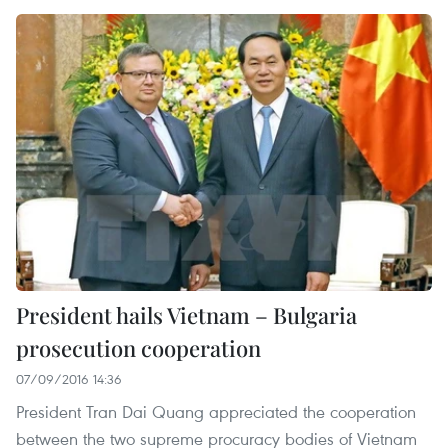
President hails Vietnam – Bulgaria
prosecution cooperation
07/09/2016 14:36
President Tran Dai Quang appreciated the cooperation
between the two supreme procuracy bodies of Vietnam