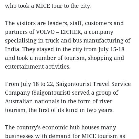
who took a MICE tour to the city.
The visitors are leaders, staff, customers and
partners of VOLVO – EICHER, a company
specialising in truck and bus manufacturing of
India. They stayed in the city from July 15-18
and took a number of tourism, shopping and
entertainment activities.
From July 18 to 22, Saigontourist Travel Service
Company (Saigontourist) served a group of
Australian nationals in the form of river
tourism, the first of its kind in two years.
The country's economic hub houses many
businesses with demand for MICE tourism as