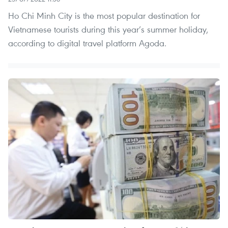
Ho Chi Minh City is the most popular destination for
Vietnamese tourists during this year’s summer holiday,
according to digital travel platform Agoda.