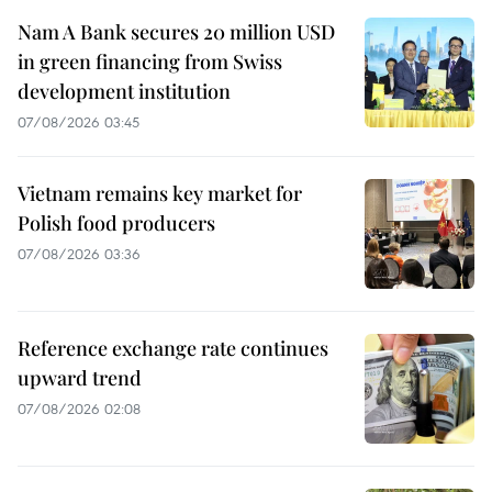
Nam A Bank secures 20 million USD
in green financing from Swiss
development institution
07/08/2026 03:45
Vietnam remains key market for
Polish food producers
07/08/2026 03:36
Reference exchange rate continues
upward trend
07/08/2026 02:08