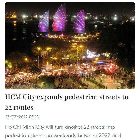
HCM City expands pedestrian streets to
22 routes
23/07/2022 07:28
Ho Chi Minh City will turn another 22 streets into
pedestrian streets on weekends between 2022 and