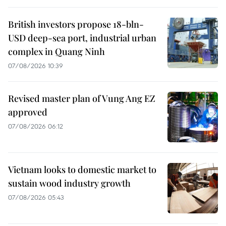
British investors propose 18-bln-
USD deep-sea port, industrial urban
complex in Quang Ninh
07/08/2026 10:39
Revised master plan of Vung Ang EZ
approved
07/08/2026 06:12
Vietnam looks to domestic market to
sustain wood industry growth
07/08/2026 05:43