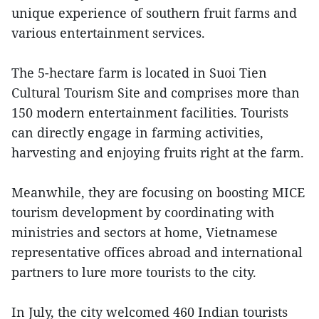
unique experience of southern fruit farms and
various entertainment services.
The 5-hectare farm is located in Suoi Tien
Cultural Tourism Site and comprises more than
150 modern entertainment facilities. Tourists
can directly engage in farming activities,
harvesting and enjoying fruits right at the farm.
Meanwhile, they are focusing on boosting MICE
tourism development by coordinating with
ministries and sectors at home, Vietnamese
representative offices abroad and international
partners to lure more tourists to the city.
In July, the city welcomed 460 Indian tourists