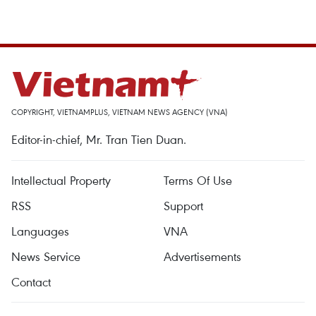
COPYRIGHT, VIETNAMPLUS, VIETNAM NEWS AGENCY (VNA)
Editor-in-chief, Mr. Tran Tien Duan.
Intellectual Property
Terms Of Use
RSS
Support
Languages
VNA
News Service
Advertisements
Contact