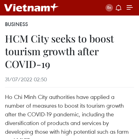
BUSINESS
HCM City seeks to boost
tourism growth after
COVID-19
31/07/2022 02:50
Ho Chi Minh City authorities have applied a
number of measures to boost its tourism growth
after the COVID-19 pandemic, including the
diversification of products and services by
developing those with high potential such as farm