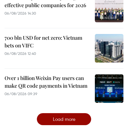
effective public companies for 2026
06/08/2026 14:30
700 bln USD for net zero: Vietnam
bets on VIFC
06/08/2026 12:40
Over 1 billion Weixin Pay users can
make QR code payments in Vietnam
06/08/2026 09:39
Load more