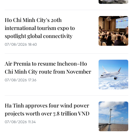
Ho Chi Minh City's 20th
international tourism expo to
spotlight global connectivity
07/08/2026 18:40
Air Premia to resume Incheon–Ho
Chi Minh City route from November
07/08/2026 17:36
Ha Tinh approves four wind power
projects worth over 7.8 trillion VND
07/08/2026 11:34