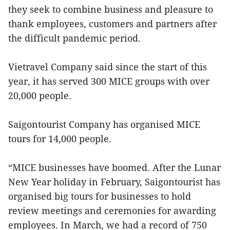
they seek to combine business and pleasure to
thank employees, customers and partners after
the difficult pandemic period.
Vietravel Company said since the start of this
year, it has served 300 MICE groups with over
20,000 people.
Saigontourist Company has organised MICE
tours for 14,000 people.
“MICE businesses have boomed. After the Lunar
New Year holiday in February, Saigontourist has
organised big tours for businesses to hold
review meetings and ceremonies for awarding
employees. In March, we had a record of 750