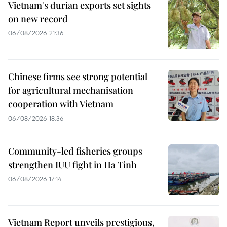
Vietnam's durian exports set sights
on new record
06/08/2026 21:36
Chinese firms see strong potential
for agricultural mechanisation
cooperation with Vietnam
06/08/2026 18:36
Community-led fisheries groups
strengthen IUU fight in Ha Tinh
06/08/2026 17:14
Vietnam Report unveils prestigious,