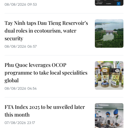
08/08/2026 09:53
Tay Ninh taps Dau Tieng Reservoir’s
dual roles in ecotourism, water
security
08/08/2026 06:57
Phu Quoc leverages OCOP
programme to take local specialities
global
08/08/2026 04:54
FTA Index 2025 to be unveiled later
this month
07/08/2026 23:17