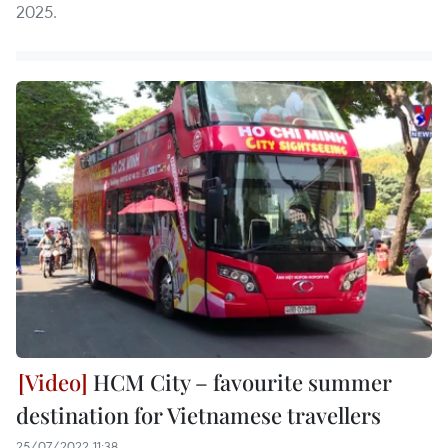
2025.
HCM City – favourite summer
destination for Vietnamese travellers
25/07/2022 11:38