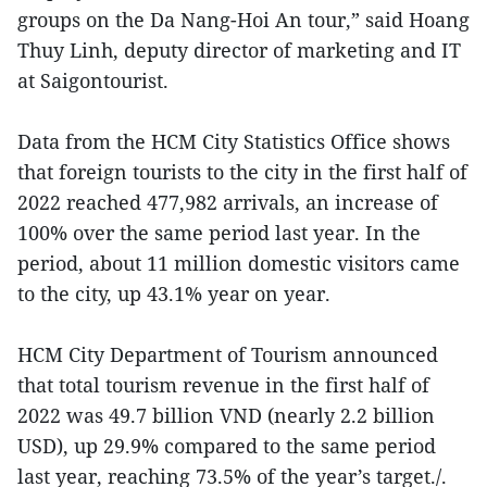
groups on the Da Nang-Hoi An tour,” said Hoang
Thuy Linh, deputy director of marketing and IT
at Saigontourist.
Data from the HCM City Statistics Office shows
that foreign tourists to the city in the first half of
2022 reached 477,982 arrivals, an increase of
100% over the same period last year. In the
period, about 11 million domestic visitors came
to the city, up 43.1% year on year.
HCM City Department of Tourism announced
that total tourism revenue in the first half of
2022 was 49.7 billion VND (nearly 2.2 billion
USD), up 29.9% compared to the same period
last year, reaching 73.5% of the year’s target./.