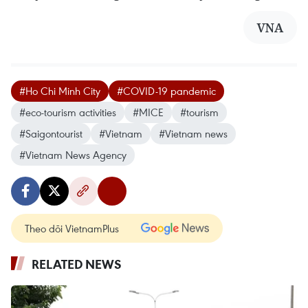
VNA
#Ho Chi Minh City
#COVID-19 pandemic
#eco-tourism activities
#MICE
#tourism
#Saigontourist
#Vietnam
#Vietnam news
#Vietnam News Agency
Theo dõi VietnamPlus
RELATED NEWS