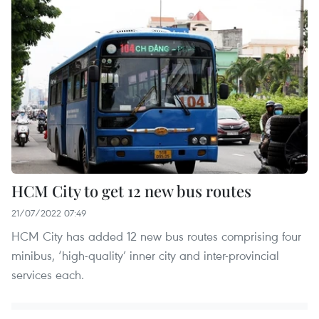
HCM City to get 12 new bus routes
21/07/2022 07:49
HCM City has added 12 new bus routes comprising four
minibus, ‘high-quality’ inner city and inter-provincial
services each.