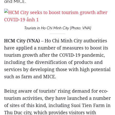
and MICE.
Tourists in Ho Chi Minh City (Photo: VNA)
HCM City (VNA)
– Ho Chi Minh City authorities
have applied a number of measures to boost its
tourism growth after the COVID-19 pandemic,
including the diversification of products and
services by developing those with high potential
such as farm and MICE.
Being aware of tourists’ rising demand for eco-
tourism activities, they have launched a number
of sites of this kind, including Suoi Tien Farm in
Thu Duc city, which provides visitors with