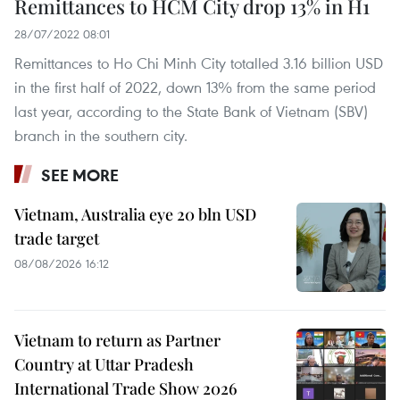
Remittances to HCM City drop 13% in H1
28/07/2022 08:01
Remittances to Ho Chi Minh City totalled 3.16 billion USD
in the first half of 2022, down 13% from the same period
last year, according to the State Bank of Vietnam (SBV)
branch in the southern city.
SEE MORE
Vietnam, Australia eye 20 bln USD
trade target
08/08/2026 16:12
Vietnam to return as Partner
Country at Uttar Pradesh
International Trade Show 2026