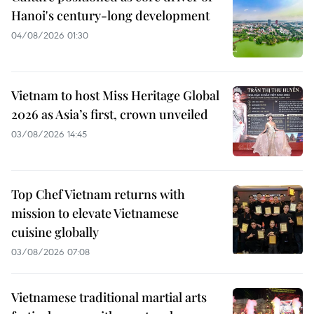
Hanoi's century-long development
04/08/2026 01:30
Vietnam to host Miss Heritage Global
2026 as Asia’s first, crown unveiled
03/08/2026 14:45
Top Chef Vietnam returns with
mission to elevate Vietnamese
cuisine globally
03/08/2026 07:08
Vietnamese traditional martial arts