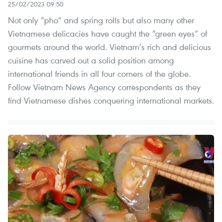
25/02/2023 09:50
Not only “pho” and spring rolls but also many other
Vietnamese delicacies have caught the “green eyes” of
gourmets around the world. Vietnam’s rich and delicious
cuisine has carved out a solid position among
international friends in all four corners of the globe.
Follow Vietnam News Agency correspondents as they
find Vietnamese dishes conquering international markets.