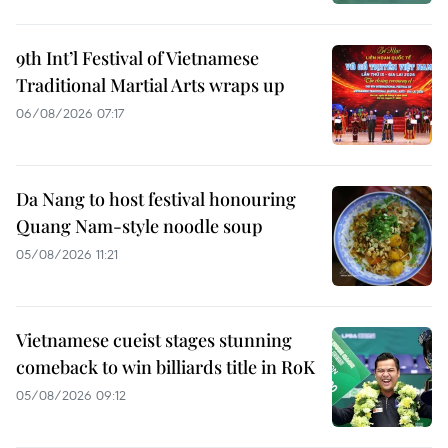
9th Int’l Festival of Vietnamese
Traditional Martial Arts wraps up
06/08/2026 07:17
Da Nang to host festival honouring
Quang Nam-style noodle soup
05/08/2026 11:21
Vietnamese cueist stages stunning
comeback to win billiards title in RoK
05/08/2026 09:12