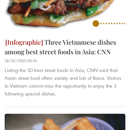
Three Vietnamese dishes
among best street foods in Asia: CNN
28/02/2023 00:54
Listing the 50 best street foods in Asia, CNN said that
Asian street food offers variety and lots of flavor. Visitors
to Vietnam cannot miss the opportunity to enjoy the 3
following special dishes.