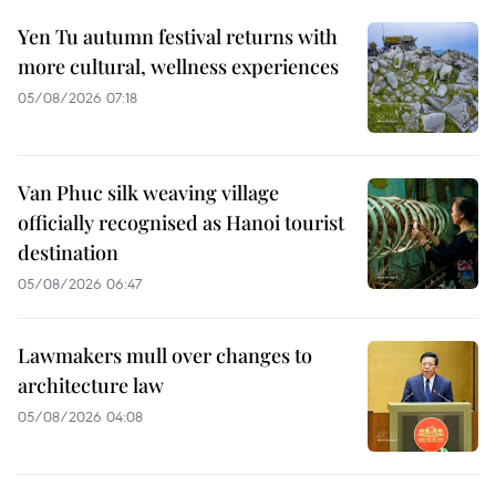
Yen Tu autumn festival returns with
more cultural, wellness experiences
05/08/2026 07:18
Van Phuc silk weaving village
officially recognised as Hanoi tourist
destination
05/08/2026 06:47
Lawmakers mull over changes to
architecture law
05/08/2026 04:08