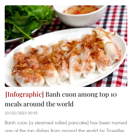
Banh cuon among top 10
meals around the world
23/02/2023 00:55
Banh cuon (a steamed rolled pancake) has been named
one of the top dishes from around the world by Traveller,