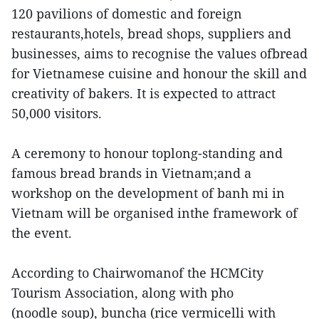
120 pavilions of domestic and foreign
restaurants,hotels, bread shops, suppliers and
businesses, aims to recognise the values ofbread
for Vietnamese cuisine and honour the skill and
creativity of bakers. It is expected to attract
50,000 visitors.
A ceremony to honour toplong-standing and
famous bread brands in Vietnam;and a
workshop on the development of banh mi in
Vietnam will be organised inthe framework of
the event.
According to Chairwomanof the HCMCity
Tourism Association, along with pho
(noodle soup), buncha (rice vermicelli with