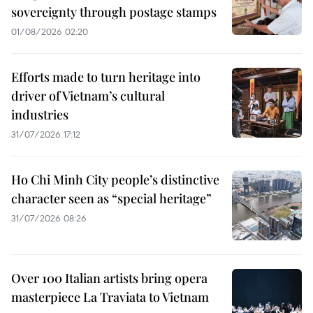
sovereignty through postage stamps
01/08/2026 02:20
Efforts made to turn heritage into
driver of Vietnam’s cultural
industries
31/07/2026 17:12
Ho Chi Minh City people’s distinctive
character seen as “special heritage”
31/07/2026 08:26
Over 100 Italian artists bring opera
masterpiece La Traviata to Vietnam