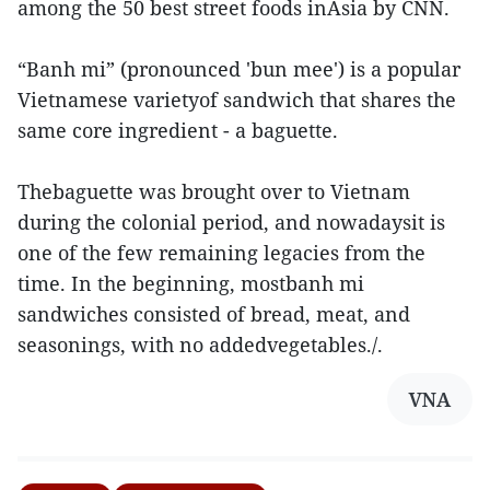
among the 50 best street foods inAsia by CNN.
“Banh mi” (pronounced 'bun mee') is a popular
Vietnamese varietyof sandwich that shares the
same core ingredient - a baguette.
Thebaguette was brought over to Vietnam
during the colonial period, and nowadaysit is
one of the few remaining legacies from the
time. In the beginning, mostbanh mi
sandwiches consisted of bread, meat, and
seasonings, with no addedvegetables./.
VNA