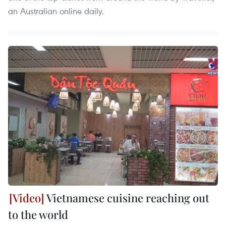
an Australian online daily.
Vietnamese cuisine reaching out
to the world