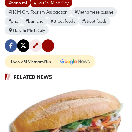
#banh mi
#Ho Chi Minh City
#HCM City Tourism Association
#Vietnamese cuisine
#pho
#bun cha
#street foods
#street foods
Ho Chi Minh City
Theo dõi VietnamPlus
RELATED NEWS