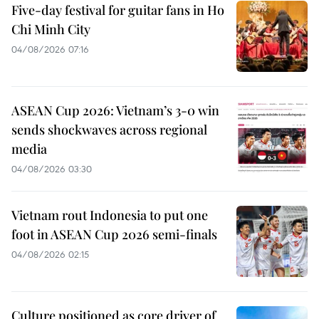
Five-day festival for guitar fans in Ho
Chi Minh City
04/08/2026 07:16
ASEAN Cup 2026: Vietnam’s 3-0 win
sends shockwaves across regional
media
04/08/2026 03:30
Vietnam rout Indonesia to put one
foot in ASEAN Cup 2026 semi-finals
04/08/2026 02:15
Culture positioned as core driver of