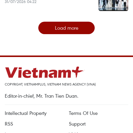
31/07/2026 04:22
Load more
COPYRIGHT, VIETNAMPLUS, VIETNAM NEWS AGENCY (VNA)
Editor-in-chief, Mr. Tran Tien Duan.
Intellectual Property
Terms Of Use
RSS
Support