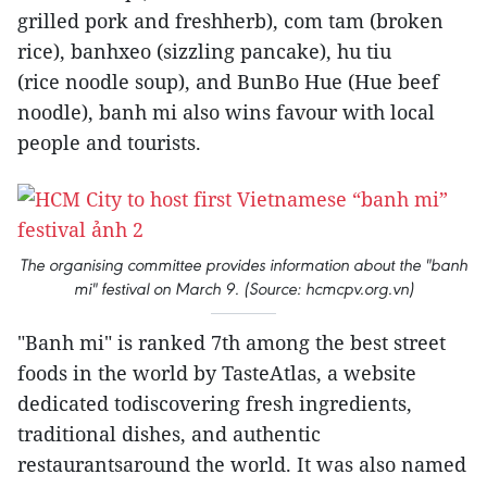
grilled pork and freshherb), com tam (broken
rice), banhxeo (sizzling pancake), hu tiu
(rice noodle soup), and BunBo Hue (Hue beef
noodle), banh mi also wins favour with local
people and tourists.
The organising committee provides information about the "banh
mi" festival on March 9. (Source: hcmcpv.org.vn)
"Banh mi" is ranked 7th among the best street
foods in the world by TasteAtlas, a website
dedicated todiscovering fresh ingredients,
traditional dishes, and authentic
restaurantsaround the world. It was also named