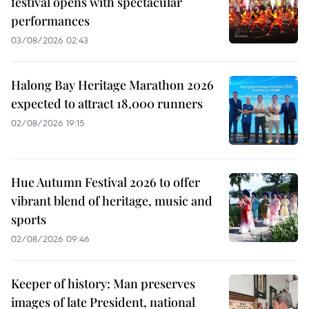
festival opens with spectacular
performances
03/08/2026 02:43
Halong Bay Heritage Marathon 2026
expected to attract 18,000 runners
02/08/2026 19:15
Hue Autumn Festival 2026 to offer
vibrant blend of heritage, music and
sports
02/08/2026 09:46
Keeper of history: Man preserves
images of late President, national