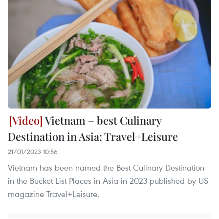
Vietnam – best Culinary
Destination in Asia: Travel+Leisure
21/01/2023 10:56
Vietnam has been named the Best Culinary Destination
in the Bucket List Places in Asia in 2023 published by US
magazine Travel+Leisure.