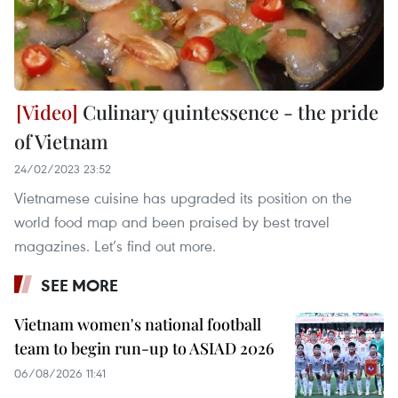
Culinary quintessence - the pride
of Vietnam
24/02/2023 23:52
Vietnamese cuisine has upgraded its position on the
world food map and been praised by best travel
magazines. Let’s find out more.
SEE MORE
Vietnam women's national football
team to begin run-up to ASIAD 2026
06/08/2026 11:41