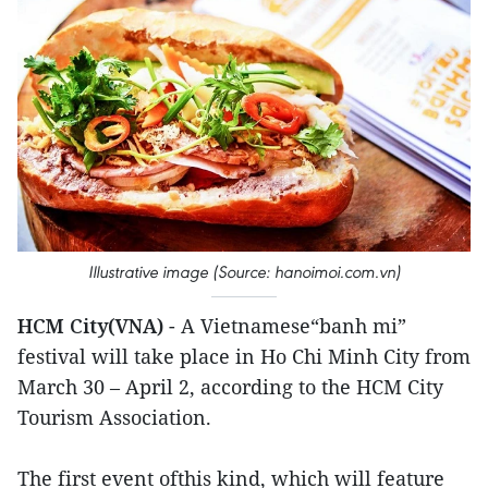
Illustrative image (Source: hanoimoi.com.vn)
HCM City(VNA)
- A Vietnamese“banh mi”
festival will take place in Ho Chi Minh City from
March 30 – April 2, according to the HCM City
Tourism Association.
The first event ofthis kind, which will feature