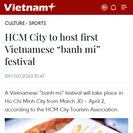
CULTURE - SPORTS
HCM City to host first
Vietnamese “banh mi”
festival
09/03/2023 10:41
A Vietnamese “banh mi” festival will take place in
Ho Chi Minh City from March 30 – April 2,
according to the HCM City Tourism Association.