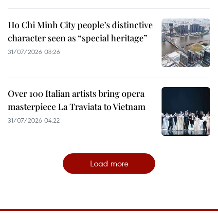
Ho Chi Minh City people’s distinctive
character seen as “special heritage”
31/07/2026 08:26
Over 100 Italian artists bring opera
masterpiece La Traviata to Vietnam
31/07/2026 04:22
Load more