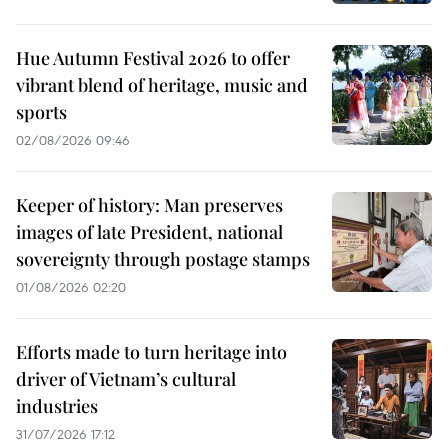
Hue Autumn Festival 2026 to offer
vibrant blend of heritage, music and
sports
02/08/2026 09:46
Keeper of history: Man preserves
images of late President, national
sovereignty through postage stamps
01/08/2026 02:20
Efforts made to turn heritage into
driver of Vietnam’s cultural
industries
31/07/2026 17:12