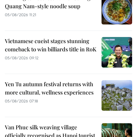
Quang Nam-style noodle soup
05/08/2026 11:21
Vietnamese cueist stages stunning
comeback to win billiards title in RoK
05/08/2026 09:12
Yen Tu autumn festival returns with
more cultural, wellness experiences
05/08/2026 07:18
Van Phuc silk weaving village
officially recognised as Hanoi tourist