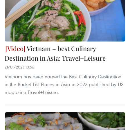
Vietnam – best Culinary
Destination in Asia: Travel+Leisure
21/01/2023 10:56
Vietnam has been named the Best Culinary Destination
in the Bucket List Places in Asia in 2023 published by US
magazine Travel+Leisure.