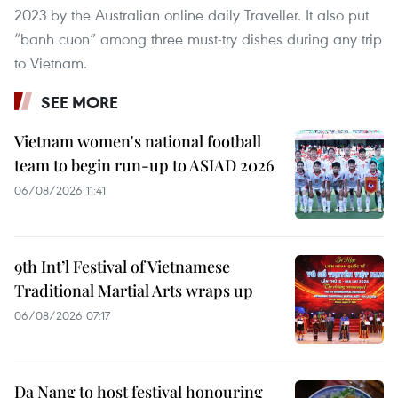
2023 by the Australian online daily Traveller. It also put
“banh cuon” among three must-try dishes during any trip
to Vietnam.
SEE MORE
Vietnam women's national football
team to begin run-up to ASIAD 2026
06/08/2026 11:41
9th Int’l Festival of Vietnamese
Traditional Martial Arts wraps up
06/08/2026 07:17
Da Nang to host festival honouring