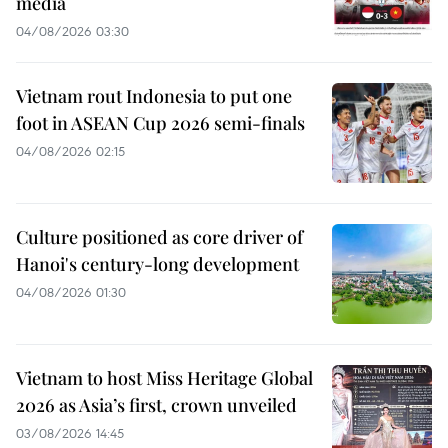
media
04/08/2026 03:30
Vietnam rout Indonesia to put one
foot in ASEAN Cup 2026 semi-finals
04/08/2026 02:15
Culture positioned as core driver of
Hanoi's century-long development
04/08/2026 01:30
Vietnam to host Miss Heritage Global
2026 as Asia’s first, crown unveiled
03/08/2026 14:45