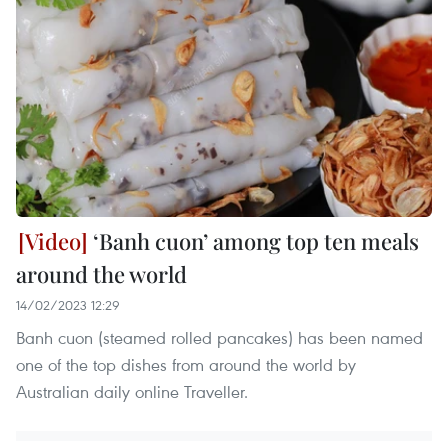
‘Banh cuon’ among top ten meals
around the world
14/02/2023 12:29
Banh cuon (steamed rolled pancakes) has been named
one of the top dishes from around the world by
Australian daily online Traveller.