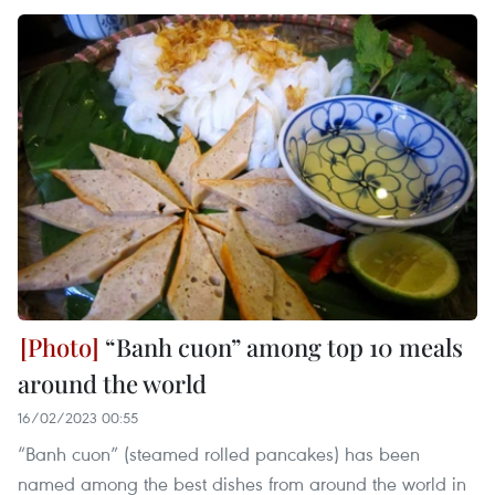
“Banh cuon” among top 10 meals
around the world
16/02/2023 00:55
“Banh cuon” (steamed rolled pancakes) has been
named among the best dishes from around the world in