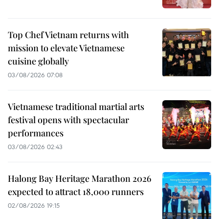
Top Chef Vietnam returns with
mission to elevate Vietnamese
cuisine globally
03/08/2026 07:08
Vietnamese traditional martial arts
festival opens with spectacular
performances
03/08/2026 02:43
Halong Bay Heritage Marathon 2026
expected to attract 18,000 runners
02/08/2026 19:15