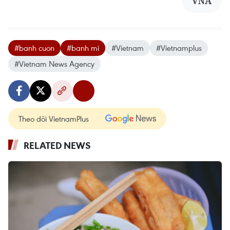
VNA
#banh cuon
#banh mi
#Vietnam
#Vietnamplus
#Vietnam News Agency
Theo dõi VietnamPlus
RELATED NEWS