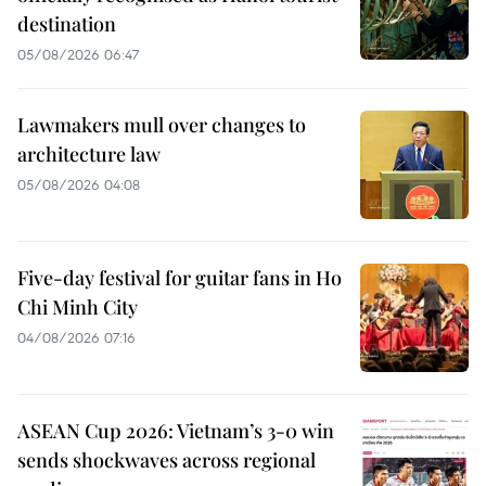
destination
05/08/2026 06:47
Lawmakers mull over changes to
architecture law
05/08/2026 04:08
Five-day festival for guitar fans in Ho
Chi Minh City
04/08/2026 07:16
ASEAN Cup 2026: Vietnam’s 3-0 win
sends shockwaves across regional