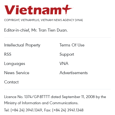
COPYRIGHT, VIETNAMPLUS, VIETNAM NEWS AGENCY (VNA)
Editor-in-chief, Mr. Tran Tien Duan.
Intellectual Property
Terms Of Use
RSS
Support
Languages
VNA
News Service
Advertisements
Contact
Licence No. 1374/GP-BTTTT dated September 11, 2008 by the
Ministry of Information and Communications.
Tel: (+84 24) 3941.1349, Fax: (+84 24) 3941.1348