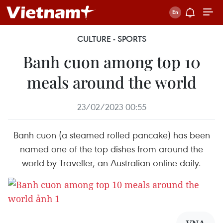
CULTURE - SPORTS
Banh cuon among top 10
meals around the world
23/02/2023 00:55
Banh cuon (a steamed rolled pancake) has been
named one of the top dishes from around the
world by Traveller, an Australian online daily.