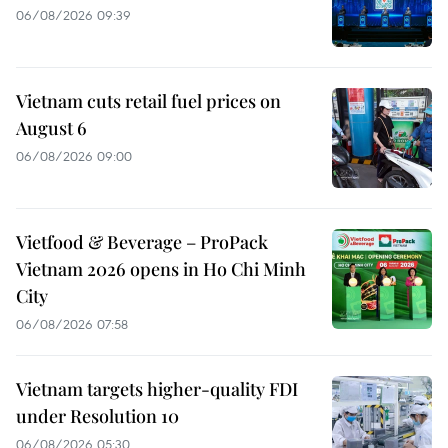
06/08/2026 09:39
Vietnam cuts retail fuel prices on
August 6
06/08/2026 09:00
Vietfood & Beverage – ProPack
Vietnam 2026 opens in Ho Chi Minh
City
06/08/2026 07:58
Vietnam targets higher-quality FDI
under Resolution 10
06/08/2026 05:30