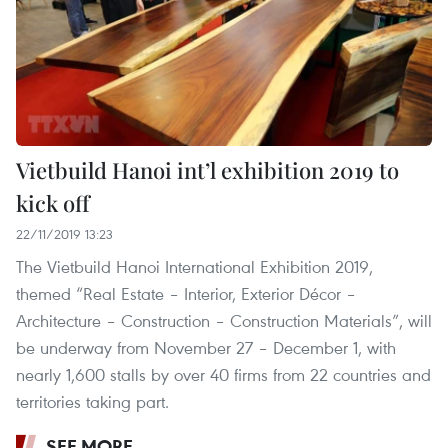
Vietbuild Hanoi int’l exhibition 2019 to
kick off
22/11/2019 13:23
The Vietbuild Hanoi International Exhibition 2019,
themed “Real Estate – Interior, Exterior Décor –
Architecture – Construction – Construction Materials”, will
be underway from November 27 – December 1, with
nearly 1,600 stalls by over 40 firms from 22 countries and
territories taking part.
SEE MORE