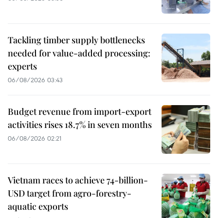
Tackling timber supply bottlenecks
needed for value-added processing:
experts
06/08/2026 03:43
Budget revenue from import-export
activities rises 18.7% in seven months
06/08/2026 02:21
Vietnam races to achieve 74-billion-
USD target from agro-forestry-
aquatic exports