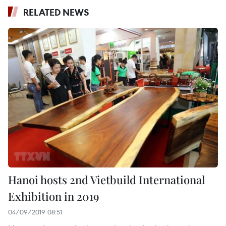
RELATED NEWS
Hanoi hosts 2nd Vietbuild International
Exhibition in 2019
04/09/2019 08:51