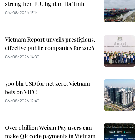
strengthen IUU fight in Ha Tinh
06/08/2026 17:14
Vietnam Report unveils prestigious,
effective public companies for 2026
06/08/2026 14:30
700 bln USD for net zero: Vietnam
bets on VIFC
06/08/2026 12:40
Over 1 billion Weixin Pay users can
make QR code payments in Vietnam