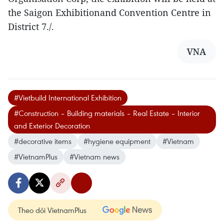
the Saigon Exhibitionand Convention Centre in
District 7./.
VNA
#Vietbuild International Exhibition
#Construction – Building materials – Real Estate – Interior
and Exterior Decoration
#decorative items
#hygiene equipment
#Vietnam
#VietnamPlus
#Vietnam news
Theo dõi VietnamPlus