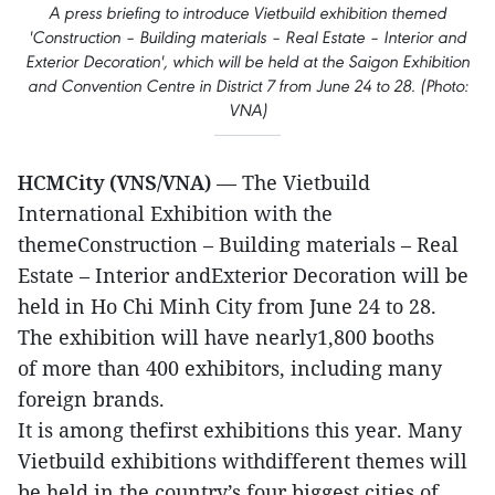
A press briefing to introduce Vietbuild exhibition themed
'Construction – Building materials – Real Estate – Interior and
Exterior Decoration', which will be held at the Saigon Exhibition
and Convention Centre in District 7 from June 24 to 28. (Photo:
VNA)
HCMCity (VNS/VNA)
— The Vietbuild
International Exhibition with the
themeConstruction – Building materials – Real
Estate – Interior andExterior Decoration will be
held in Ho Chi Minh City from June 24 to 28.
The exhibition will have nearly1,800 booths
of more than 400 exhibitors, including many
foreign brands.
It is among thefirst exhibitions this year. Many
Vietbuild exhibitions withdifferent themes will
be held in the country’s four biggest cities of