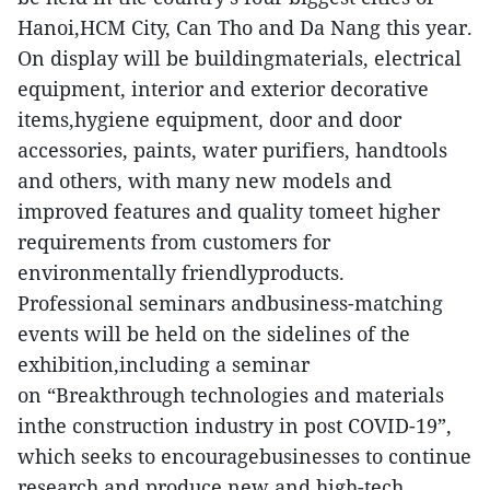
Hanoi,HCM City, Can Tho and Da Nang this year.
On display will be buildingmaterials, electrical
equipment, interior and exterior decorative
items,hygiene equipment, door and door
accessories, paints, water purifiers, handtools
and others, with many new models and
improved features and quality tomeet higher
requirements from customers for
environmentally friendlyproducts.
Professional seminars andbusiness-matching
events will be held on the sidelines of the
exhibition,including a seminar
on “Breakthrough technologies and materials
inthe construction industry in post COVID-19”,
which seeks to encouragebusinesses to continue
research and produce new and high-tech