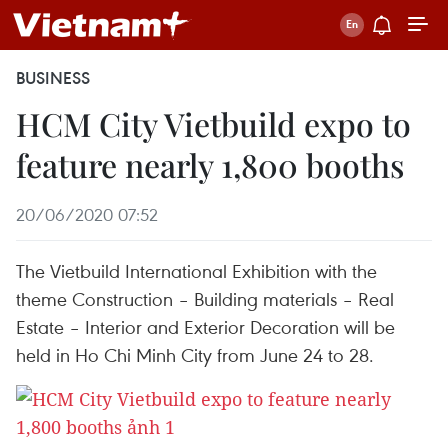
BUSINESS
HCM City Vietbuild expo to
feature nearly 1,800 booths
20/06/2020 07:52
The Vietbuild International Exhibition with the
theme Construction – Building materials – Real
Estate – Interior and Exterior Decoration will be
held in Ho Chi Minh City from June 24 to 28.