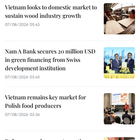
Vietnam looks to domestic market to
sustain wood industry growth
07/08/2026 05:43
Nam A Bank secures 20 million USD
in green financing from Swiss
development institution
07/08/2026 03:45
Vietnam remains key market for
Polish food producers
07/08/2026 03:36