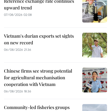
Reference exchange rate continues
upward trend
07/08/2026 02:08
Vietnam's durian exports set sights
on new record
06/08/2026 21:36
Chinese firms see strong potential
for agricultural mechanisation
cooperation with Vietnam
06/08/2026 18:36
Community-led fisheries groups