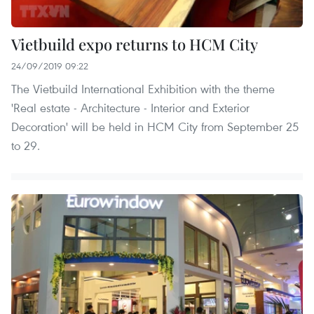
Vietbuild expo returns to HCM City
24/09/2019 09:22
The Vietbuild International Exhibition with the theme
'Real estate - Architecture - Interior and Exterior
Decoration' will be held in HCM City from September 25
to 29.