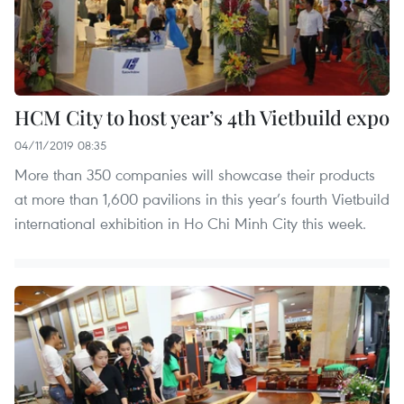
HCM City to host year’s 4th Vietbuild expo
04/11/2019 08:35
More than 350 companies will showcase their products
at more than 1,600 pavilions in this year’s fourth Vietbuild
international exhibition in Ho Chi Minh City this week.