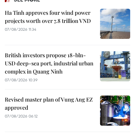
Ha Tinh approves four wind power
projects worth over 7.8 trillion VND
07/08/2026 11:34
British investors propose 18-bln-
USD deep-sea port, industrial urban
complex in Quang Ninh
07/08/2026 10:39
Revised master plan of Vung Ang EZ
approved
07/08/2026 06:12