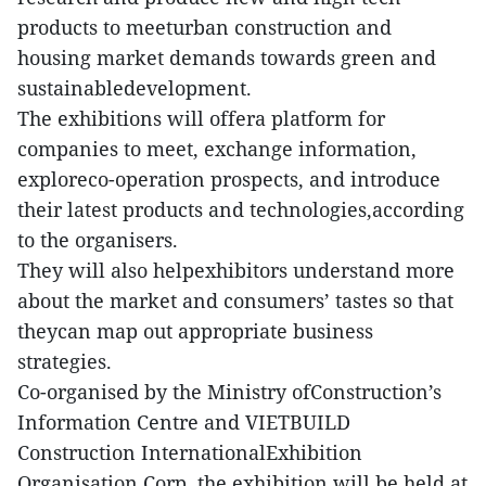
products to meeturban construction and
housing market demands towards green and
sustainabledevelopment.
The exhibitions will offera platform for
companies to meet, exchange information,
exploreco-operation prospects, and introduce
their latest products and technologies,according
to the organisers.
They will also helpexhibitors understand more
about the market and consumers’ tastes so that
theycan map out appropriate business
strategies.
Co-organised by the Ministry ofConstruction’s
Information Centre and VIETBUILD
Construction InternationalExhibition
Organisation Corp, the exhibition will be held at