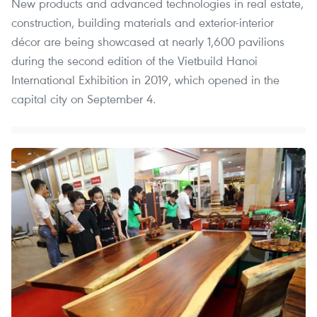
New products and advanced technologies in real estate,
construction, building materials and exterior-interior
décor are being showcased at nearly 1,600 pavilions
during the second edition of the Vietbuild Hanoi
International Exhibition in 2019, which opened in the
capital city on September 4.