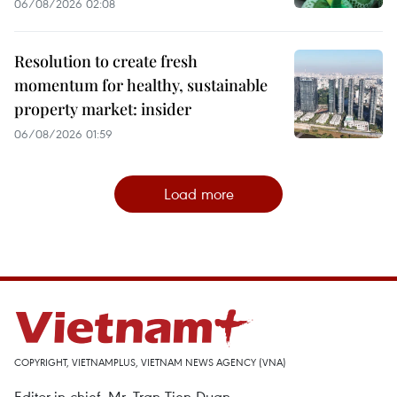
06/08/2026 02:08
Resolution to create fresh
momentum for healthy, sustainable
property market: insider
06/08/2026 01:59
Load more
COPYRIGHT, VIETNAMPLUS, VIETNAM NEWS AGENCY (VNA)
Editor-in-chief, Mr. Tran Tien Duan.