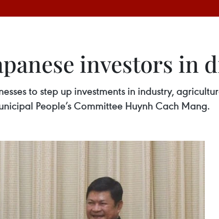
panese investors in d
esses to step up investments in industry, agricultu
 municipal People’s Committee Huynh Cach Mang.