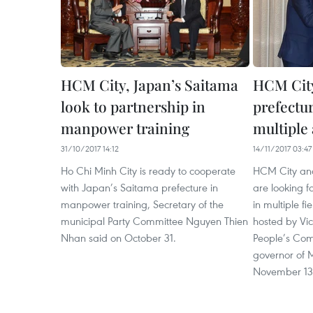
HCM City, Japan’s Saitama
HCM City
look to partnership in
prefectur
manpower training
multiple
31/10/2017 14:12
14/11/2017 03:47
Ho Chi Minh City is ready to cooperate
HCM City and
with Japan’s Saitama prefecture in
are looking f
manpower training, Secretary of the
in multiple fi
municipal Party Committee Nguyen Thien
hosted by Vic
Nhan said on October 31.
People’s Com
governor of M
November 13