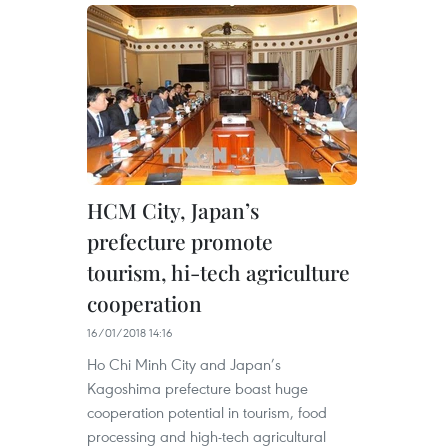
HCM City, Japan’s
prefecture promote
tourism, hi-tech agriculture
cooperation
16/01/2018 14:16
Ho Chi Minh City and Japan’s
Kagoshima prefecture boast huge
cooperation potential in tourism, food
processing and high-tech agricultural