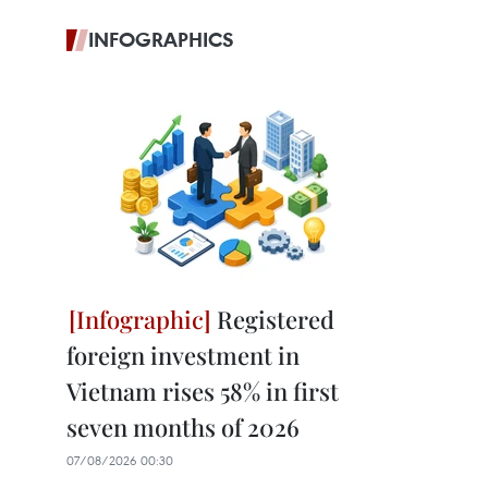
INFOGRAPHICS
Registered
foreign investment in
Vietnam rises 58% in first
seven months of 2026
07/08/2026 00:30