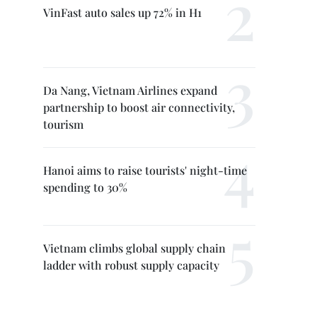
VinFast auto sales up 72% in H1
Da Nang, Vietnam Airlines expand
partnership to boost air connectivity,
tourism
Hanoi aims to raise tourists' night-time
spending to 30%
Vietnam climbs global supply chain
ladder with robust supply capacity