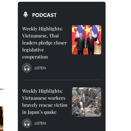
PODCAST
Weekly Highlights:
Vietnamese, Thai
leaders pledge closer
legislative
cooperation
LISTEN
Weekly Highlights:
Vietnamese workers
bravely rescue victim
in Japan’s quake
LISTEN