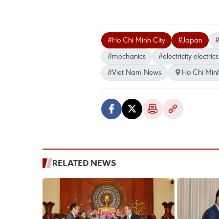
#Ho Chi Minh City
#Japan
#
#mechanics
#electricity-electrics
#Viet Nam News
Ho Chi Minh
RELATED NEWS