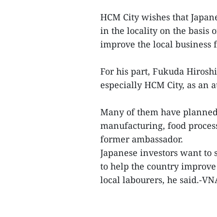
HCM City wishes that Japan
in the locality on the basis 
improve the local business f
For his part, Fukuda Hirosh
especially HCM City, as an a
Many of them have planned 
manufacturing, food process
former ambassador.
Japanese investors want to
to help the country improve
local labourers, he said.-VN