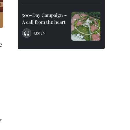
500-Day Campaign –
A call from the heart
LISTEN
e
on