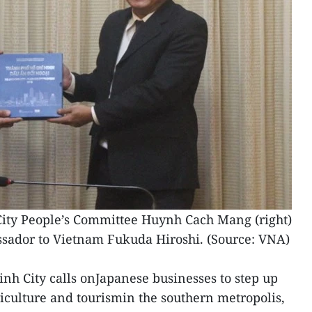
ity People’s Committee Huynh Cach Mang (right)
ador to Vietnam Fukuda Hiroshi. (Source: VNA)
inh City calls onJapanese businesses to step up
riculture and tourismin the southern metropolis,