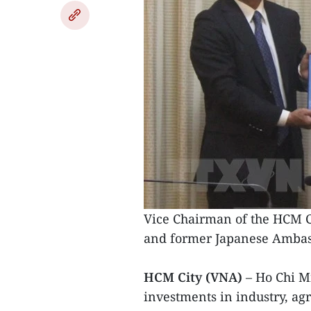
Vice Chairman of the HCM C
and former Japanese Ambass
HCM City (VNA)
– Ho Chi M
investments in industry, ag