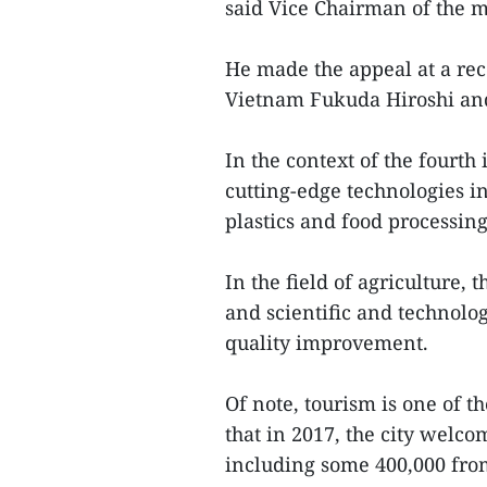
said Vice Chairman of the
He made the appeal at a re
Vietnam Fukuda Hiroshi and
In the context of the fourth 
cutting-edge technologies in
plastics and food processing
In the field of agriculture, 
and scientific and technolo
quality improvement.
Of note, tourism is one of t
that in 2017, the city welco
including some 400,000 fro