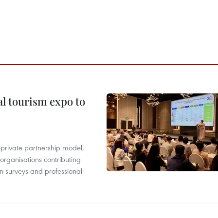
al tourism expo to
c-private partnership model,
 organisations contributing
n surveys and professional