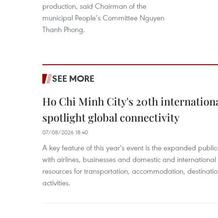
production, said Chairman of the
municipal People’s Committee Nguyen
Thanh Phong.
SEE MORE
Ho Chi Minh City's 20th internation
spotlight global connectivity
07/08/2026 18:40
A key feature of this year's event is the expanded publi
with airlines, businesses and domestic and international
resources for transportation, accommodation, destinatio
activities.