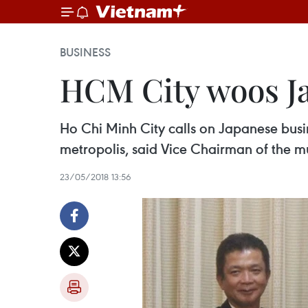
BUSINESS
HCM City woos Ja
Ho Chi Minh City calls on Japanese busin
metropolis, said Vice Chairman of the
23/05/2018 13:56