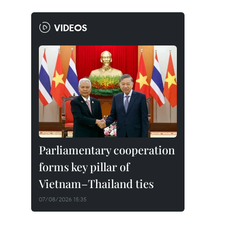
VIDEOS
Parliamentary cooperation
forms key pillar of
Vietnam–Thailand ties
07/08/2026 15:35