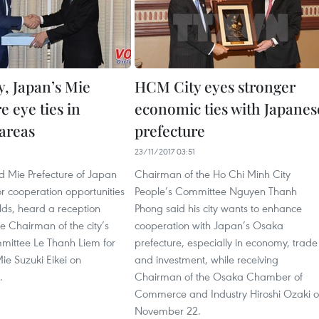
, Japan’s Mie
HCM City eyes stronger
e eye ties in
economic ties with Japanes
 areas
prefecture
23/11/2017 03:51
 Mie Prefecture of Japan
Chairman of the Ho Chi Minh City
or cooperation opportunities
People’s Committee Nguyen Thanh
elds, heard a reception
Phong said his city wants to enhance
e Chairman of the city’s
cooperation with Japan’s Osaka
mittee Le Thanh Liem for
prefecture, especially in economy, trade
ie Suzuki Eikei on
and investment, while receiving
.
Chairman of the Osaka Chamber of
Commerce and Industry Hiroshi Ozaki 
November 22.