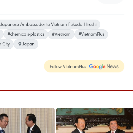
Japanese Ambassador to Vietnam Fukuda Hiroshi
#chemicals-plastics
#Vietnam
#VietnamPlus
 City
Japan
Follow VietnamPlus