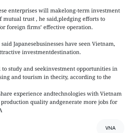
ese enterprises will makelong-term investment
of mutual trust , he said,pledging efforts to
or foreign firms’ effective operation.
i said Japanesebusinesses have seen Vietnam,
ttractive investmentdestination.
to study and seekinvestment opportunities in
ing and tourism in thecity, according to the
 share experience andtechnologies with Vietnam
 production quality andgenerate more jobs for
A
VNA