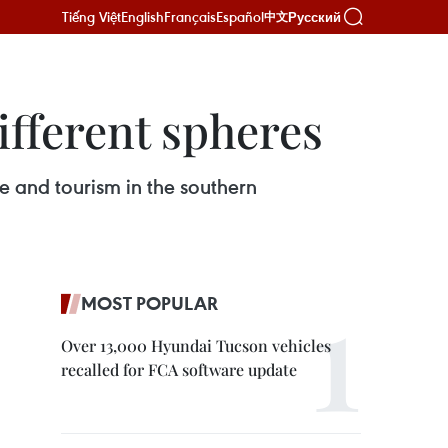
Tiếng Việt
English
Français
Español
Русский
中文
ifferent spheres
re and tourism in the southern
MOST POPULAR
Over 13,000 Hyundai Tucson vehicles
recalled for FCA software update