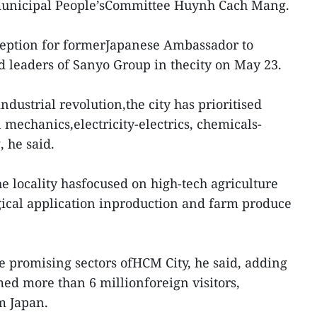
 municipal People’sCommittee Huynh Cach Mang.
ception for formerJapanese Ambassador to
 leaders of Sanyo Group in thecity on May 23.
industrial revolution,the city has prioritised
 mechanics,electricity-electrics, chemicals-
, he said.
the locality hasfocused on high-tech agriculture
gical application inproduction and farm produce
he promising sectors ofHCM City, he said, adding
med more than 6 millionforeign visitors,
m Japan.