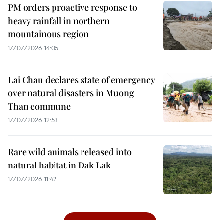
PM orders proactive response to
heavy rainfall in northern
mountainous region
17/07/2026 14:05
Lai Chau declares state of emergency
over natural disasters in Muong
Than commune
17/07/2026 12:53
Rare wild animals released into
natural habitat in Dak Lak
17/07/2026 11:42