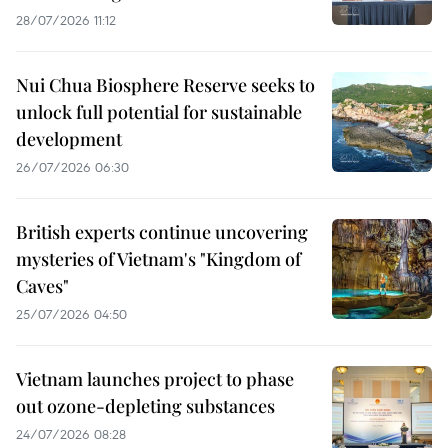
28/07/2026 11:12
Nui Chua Biosphere Reserve seeks to
unlock full potential for sustainable
development
26/07/2026 06:30
British experts continue uncovering
mysteries of Vietnam's "Kingdom of
Caves"
25/07/2026 04:50
Vietnam launches project to phase
out ozone-depleting substances
24/07/2026 08:28