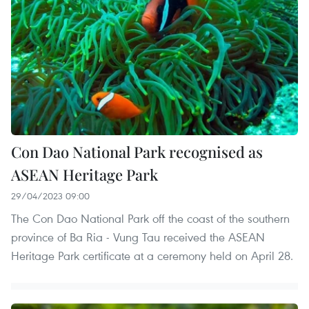
Con Dao National Park recognised as
ASEAN Heritage Park
29/04/2023 09:00
The Con Dao National Park off the coast of the southern
province of Ba Ria - Vung Tau received the ASEAN
Heritage Park certificate at a ceremony held on April 28.