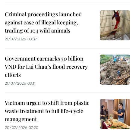
Criminal proceedings launched
against case of illegal keeping,
trading of 104 wild animals
21/07/2026 03:37
Government earmarks 50 billion
VND for Lai Chau’s flood recovery
efforts
21/07/2026 03:11
Vietnam urged to shift from plastic
waste treatment to full life-cycle
management
20/07/2026 07:20