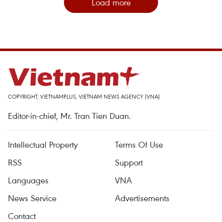
Load more
COPYRIGHT, VIETNAMPLUS, VIETNAM NEWS AGENCY (VNA)
Editor-in-chief, Mr. Tran Tien Duan.
Intellectual Property
Terms Of Use
RSS
Support
Languages
VNA
News Service
Advertisements
Contact