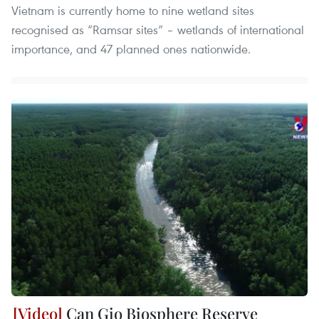
Vietnam is currently home to nine wetland sites
recognised as “Ramsar sites” – wetlands of international
importance, and 47 planned ones nationwide.
Can Gio Biosphere Reserve