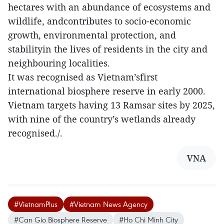
hectares with an abundance of ecosystems and
wildlife, andcontributes to socio-economic
growth, environmental protection, and
stabilityin the lives of residents in the city and
neighbouring localities.
It was recognised as Vietnam’sfirst
international biosphere reserve in early 2000.
Vietnam targets having 13 Ramsar sites by 2025,
with nine of the country’s wetlands already
recognised./.
VNA
#VietnamPlus
#Vietnam News Agency
#Can Gio Biosphere Reserve
#Ho Chi Minh City