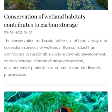
Conservation of wetland habitats
contributes to carbon storage
05/03/2023 06:50
The conservation and sustainable use of biodiversity and
ecosystem services of wetlands (Ramsar sites) has
contributed to sustainable socio-economic development,
carbon storage, climate change adaptation,
environmental protection, and nature and biodiversity
preservation.