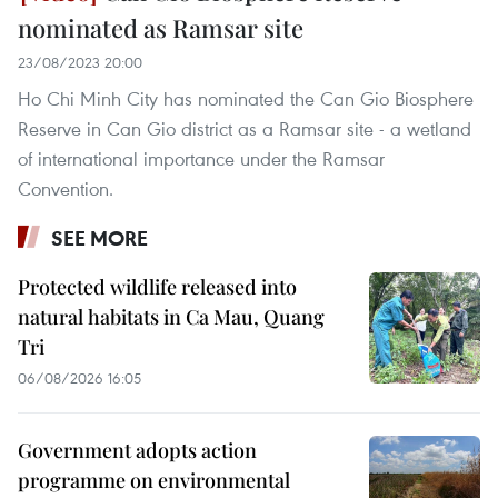
nominated as Ramsar site
23/08/2023 20:00
Ho Chi Minh City has nominated the Can Gio Biosphere
Reserve in Can Gio district as a Ramsar site - a wetland
of international importance under the Ramsar
Convention.
SEE MORE
Protected wildlife released into
natural habitats in Ca Mau, Quang
Tri
06/08/2026 16:05
Government adopts action
programme on environmental