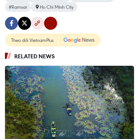
#Ramsar
Ho Chi Minh City
Theo dõi VietnamPlus
RELATED NEWS