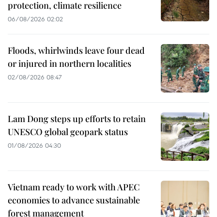
protection, climate resilience
06/08/2026 02:02
Floods, whirlwinds leave four dead
or injured in northern localities
02/08/2026 08:47
Lam Dong steps up efforts to retain
UNESCO global geopark status
01/08/2026 04:30
Vietnam ready to work with APEC
economies to advance sustainable
forest management