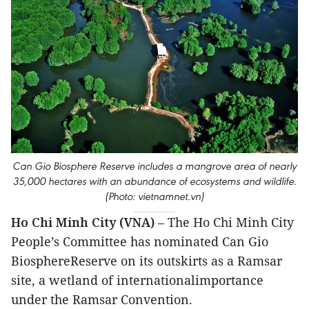
Can Gio Biosphere Reserve includes a mangrove area of nearly
35,000 hectares with an abundance of ecosystems and wildlife.
(Photo: vietnamnet.vn)
Ho Chi Minh City (VNA)
– The Ho Chi Minh City
People’s Committee has nominated Can Gio
BiosphereReserve on its outskirts as a Ramsar
site, a wetland of internationalimportance
under the Ramsar Convention.