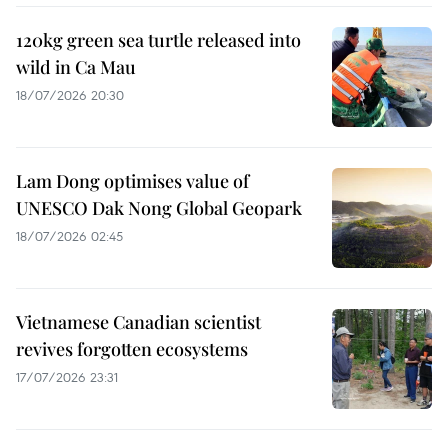
120kg green sea turtle released into
wild in Ca Mau
18/07/2026 20:30
Lam Dong optimises value of
UNESCO Dak Nong Global Geopark
18/07/2026 02:45
Vietnamese Canadian scientist
revives forgotten ecosystems
17/07/2026 23:31