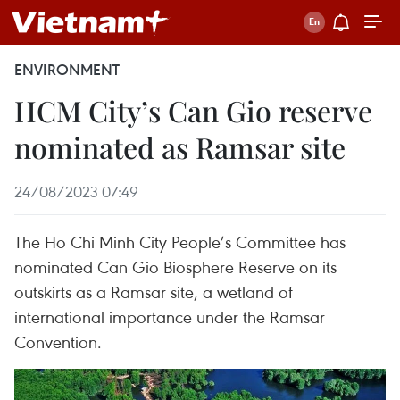
ENVIRONMENT
HCM City’s Can Gio reserve
nominated as Ramsar site
24/08/2023 07:49
The Ho Chi Minh City People’s Committee has
nominated Can Gio Biosphere Reserve on its
outskirts as a Ramsar site, a wetland of
international importance under the Ramsar
Convention.