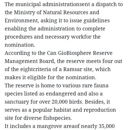
The municipal administrationsent a dispatch to
the Ministry of Natural Resources and
Environment, asking it to issue guidelines
enabling the administration to complete
procedures and necessary workfor the
nomination.
According to the Can GioBiosphere Reserve
Management Board, the reserve meets four out
of the eightcriteria of a Ramsar site, which
makes it eligible for the nomination.
The reserve is home to various rare fauna
species listed as endangered and also a
sanctuary for over 20,000 birds. Besides, it
serves as a popular habitat and reproduction
site for diverse fishspecies.
It includes a mangrove areaof nearly 35,000