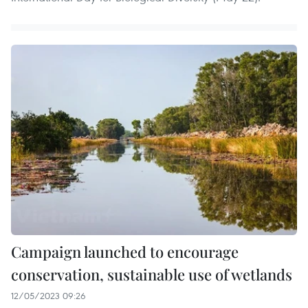
Campaign launched to encourage
conservation, sustainable use of wetlands
12/05/2023 09:26