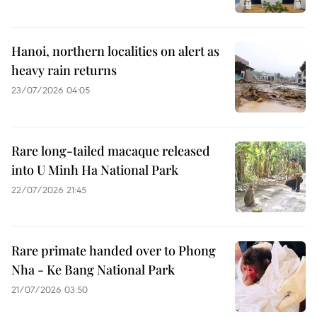
Hanoi, northern localities on alert as
heavy rain returns
23/07/2026 04:05
Rare long-tailed macaque released
into U Minh Ha National Park
22/07/2026 21:45
Rare primate handed over to Phong
Nha - Ke Bang National Park
21/07/2026 03:50