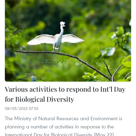
Various activities to respond to Int’l Day
for Biological Diversity
08/05/2023 07:55
The Ministry of Natural Resources and Environment is
planning a number of activities in response to the
International Day for Biological Diversity (May 22).