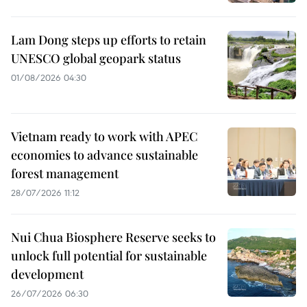
Lam Dong steps up efforts to retain
UNESCO global geopark status
01/08/2026 04:30
Vietnam ready to work with APEC
economies to advance sustainable
forest management
28/07/2026 11:12
Nui Chua Biosphere Reserve seeks to
unlock full potential for sustainable
development
26/07/2026 06:30