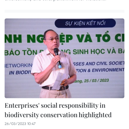
Enterprises' social responsibility in
biodiversity conservation highlighted
26/03/2023 10:47