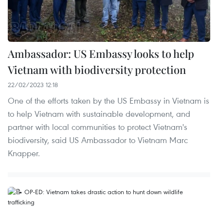
Ambassador: US Embassy looks to help
Vietnam with biodiversity protection
22/02/2023 12:18
One of the efforts taken by the US Embassy in Vietnam is
to help Vietnam with sustainable development, and
partner with local communities to protect Vietnam's
biodiversity, said US Ambassador to Vietnam Marc
Knapper.