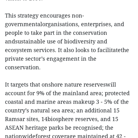
This strategy encourages non-
governmentalorganisations, enterprises, and
people to take part in the conservation
andsustainable use of biodiversity and
ecosystem services. It also looks to facilitatethe
private sector’s engagement in the
conservation.
It targets that onshore nature reserveswill
account for 9% of the mainland area; protected
coastal and marine areas makeup 3 - 5% of the
country’s natural sea area; an additional 15
Ramsar sites, 14biosphere reserves, and 15
ASEAN heritage parks be recognised; the
nationwideforest coverage maintained at 42 -