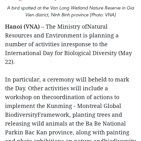
A bird spotted at the Van Long Wetland Nature Reserve in Gia
Vien district, Ninh Binh province (Photo: VNA)
Hanoi (VNA)
– The Ministry ofNatural
Resources and Environment is planning a
number of activities inresponse to the
International Day for Biological Diversity (May
22).
In particular, a ceremony will beheld to mark
the Day. Other activities will include a
workshop on thecoordination of actions to
implement the Kunming - Montreal Global
BiodiversityFramework, planting trees and
releasing wild animals at the Ba Be National
Parkin Bac Kan province, along with painting