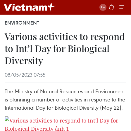
ENVIRONMENT
Various activities to respond
to Int’l Day for Biological
Diversity
08/05/2023 07:55
The Ministry of Natural Resources and Environment
is planning a number of activities in response to the
International Day for Biological Diversity (May 22).