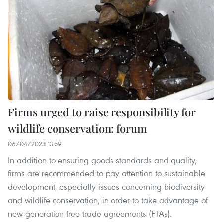
Firms urged to raise responsibility for
wildlife conservation: forum
06/04/2023 13:59
In addition to ensuring goods standards and quality,
firms are recommended to pay attention to sustainable
development, especially issues concerning biodiversity
and wildlife conservation, in order to take advantage of
new generation free trade agreements (FTAs).