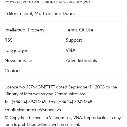
COPYRIGHT, VIETNAMPLUS, VIETNAM NEWS AGENCY (VNA)
Editor-in-chief, Mr. Tran Tien Duan.
Intellectual Property
Terms Of Use
RSS
Support
Languages
VNA
News Service
Advertisements
Contact
Licence No. 1374/GP-BTTTT dated September 11, 2008 by the
Ministry of Information and Communications.
Tel: (+84 24) 3941.1349, Fax: (+84 24) 3941.1348
Email:
vietnamplus@vnanet.vn
© Copyright belongs to VietnamPlus, VNA. Reproduction in any
form is prohibited without written consent.