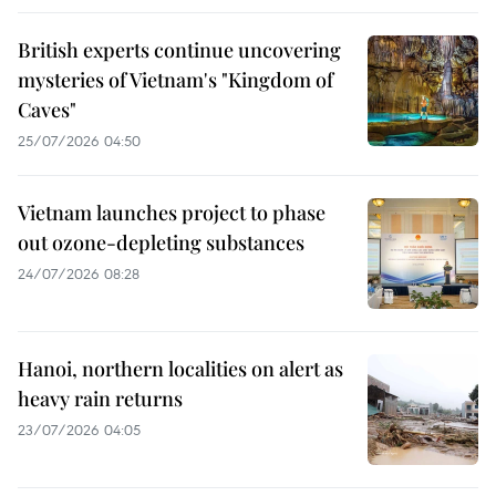
British experts continue uncovering
mysteries of Vietnam's "Kingdom of
Caves"
25/07/2026 04:50
Vietnam launches project to phase
out ozone-depleting substances
24/07/2026 08:28
Hanoi, northern localities on alert as
heavy rain returns
23/07/2026 04:05