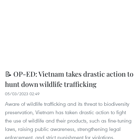
📝 OP-ED: Vietnam takes drastic action to
hunt down wildlife trafficking
05/03/2023 02:49
Aware of wildlife trafficking and its threat to biodiversity
preservation, Vietnam has taken drastic action to fight
the use of wildlife and their products, such as fine-tuning
laws, raising public awareness, strengthening legal
enforcement, and strict punishment for violations.