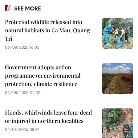
SEE MORE
Protected wildlife released into
natural habitats in Ca Mau, Quang
Tri
06/08/2026 16:05
Government adopts action
programme on environmental
protection, climate resilience
06/08/2026 02:02
Floods, whirlwinds leave four dead
or injured in northern localities
02/08/2026 08:47