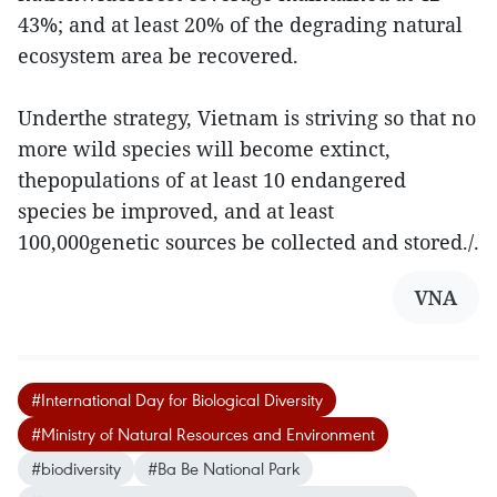
43%; and at least 20% of the degrading natural
ecosystem area be recovered.
Underthe strategy, Vietnam is striving so that no
more wild species will become extinct,
thepopulations of at least 10 endangered
species be improved, and at least
100,000genetic sources be collected and stored./.
VNA
#International Day for Biological Diversity
#Ministry of Natural Resources and Environment
#biodiversity
#Ba Be National Park