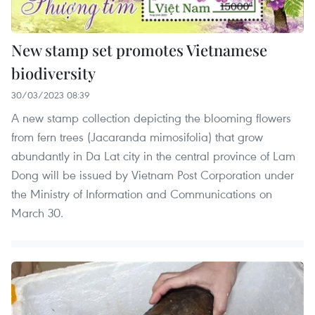
New stamp set promotes Vietnamese
biodiversity
30/03/2023 08:39
A new stamp collection depicting the blooming flowers
from fern trees (Jacaranda mimosifolia) that grow
abundantly in Da Lat city in the central province of Lam
Dong will be issued by Vietnam Post Corporation under
the Ministry of Information and Communications on
March 30.