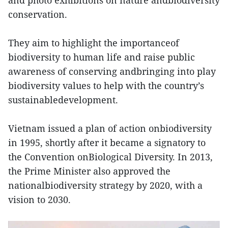
and photo exhibitions on nature andbiodiversity
conservation.
They aim to highlight the importanceof
biodiversity to human life and raise public
awareness of conserving andbringing into play
biodiversity values to help with the country’s
sustainabledevelopment.
Vietnam issued a plan of action onbiodiversity
in 1995, shortly after it became a signatory to
the Convention onBiological Diversity. In 2013,
the Prime Minister also approved the
nationalbiodiversity strategy by 2020, with a
vision to 2030.