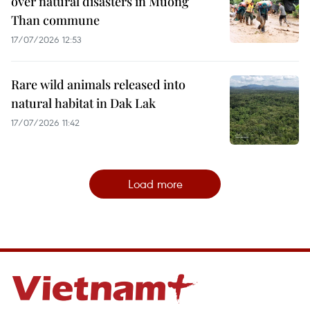
over natural disasters in Muong
Than commune
17/07/2026 12:53
Rare wild animals released into
natural habitat in Dak Lak
17/07/2026 11:42
Load more