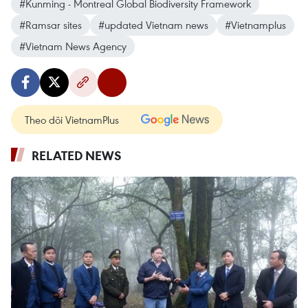
#Kunming - Montreal Global Biodiversity Framework
#Ramsar sites
#updated Vietnam news
#Vietnamplus
#Vietnam News Agency
Theo dõi VietnamPlus
RELATED NEWS