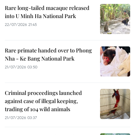
Rare long-tailed macaque released
into U Minh Ha National Park
22/07/2026 21:45
Rare primate handed over to Phong
Nha - Ke Bang National Park
21/07/2026 03:50
Criminal proceedings launched
against case of illegal keeping,
trading of 104 wild animals
21/07/2026 03:37