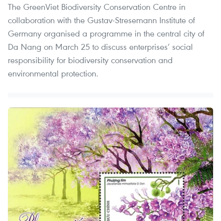
The GreenViet Biodiversity Conservation Centre in
collaboration with the Gustav-Stresemann Institute of
Germany organised a programme in the central city of
Da Nang on March 25 to discuss enterprises’ social
responsibility for biodiversity conservation and
environmental protection.