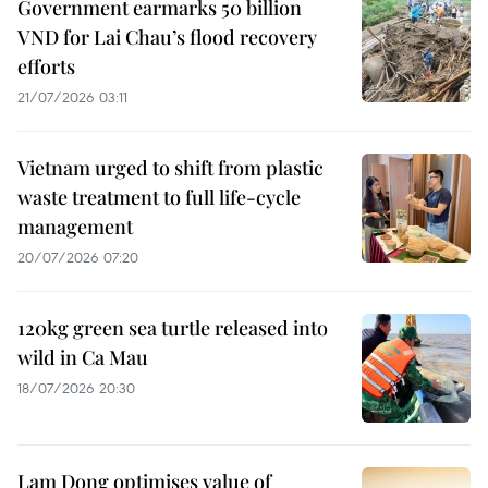
Government earmarks 50 billion
VND for Lai Chau’s flood recovery
efforts
21/07/2026 03:11
Vietnam urged to shift from plastic
waste treatment to full life-cycle
management
20/07/2026 07:20
120kg green sea turtle released into
wild in Ca Mau
18/07/2026 20:30
Lam Dong optimises value of