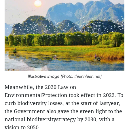
Illustrative image (Photo: thiennhien.net)
Meanwhile, the 2020 Law on
EnvironmentalProtection took effect in 2022. To
curb biodiversity losses, at the start of lastyear,
the Government also gave the green light to the
national biodiversitystrategy by 2030, with a
vision to 2050.