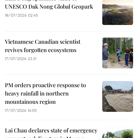
UNESCO Dak Nong Global Geopark
18/07/2026 02:45
Vietnamese Canadian scientist
revives forgotten ecosystems
17/07/2026 23:31
PM orders proactive response to
heavy rainfall in northern
mountainous region
17/07/2026 14:05
Lai Chau declares state of emergency