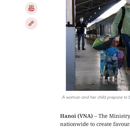
A woman and her child prepare to bo
Hanoi (VNA)
– The Ministry
nationwide to create favoura