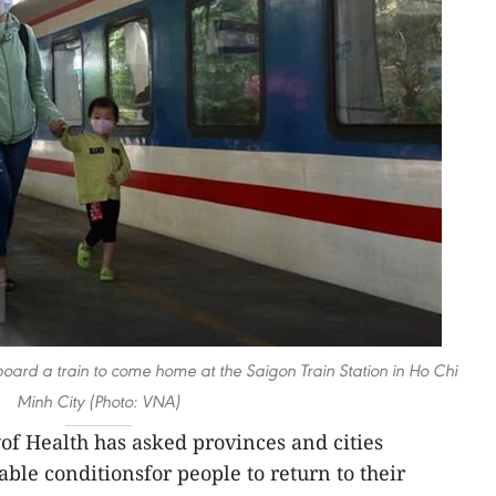
ard a train to come home at the Saigon Train Station in Ho Chi
Minh City (Photo: VNA)
of Health has asked provinces and cities
ble conditionsfor people to return to their