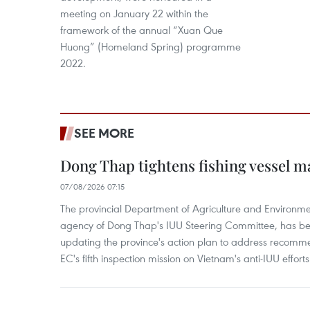
meeting on January 22 within the
framework of the annual “Xuan Que
Huong” (Homeland Spring) programme
2022.
SEE MORE
Dong Thap tightens fishing vessel 
07/08/2026 07:15
The provincial Department of Agriculture and Environme
agency of Dong Thap's IUU Steering Committee, has be
updating the province's action plan to address recomme
EC's fifth inspection mission on Vietnam's anti-IUU efforts