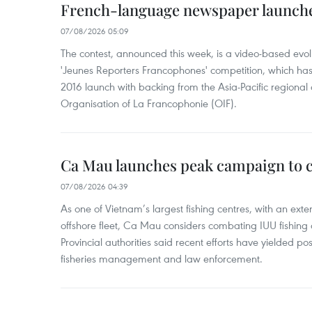
French-language newspaper launche
07/08/2026 05:09
The contest, announced this week, is a video-based evol
'Jeunes Reporters Francophones' competition, which has r
2016 launch with backing from the Asia-Pacific regional o
Organisation of La Francophonie (OIF).
Ca Mau launches peak campaign to 
07/08/2026 04:39
As one of Vietnam’s largest fishing centres, with an exte
offshore fleet, Ca Mau considers combating IUU fishing a t
Provincial authorities said recent efforts have yielded posit
fisheries management and law enforcement.