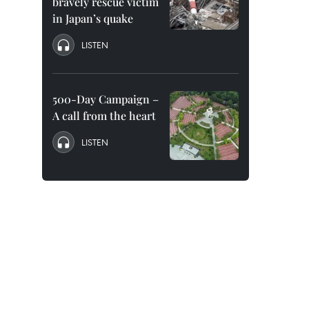
bravely rescue victim
in Japan’s quake
LISTEN
500-Day Campaign –
A call from the heart
LISTEN