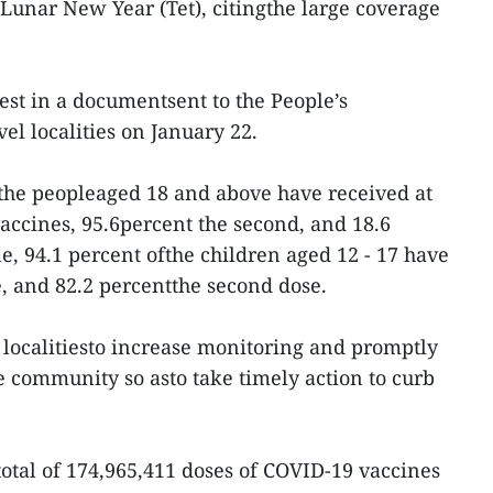
unar New Year (Tet), citingthe large coverage
st in a documentsent to the People’s
el localities on January 22.
f the peopleaged 18 and above have received at
vaccines, 95.6percent the second, and 18.6
e, 94.1 percent ofthe children aged 12 - 17 have
e, and 82.2 percentthe second dose.
 localitiesto increase monitoring and promptly
e community so asto take timely action to curb
total of 174,965,411 doses of COVID-19 vaccines