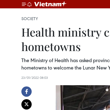
SOCIETY
Health ministry ca
hometowns
The Ministry of Health has asked province
hometowns to welcome the Lunar New Yea
23/01/2022 08:03