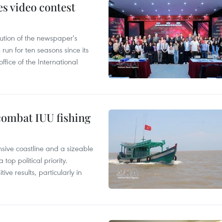
s video contest
ution of the newspaper's
un for ten seasons since its
ffice of the International
combat IUU fishing
nsive coastline and a sizeable
op political priority.
ive results, particularly in