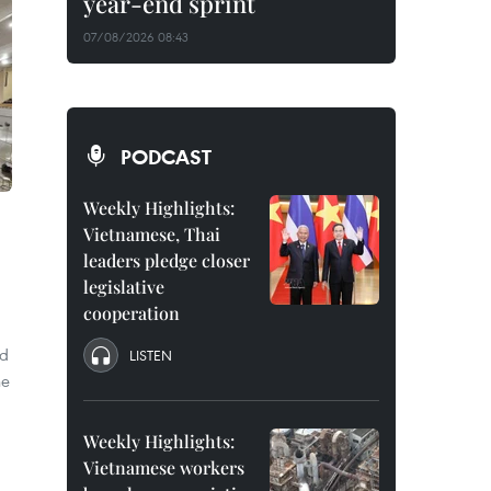
year-end sprint
07/08/2026 08:43
PODCAST
Weekly Highlights:
Vietnamese, Thai
leaders pledge closer
legislative
cooperation
id
LISTEN
he
Weekly Highlights:
Vietnamese workers