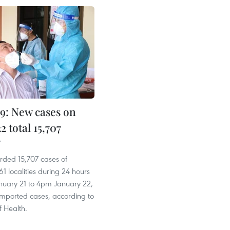
: New cases on
2 total 15,707
7
rded 15,707 cases of
1 localities during 24 hours
uary 21 to 4pm January 22,
imported cases, according to
f Health.