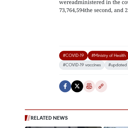
wereadministered in the coun
73,764,594the second, and 22
#COVID-19
#Ministry of Health
#COVID-19 vaccines
#updated 
RELATED NEWS