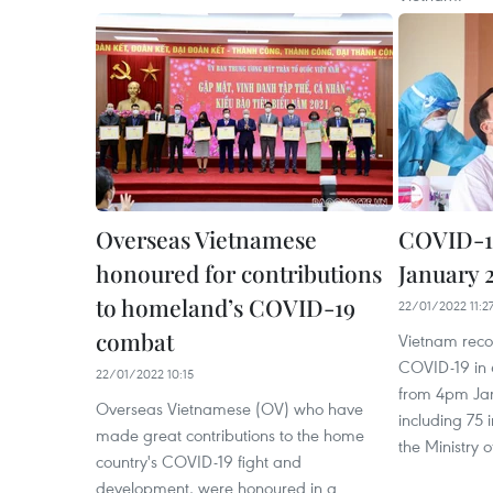
Overseas Vietnamese
COVID-19
honoured for contributions
January 2
to homeland’s COVID-19
22/01/2022 11:2
combat
Vietnam reco
COVID-19 in 6
22/01/2022 10:15
from 4pm Jan
Overseas Vietnamese (OV) who have
including 75 
made great contributions to the home
the Ministry o
country's COVID-19 fight and
development, were honoured in a