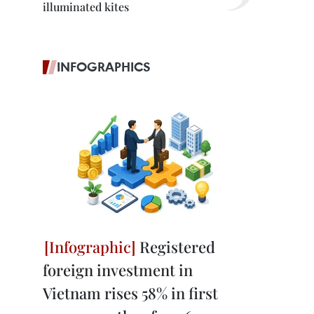
illuminated kites
INFOGRAPHICS
Registered
foreign investment in
Vietnam rises 58% in first