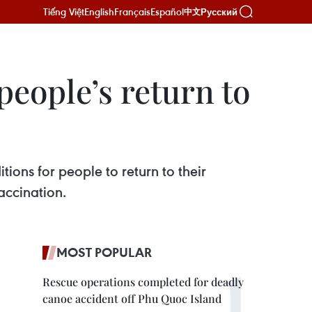
Tiếng Việt
English
Français
Español
Русский
中文
 people’s return to
ions for people to return to their
accination.
MOST POPULAR
Rescue operations completed for deadly
canoe accident off Phu Quoc Island