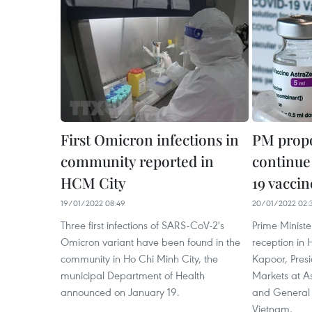
First Omicron infections in
PM propo
community reported in
continue
HCM City
19 vaccin
19/01/2022 08:49
20/01/2022 02:
Three first infections of SARS-CoV-2's
Prime Minist
Omicron variant have been found in the
reception in 
community in Ho Chi Minh City, the
Kapoor, Presi
municipal Department of Health
Markets at 
announced on January 19.
and General 
Vietnam.