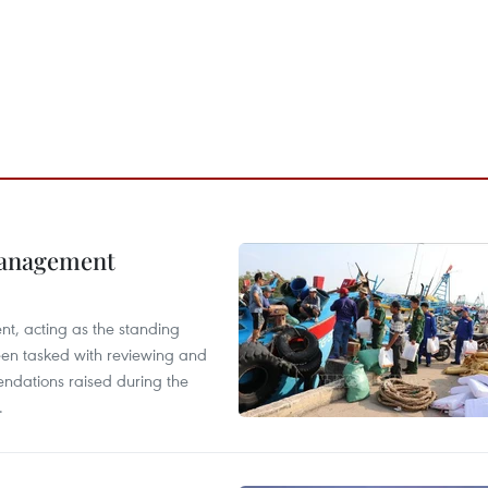
management
nt, acting as the standing
en tasked with reviewing and
ndations raised during the
.