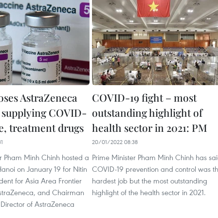
ses AstraZeneca
COVID-19 fight – most
 supplying COVID-
outstanding highlight of
e, treatment drugs
health sector in 2021: PM
31
20/01/2022 08:38
er Pham Minh Chinh hosted a
Prime Minister Pham Minh Chinh has sa
Hanoi on January 19 for Nitin
COVID-19 prevention and control was t
dent for Asia Area Frontier
hardest job but the most outstanding
AstraZeneca, and Chairman
highlight of the health sector in 2021.
Director of AstraZeneca