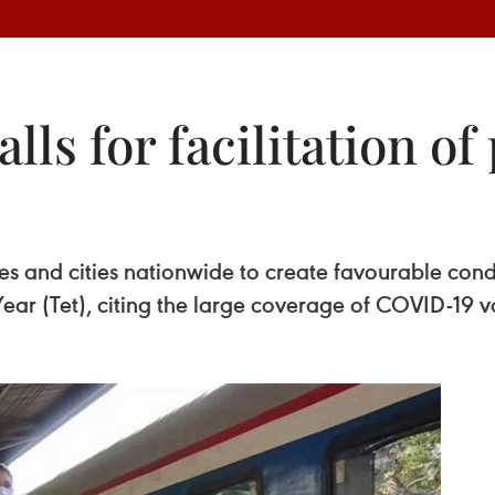
lls for facilitation of
s and cities nationwide to create favourable condit
r (Tet), citing the large coverage of COVID-19 v