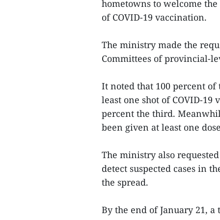
hometowns to welcome the L
of COVID-19 vaccination.
The ministry made the reque
Committees of provincial-lev
It noted that 100 percent o
least one shot of COVID-19 
percent the third. Meanwhil
been given at least one dos
The ministry also requested
detect suspected cases in th
the spread.
By the end of January 21, a 