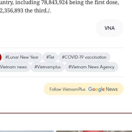
try, including 78,843,924 being the first dose,
,356,893 the third./.
VNA
#Lunar New Year
#Tet
#COVID-19 vaccination
Vietnam news
#Vietnamplus
#Vietnam News Agency
Follow VietnamPlus