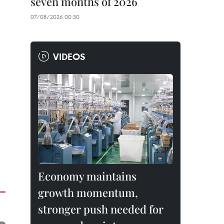
seven months of 2026
07/08/2026 00:30
VIDEOS
Economy maintains
growth momentum,
stronger push needed for