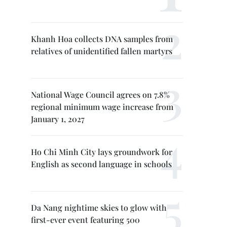
Khanh Hoa collects DNA samples from
relatives of unidentified fallen martyrs
National Wage Council agrees on 7.8%
regional minimum wage increase from
January 1, 2027
Ho Chi Minh City lays groundwork for
English as second language in schools
Da Nang nightime skies to glow with
first-ever event featuring 500