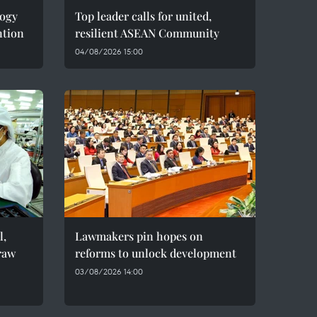
logy
Top leader calls for united,
ntion
resilient ASEAN Community
04/08/2026 15:00
l,
Lawmakers pin hopes on
raw
reforms to unlock development
03/08/2026 14:00