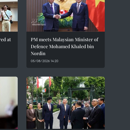
red at
PM meets Malaysian Minister of
Defence Mohamed Khaled bin
Nordin
05/08/2026 14:20