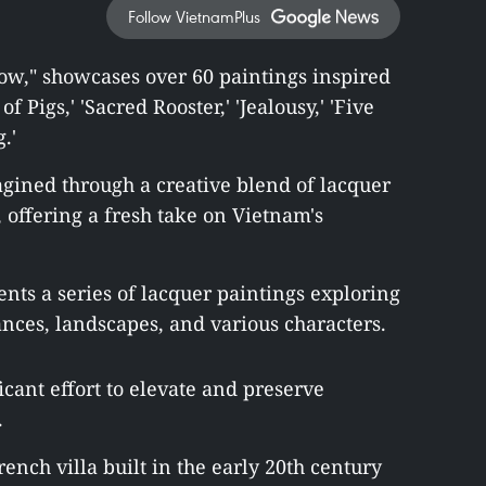
Follow VietnamPlus
Flow," showcases over 60 paintings inspired
 Pigs,' 'Sacred Rooster,' 'Jealousy,' 'Five
.'
agined through a creative blend of lacquer
offering a fresh take on Vietnam's
ents a series of lacquer paintings exploring
ances, landscapes, and various characters.
icant effort to elevate and preserve
.
rench villa built in the early 20th century