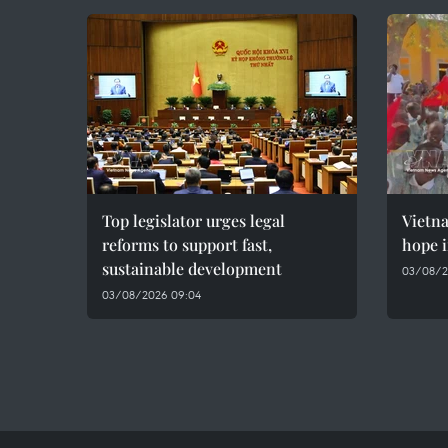
Top legislator urges legal
Vietn
reforms to support fast,
hope i
sustainable development
03/08/2
03/08/2026 09:04