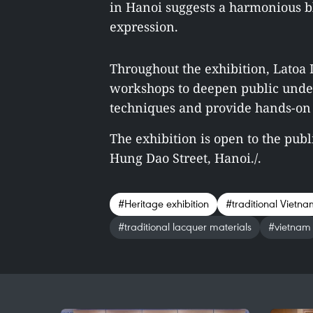
in Hanoi
suggests a harmonious ble
expression.
Throughout the exhibition, Latoa I
workshops to deepen public under
techniques and provide hands-on 
The exhibition is open to the publ
Hung Dao Street, Hanoi./.
#Heritage exhibition
#traditional Vietna
#traditional lacquer materials
#vietnam