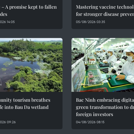
 – A promise kept to fallen
Mastering vaccine techno
des
for stronger disease preve
026 14:05
05/08/2026 03:35
nity tourism breathes
Bac Ninh embracing digita
fe into Bau Da wetland
green transformation to d
foreign investors
026 09:26
04/08/2026 08:15