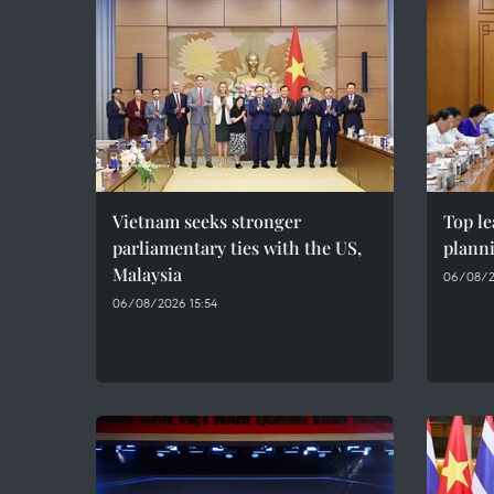
Vietnam seeks stronger
Top le
parliamentary ties with the US,
plann
Malaysia
06/08/2
06/08/2026 15:54