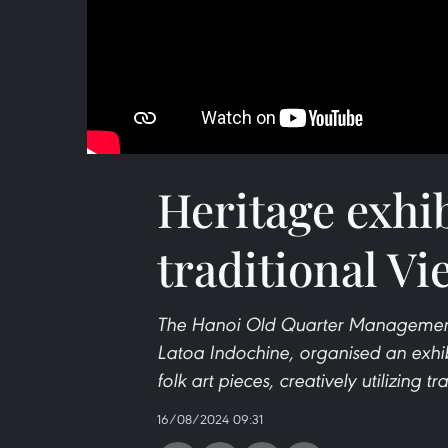
Heritage exhib
traditional Vi
The Hanoi Old Quarter Management Bo
Latoa Indochine, organised an exhibit
folk art pieces, creatively utilizing t
16/08/2024 09:31