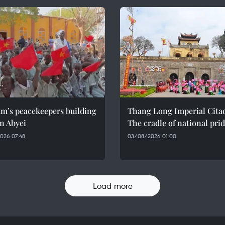
am’s peacekeepers building
Thang Long Imperial Citad
n Abyei
The cradle of national pri
026 07:48
03/08/2026 01:00
Load more