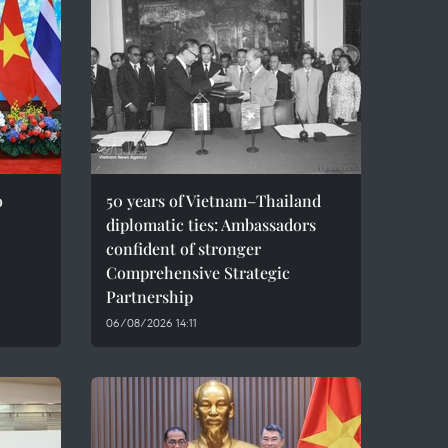
o
50 years of Vietnam–Thailand
diplomatic ties: Ambassadors
confident of stronger
Comprehensive Strategic
Partnership
06/08/2026 14:11