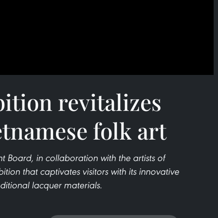
ition revitalizes
etnamese folk art
ard, in collaboration with the artists of
ion that captivates visitors with its innovative
raditional lacquer materials.