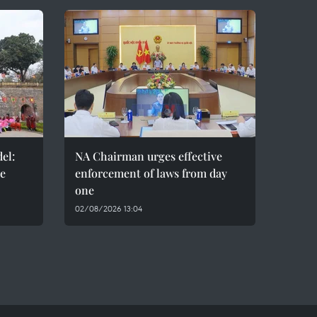
el:
NA Chairman urges effective
de
enforcement of laws from day
one
02/08/2026 13:04