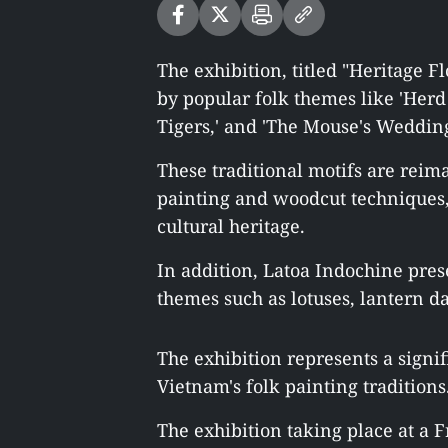
The exhibition, titled "Heritage 
by popular folk themes like 'Herd of
Tigers,' and 'The Mouse's Wedding
These traditional motifs are reim
painting and woodcut techniques, 
cultural heritage.
In addition, Latoa Indochine pres
themes such as lotuses, lantern d
The exhibition represents a signif
Vietnam's folk painting traditions
The exhibition taking place at a F