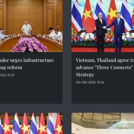
ader urges infrastructure
Vietnam, Thailand agree t
ing reform
advance "Three Connects"
Strategy
026 15:47
06/08/2026 15:16