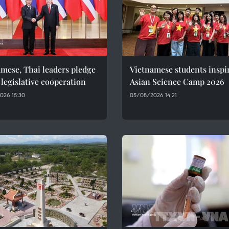
mese, Thai leaders pledge
Vietnamese students inspi
 legislative cooperation
Asian Science Camp 2026
026 15:30
05/08/2026 14:21