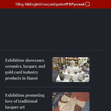
Tiếng Việt
English
Français
Español
Русский
中文
Exhibition showcases
ceramics, lacquer, and
gold card industry
products in Hanoi
Exhibition promoting
love of traditional
lacquer art