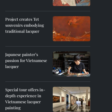
Project creates Tet
souvenirs embodying
traditional lacquer
Japanese painter’s
passion for Vietnamese
lacquer
Special tour offers in-
depth experience in
Vietnamese lacquer
painting