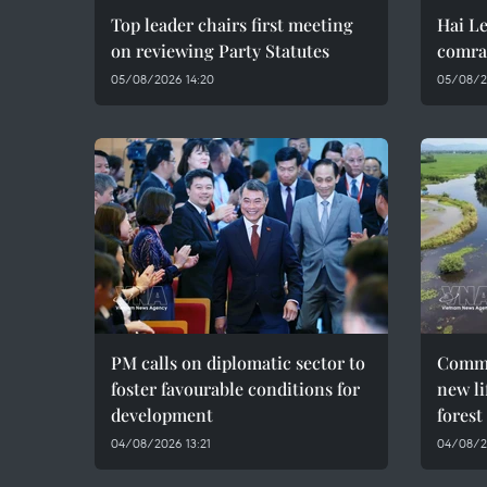
Top leader chairs first meeting
Hai Le
on reviewing Party Statutes
comra
05/08/2026 14:20
05/08/2
PM calls on diplomatic sector to
Commu
foster favourable conditions for
new li
development
forest
04/08/2026 13:21
04/08/2