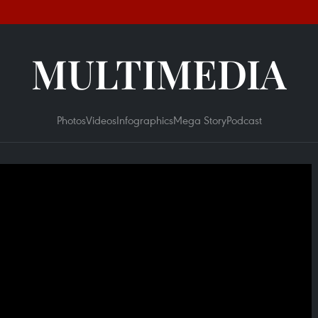
MULTIMEDIA
Photos
Videos
Infographics
Mega Story
Podcast