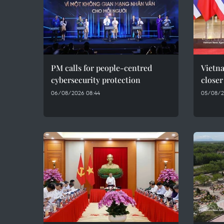
PM calls for people-centred
Vietna
cybersecurity protection
closer
06/08/2026 08:44
05/08/2