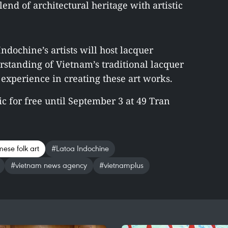
nd of architectural heritage with artistic
ndochine’s artists will host lacquer
standing of Vietnam’s traditional lacquer
experience in creating these art works.
ic for free until September 3 at 49 Tran
mese folk art
#Latoa Indochine
#vietnam news agency
#vietnamplus