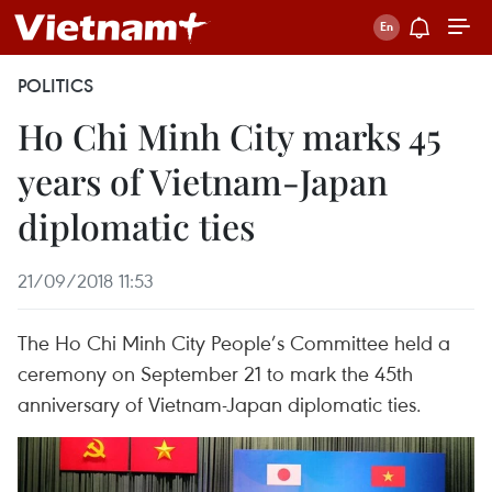
POLITICS
Ho Chi Minh City marks 45
years of Vietnam-Japan
diplomatic ties
21/09/2018 11:53
The Ho Chi Minh City People’s Committee held a
ceremony on September 21 to mark the 45th
anniversary of Vietnam-Japan diplomatic ties.