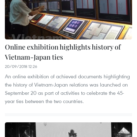
Online exhibition highlights history of
Vietnam-Japan ties
20/09/2018 12:26
An online exhibition of achieved documents highlighting
the history of Vietnam-Japan relations was launched on
September 20 as part of activities to celebrate the 45-
year ties between the two countries.