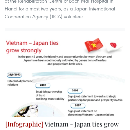
at the Rehabilitation Centre of Bach Mai Hospital in
Hanoi for almost two years, as a Japan International
Cooperation Agency (JICA) volunteer.
Vietnam - Japan ties grow