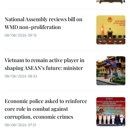
National Assembly reviews bill on
WMD non-proliferation
08/08/2026 09:13
Vietnam to remain active player in
shaping ASEAN’s future: minister
08/08/2026 08:33
Economic police asked to reinforce
core role in combat against
corruption, economic crimes
08/08/2026 07:21