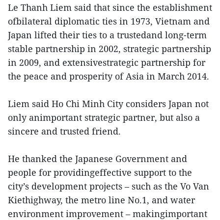
Le Thanh Liem said that since the establishment
ofbilateral diplomatic ties in 1973, Vietnam and
Japan lifted their ties to a trustedand long-term
stable partnership in 2002, strategic partnership
in 2009, and extensivestrategic partnership for
the peace and prosperity of Asia in March 2014.
Liem said Ho Chi Minh City considers Japan not
only animportant strategic partner, but also a
sincere and trusted friend.
He thanked the Japanese Government and
people for providingeffective support to the
city’s development projects – such as the Vo Van
Kiethighway, the metro line No.1, and water
environment improvement – makingimportant