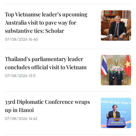
Top Vietnamse leader’s upcoming
Australia visit to pave way for
substantive ties: Scholar
07/08/2026 16:40
Thailand's parliamentary leader
concludes official visit to Vietnam
07/08/2026 15:11
33rd Diplomatic Conference wraps
up in Hanoi
07/08/2026 14:42