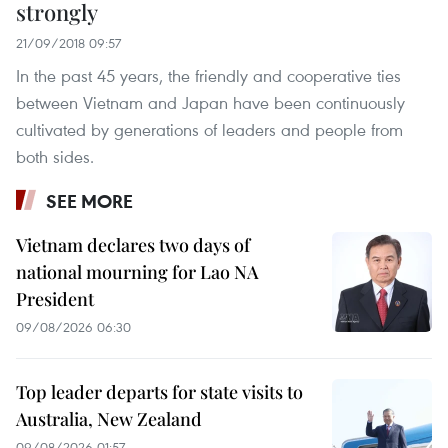
strongly
21/09/2018 09:57
In the past 45 years, the friendly and cooperative ties
between Vietnam and Japan have been continuously
cultivated by generations of leaders and people from
both sides.
SEE MORE
Vietnam declares two days of
national mourning for Lao NA
President
09/08/2026 06:30
Top leader departs for state visits to
Australia, New Zealand
09/08/2026 01:57