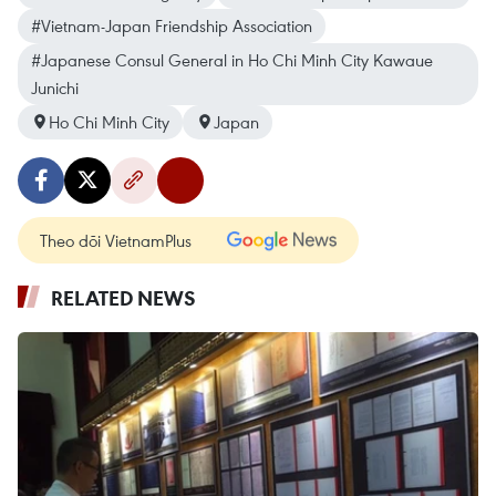
#Vietnam-Japan Friendship Association
#Japanese Consul General in Ho Chi Minh City Kawaue
Junichi
Ho Chi Minh City
Japan
Theo dõi VietnamPlus
RELATED NEWS