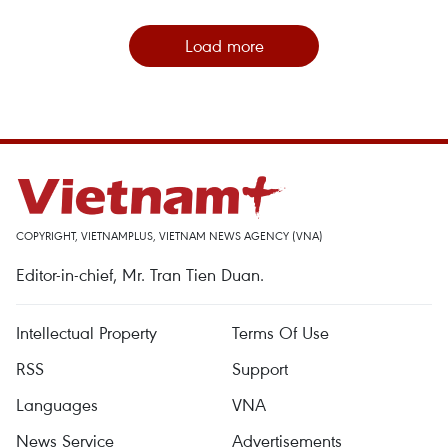
Load more
COPYRIGHT, VIETNAMPLUS, VIETNAM NEWS AGENCY (VNA)
Editor-in-chief, Mr. Tran Tien Duan.
Intellectual Property
Terms Of Use
RSS
Support
Languages
VNA
News Service
Advertisements