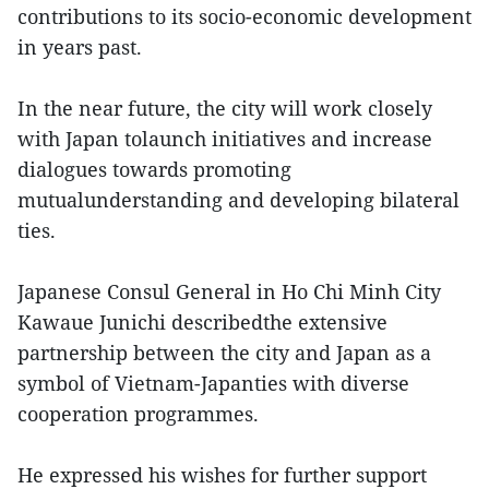
contributions to its socio-economic development
in years past.
In the near future, the city will work closely
with Japan tolaunch initiatives and increase
dialogues towards promoting
mutualunderstanding and developing bilateral
ties.
Japanese Consul General in Ho Chi Minh City
Kawaue Junichi describedthe extensive
partnership between the city and Japan as a
symbol of Vietnam-Japanties with diverse
cooperation programmes.
He expressed his wishes for further support