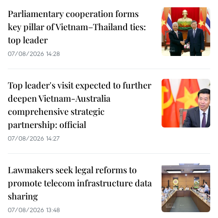
Parliamentary cooperation forms
key pillar of Vietnam–Thailand ties:
top leader
07/08/2026 14:28
Top leader's visit expected to further
deepen Vietnam-Australia
comprehensive strategic
partnership: official
07/08/2026 14:27
Lawmakers seek legal reforms to
promote telecom infrastructure data
sharing
07/08/2026 13:48