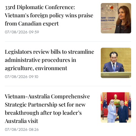
33rd Diplomatic Conference:
Vietnam's foreign policy wins praise
from Canadian expert
07/08/2026 09:59
Legislators review bills to streamline
administrative procedures in
agriculture, environment
07/08/2026 09:10
Vietnam-Australia Comprehensive
Strategic Partnership set for new
breakthrough after top leader’s
Australia visit
07/08/2026 08:26