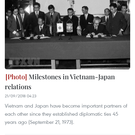
Milestones in Vietnam-Japan
relations
21/09/2018 04:23
Vietnam and Japan have become important partners of
each other since they established diplomatic ties 45
years ago (September 21, 1973).