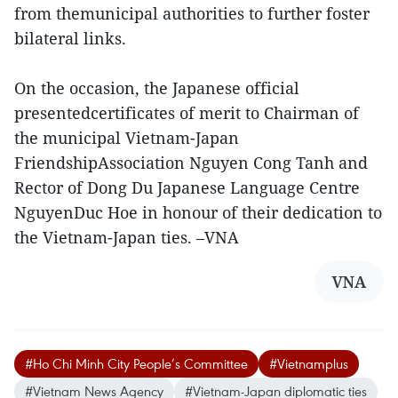
from themunicipal authorities to further foster
bilateral links.
On the occasion, the Japanese official
presentedcertificates of merit to Chairman of
the municipal Vietnam-Japan
FriendshipAssociation Nguyen Cong Tanh and
Rector of Dong Du Japanese Language Centre
NguyenDuc Hoe in honour of their dedication to
the Vietnam-Japan ties. –VNA
VNA
#Ho Chi Minh City People’s Committee
#Vietnamplus
#Vietnam News Agency
#Vietnam-Japan diplomatic ties