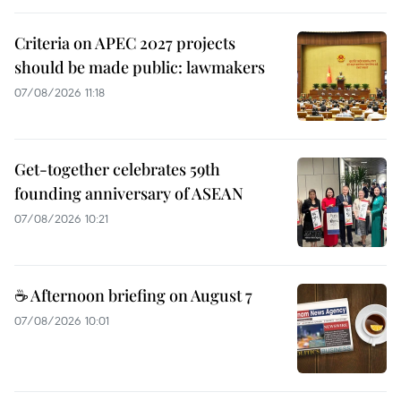
Criteria on APEC 2027 projects
should be made public: lawmakers
07/08/2026 11:18
Get-together celebrates 59th
founding anniversary of ASEAN
07/08/2026 10:21
☕ Afternoon briefing on August 7
07/08/2026 10:01