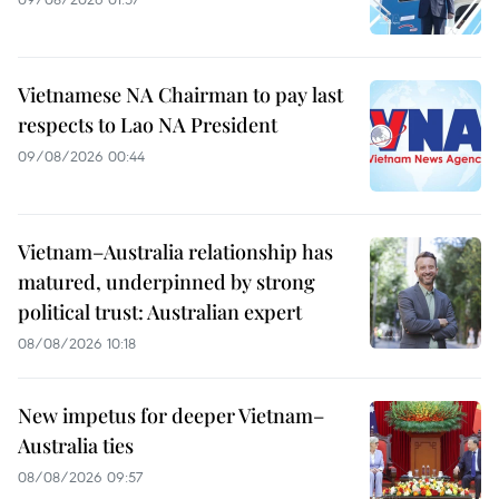
Vietnamese NA Chairman to pay last
respects to Lao NA President
09/08/2026 00:44
Vietnam–Australia relationship has
matured, underpinned by strong
political trust: Australian expert
08/08/2026 10:18
New impetus for deeper Vietnam–
Australia ties
08/08/2026 09:57