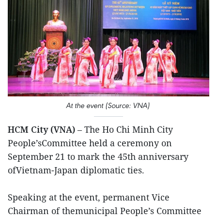
At the event (Source: VNA)
HCM City (VNA)
– The Ho Chi Minh City
People’sCommittee held a ceremony on
September 21 to mark the 45th anniversary
ofVietnam-Japan diplomatic ties.
Speaking at the event, permanent Vice
Chairman of themunicipal People’s Committee