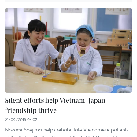
Silent efforts help Vietnam-Japan
friendship thrive
21/09/2018 04:07
Nozomi Soejima helps rehabilitate Vietnamese patients