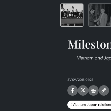
Mileston
Vietnam and Japa
21/09/2018 04:23
#Vietnam-Japan relation