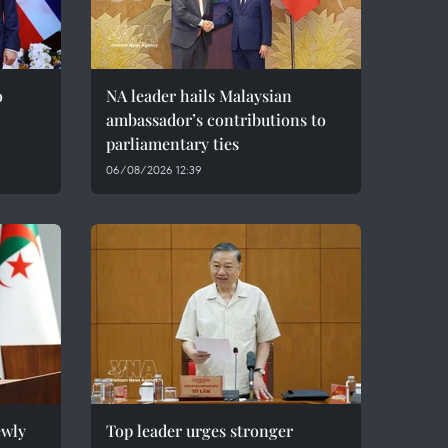
o
NA leader hails Malaysian
ambassador’s contributions to
parliamentary ties
06/08/2026 12:39
ewly
Top leader urges stronger