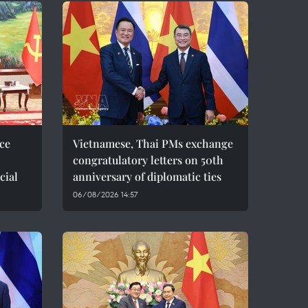
ce
Vietnamese, Thai PMs exchange
congratulatory letters on 50th
cial
anniversary of diplomatic ties
06/08/2026 14:57