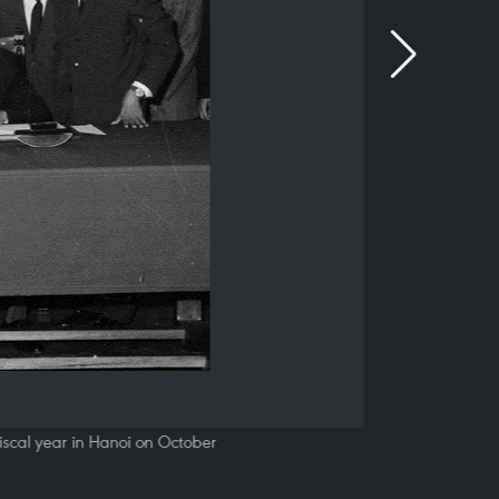
scal year in Hanoi on October