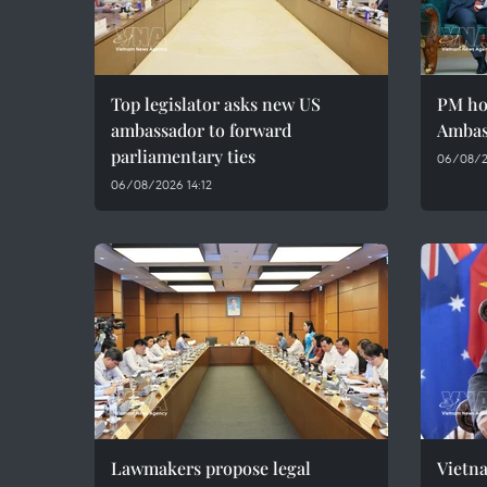
Top legislator asks new US
PM ho
ambassador to forward
Ambas
parliamentary ties
06/08/2
06/08/2026 14:12
Lawmakers propose legal
Vietna