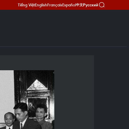
Tiếng Việt
English
Français
Español
Русский
中文