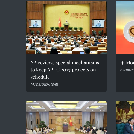
NA reviews special mechanisms
☀️ Mor
to keep APEC 2027 projects on
07/08/2
schedule
07/08/2026 01:51