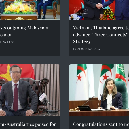
sts outgoing Malaysian
Vietnam, Thailand agree t
sador
advance "Three Connects"
Strategy
026 13:58
06/08/2026 13:32
m-Australia ties poised for
Congratulations sent to n