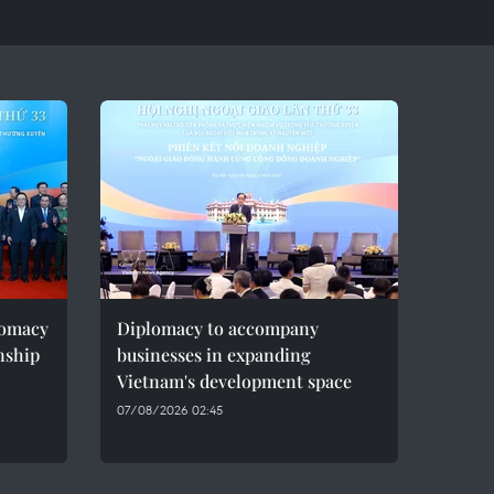
lomacy
Diplomacy to accompany
onship
businesses in expanding
Vietnam's development space
07/08/2026 02:45