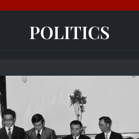
POLITICS