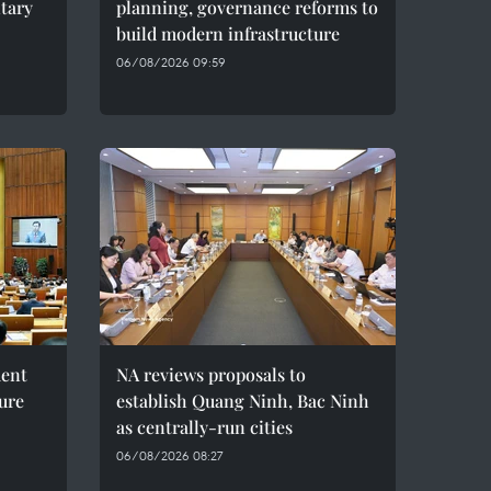
ntary
planning, governance reforms to
build modern infrastructure
06/08/2026 09:59
ment
NA reviews proposals to
ture
establish Quang Ninh, Bac Ninh
as centrally-run cities
06/08/2026 08:27