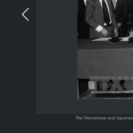
The Vietnamese and Japanese 