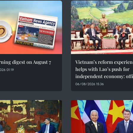
ning digest on August 7
Vietnam’s reform experien
helps with Lao’s push for
026 01:19
independent economy: offi
06/08/2026 15:36