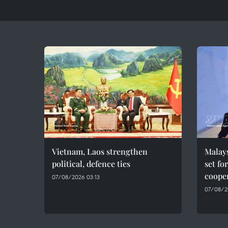
Vietnam, Laos strengthen
Malays
political, defence ties
set fo
cooper
07/08/2026 03:13
07/08/2