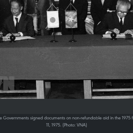
Governments signed documents on non-refundable aid in the 1975 fi
11, 1975. (Photo: VNA)