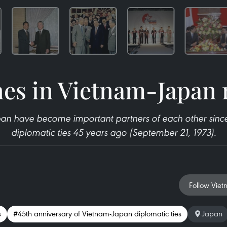
es in Vietnam-Japan 
n have become important partners of each other since
diplomatic ties 45 years ago (September 21, 1973).
Follow Viet
s
#45th anniversary of Vietnam-Japan diplomatic ties
Japan