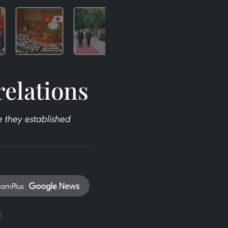
relations
 they established
namPlus