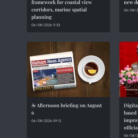
framework for coastal view
new d
corridors, marine spatial
06/08/2
planning
06/08/2026 11:53
☕ Afternoon briefing on August
Digit
6
based 
impro
06/08/2026 09:12
officia
06/08/2