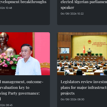
evelopment breakthroughs
elected Algerian parliame
speaker
026 10:48
06/08/2026 10:22
al management, outcome-
Legislators review invest
evaluation key to
plans for major infrastruc
ving Party governance:
projects
l
06/08/2026 08:30
026 08:45