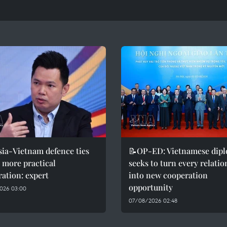
ia-Vietnam defence ties
📝OP-ED: Vietnamese dip
r more practical
seeks to turn every relati
ation: expert
into new cooperation
opportunity
026 03:00
07/08/2026 02:48