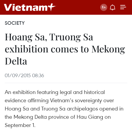
SOCIETY
Hoang Sa, Truong Sa
exhibition comes to Mekong
Delta
01/09/2015 08:36
An exhibition featuring legal and historical
evidence affirming Vietnam’s sovereignty over
Hoang Sa and Truong Sa archipelagos opened in
the Mekong Delta province of Hau Giang on
September 1.