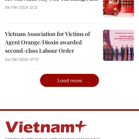
04/08/2026 12:12
Vietnam Association for Victims of
Agent Orange/Dioxin awarded
second-class Labour Order
04/08/2026 07:51
Load more