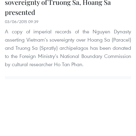
sovereignty of Truong Sa, Hoang Sa
presented
03/06/2015 09:39
A copy of imperial records of the Nguyen Dynasty
asserting Vietnam’s sovereignty over Hoang Sa (Paracel)
and Truong Sa (Spratly) archipelagos has been donated
to the Foreign Ministry’s National Boundary Commission
by cultural researcher Ho Tan Phan.