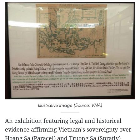
Illustrative image (Source: VNA)
An exhibition featuring legal and historical
evidence affirming Vietnam’s sovereignty over
Hoang Sa (Paracel) and Truong Sa (Spratly)