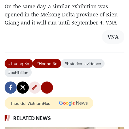
On the same day, a similar exhibition was
opened in the Mekong Delta province of Kien
Giang and it will run until September 4.-VNA
VNA
#Truong Sa
#Hoang Sa
#historical evidence
#exhibition
Theo dõi VietnamPlus
RELATED NEWS