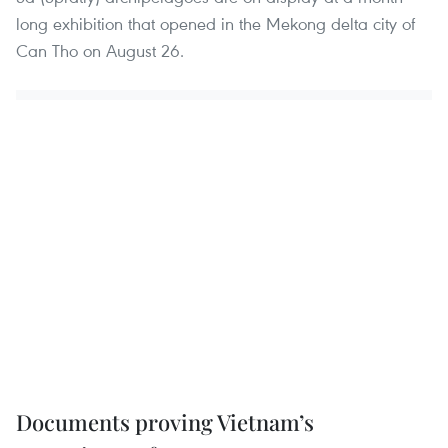
long exhibition that opened in the Mekong delta city of
Can Tho on August 26.
Documents proving Vietnam’s