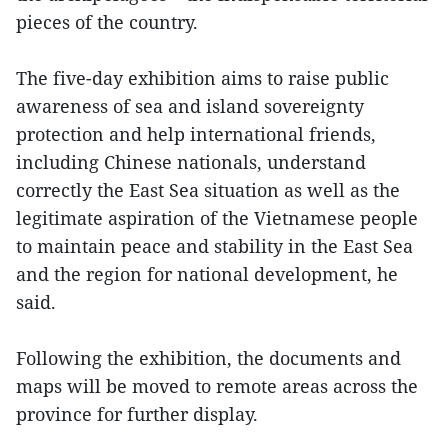
pieces of the country.
The five-day exhibition aims to raise public
awareness of sea and island sovereignty
protection and help international friends,
including Chinese nationals, understand
correctly the East Sea situation as well as the
legitimate aspiration of the Vietnamese people
to maintain peace and stability in the East Sea
and the region for national development, he
said.
Following the exhibition, the documents and
maps will be moved to remote areas across the
province for further display.