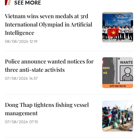
SEE MORE
Vietnam wins seven medals at 3rd
International Olympiad in Artificial
Intelligence
08/08/2026 12:19
Police announce wanted notices for
three anti-state activists
07/08/2026 14:57
Dong Thap tightens fishing vessel
management
07/08/2026 07:15