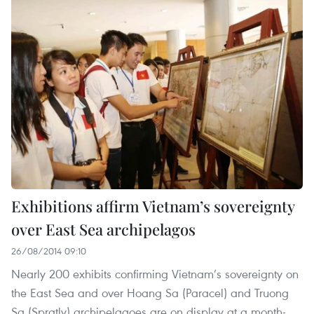
Exhibitions affirm Vietnam’s sovereignty
over East Sea archipelagos
26/08/2014 09:10
Nearly 200 exhibits confirming Vietnam’s sovereignty on
the East Sea and over Hoang Sa (Paracel) and Truong
Sa (Spratly) archipelagoes are on display at a month-