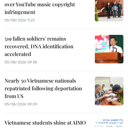
over YouTube music copyright
infringement
05/08/2026 11:23
519 fallen soldiers' remains
recovered, DNA identification
accelerated
05/08/2026 09:58
Nearly 50 Vietnamese nationals
repatriated following deportation
from US
05/08/2026 09:09
Vietnamese students shine at AIMO