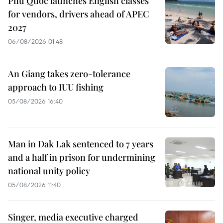
Phu Quoc launches English classes
for vendors, drivers ahead of APEC
2027
06/08/2026 01:48
An Giang takes zero-tolerance
approach to IUU fishing
05/08/2026 16:40
Man in Dak Lak sentenced to 7 years
and a half in prison for undermining
national unity policy
05/08/2026 11:40
Singer, media executive charged