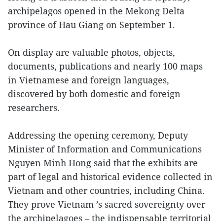
archipelagos opened in the Mekong Delta
province of Hau Giang on September 1.
On display are valuable photos, objects,
documents, publications and nearly 100 maps
in Vietnamese and foreign languages,
discovered by both domestic and foreign
researchers.
Addressing the opening ceremony, Deputy
Minister of Information and Communications
Nguyen Minh Hong said that the exhibits are
part of legal and historical evidence collected in
Vietnam and other countries, including China.
They prove Vietnam ’s sacred sovereignty over
the archipelagoes – the indispensable territorial