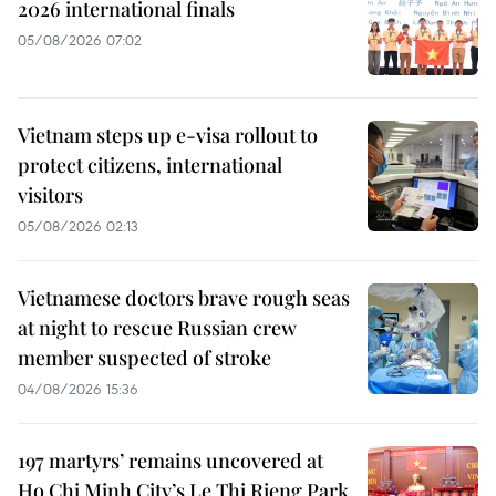
2026 international finals
05/08/2026 07:02
Vietnam steps up e-visa rollout to
protect citizens, international
visitors
05/08/2026 02:13
Vietnamese doctors brave rough seas
at night to rescue Russian crew
member suspected of stroke
04/08/2026 15:36
197 martyrs’ remains uncovered at
Ho Chi Minh City’s Le Thi Rieng Park