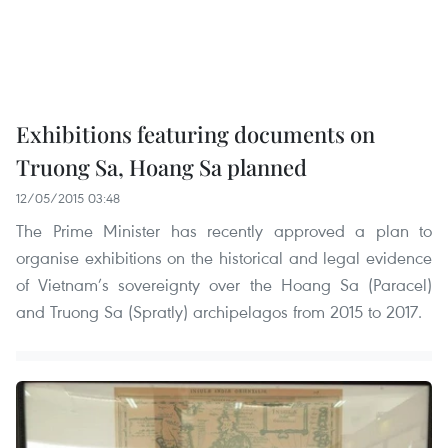
Exhibitions featuring documents on
Truong Sa, Hoang Sa planned
12/05/2015 03:48
The Prime Minister has recently approved a plan to
organise exhibitions on the historical and legal evidence
of Vietnam’s sovereignty over the Hoang Sa (Paracel)
and Truong Sa (Spratly) archipelagos from 2015 to 2017.