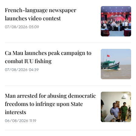
French-language newspaper
launches video contest
07/08/2026 05:09
Ca Mau launches peak campaign to
combat IUU fishing
07/08/2026 04:39
Man arrested for abusing democratic
freedoms to infringe upon State
interests
06/08/2026 11:19