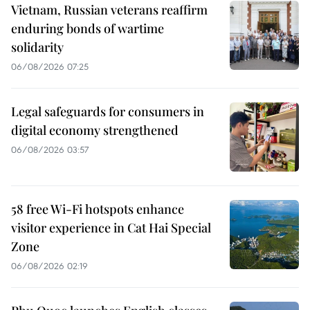
Vietnam, Russian veterans reaffirm
enduring bonds of wartime
solidarity
06/08/2026 07:25
Legal safeguards for consumers in
digital economy strengthened
06/08/2026 03:57
58 free Wi-Fi hotspots enhance
visitor experience in Cat Hai Special
Zone
06/08/2026 02:19