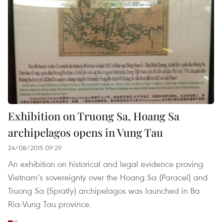
Exhibition on Truong Sa, Hoang Sa
archipelagos opens in Vung Tau
24/08/2015 09:29
An exhibition on historical and legal evidence proving
Vietnam’s sovereignty over the Hoang Sa (Paracel) and
Truong Sa (Spratly) archipelagos was launched in Ba
Ria-Vung Tau province.