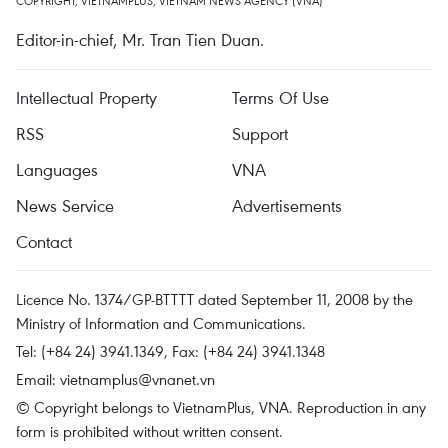
COPYRIGHT, VIETNAMPLUS, VIETNAM NEWS AGENCY (VNA)
Editor-in-chief, Mr. Tran Tien Duan.
Intellectual Property
Terms Of Use
RSS
Support
Languages
VNA
News Service
Advertisements
Contact
Licence No. 1374/GP-BTTTT dated September 11, 2008 by the
Ministry of Information and Communications.
Tel: (+84 24) 3941.1349, Fax: (+84 24) 3941.1348
Email:
vietnamplus@vnanet.vn
© Copyright belongs to VietnamPlus, VNA. Reproduction in any
form is prohibited without written consent.