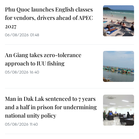
Phu Quoc launches English classes
for vendors, drivers ahead of APEC
2027
06/08/2026 01:48
An Giang takes zero-tolerance
approach to IUU fishing
05/08/2026 16:40
Man in Dak Lak sentenced to 7 years
and a half in prison for undermining
national unity policy
05/08/2026 11:40