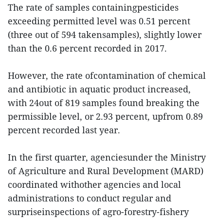
The rate of samples containingpesticides
exceeding permitted level was 0.51 percent
(three out of 594 takensamples), slightly lower
than the 0.6 percent recorded in 2017.
However, the rate ofcontamination of chemical
and antibiotic in aquatic product increased,
with 24out of 819 samples found breaking the
permissible level, or 2.93 percent, upfrom 0.89
percent recorded last year.
In the first quarter, agenciesunder the Ministry
of Agriculture and Rural Development (MARD)
coordinated withother agencies and local
administrations to conduct regular and
surpriseinspections of agro-forestry-fishery