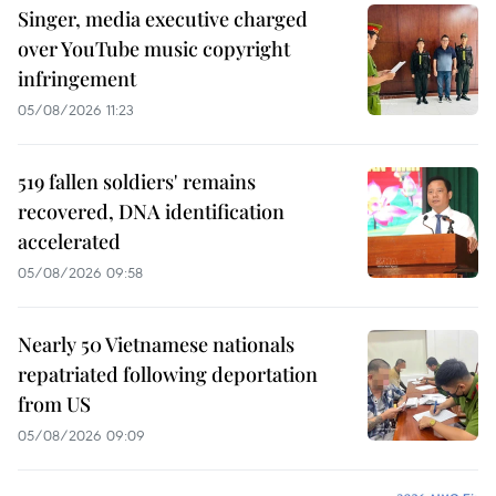
Singer, media executive charged
over YouTube music copyright
infringement
05/08/2026 11:23
519 fallen soldiers' remains
recovered, DNA identification
accelerated
05/08/2026 09:58
Nearly 50 Vietnamese nationals
repatriated following deportation
from US
05/08/2026 09:09