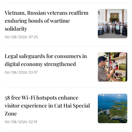
Vietnam, Russian veterans reaffirm
enduring bonds of wartime
solidarity
06/08/2026 07:25
Legal safeguards for consumers in
digital economy strengthened
06/08/2026 03:57
58 free Wi-Fi hotspots enhance
visitor experience in Cat Hai Special
Zone
06/08/2026 02:19