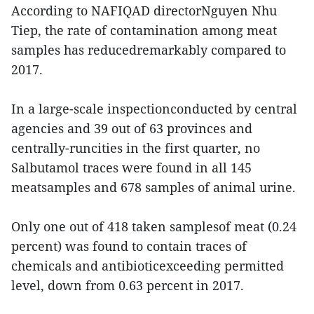
According to NAFIQAD directorNguyen Nhu
Tiep, the rate of contamination among meat
samples has reducedremarkably compared to
2017.
In a large-scale inspectionconducted by central
agencies and 39 out of 63 provinces and
centrally-runcities in the first quarter, no
Salbutamol traces were found in all 145
meatsamples and 678 samples of animal urine.
Only one out of 418 taken samplesof meat (0.24
percent) was found to contain traces of
chemicals and antibioticexceeding permitted
level, down from 0.63 percent in 2017.