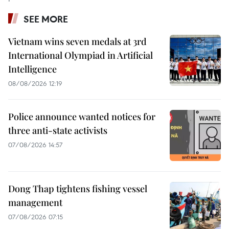
SEE MORE
Vietnam wins seven medals at 3rd
International Olympiad in Artificial
Intelligence
08/08/2026 12:19
Police announce wanted notices for
three anti-state activists
07/08/2026 14:57
Dong Thap tightens fishing vessel
management
07/08/2026 07:15