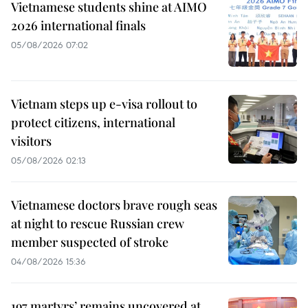
Vietnamese students shine at AIMO
2026 international finals
05/08/2026 07:02
Vietnam steps up e-visa rollout to
protect citizens, international
visitors
05/08/2026 02:13
Vietnamese doctors brave rough seas
at night to rescue Russian crew
member suspected of stroke
04/08/2026 15:36
197 martyrs’ remains uncovered at