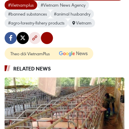
#Vietnamplus
#Vietnam News Agency
#banned substances
#animal husbandry
#agro-forestry-fishery products
Vietnam
Theo dõi VietnamPlus
RELATED NEWS