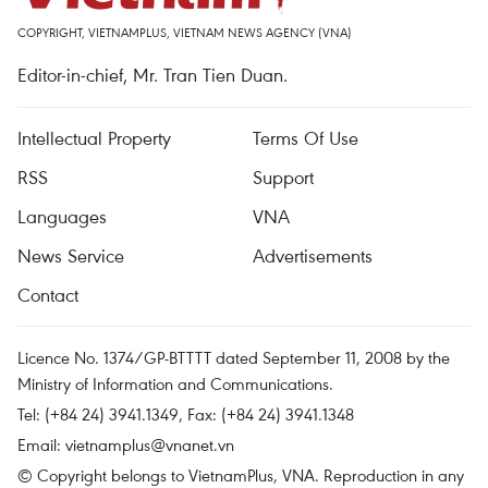
COPYRIGHT, VIETNAMPLUS, VIETNAM NEWS AGENCY (VNA)
Editor-in-chief, Mr. Tran Tien Duan.
Intellectual Property
Terms Of Use
RSS
Support
Languages
VNA
News Service
Advertisements
Contact
Licence No. 1374/GP-BTTTT dated September 11, 2008 by the
Ministry of Information and Communications.
Tel: (+84 24) 3941.1349, Fax: (+84 24) 3941.1348
Email:
vietnamplus@vnanet.vn
© Copyright belongs to VietnamPlus, VNA. Reproduction in any