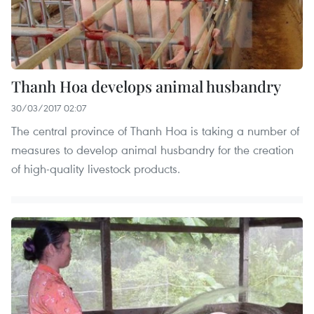
Thanh Hoa develops animal husbandry
30/03/2017 02:07
The central province of Thanh Hoa is taking a number of
measures to develop animal husbandry for the creation
of high-quality livestock products.