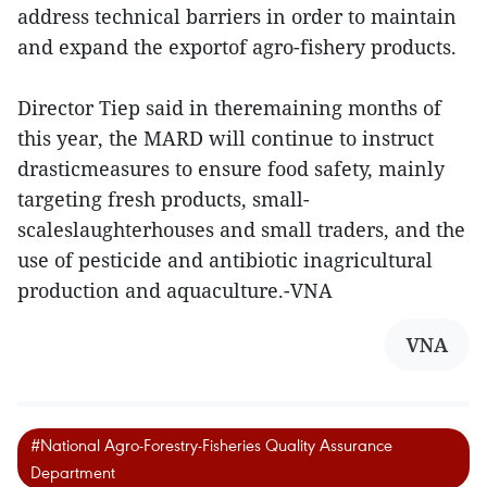
address technical barriers in order to maintain
and expand the exportof agro-fishery products.
Director Tiep said in theremaining months of
this year, the MARD will continue to instruct
drasticmeasures to ensure food safety, mainly
targeting fresh products, small-
scaleslaughterhouses and small traders, and the
use of pesticide and antibiotic inagricultural
production and aquaculture.-VNA
VNA
#National Agro-Forestry-Fisheries Quality Assurance
Department