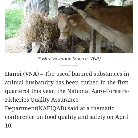
Illustrative image (Source: VNA)
Hanoi (VNA)
– The useof banned substances in
animal husbandry has been curbed in the first
quarterof this year, the National Agro-Forestry-
Fisheries Quality Assurance
Department(NAFIQAD) said at a thematic
conference on food quality and safety on April
10.