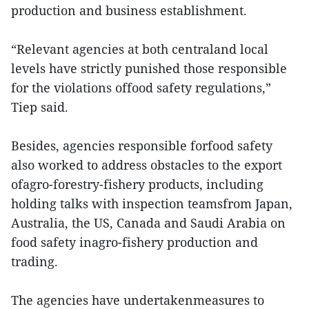
production and business establishment.
“Relevant agencies at both centraland local
levels have strictly punished those responsible
for the violations offood safety regulations,”
Tiep said.
Besides, agencies responsible forfood safety
also worked to address obstacles to the export
ofagro-forestry-fishery products, including
holding talks with inspection teamsfrom Japan,
Australia, the US, Canada and Saudi Arabia on
food safety inagro-fishery production and
trading.
The agencies have undertakenmeasures to