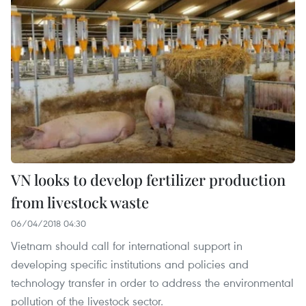
VN looks to develop fertilizer production
from livestock waste
06/04/2018 04:30
Vietnam should call for international support in
developing specific institutions and policies and
technology transfer in order to address the environmental
pollution of the livestock sector.