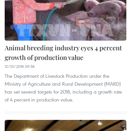
Animal breeding industry eyes 4 percent
growth of production value
12/01/2018 09:58
The Department of Livestock Production under the
Ministry of Agriculture and Rural Development (MARD)
has set several targets for 2018, including a growth rate
of 4 percent in production value.