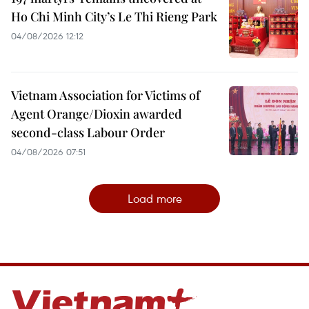
Ho Chi Minh City’s Le Thi Rieng Park
04/08/2026 12:12
Vietnam Association for Victims of
Agent Orange/Dioxin awarded
second-class Labour Order
04/08/2026 07:51
Load more