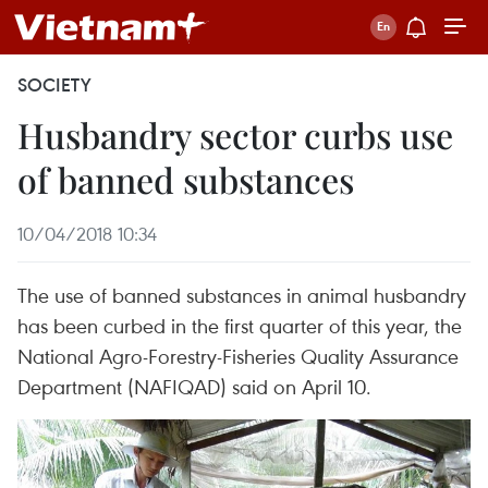
SOCIETY
Husbandry sector curbs use
of banned substances
10/04/2018 10:34
The use of banned substances in animal husbandry
has been curbed in the first quarter of this year, the
National Agro-Forestry-Fisheries Quality Assurance
Department (NAFIQAD) said on April 10.