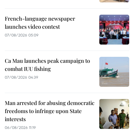
French-language newspaper
launches video contest
07/08/2026 05:09
Ca Mau launches peak campaign to
combat IUU fishing
07/08/2026 04:39
Man arrested for abusing democratic
freedoms to infringe upon State
interests
06/08/2026 11:19