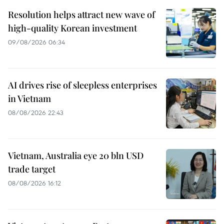
Resolution helps attract new wave of
high-quality Korean investment
09/08/2026 06:34
AI drives rise of sleepless enterprises
in Vietnam
08/08/2026 22:43
Vietnam, Australia eye 20 bln USD
trade target
08/08/2026 16:12