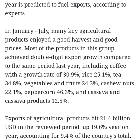
year is predicted to fuel exports, according to
experts.
In January - July, many key agricultural
products enjoyed a good harvest and good
prices. Most of the products in this group
achieved double-digit export growth compared
to the same period last year, including coffee
with a growth rate of 30.9%, rice 25.1%, tea
34.8%, vegetables and fruits 24.3%, cashew nuts
22.1%, peppercorn 46.3%, and cassava and
cassava products 12.5%.
Exports of agricultural products hit 21.4 billion
USD in the reviewed period, up 19.6% year on
year, accounting for 9.4% of the country's total.