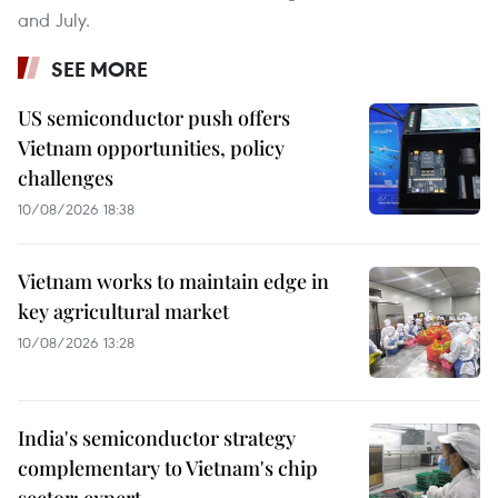
and July.
SEE MORE
US semiconductor push offers
Vietnam opportunities, policy
challenges
10/08/2026 18:38
Vietnam works to maintain edge in
key agricultural market
10/08/2026 13:28
India's semiconductor strategy
complementary to Vietnam's chip
sector: expert