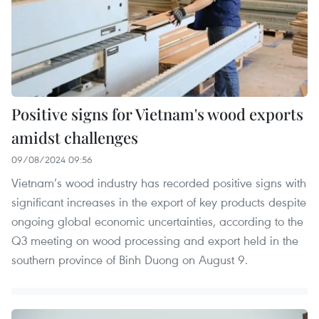
Positive signs for Vietnam's wood exports
amidst challenges
09/08/2024 09:56
Vietnam’s wood industry has recorded positive signs with
significant increases in the export of key products despite
ongoing global economic uncertainties, according to the
Q3 meeting on wood processing and export held in the
southern province of Binh Duong on August 9.