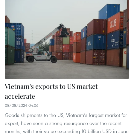
Vietnam's exports to US market
accelerate
08/08/2024 04:06
Goods shipments to the US, Vietnam’s largest market for
export, have seen a strong resurgence over the recent
months, with their value exceeding 10 billion USD in June