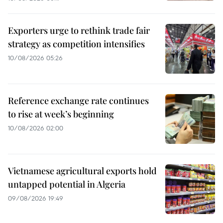
Exporters urge to rethink trade fair
strategy as competition intensifies
10/08/2026 05:26
Reference exchange rate continues
to rise at week’s beginning
10/08/2026 02:00
Vietnamese agricultural exports hold
untapped potential in Algeria
09/08/2026 19:49