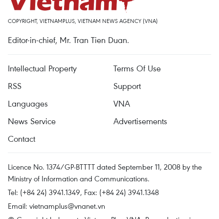
COPYRIGHT, VIETNAMPLUS, VIETNAM NEWS AGENCY (VNA)
Editor-in-chief, Mr. Tran Tien Duan.
Intellectual Property
Terms Of Use
RSS
Support
Languages
VNA
News Service
Advertisements
Contact
Licence No. 1374/GP-BTTTT dated September 11, 2008 by the
Ministry of Information and Communications.
Tel: (+84 24) 3941.1349, Fax: (+84 24) 3941.1348
Email:
vietnamplus@vnanet.vn