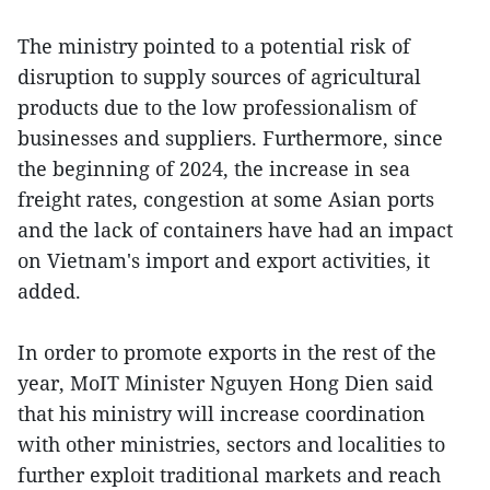
The ministry pointed to a potential risk of
disruption to supply sources of agricultural
products due to the low professionalism of
businesses and suppliers. Furthermore, since
the beginning of 2024, the increase in sea
freight rates, congestion at some Asian ports
and the lack of containers have had an impact
on Vietnam's import and export activities, it
added.
In order to promote exports in the rest of the
year, MoIT Minister Nguyen Hong Dien said
that his ministry will increase coordination
with other ministries, sectors and localities to
further exploit traditional markets and reach