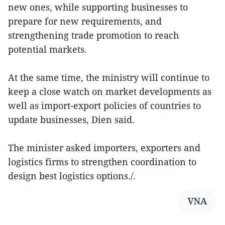
new ones, while supporting businesses to
prepare for new requirements, and
strengthening trade promotion to reach
potential markets.
At the same time, the ministry will continue to
keep a close watch on market developments as
well as import-export policies of countries to
update businesses, Dien said.
The minister asked importers, exporters and
logistics firms to strengthen coordination to
design best logistics options./.
VNA