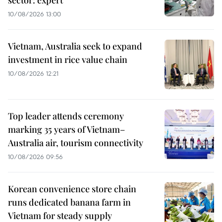
10/08/2026 13:00
Vietnam, Australia seek to expand
investment in rice value chain
10/08/2026 12:21
Top leader attends ceremony
marking 35 years of Vietnam–
Australia air, tourism connectivity
10/08/2026 09:56
Korean convenience store chain
runs dedicated banana farm in
Vietnam for steady supply