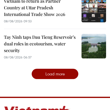
Vietnam to return as Partner
Country at Uttar Pradesh
International Trade Show 2026
08/08/2026 09:53
Tay Ninh taps Dau Tieng Reservoir’s
dual roles in ecotourism, water
security
08/08/2026 06:57
Load more