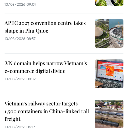
10/08/2026 09:09
APEC 2027 convention centre takes
shape in Phu Quoc
10/08/2026 08:57
.VN domain helps narrow Vietnam’s
e-commerce digital divide
10/08/2026 08:32
Vietnam's railway sector targets
1,500 containers in China-linked rail
freight
10/08/2026 06:17