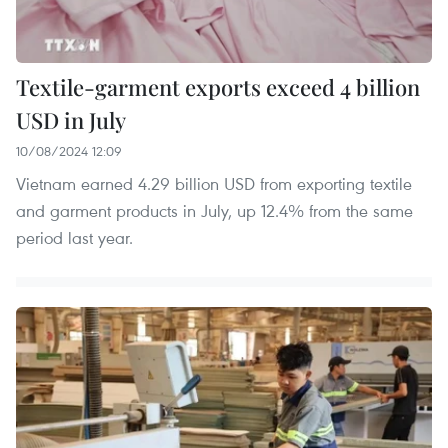
Textile-garment exports exceed 4 billion
USD in July
10/08/2024 12:09
Vietnam earned 4.29 billion USD from exporting textile
and garment products in July, up 12.4% from the same
period last year.