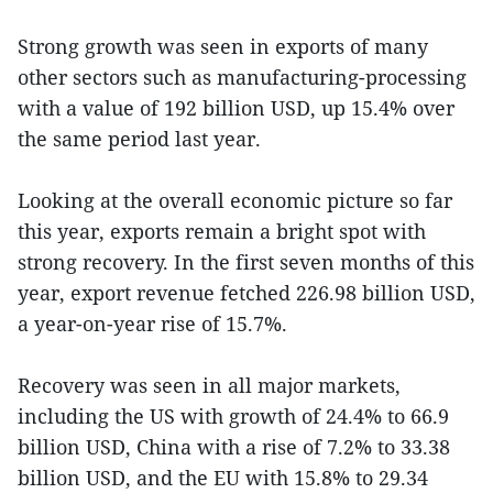
Strong growth was seen in exports of many
other sectors such as manufacturing-processing
with a value of 192 billion USD, up 15.4% over
the same period last year.
Looking at the overall economic picture so far
this year, exports remain a bright spot with
strong recovery. In the first seven months of this
year, export revenue fetched 226.98 billion USD,
a year-on-year rise of 15.7%.
Recovery was seen in all major markets,
including the US with growth of 24.4% to 66.9
billion USD, China with a rise of 7.2% to 33.38
billion USD, and the EU with 15.8% to 29.34