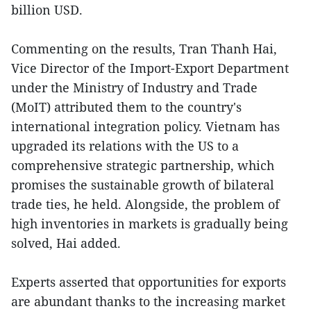
billion USD.
Commenting on the results, Tran Thanh Hai,
Vice Director of the Import-Export Department
under the Ministry of Industry and Trade
(MoIT) attributed them to the country's
international integration policy. Vietnam has
upgraded its relations with the US to a
comprehensive strategic partnership, which
promises the sustainable growth of bilateral
trade ties, he held. Alongside, the problem of
high inventories in markets is gradually being
solved, Hai added.
Experts asserted that opportunities for exports
are abundant thanks to the increasing market