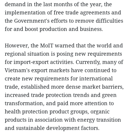
demand in the last months of the year, the
implementation of free trade agreements and
the Government's efforts to remove difficulties
for and boost production and business.
However, the MoIT warned that the world and
regional situation is posing new requirements
for import-export activities. Currently, many of
Vietnam's export markets have continued to
create new requirements for international
trade, established more dense market barriers,
increased trade protection trends and green
transformation, and paid more attention to
health protection product groups, organic
products in association with energy transition
and sustainable development factors.