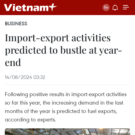
BUSINESS
Import-export activities
predicted to bustle at year-
end
14/08/2024 03:32
Following positive results in import-export activities
so far this year, the increasing demand in the last
months of the year is predicted to fuel exports,
according to experts.