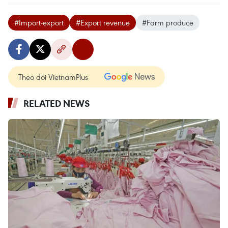
#Import-export
#Export revenue
#Farm produce
Theo dõi VietnamPlus
RELATED NEWS