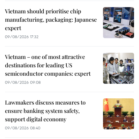
Vietnam should prioritise chip
manufacturing, packaging: Japanese
expert
09/08/2026 17:32
Vietnam – one of most attractive
destinations for leading US
semiconductor companies: expert
09/08/2026 09:08
Lawmakers discuss measures to
ensure banking system safety,
support digital economy
09/08/2026 08:40