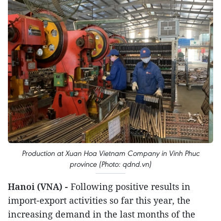
Production at Xuan Hoa Vietnam Company in Vinh Phuc
province (Photo: qdnd.vn)
Hanoi (VNA) -
Following positive results in
import-export activities so far this year, the
increasing demand in the last months of the