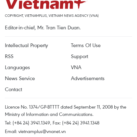
COPYRIGHT, VIETNAMPLUS, VIETNAM NEWS AGENCY (VNA)
Editor-in-chief, Mr. Tran Tien Duan.
Intellectual Property
Terms Of Use
RSS
Support
Languages
VNA
News Service
Advertisements
Contact
Licence No. 1374/GP-BTTTT dated September 11, 2008 by the
Ministry of Information and Communications.
Tel: (+84 24) 3941.1349, Fax: (+84 24) 3941.1348
Email:
vietnamplus@vnanet.vn