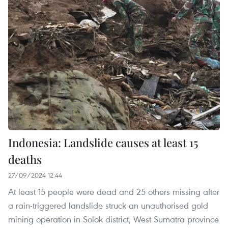
Indonesia: Landslide causes at least 15
deaths
27/09/2024 12:44
At least 15 people were dead and 25 others missing after
a rain-triggered landslide struck an unauthorised gold
mining operation in Solok district, West Sumatra province