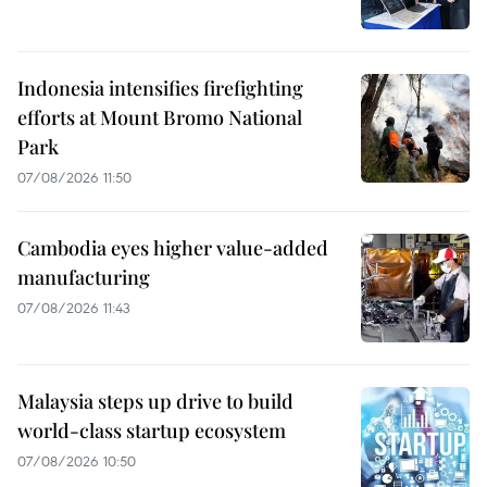
Indonesia intensifies firefighting
efforts at Mount Bromo National
Park
07/08/2026 11:50
Cambodia eyes higher value-added
manufacturing
07/08/2026 11:43
Malaysia steps up drive to build
world-class startup ecosystem
07/08/2026 10:50