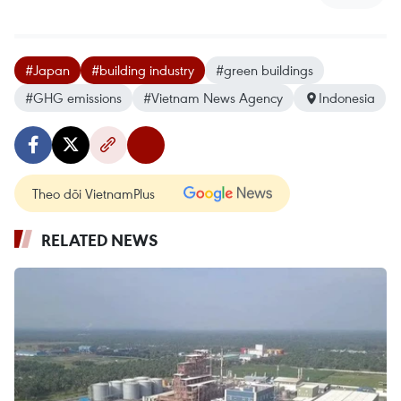
#Japan
#building industry
#green buildings
#GHG emissions
#Vietnam News Agency
Indonesia
Theo dõi VietnamPlus
RELATED NEWS