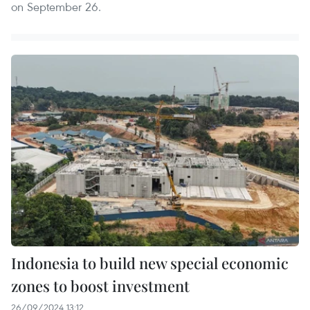
on September 26.
Indonesia to build new special economic
zones to boost investment
26/09/2024 13:12