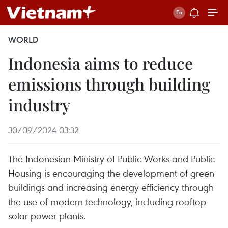
WORLD
Indonesia aims to reduce
emissions through building
industry
30/09/2024 03:32
The Indonesian Ministry of Public Works and Public
Housing is encouraging the development of green
buildings and increasing energy efficiency through
the use of modern technology, including rooftop
solar power plants.