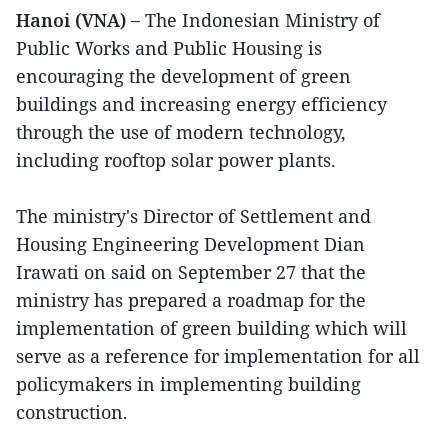
Hanoi (VNA) –
The Indonesian Ministry of
Public Works and Public Housing is
encouraging the development of green
buildings and increasing energy efficiency
through the use of modern technology,
including rooftop solar power plants.
The ministry's Director of Settlement and
Housing Engineering Development Dian
Irawati on said on September 27 that the
ministry has prepared a roadmap for the
implementation of green building which will
serve as a reference for implementation for all
policymakers in implementing building
construction.