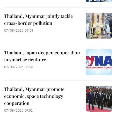
Thailand, Myanmar jointly tackle
cross-border pollution
07/08/2026 09:53
Thailand, Japan deepen cooperation
in smart agriculture
07/08/2026 08:56
Thailand, Myanmar promote
economic, space technology
cooperation
07/08/2026 07:52