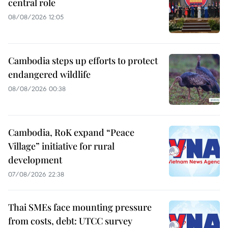
central role
08/08/2026 12:05
Cambodia steps up efforts to protect
endangered wildlife
08/08/2026 00:38
Cambodia, RoK expand “Peace
Village” initiative for rural
development
07/08/2026 22:38
Thai SMEs face mounting pressure
from costs, debt: UTCC survey