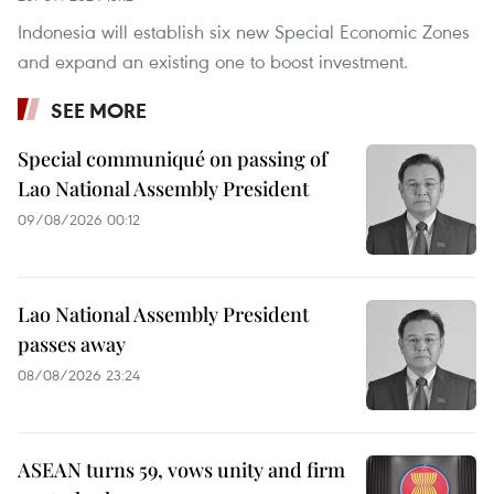
Indonesia will establish six new Special Economic Zones
and expand an existing one to boost investment.
SEE MORE
Special communiqué on passing of
Lao National Assembly President
09/08/2026 00:12
Lao National Assembly President
passes away
08/08/2026 23:24
ASEAN turns 59, vows unity and firm