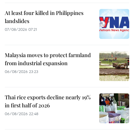
At least four killed in Philippines
landslides
07/08/2026 07:21
Malaysia moves to protect farmland
from industrial expansion
06/08/2026 23:23
Thai rice exports decline nearly 19%
in first half of 2026
06/08/2026 22:48