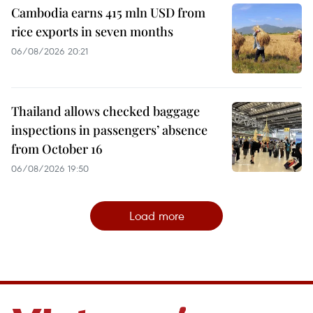
Cambodia earns 415 mln USD from
rice exports in seven months
06/08/2026 20:21
Thailand allows checked baggage
inspections in passengers’ absence
from October 16
06/08/2026 19:50
Load more