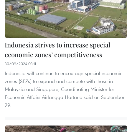
Indonesia strives to increase special
economic zones’ competitiveness
30/09/2024 03:11
Indonesia will continue to encourage special economic
zones (SEZs) to expand and compete with those in
Malaysia and Singapore, Coordinating Minister for
Economic Affairs Airlangga Hartarto said on September
29.