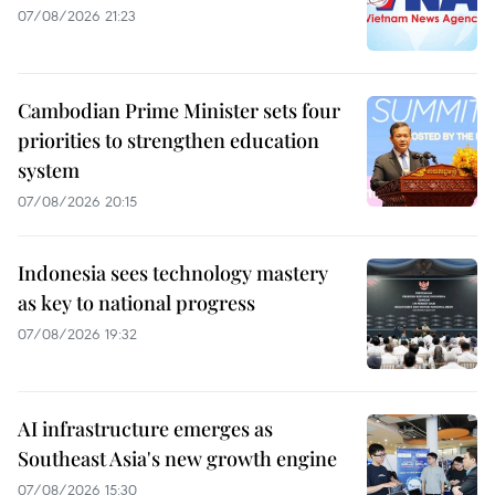
07/08/2026 21:23
Cambodian Prime Minister sets four
priorities to strengthen education
system
07/08/2026 20:15
Indonesia sees technology mastery
as key to national progress
07/08/2026 19:32
AI infrastructure emerges as
Southeast Asia's new growth engine
07/08/2026 15:30