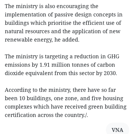
The ministry is also encouraging the
implementation of passive design concepts in
buildings which prioritise the efficient use of
natural resources and the application of new
renewable energy, he added.
The ministry is targeting a reduction in GHG
emissions by 1.91 million tonnes of carbon
dioxide equivalent from this sector by 2030.
According to the ministry, there have so far
been 10 buildings, one zone, and five housing
complexes which have received green building
certification across the country./.
VNA