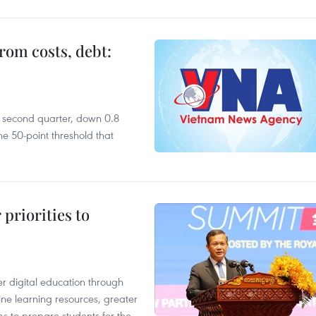
rom costs, debt:
he second quarter, down 0.8
e 50-point threshold that
priorities to
r digital education through
ine learning resources, greater
ms to prepare students for the