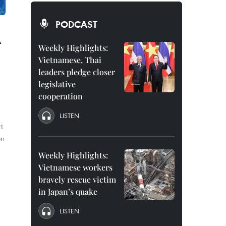
PODCAST
r
Weekly Highlights:
Vietnamese, Thai
leaders pledge closer
legislative
cooperation
LISTEN
t
on
Weekly Highlights:
Vietnamese workers
bravely rescue victim
in Japan’s quake
LISTEN