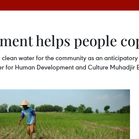
ment helps people co
clean water for the community as an anticipatory 
r for Human Development and Culture Muhadjir Eff