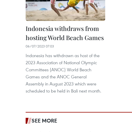
Indonesia withdraws from
hosting World Beach Games
06/07/2023 07:03
Indonesia has withdrawn as host of the
2023 Association of National Olympic
Committees (ANOC) World Beach
Games and the ANOC General
Assembly in August 2023 which were
scheduled to be held in Bali next month.
SEE MORE