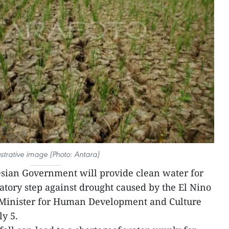
lustrative image (Photo: Antara)
sian Government will provide clean water for
tory step against drought caused by the El Nino
inister for Human Development and Culture
ly 5.