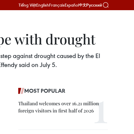
Tiếng Việt
English
Français
Español
Русский
中文
pe with drought
step against drought caused by the El
endy said on July 5.
MOST POPULAR
Thailand welcomes over 16.21 million
foreign visitors in first half of 2026