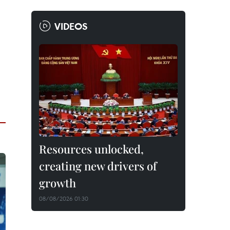
VIDEOS
Resources unlocked,
creating new drivers of
growth
08/08/2026 01:30