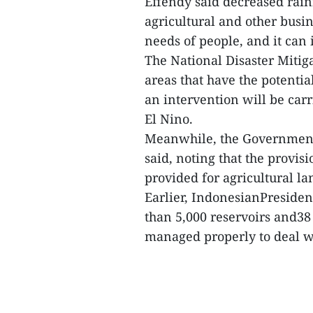
Effendy said decreased rainf
agricultural and other busin
needs of people, and it can 
The National Disaster Miti
areas that have the potential
an intervention will be carr
El Nino.
Meanwhile, the Government 
said, noting that the provisi
provided for agricultural la
Earlier, IndonesianPreside
than 5,000 reservoirs and3
managed properly to deal wi