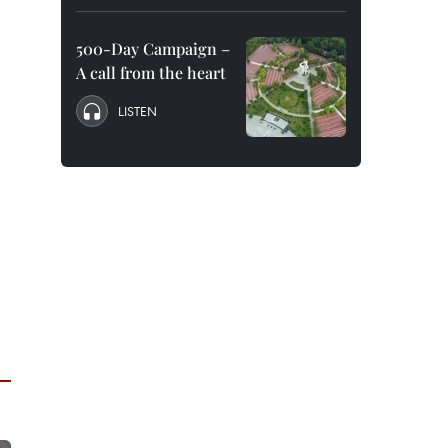
500-Day Campaign –
A call from the heart
LISTEN