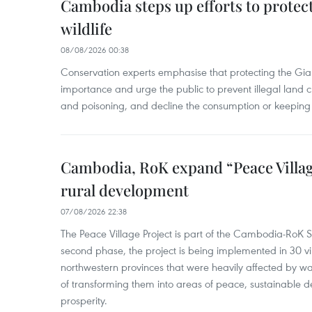
Cambodia steps up efforts to prote
wildlife
08/08/2026 00:38
Conservation experts emphasise that protecting the Gian
importance and urge the public to prevent illegal land cle
and poisoning, and decline the consumption or keeping 
Cambodia, RoK expand “Peace Village
rural development
07/08/2026 22:38
The Peace Village Project is part of the Cambodia-RoK Str
second phase, the project is being implemented in 30 vi
northwestern provinces that were heavily affected by w
of transforming them into areas of peace, sustainable
prosperity.