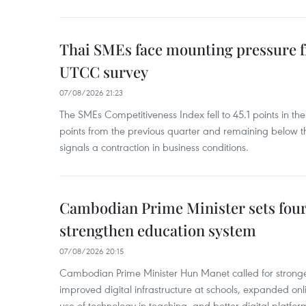
Thai SMEs face mounting pressure f
UTCC survey
07/08/2026 21:23
The SMEs Competitiveness Index fell to 45.1 points in t
points from the previous quarter and remaining below th
signals a contraction in business conditions.
Cambodian Prime Minister sets four 
strengthen education system
07/08/2026 20:15
Cambodian Prime Minister Hun Manet called for stronge
improved digital infrastructure at schools, expanded onl
use of technology in teaching, and better digital platfor