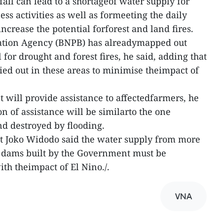
all can lead to a shortageof water supply for
ess activities as well as formeeting the daily
increase the potential forforest and land fires.
gation Agency (BNPB) has alreadymapped out
 for drought and forest fires, he said, adding that
ied out in these areas to minimise theimpact of
will provide assistance to affectedfarmers, he
on of assistance will be similarto the one
nd destroyed by flooding.
nt Joko Widodo said the water supply from more
8 dams built by the Government must be
th theimpact of El Nino./.
VNA