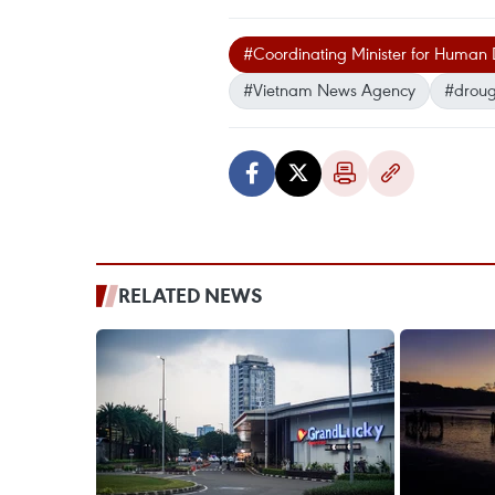
#Coordinating Minister for Human
#Vietnam News Agency
#droug
RELATED NEWS