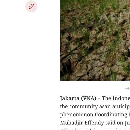
Il
Jakarta (VNA)
– The Indone
the community asan anticipa
phenomenon,Coordinating M
Muhadjir Effendy said on Ju