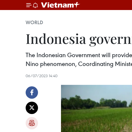
WORLD
Indonesia govern
The Indonesian Government will provide 
Nino phenomenon, Coordinating Ministe
06/07/2023 14:40