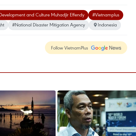
 Development and Culture Muhadjir Effendy
#Vietnamplus
ht
#National Disaster Mitigation Agency
Indonesia
Follow VietnamPlus