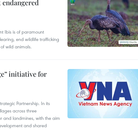
ct endangered
t Ibis is of paramount
aring, end wildlife trafficking
of wild animals.
” initiative for
ategic Partnership. In its
llages across three
ar and landmines, with the aim
 development and shared