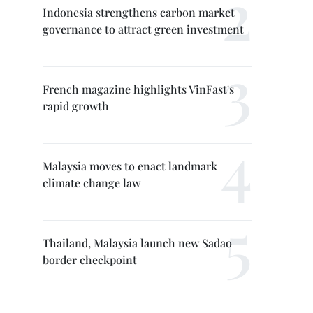
Indonesia strengthens carbon market
governance to attract green investment
French magazine highlights VinFast's
rapid growth
Malaysia moves to enact landmark
climate change law
Thailand, Malaysia launch new Sadao
border checkpoint