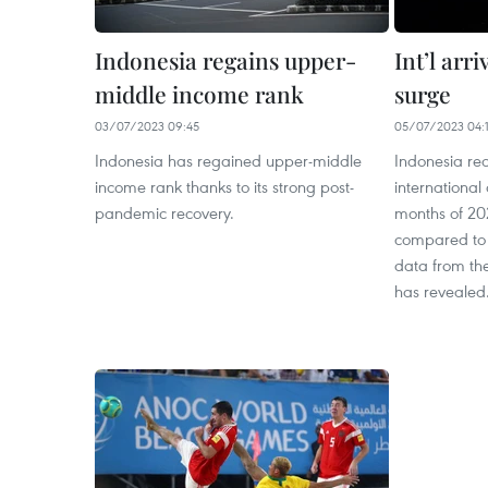
Indonesia regains upper-
Int’l arr
middle income rank
surge
03/07/2023 09:45
05/07/2023 04:
Indonesia has regained upper-middle
Indonesia rec
income rank thanks to its strong post-
international a
pandemic recovery.
months of 202
compared to 
data from the
has revealed