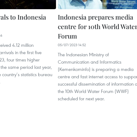
ivals to Indonesia
Indonesia prepares media
centre for 10th World Wate
Forum
16
eived 4.12 million
05/07/2023 14:52
rrivals in the first five
The Indonesian Ministry of
3, four times higher
Communication and Informatics
the same period last year,
(Kemenkominfo) is preparing a media
 country’s statistics bureau
centre and fast internet access to suppor
.
successful dissemination of information 
the 10th World Water Forum (WWF)
scheduled for next year.