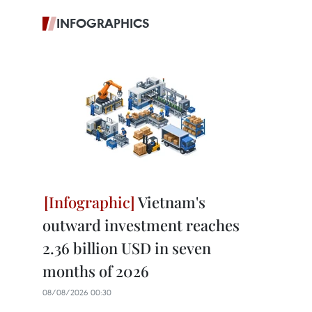
INFOGRAPHICS
Vietnam's
outward investment reaches
2.36 billion USD in seven
months of 2026
08/08/2026 00:30