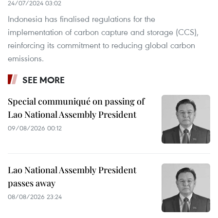
24/07/2024 03:02
Indonesia has finalised regulations for the
implementation of carbon capture and storage (CCS),
reinforcing its commitment to reducing global carbon
emissions.
SEE MORE
Special communiqué on passing of
Lao National Assembly President
09/08/2026 00:12
Lao National Assembly President
passes away
08/08/2026 23:24