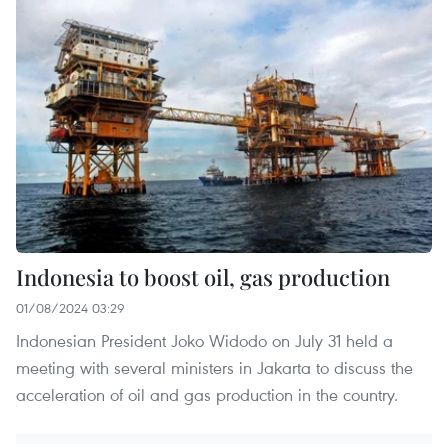
Indonesia to boost oil, gas production
01/08/2024 03:29
Indonesian President Joko Widodo on July 31 held a
meeting with several ministers in Jakarta to discuss the
acceleration of oil and gas production in the country.