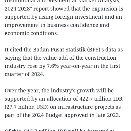
Institutional and Residential Market Analysis,
2024-2028" report showed that the expansion is
supported by rising foreign investment and an
improvement in business confidence and
economic conditions.
It cited the Badan Pusat Statistik (BPS)’s data as
saying that the value-add of the construction
industry rose by 7.6% year-on-year in the first
quarter of 2024.
Over the year, the industry's growth will be
supported by an allocation of 422.7 trillion IDR
(27.7 billion USD) on infrastructure projects as
part of the 2024 Budget approved in late 2023.