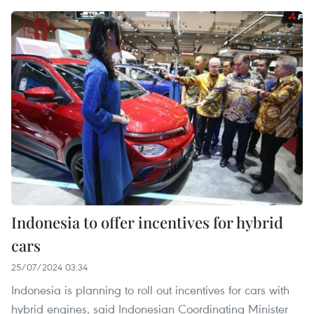
Indonesia to offer incentives for hybrid
cars
25/07/2024 03:34
Indonesia is planning to roll out incentives for cars with
hybrid engines, said Indonesian Coordinating Minister