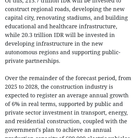
Of this, 213.7 trillion IDR will be invested to
construct regional roads, developing the new
capital city, renovating stadiums, and building
educational and healthcare infrastructure,
while 20.3 trillion IDR will be invested in
developing infrastructure in the new
autonomous regions and supporting public-
private partnerships.
Over the remainder of the forecast period, from
2025 to 2028, the construction industry is
expected to register an average annual growth
of 6% in real terms, supported by public and
private sector investment in transport, energy,
and residential construction, coupled with the
government's plan to achieve an annual