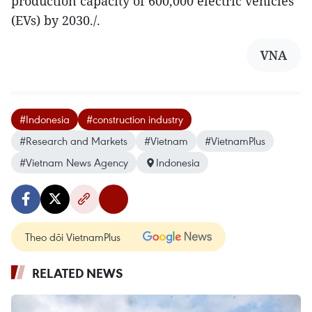
production capacity of 600,000 electric vehicles
(EVs) by 2030./.
VNA
#Indonesia
#construction industry
#Research and Markets
#Vietnam
#VietnamPlus
#Vietnam News Agency
Indonesia
Theo dõi VietnamPlus
RELATED NEWS