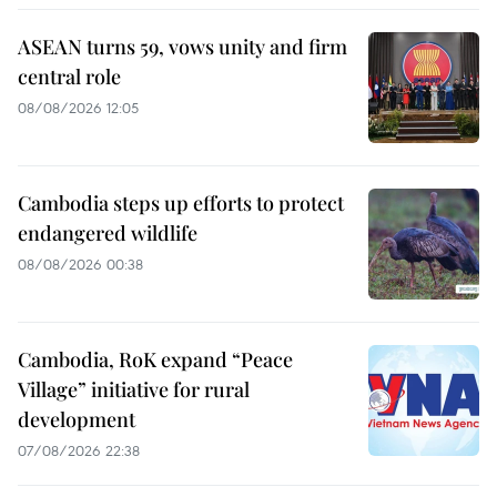
ASEAN turns 59, vows unity and firm
central role
08/08/2026 12:05
Cambodia steps up efforts to protect
endangered wildlife
08/08/2026 00:38
Cambodia, RoK expand “Peace
Village” initiative for rural
development
07/08/2026 22:38