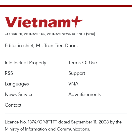
COPYRIGHT, VIETNAMPLUS, VIETNAM NEWS AGENCY (VNA)
Editor-in-chief, Mr. Tran Tien Duan.
Intellectual Property
Terms Of Use
RSS
Support
Languages
VNA
News Service
Advertisements
Contact
Licence No. 1374/GP-BTTTT dated September 11, 2008 by the
Ministry of Information and Communications.