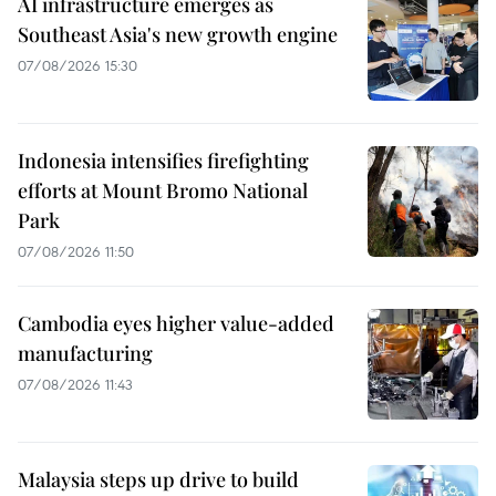
AI infrastructure emerges as
Southeast Asia's new growth engine
07/08/2026 15:30
Indonesia intensifies firefighting
efforts at Mount Bromo National
Park
07/08/2026 11:50
Cambodia eyes higher value-added
manufacturing
07/08/2026 11:43
Malaysia steps up drive to build