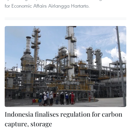
for Economic Affairs Airlangga Hartarto.
Indonesia finalises regulation for carbon
capture, storage