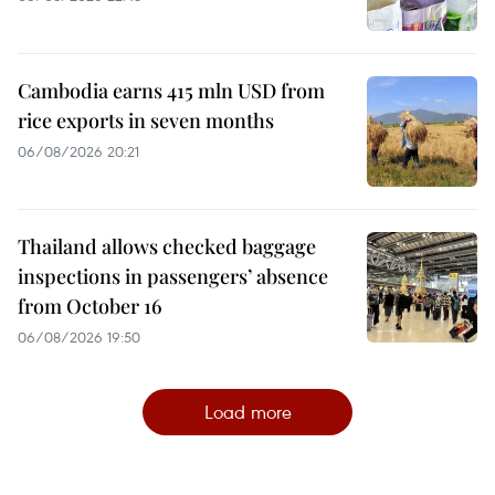
Cambodia earns 415 mln USD from
rice exports in seven months
06/08/2026 20:21
Thailand allows checked baggage
inspections in passengers’ absence
from October 16
06/08/2026 19:50
Load more