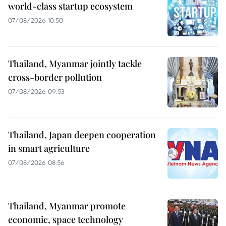
world-class startup ecosystem
07/08/2026 10:50
Thailand, Myanmar jointly tackle
cross-border pollution
07/08/2026 09:53
Thailand, Japan deepen cooperation
in smart agriculture
07/08/2026 08:56
Thailand, Myanmar promote
economic, space technology