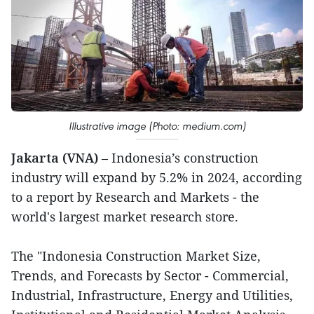
Illustrative image (Photo: medium.com)
Jakarta (VNA)
– Indonesia’s construction
industry will expand by 5.2% in 2024, according
to a report by Research and Markets - the
world's largest market research store.
The "Indonesia Construction Market Size,
Trends, and Forecasts by Sector - Commercial,
Industrial, Infrastructure, Energy and Utilities,