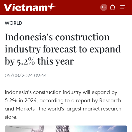
WORLD
Indonesia’s construction
industry forecast to expand
by 5.2% this year
05/08/2024 09:44
Indonesia’s construction industry will expand by
5.2% in 2024, according to a report by Research
and Markets - the world's largest market research
store.