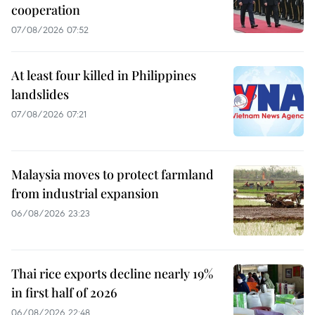
cooperation
07/08/2026 07:52
At least four killed in Philippines
landslides
07/08/2026 07:21
Malaysia moves to protect farmland
from industrial expansion
06/08/2026 23:23
Thai rice exports decline nearly 19%
in first half of 2026
06/08/2026 22:48