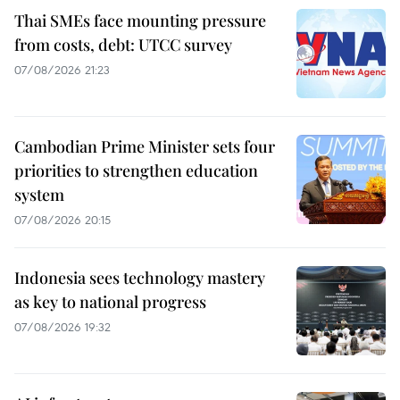
Thai SMEs face mounting pressure
from costs, debt: UTCC survey
07/08/2026 21:23
Cambodian Prime Minister sets four
priorities to strengthen education
system
07/08/2026 20:15
Indonesia sees technology mastery
as key to national progress
07/08/2026 19:32