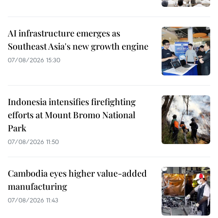
AI infrastructure emerges as
Southeast Asia's new growth engine
07/08/2026 15:30
Indonesia intensifies firefighting
efforts at Mount Bromo National
Park
07/08/2026 11:50
Cambodia eyes higher value-added
manufacturing
07/08/2026 11:43