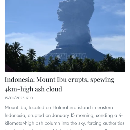
Indonesia: Mount Ibu erupts, spewing
4km-high ash cloud
15/01/2025 17:10
Mount Ibu, located on Halmahera island in eastern
Indonesia, erupted on January 15 morning, sending a 4-
kilometer-high ash column into the sky, forcing authorities