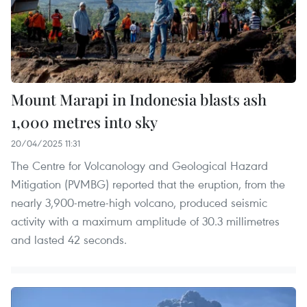
Mount Marapi in Indonesia blasts ash
1,000 metres into sky
20/04/2025 11:31
The Centre for Volcanology and Geological Hazard
Mitigation (PVMBG) reported that the eruption, from the
nearly 3,900-metre-high volcano, produced seismic
activity with a maximum amplitude of 30.3 millimetres
and lasted 42 seconds.