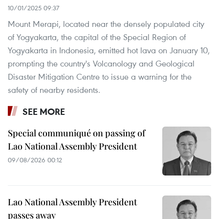
10/01/2025 09:37
Mount Merapi, located near the densely populated city
of Yogyakarta, the capital of the Special Region of
Yogyakarta in Indonesia, emitted hot lava on January 10,
prompting the country's Volcanology and Geological
Disaster Mitigation Centre to issue a warning for the
safety of nearby residents.
SEE MORE
Special communiqué on passing of
Lao National Assembly President
09/08/2026 00:12
Lao National Assembly President
passes away