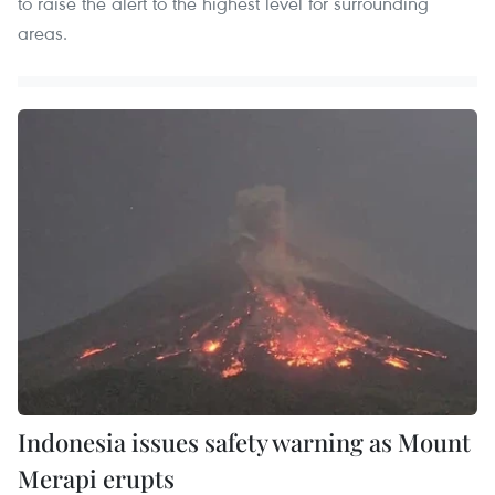
to raise the alert to the highest level for surrounding
areas.
Indonesia issues safety warning as Mount
Merapi erupts