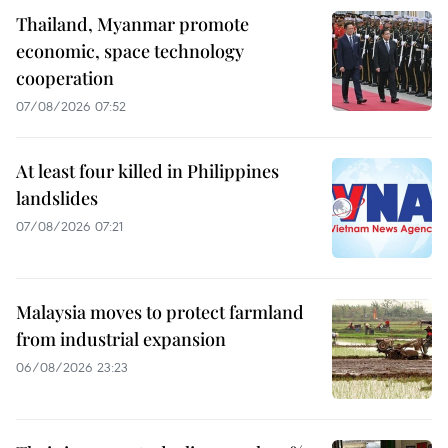
Thailand, Myanmar promote
economic, space technology
cooperation
07/08/2026 07:52
At least four killed in Philippines
landslides
07/08/2026 07:21
Malaysia moves to protect farmland
from industrial expansion
06/08/2026 23:23