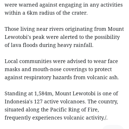
were warned against engaging in any activities
within a 6km radius of the crater.
Those living near rivers originating from Mount
Lewotobi's peak were alerted to the possibility
of lava floods during heavy rainfall.
Local communities were advised to wear face
masks and mouth-nose coverings to protect
against respiratory hazards from volcanic ash.
Standing at 1,584m, Mount Lewotobi is one of
Indonesia's 127 active volcanoes. The country,
situated along the Pacific Ring of Fire,
frequently experiences volcanic activity./.