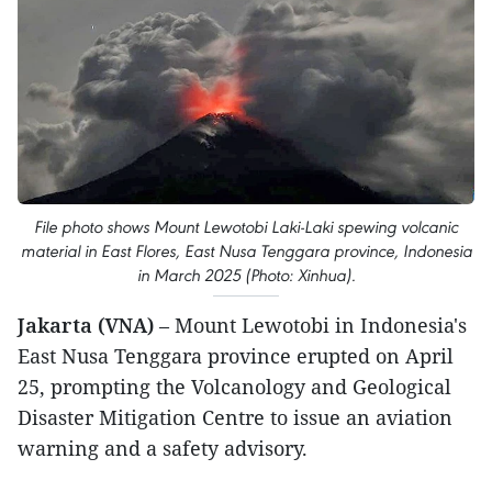
File photo shows Mount Lewotobi Laki-Laki spewing volcanic
material in East Flores, East Nusa Tenggara province, Indonesia
in March 2025 (Photo: Xinhua).
Jakarta (VNA)
– Mount Lewotobi in Indonesia's
East Nusa Tenggara province erupted on April
25, prompting the Volcanology and Geological
Disaster Mitigation Centre to issue an aviation
warning and a safety advisory.