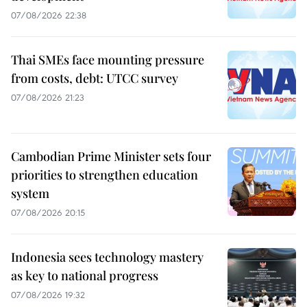
07/08/2026 22:38
Thai SMEs face mounting pressure
from costs, debt: UTCC survey
07/08/2026 21:23
Cambodian Prime Minister sets four
priorities to strengthen education
system
07/08/2026 20:15
Indonesia sees technology mastery
as key to national progress
07/08/2026 19:32