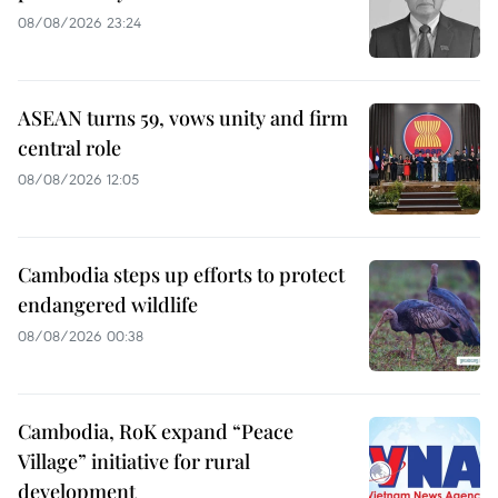
08/08/2026 23:24
ASEAN turns 59, vows unity and firm
central role
08/08/2026 12:05
Cambodia steps up efforts to protect
endangered wildlife
08/08/2026 00:38
Cambodia, RoK expand “Peace
Village” initiative for rural
development