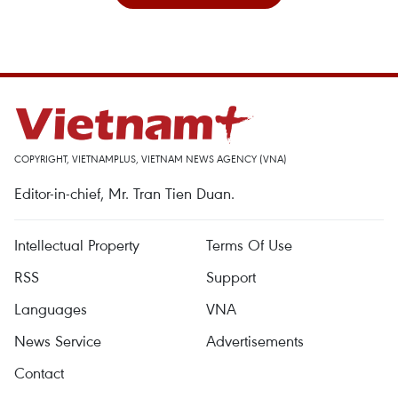
COPYRIGHT, VIETNAMPLUS, VIETNAM NEWS AGENCY (VNA)
Editor-in-chief, Mr. Tran Tien Duan.
Intellectual Property
Terms Of Use
RSS
Support
Languages
VNA
News Service
Advertisements
Contact