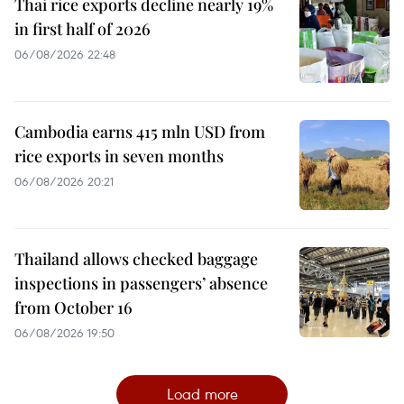
Thai rice exports decline nearly 19%
in first half of 2026
06/08/2026 22:48
Cambodia earns 415 mln USD from
rice exports in seven months
06/08/2026 20:21
Thailand allows checked baggage
inspections in passengers’ absence
from October 16
06/08/2026 19:50
Load more