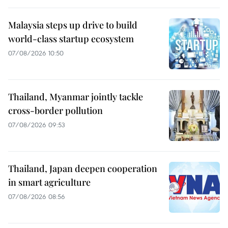
Malaysia steps up drive to build
world-class startup ecosystem
07/08/2026 10:50
Thailand, Myanmar jointly tackle
cross-border pollution
07/08/2026 09:53
Thailand, Japan deepen cooperation
in smart agriculture
07/08/2026 08:56