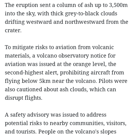
The eruption sent a column of ash up to 3,500m
into the sky, with thick grey-to-black clouds
drifting westward and northwestward from the
crater.
To mitigate risks to aviation from volcanic
materials, a volcano observatory notice for
aviation was issued at the orange level, the
second-highest alert, prohibiting aircraft from
flying below 5km near the volcano. Pilots were
also cautioned about ash clouds, which can
disrupt flights.
A safety advisory was issued to address
potential risks to nearby communities, visitors,
and tourists. People on the volcano's slopes