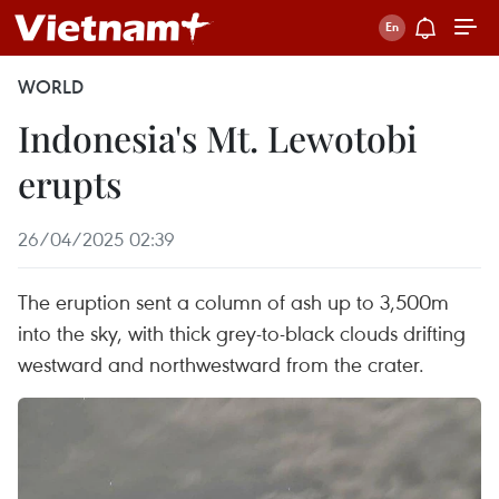
WORLD
Indonesia's Mt. Lewotobi
erupts
26/04/2025 02:39
The eruption sent a column of ash up to 3,500m
into the sky, with thick grey-to-black clouds drifting
westward and northwestward from the crater.