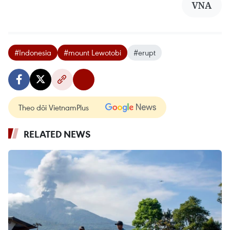
VNA
#Indonesia
#mount Lewotobi
#erupt
Theo dõi VietnamPlus
RELATED NEWS