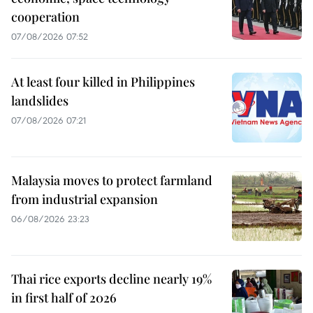
cooperation
07/08/2026 07:52
At least four killed in Philippines
landslides
07/08/2026 07:21
Malaysia moves to protect farmland
from industrial expansion
06/08/2026 23:23
Thai rice exports decline nearly 19%
in first half of 2026