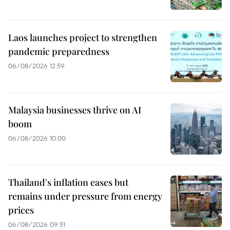
Laos launches project to strengthen
pandemic preparedness
06/08/2026 12:59
Malaysia businesses thrive on AI
boom
06/08/2026 10:00
Thailand's inflation eases but
remains under pressure from energy
prices
06/08/2026 09:51