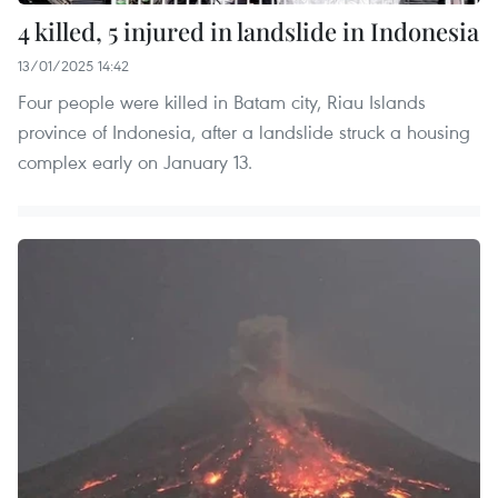
4 killed, 5 injured in landslide in Indonesia
13/01/2025 14:42
Four people were killed in Batam city, Riau Islands
province of Indonesia, after a landslide struck a housing
complex early on January 13.