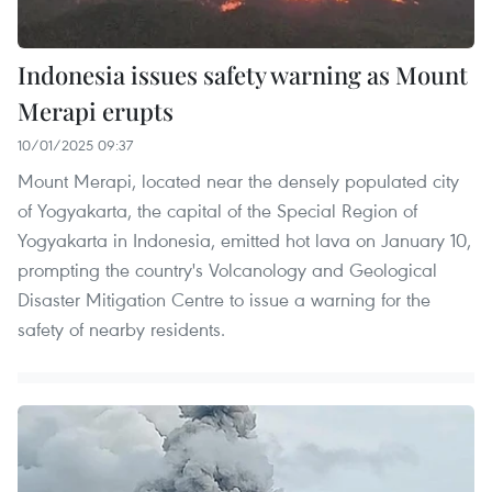
Indonesia issues safety warning as Mount
Merapi erupts
10/01/2025 09:37
Mount Merapi, located near the densely populated city
of Yogyakarta, the capital of the Special Region of
Yogyakarta in Indonesia, emitted hot lava on January 10,
prompting the country's Volcanology and Geological
Disaster Mitigation Centre to issue a warning for the
safety of nearby residents.