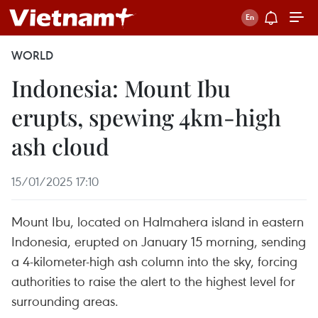
WORLD
Indonesia: Mount Ibu
erupts, spewing 4km-high
ash cloud
15/01/2025 17:10
Mount Ibu, located on Halmahera island in eastern
Indonesia, erupted on January 15 morning, sending
a 4-kilometer-high ash column into the sky, forcing
authorities to raise the alert to the highest level for
surrounding areas.