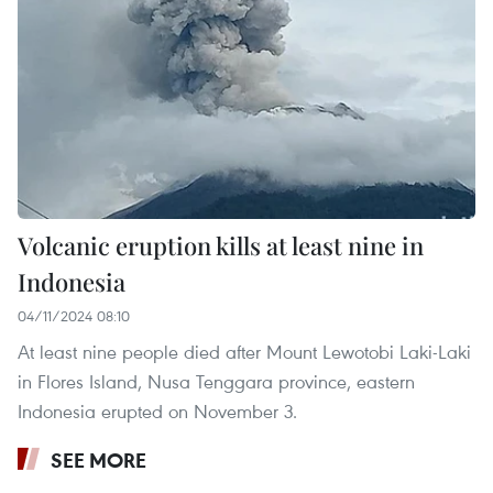
Volcanic eruption kills at least nine in
Indonesia
04/11/2024 08:10
At least nine people died after Mount Lewotobi Laki-Laki
in Flores Island, Nusa Tenggara province, eastern
Indonesia erupted on November 3.
SEE MORE