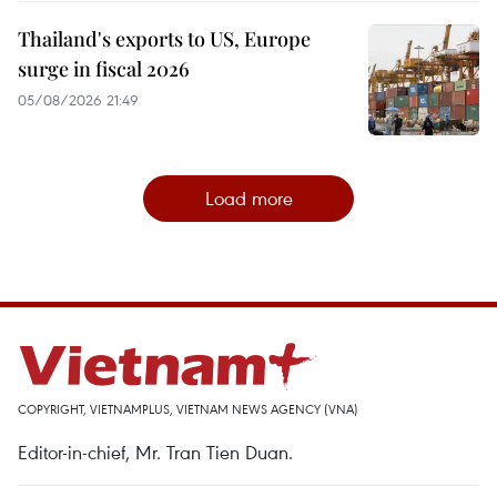
Thailand's exports to US, Europe
surge in fiscal 2026
05/08/2026 21:49
Load more
COPYRIGHT, VIETNAMPLUS, VIETNAM NEWS AGENCY (VNA)
Editor-in-chief, Mr. Tran Tien Duan.