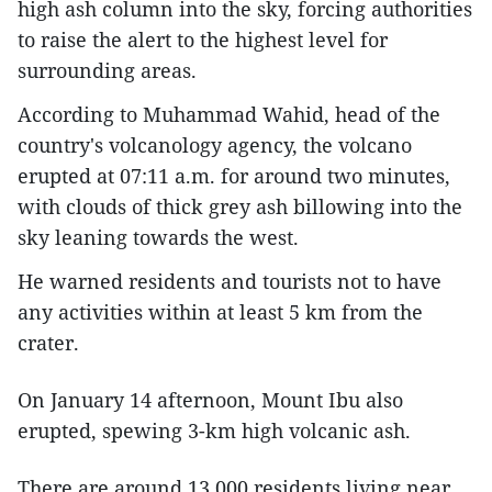
high ash column into the sky, forcing authorities
to raise the alert to the highest level for
surrounding areas.
According to Muhammad Wahid, head of the
country's volcanology agency, the volcano
erupted at 07:11 a.m. for around two minutes,
with clouds of thick grey ash billowing into the
sky leaning towards the west.
He warned residents and tourists not to have
any activities within at least 5 km from the
crater.
On January 14 afternoon, Mount Ibu also
erupted, spewing 3-km high volcanic ash.
There are around 13,000 residents living near