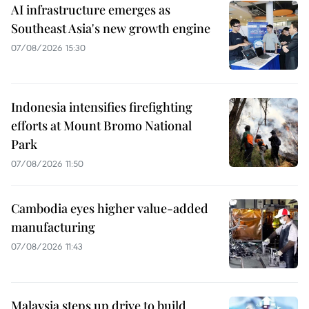
AI infrastructure emerges as
Southeast Asia's new growth engine
07/08/2026 15:30
Indonesia intensifies firefighting
efforts at Mount Bromo National
Park
07/08/2026 11:50
Cambodia eyes higher value-added
manufacturing
07/08/2026 11:43
Malaysia steps up drive to build