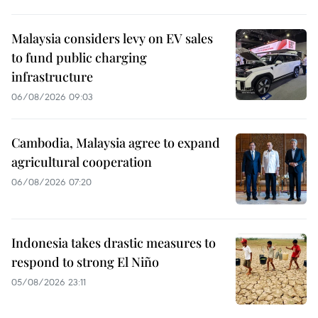
Malaysia considers levy on EV sales
to fund public charging
infrastructure
06/08/2026 09:03
Cambodia, Malaysia agree to expand
agricultural cooperation
06/08/2026 07:20
Indonesia takes drastic measures to
respond to strong El Niño
05/08/2026 23:11