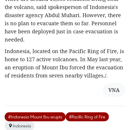
the volcano, said spokesperson of Indonesia's
disaster agency Abdul Muhari. However, there
is no plan to evacuate them so far. Personnel
have been deployed just in case evacuation is
needed.
Indonesia, located on the Pacific Ring of Fire, is
home to 127 active volcanoes. In May last year,
an eruption of Mount Ibu forced the evacuation
of residents from seven nearby villages./.
VNA
#Indonesia Mount Ibu erupts
#Pacific Ring of Fire
Indonesia