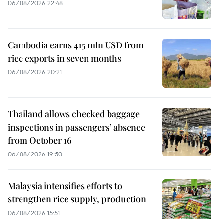
06/08/2026 22:48
Cambodia earns 415 mln USD from
rice exports in seven months
06/08/2026 20:21
Thailand allows checked baggage
inspections in passengers’ absence
from October 16
06/08/2026 19:50
Malaysia intensifies efforts to
strengthen rice supply, production
06/08/2026 15:51