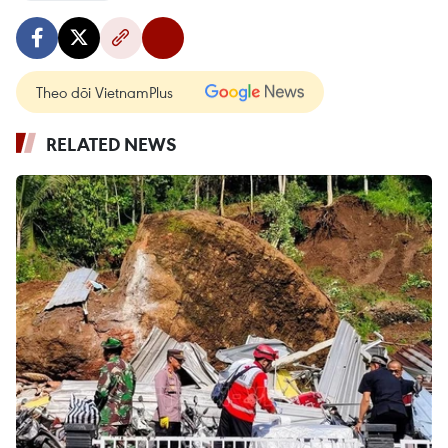
Theo dõi VietnamPlus
RELATED NEWS