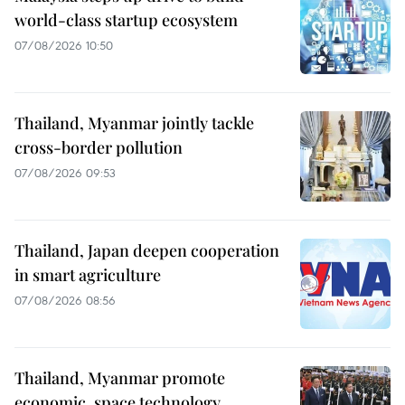
world-class startup ecosystem
07/08/2026 10:50
Thailand, Myanmar jointly tackle
cross-border pollution
07/08/2026 09:53
Thailand, Japan deepen cooperation
in smart agriculture
07/08/2026 08:56
Thailand, Myanmar promote
economic, space technology