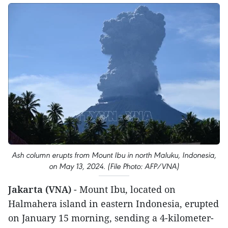
Ash column erupts from Mount Ibu in north Maluku, Indonesia,
on May 13, 2024. (File Photo: AFP/VNA)
Jakarta (VNA)
- Mount Ibu, located on
Halmahera island in eastern Indonesia, erupted
on January 15 morning, sending a 4-kilometer-