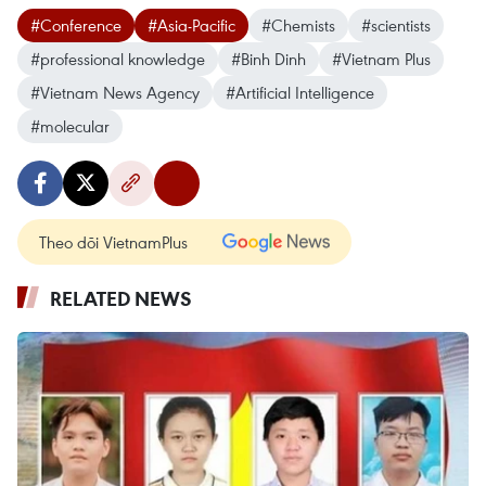
#Conference
#Asia-Pacific
#Chemists
#scientists
#professional knowledge
#Binh Dinh
#Vietnam Plus
#Vietnam News Agency
#Artificial Intelligence
#molecular
Theo dõi VietnamPlus
RELATED NEWS