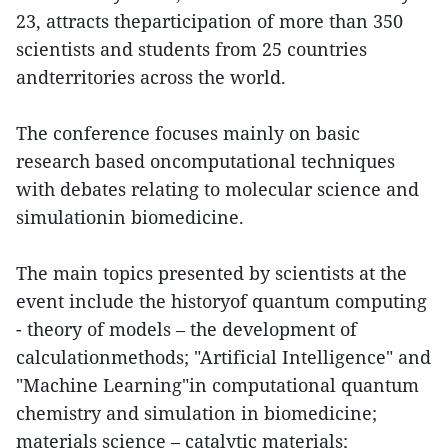
23, attracts theparticipation of more than 350
scientists and students from 25 countries
andterritories across the world.
The conference focuses mainly on basic
research based oncomputational techniques
with debates relating to molecular science and
simulationin biomedicine.
The main topics presented by scientists at the
event include the historyof quantum computing
- theory of models – the development of
calculationmethods; "Artificial Intelligence" and
"Machine Learning"in computational quantum
chemistry and simulation in biomedicine;
materials science – catalytic materials;