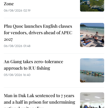
Zone
06/08/2026 02:19
Phu Quoc launches English classes
for vendors, drivers ahead of APEC
2027
06/08/2026 01:48
An Giang takes zero-tolerance
approach to IUU fishing
05/08/2026 16:40
Man in Dak Lak sentenced to 7 years
and a half in prison for undermining