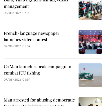
management
07/08/2026 07:15
French-language newspaper
launches video contest
07/08/2026 05:09
Ca Mau launches peak campaign to
combat IUU fishing
07/08/2026 04:39
Man arrested for abusing democratic