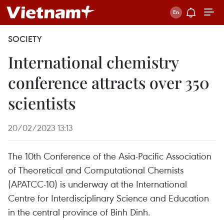
SOCIETY
International chemistry
conference attracts over 350
scientists
20/02/2023 13:13
The 10th Conference of the Asia-Pacific Association
of Theoretical and Computational Chemists
(APATCC-10) is underway at the International
Centre for Interdisciplinary Science and Education
in the central province of Binh Dinh.