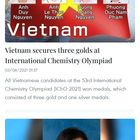
Vietnam secures three golds at
International Chemistry Olympiad
03/08/2021 01:57
All Vietnamese candidates at the 53rd International
Chemistry Olympiad (IChO 2021) won medals, which
consisted of three gold and one silver medals.