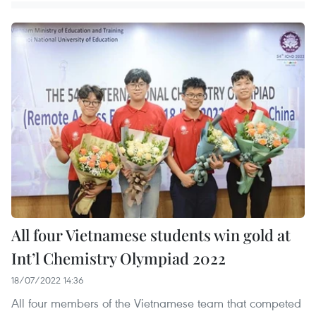
All four Vietnamese students win gold at
Int’l Chemistry Olympiad 2022
18/07/2022 14:36
All four members of the Vietnamese team that competed