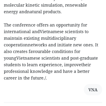
molecular kinetic simulation, renewable
energy andnatural products.
The conference offers an opportunity for
international andVietnamese scientists to
maintain existing multidisciplinary
cooperationnetworks and initiate new ones. It
also creates favourable conditions for
youngVietnamese scientists and post-graduate
students to learn experience, improvetheir
professional knowledge and have a better
career in the future./.
VNA