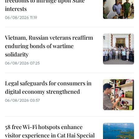
freedoms to infringe upon State
interests
06/08/2026 11:19
Vietnam, Russian veterans reaffirm
enduring bonds of wartime
solidarity
06/08/2026 07:25
Legal safeguards for consumers in
digital economy strengthened
06/08/2026 03:57
58 free Wi-Fi hotspots enhance
visitor experience in Cat Hai Special