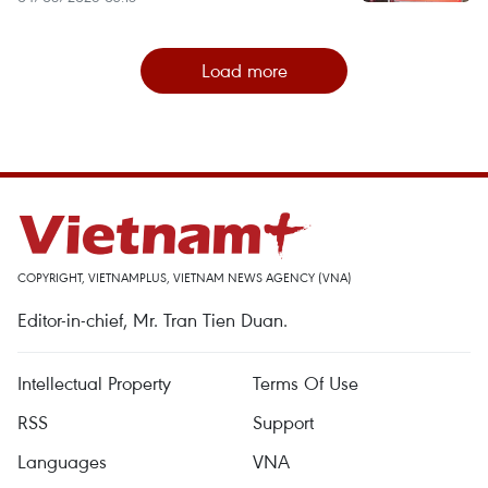
Load more
COPYRIGHT, VIETNAMPLUS, VIETNAM NEWS AGENCY (VNA)
Editor-in-chief, Mr. Tran Tien Duan.
Intellectual Property
Terms Of Use
RSS
Support
Languages
VNA