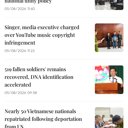
national unity policy
05/08/2026 11:40
Singer, media executive charged
over YouTube music copyright
infringement
05/08/2026 11:23
519 fallen soldiers' remains
recovered, DNA identification
accelerated
05/08/2026 09:58
Nearly 50 Vietnamese nationals
repatriated following deportation
from US