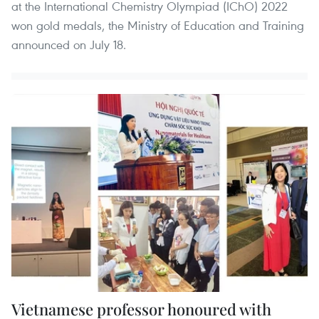
at the International Chemistry Olympiad (IChO) 2022
won gold medals, the Ministry of Education and Training
announced on July 18.
Vietnamese professor honoured with