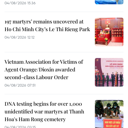
04/08/2026 15:36
197 martyrs’ remains uncovered at
Ho Chi Minh City’s Le Thi Rieng Park
04/08/2026 12:12
Vietnam Association for Victims of
Agent Orange/Dioxin awarded
second-class Labour Order
04/08/2026 07:51
DNA testing begins for over 1,000
unidentified war martyrs at Thanh
Hoa's Ham Rong cemetery
04/08/2026 03:15