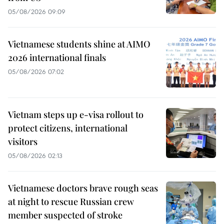
05/08/2026 09:09
Vietnamese students shine at AIMO
2026 international finals
05/08/2026 07:02
Vietnam steps up e-visa rollout to
protect citizens, international
visitors
05/08/2026 02:13
Vietnamese doctors brave rough seas
at night to rescue Russian crew
member suspected of stroke