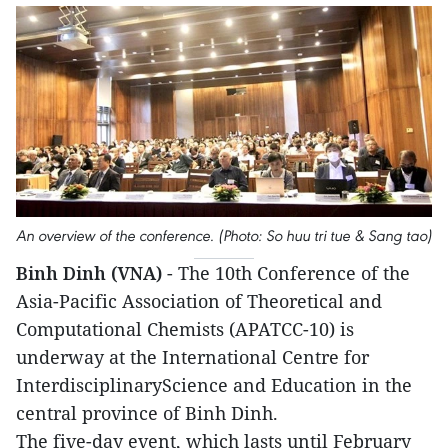
An overview of the conference. (Photo: So huu tri tue & Sang tao)
Binh Dinh (VNA)
- The 10th Conference of the
Asia-Pacific Association of Theoretical and
Computational Chemists (APATCC-10) is
underway at the International Centre for
InterdisciplinaryScience and Education in the
central province of Binh Dinh.
The five-day event, which lasts until February