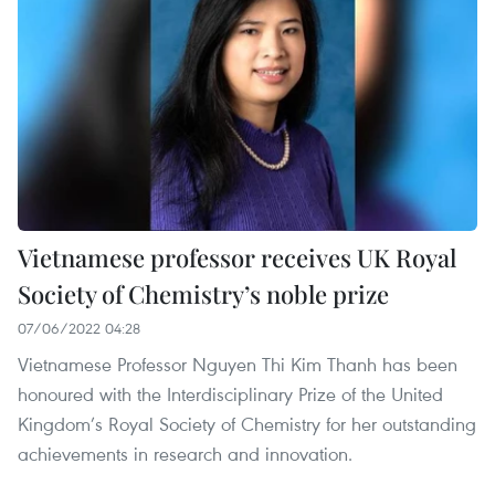
Vietnamese professor receives UK Royal
Society of Chemistry’s noble prize
07/06/2022 04:28
Vietnamese Professor Nguyen Thi Kim Thanh has been
honoured with the Interdisciplinary Prize of the United
Kingdom’s Royal Society of Chemistry for her outstanding
achievements in research and innovation.