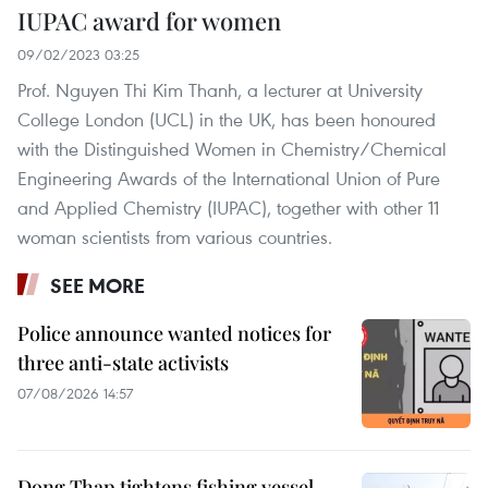
IUPAC award for women
09/02/2023 03:25
Prof. Nguyen Thi Kim Thanh, a lecturer at University
College London (UCL) in the UK, has been honoured
with the Distinguished Women in Chemistry/Chemical
Engineering Awards of the International Union of Pure
and Applied Chemistry (IUPAC), together with other 11
woman scientists from various countries.
SEE MORE
Police announce wanted notices for
three anti-state activists
07/08/2026 14:57
Dong Thap tightens fishing vessel