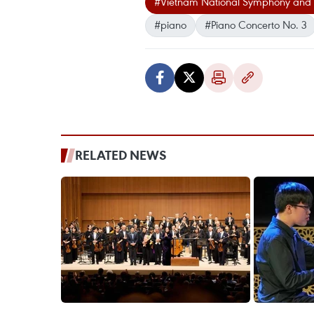
#Vietnam National Symphony and 
#piano
#Piano Concerto No. 3
RELATED NEWS