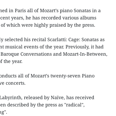
ed in Paris all of Mozart’s piano Sonatas in a
cent years, he has recorded various albums
 of which were highly praised by the press.
selected his recital Scarlatti: Cage: Sonatas as
t musical events of the year. Previously, it had
 Baroque Conversations and Mozart-In-Between,
f the year.
conducts all of Mozart’s twenty-seven Piano
ve concerts.
Labyrinth, released by Naïve, has received
n described by the press as "radical",
ng".