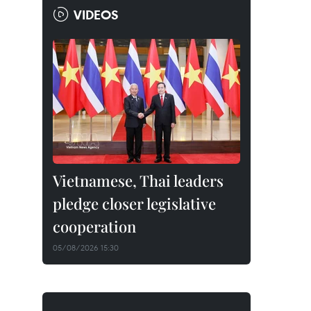
VIDEOS
Vietnamese, Thai leaders
pledge closer legislative
cooperation
05/08/2026 15:30