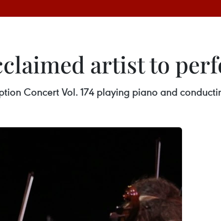
cclaimed artist to pe
ription Concert Vol. 174 playing piano and conduct