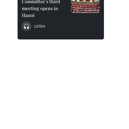
Committee’s third
meeting opens in
Hanoi
LISTEN