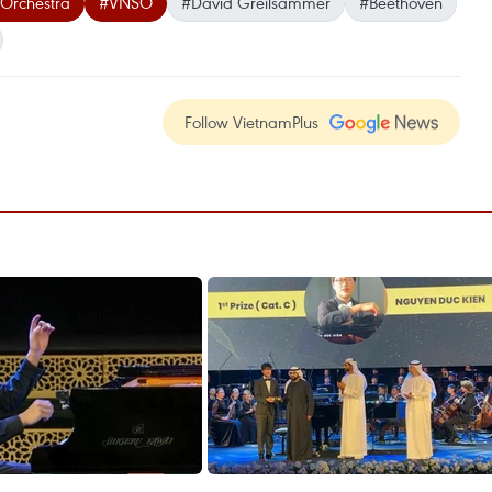
Orchestra
#VNSO
#David Greilsammer
#Beethoven
Follow VietnamPlus