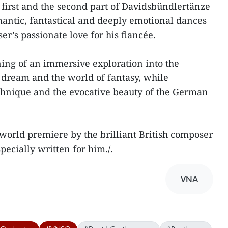
 first and the second part of Davidsbündlertänze
antic, fantastical and deeply emotional dances
r’s passionate love for his fiancée.
ing of an immersive exploration into the
dream and the world of fantasy, while
chnique and the evocative beauty of the German
a world premiere by the brilliant British composer
ecially written for him./.
VNA