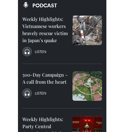
PODCAST
Weekly Highlights:
Vietnamese workers
bravely rescue victim
in Japan’s quake
LISTEN
500-Day Campaign –
A call from the heart
LISTEN
Weekly Highlights:
Party Central