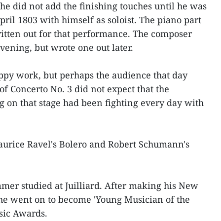
he did not add the finishing touches until he was
pril 1803 with himself as soloist. The piano part
itten out for that performance. The composer
vening, but wrote one out later.
appy work, but perhaps the audience that day
f Concerto No. 3 did not expect that the
g on that stage had been fighting every day with
Maurice Ravel's Bolero and Robert Schumann's
mer studied at Juilliard. After making his New
 he went on to become 'Young Musician of the
sic Awards.