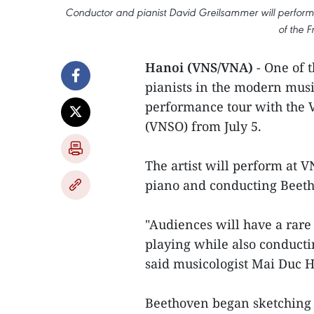
Conductor and pianist David Greilsammer will perform
of the F
Hanoi (VNS/VNA)
- One of 
pianists in the modern musi
performance tour with the
(VNSO) from July 5.
The artist will perform at V
piano and conducting Beeth
"Audiences will have a rare
playing while also conductin
said musicologist Mai Duc 
Beethoven began sketching o