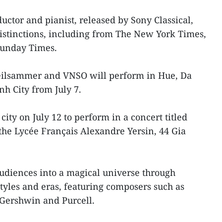
uctor and pianist, released by Sony Classical,
tinctions, including from The New York Times,
Sunday Times.
reilsammer and VNSO will perform in Hue, Da
h City from July 7.
 city on July 12 to perform in a concert titled
the Lycée Français Alexandre Yersin, 44 Gia
audiences into a magical universe through
tyles and eras, featuring composers such as
Gershwin and Purcell.