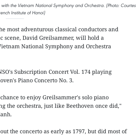
 with the Vietnam National Symphony and Orchestra. (Photo: Courtes
rench Institute of Hanoi)
the most adventurous classical conductors and
c scene, David Greilsammer, will hold a
 Vietnam National Symphony and Orchestra
NSO's Subscription Concert Vol. 174 playing
oven's Piano Concerto No. 3.
 chance to enjoy Greilsammer's solo piano
g the orchestra, just like Beethoven once did,"
Hanh.
ut the concerto as early as 1797, but did most of