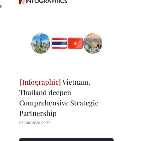
INFOGRAPHICS
y
Vietnam,
Thailand deepen
Comprehensive Strategic
Partnership
06/08/2026 00:30