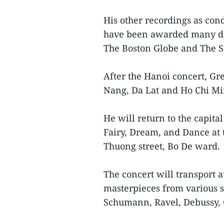
His other recordings as cond
have been awarded many dis
The Boston Globe and The 
After the Hanoi concert, G
Nang, Da Lat and Ho Chi Min
He will return to the capital
Fairy, Dream, and Dance at 
Thuong street, Bo De ward.
The concert will transport 
masterpieces from various s
Schumann, Ravel, Debussy, 