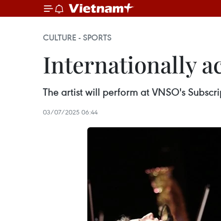
CULTURE - SPORTS
Internationally a
The artist will perform at VNSO's Subsc
03/07/2025 06:44