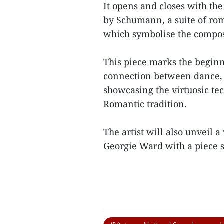
It opens and closes with the
by Schumann, a suite of rom
which symbolise the compose
This piece marks the beginn
connection between dance, 
showcasing the virtuosic te
Romantic tradition.
The artist will also unveil 
Georgie Ward with a piece sp