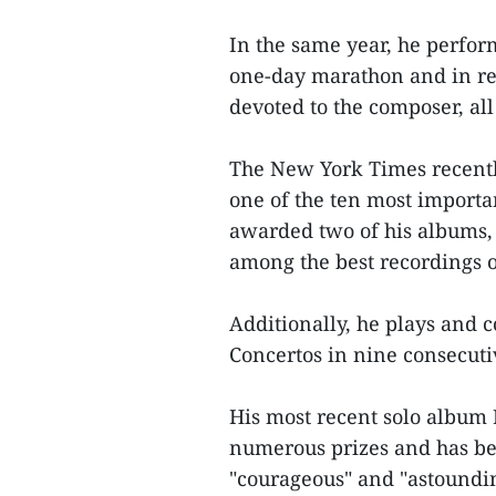
In the same year, he perform
one-day marathon and in re
devoted to the composer, all
The New York Times recently 
one of the ten most importan
awarded two of his albums,
among the best recordings o
Additionally, he plays and 
Concertos in nine consecuti
His most recent solo album 
numerous prizes and has bee
"courageous" and "astoundi