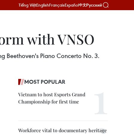
Tiếng Việt
English
Français
Español
Русский
中文
rform with VNSO
ing Beethoven's Piano Concerto No. 3.
MOST POPULAR
Vietnam to host Esports Grand
Championship for first time
Workforce vital to documentary heritage