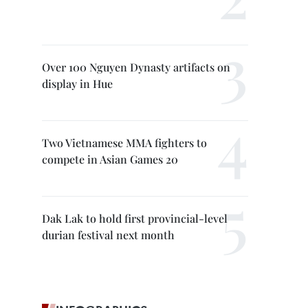
Over 100 Nguyen Dynasty artifacts on
display in Hue
Two Vietnamese MMA fighters to
compete in Asian Games 20
Dak Lak to hold first provincial-level
durian festival next month