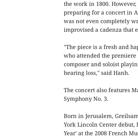
the work in 1800. However, 
preparing for a concert in A
was not even completely wr
improvised a cadenza that e
"The piece is a fresh and h
who attended the premiere o
composer and soloist playin
hearing loss," said Hanh.
The concert also features 
Symphony No. 3.
Born in Jerusalem, Greilsam
York Lincoln Center debut,
Year' at the 2008 French Mu