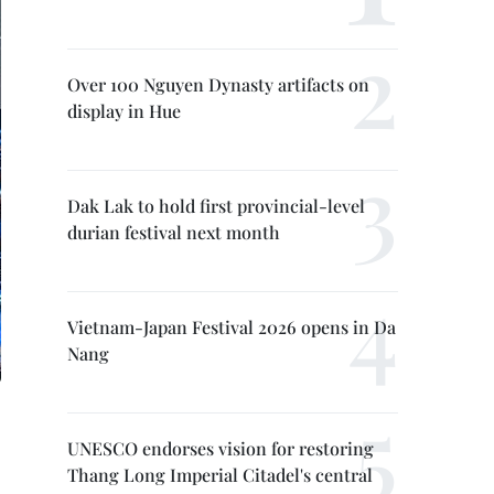
Over 100 Nguyen Dynasty artifacts on
display in Hue
Dak Lak to hold first provincial-level
durian festival next month
Vietnam-Japan Festival 2026 opens in Da
Nang
UNESCO endorses vision for restoring
Thang Long Imperial Citadel's central