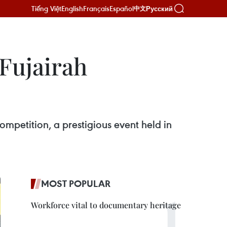
Tiếng Việt
English
Français
Español
Русский
中文
 Fujairah
ompetition, a prestigious event held in
MOST POPULAR
Workforce vital to documentary heritage