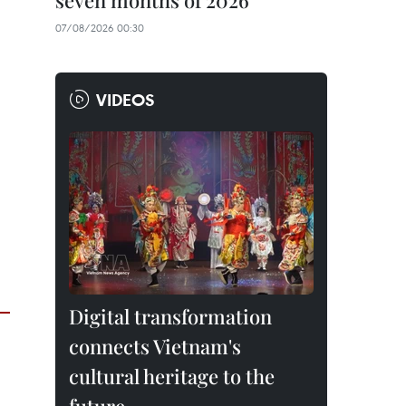
seven months of 2026
07/08/2026 00:30
VIDEOS
Digital transformation
connects Vietnam's
cultural heritage to the