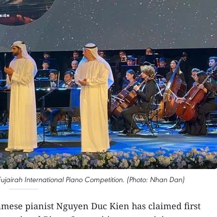
 Fujairah International Piano Competition. (Photo: Nhan Dan)
mese pianist Nguyen Duc Kien has claimed first