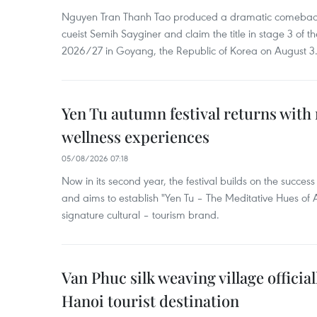
Nguyen Tran Thanh Tao produced a dramatic comeback 
cueist Semih Sayginer and claim the title in stage 3 of
2026/27 in Goyang, the Republic of Korea on August 3
Yen Tu autumn festival returns with 
wellness experiences
05/08/2026 07:18
Now in its second year, the festival builds on the success 
and aims to establish "Yen Tu – The Meditative Hues o
signature cultural – tourism brand.
Van Phuc silk weaving village officia
Hanoi tourist destination