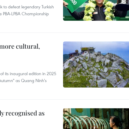
to defeat legendary Turkish
 the PBA-LPBA Championship
.
more cultural,
of its inaugural edition in 2025
f Autumn" as Quang Ninh's
lly recognised as