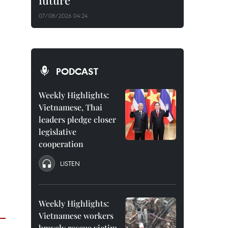
future
07/08/2026 04:24
PODCAST
Weekly Highlights:
Vietnamese, Thai
leaders pledge closer
legislative
cooperation
LISTEN
Weekly Highlights:
Vietnamese workers
bravely rescue victim