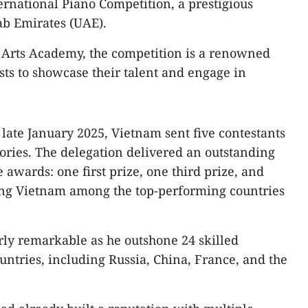
ternational Piano Competition, a prestigious
ab Emirates (UAE).
e Arts Academy, the competition is a renowned
sts to showcase their talent and engage in
n late January 2025, Vietnam sent five contestants
ories. The delegation delivered an outstanding
awards: one first prize, one third prize, and
cing Vietnam among the top-performing countries
arly remarkable as he outshone 24 skilled
untries, including Russia, China, France, and the