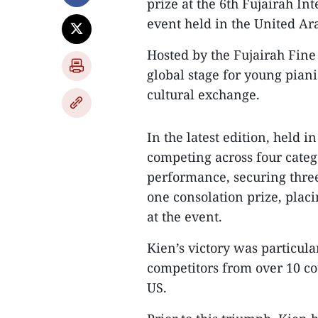
prize at the 6th Fujairah In
event held in the United Ar
Hosted by the Fujairah Fin
global stage for young piani
cultural exchange.
In the latest edition, held i
competing across four categ
performance, securing three 
one consolation prize, pla
at the event.
Kien’s victory was particul
competitors from over 10 co
US.