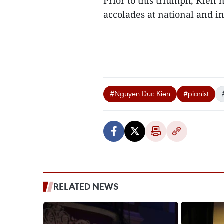
Prior to this triumph, Kien 
accolades at national and in
#Nguyen Duc Kien
#pianist
RELATED NEWS