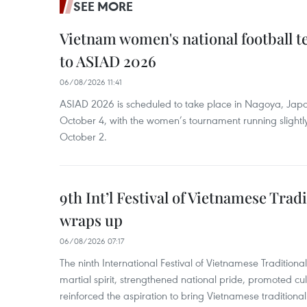
SEE MORE
Vietnam women's national football 
to ASIAD 2026
06/08/2026 11:41
ASIAD 2026 is scheduled to take place in Nagoya, Jap
October 4, with the women’s tournament running slightly
October 2.
9th Int’l Festival of Vietnamese Trad
wraps up
06/08/2026 07:17
The ninth International Festival of Vietnamese Traditional
martial spirit, strengthened national pride, promoted c
reinforced the aspiration to bring Vietnamese traditional