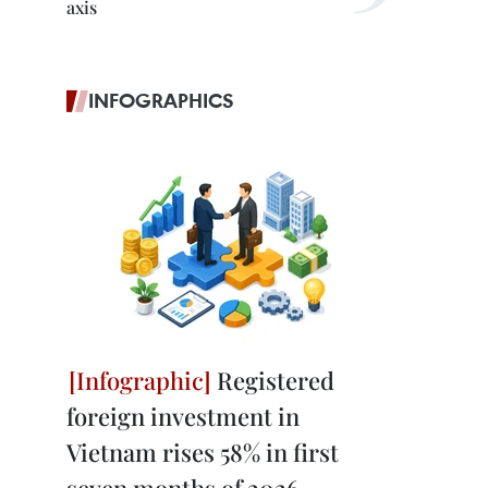
axis
INFOGRAPHICS
Registered
foreign investment in
Vietnam rises 58% in first