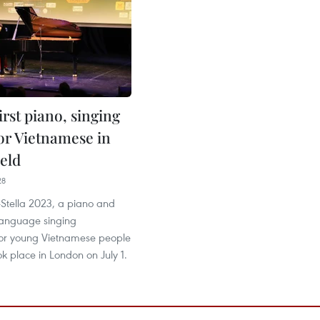
first piano, singing
for Vietnamese in
eld
28
V-Stella 2023, a piano and
anguage singing
for young Vietnamese people
ok place in London on July 1.