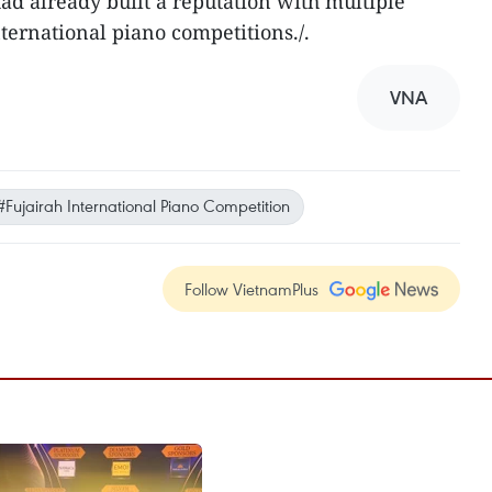
had already built a reputation with multiple
ternational piano competitions./.
VNA
#Fujairah International Piano Competition
Follow VietnamPlus