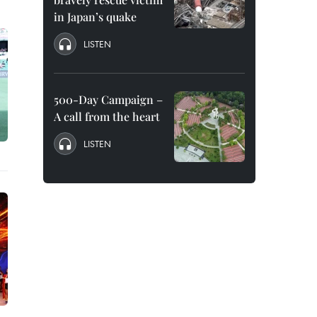
in Japan’s quake
LISTEN
500-Day Campaign –
A call from the heart
LISTEN