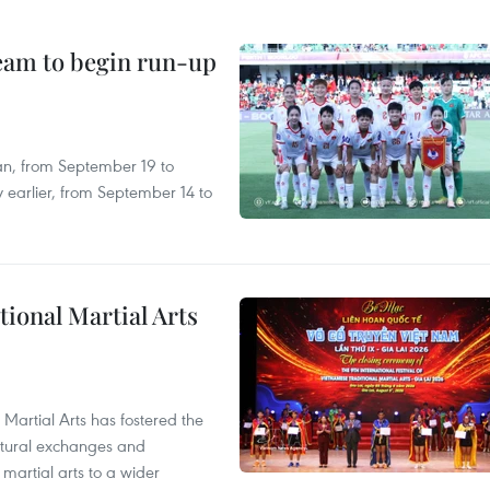
team to begin run-up
an, from September 19 to
 earlier, from September 14 to
itional Martial Arts
 Martial Arts has fostered the
ultural exchanges and
 martial arts to a wider