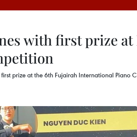
es with first prize at
mpetition
rst prize at the 6th Fujairah International Piano C