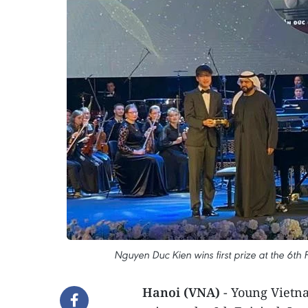
Nguyen Duc Kien wins first prize at the 6th
Hanoi (VNA)
- Young Vietna