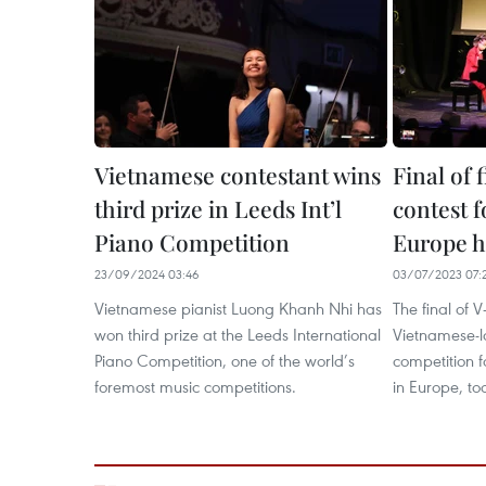
Vietnamese contestant wins
Final of 
third prize in Leeds Int’l
contest 
Piano Competition
Europe h
23/09/2024 03:46
03/07/2023 07:
Vietnamese pianist Luong Khanh Nhi has
The final of 
won third prize at the Leeds International
Vietnamese-l
Piano Competition, one of the world’s
competition 
foremost music competitions.
in Europe, to