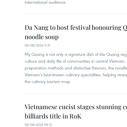
international audience.
Da Nang to host festival honouring
noodle soup
05/08/2026 11:21
My Quang is not only a signature dish of the Quang region
culture and daily life of communities in central Vietnam. 
preparation methods and distinctive flavours, the nood
Vietnam's best-known culinary specialities, helping stre
the culinary tourism map.
Vietnamese cueist stages stunning 
billiards title in RoK
05/08/2026 09:12