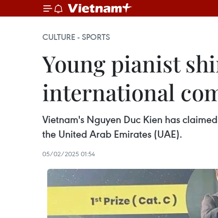
CULTURE - SPORTS
Young pianist shin
international co
Vietnam's Nguyen Duc Kien has claimed fi
the United Arab Emirates (UAE).
05/02/2025 01:54