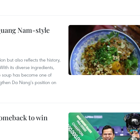
 Quang Nam-style
 but also reflects the history,
With its diverse ingredients,
le soup has become one of
ngthen Da Nang's position on
comeback to win