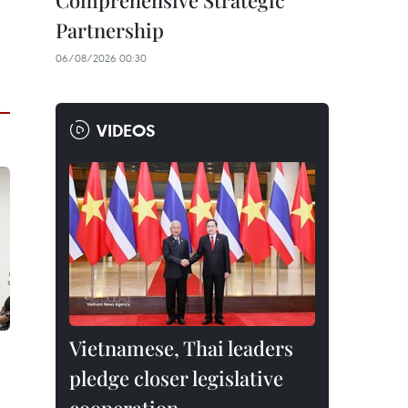
Comprehensive Strategic
Partnership
06/08/2026 00:30
VIDEOS
Vietnamese, Thai leaders
pledge closer legislative