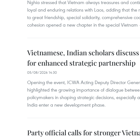
Nghia stressed that Vietnam always treasures and contin
loyal and enduring relations with Laos, adding that the re
to great friendship, special solidarity, comprehensive c
cohesion opened a new chapter in the special Vietnam –
Vietnamese, Indian scholars discuss
for enhanced strategic partnership
05/08/2026 14:30
Opening the event, ICWA Acting Deputy Director Gene
highlighted the growing importance of dialogue between
policymakers in shaping strategic decisions, especially
India enter a new development phase.
Party official calls for stronger Vi