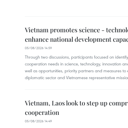
Vietnam promotes science - technol
enhance national development capac
05/08/2026 14:59
Through two discussions, participants focused on identif
cooperation needs in science, technology, innovation and
well as opportunities, priority partners and measures to 
diplomatic sector and Vietnamese representative missi
Vietnam, Laos look to step up comp
cooperation
05/08/2026 14:49