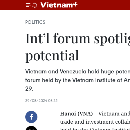
POLITICS
Int’l forum spot
potential
Vietnam and Venezuela hold huge potenti
forum held by the Vietnam Institute of 
29.
29/08/2024 08:25
Hanoi (VNA) –
Vietnam and 
trade and investment collab
held by the Vietnam Institu