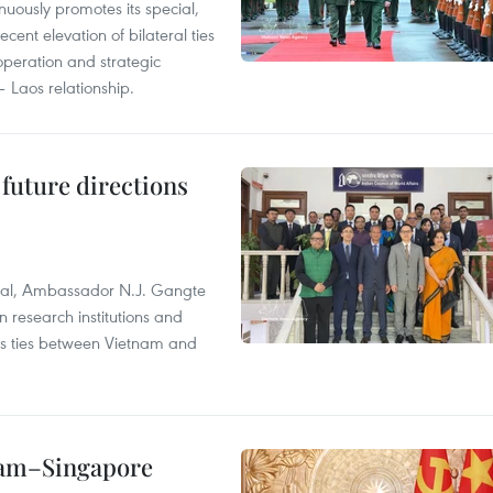
uously promotes its special,
cent elevation of bilateral ties
ooperation and strategic
 Laos relationship.
 future directions
ral, Ambassador N.J. Gangte
 research institutions and
 as ties between Vietnam and
etnam–Singapore