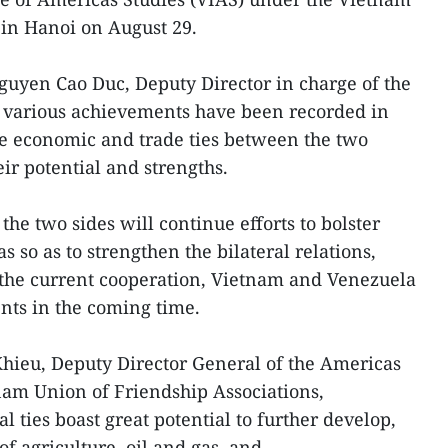
 in Hanoi on August 29.
Nguyen Cao Duc, Deputy Director in charge of the
h various achievements have been recorded in
the economic and trade ties between the two
eir potential and strengths.
the two sides will continue efforts to bolster
s so as to strengthen the bilateral relations,
f the current cooperation, Vietnam and Venezuela
nts in the coming time.
ieu, Deputy Director General of the Americas
am Union of Friendship Associations,
l ties boast great potential to further develop,
of agriculture, oil and gas, and