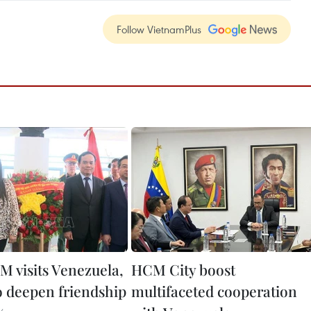
Follow VietnamPlus
M visits Venezuela,
HCM City boost
o deepen friendship
multifaceted cooperation