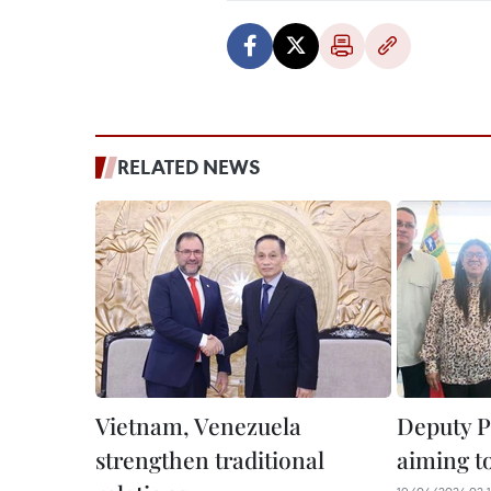
RELATED NEWS
Vietnam, Venezuela
Deputy P
strengthen traditional
aiming t