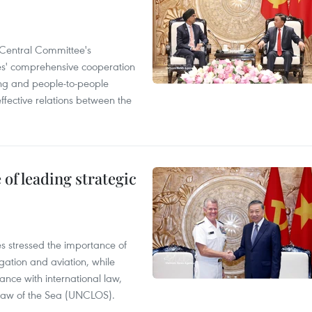
Central Committee's
ies' comprehensive cooperation
ning and people-to-people
ffective relations between the
of leading strategic
es stressed the importance of
gation and aviation, while
ance with international law,
 Law of the Sea (UNCLOS).