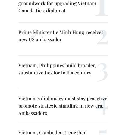
groundwork for upgrading Vietnam–
Canada ties: diplomat
Prime Minister Le Minh Hung receives
new US ambassador
Vietnam, Philippines build broader,
substantive ties for half a century
Vietnam's diplomacy must stay proactive,
promote strategic standing in new era:
Ambassadors
Vietnam, Cambodia strengthen