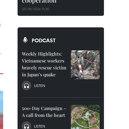
cooperation
05/08/2026 15:30
l
PODCAST
.
Weekly Highlights:
Vietnamese workers
bravely rescue victim
in Japan’s quake
LISTEN
500-Day Campaign –
A call from the heart
LISTEN