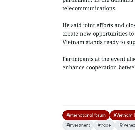
telecommunications.
He said joint efforts and cl
create new opportunities to
Vietnam stands ready to su
Participants at the event al
enhance cooperation betwee
#international forum
#Vietnam I
#investment
#trade
Venez