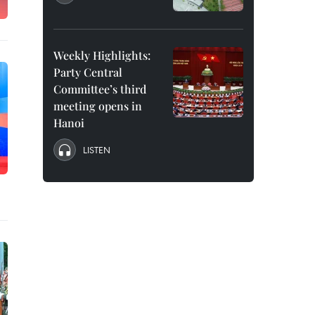
Weekly Highlights:
Party Central
Committee’s third
meeting opens in
Hanoi
LISTEN