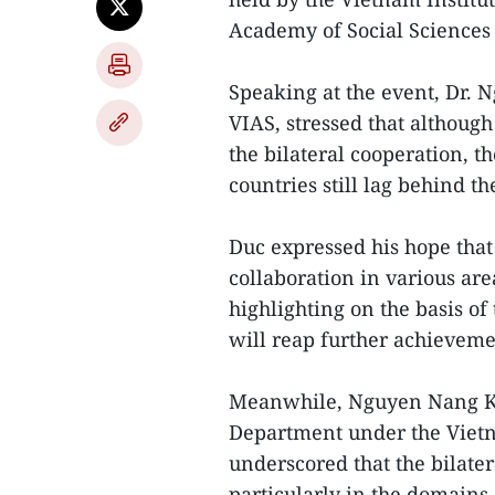
Academy of Social Sciences
Speaking at the event, Dr. 
VIAS, stressed that althoug
the bilateral cooperation, 
countries still lag behind th
Duc expressed his hope that 
collaboration in various area
highlighting on the basis o
will reap further achieveme
Meanwhile, Nguyen Nang Kh
Department under the Vietn
underscored that the bilatera
particularly in the domains 