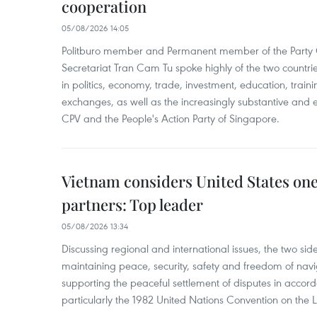
cooperation
05/08/2026 14:05
Politburo member and Permanent member of the Party 
Secretariat Tran Cam Tu spoke highly of the two countr
in politics, economy, trade, investment, education, trai
exchanges, as well as the increasingly substantive and e
CPV and the People's Action Party of Singapore.
Vietnam considers United States one 
partners: Top leader
05/08/2026 13:34
Discussing regional and international issues, the two sid
maintaining peace, security, safety and freedom of navi
supporting the peaceful settlement of disputes in accord
particularly the 1982 United Nations Convention on the