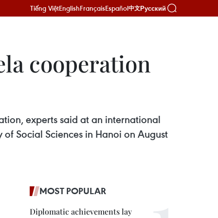
Tiếng Việt
English
Français
Español
Русский
中文
ela cooperation
ion, experts said at an international
 of Social Sciences in Hanoi on August
MOST POPULAR
Diplomatic achievements lay