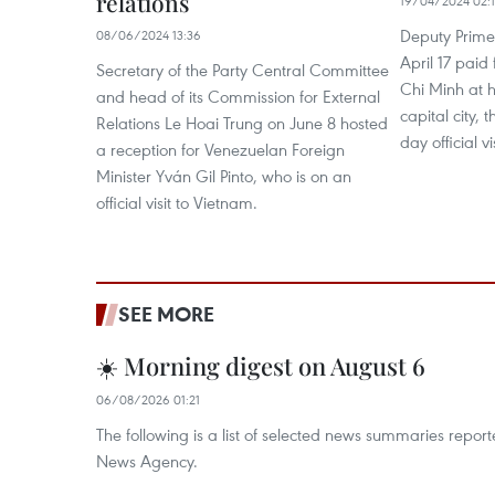
relations
19/04/2024 02:
Deputy Prime
08/06/2024 13:36
April 17 paid 
Secretary of the Party Central Committee
Chi Minh at 
and head of its Commission for External
capital city, t
Relations Le Hoai Trung on June 8 hosted
day official v
a reception for Venezuelan Foreign
Minister Yván Gil Pinto, who is on an
official visit to Vietnam.
SEE MORE
☀️ Morning digest on August 6
06/08/2026 01:21
The following is a list of selected news summaries repor
News Agency.