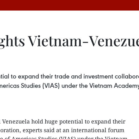
lights Vietnam-Venezu
al to expand their trade and investment collaborat
Americas Studies (VIAS) under the Vietnam Academy
Venezuela hold huge potential to expand their
oration, experts said at an international forum
te of Americas Studies (VIAS) under the Vietnam