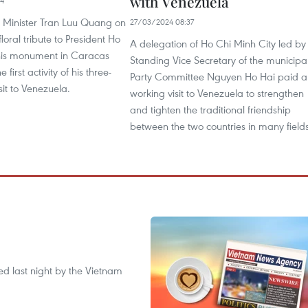
with Venezuela
14
 Minister Tran Luu Quang on
27/03/2024 08:37
floral tribute to President Ho
A delegation of Ho Chi Minh City led by
his monument in Caracas
Standing Vice Secretary of the municipa
he first activity of his three-
Party Committee Nguyen Ho Hai paid a
isit to Venezuela.
working visit to Venezuela to strengthen
and tighten the traditional friendship
between the two countries in many fields
ted last night by the Vietnam