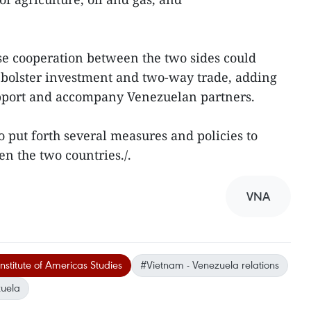
ose cooperation between the two sides could
 bolster investment and two-way trade, adding
pport and accompany Venezuelan partners.
so put forth several measures and policies to
n the two countries./.
VNA
nstitute of Americas Studies
#Vietnam - Venezuela relations
uela