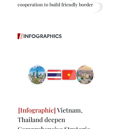
cooperation to build friendly border
INFOGRAPHICS
Vietnam,
Thailand deepen