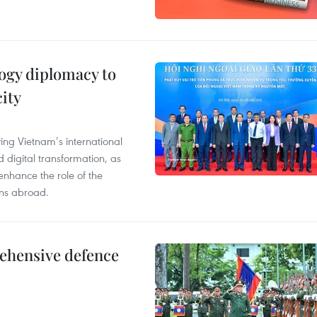
ogy diplomacy to
ity
ying Vietnam’s international
 digital transformation, as
enhance the role of the
ons abroad.
rehensive defence