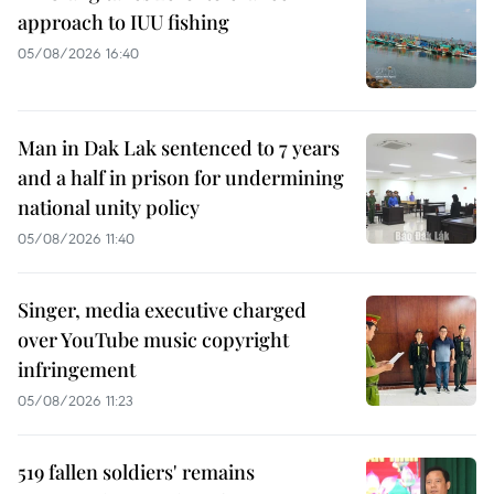
approach to IUU fishing
05/08/2026 16:40
Man in Dak Lak sentenced to 7 years
and a half in prison for undermining
national unity policy
05/08/2026 11:40
Singer, media executive charged
over YouTube music copyright
infringement
05/08/2026 11:23
519 fallen soldiers' remains