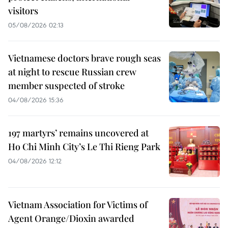
visitors
05/08/2026 02:13
Vietnamese doctors brave rough seas
at night to rescue Russian crew
member suspected of stroke
04/08/2026 15:36
197 martyrs’ remains uncovered at
Ho Chi Minh City’s Le Thi Rieng Park
04/08/2026 12:12
Vietnam Association for Victims of
Agent Orange/Dioxin awarded