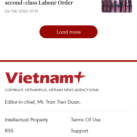
second-class Labour Order
04/08/2026 07:51
Load more
COPYRIGHT, VIETNAMPLUS, VIETNAM NEWS AGENCY (VNA)
Editor-in-chief, Mr. Tran Tien Duan.
Intellectual Property
Terms Of Use
RSS
Support