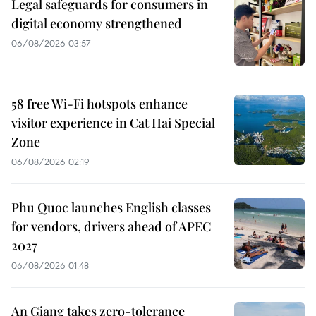
Legal safeguards for consumers in
digital economy strengthened
06/08/2026 03:57
58 free Wi-Fi hotspots enhance
visitor experience in Cat Hai Special
Zone
06/08/2026 02:19
Phu Quoc launches English classes
for vendors, drivers ahead of APEC
2027
06/08/2026 01:48
An Giang takes zero-tolerance