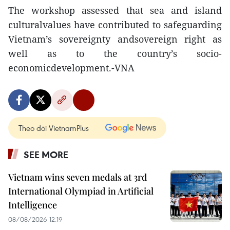
The workshop assessed that sea and island
culturalvalues have contributed to safeguarding
Vietnam’s sovereignty andsovereign right as
well as to the country’s socio-
economicdevelopment.-VNA
Theo dõi VietnamPlus
SEE MORE
Vietnam wins seven medals at 3rd
International Olympiad in Artificial
Intelligence
08/08/2026 12:19