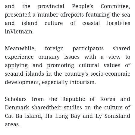
and the provincial People’s Committee,
presented a number ofreports featuring the sea
and island culture of coastal localities
inVietnam.
Meanwhile, foreign participants shared
experience onmany issues with a view to
applying and promoting cultural values of
seaand islands in the country’s socio-economic
development, especially intourism.
Scholars from the Republic of Korea and
Denmark sharedtheir studies on the culture of
Cat Ba island, Ha Long Bay and Ly Sonisland
areas.