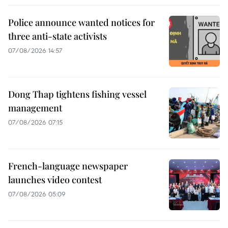
Police announce wanted notices for
three anti-state activists
07/08/2026 14:57
Dong Thap tightens fishing vessel
management
07/08/2026 07:15
French-language newspaper
launches video contest
07/08/2026 05:09