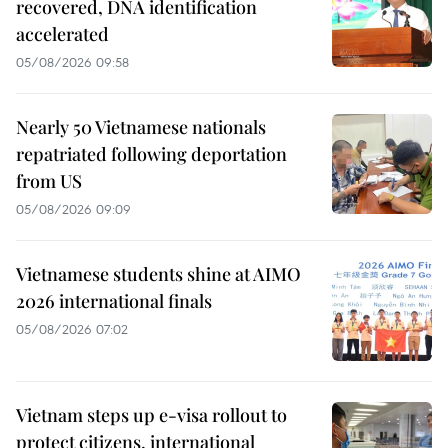
recovered, DNA identification
accelerated
05/08/2026 09:58
Nearly 50 Vietnamese nationals
repatriated following deportation
from US
05/08/2026 09:09
Vietnamese students shine at AIMO
2026 international finals
05/08/2026 07:02
Vietnam steps up e-visa rollout to
protect citizens, international