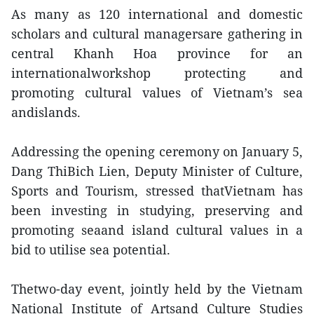
As many as 120 international and domestic
scholars and cultural managersare gathering in
central Khanh Hoa province for an
internationalworkshop protecting and
promoting cultural values of Vietnam’s sea
andislands.
Addressing the opening ceremony on January 5,
Dang ThiBich Lien, Deputy Minister of Culture,
Sports and Tourism, stressed thatVietnam has
been investing in studying, preserving and
promoting seaand island cultural values in a
bid to utilise sea potential.
Thetwo-day event, jointly held by the Vietnam
National Institute of Artsand Culture Studies