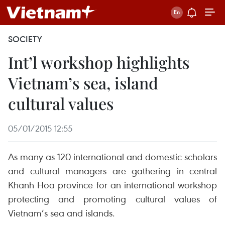
SOCIETY
Int’l workshop highlights
Vietnam’s sea, island
cultural values
05/01/2015 12:55
As many as 120 international and domestic scholars
and cultural managers are gathering in central
Khanh Hoa province for an international workshop
protecting and promoting cultural values of
Vietnam’s sea and islands.