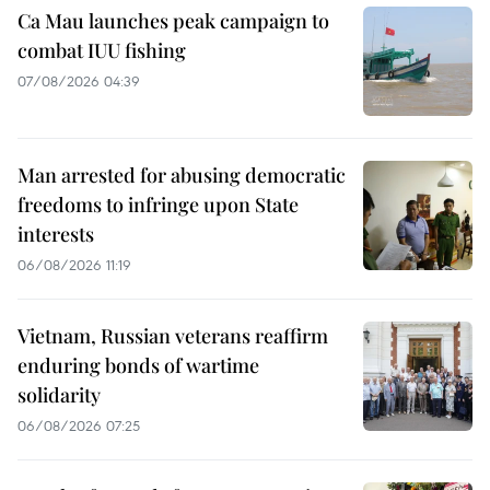
Ca Mau launches peak campaign to
combat IUU fishing
07/08/2026 04:39
Man arrested for abusing democratic
freedoms to infringe upon State
interests
06/08/2026 11:19
Vietnam, Russian veterans reaffirm
enduring bonds of wartime
solidarity
06/08/2026 07:25