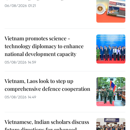
06/08/2026 01:21
Vietnam promotes science -
technology diplomacy to enhance
national development capacity
05/08/2026 14:59
Vietnam, Laos look to step up
comprehensive defence cooperation
05/08/2026 14:49
Vietnamese, Indian scholars discuss
future directions for enhanced