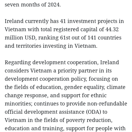
seven months of 2024.
Ireland currently has 41 investment projects in
Vietnam with total registered capital of 44.32
million USD, ranking 61st out of 141 countries
and territories investing in Vietnam.
Regarding development cooperation, Ireland
considers Vietnam a priority partner in its
development cooperation policy, focusing on
the fields of education, gender equality, climate
change response, and support for ethnic
minorities; continues to provide non-refundable
official development assistance (ODA) to
Vietnam in the fields of poverty reduction,
education and training, support for people with