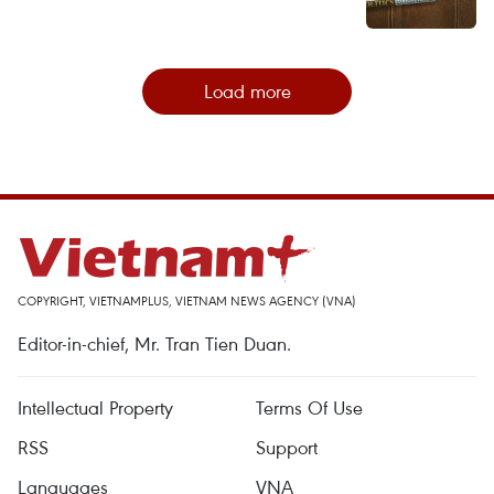
Load more
COPYRIGHT, VIETNAMPLUS, VIETNAM NEWS AGENCY (VNA)
Editor-in-chief, Mr. Tran Tien Duan.
Intellectual Property
Terms Of Use
RSS
Support
Languages
VNA