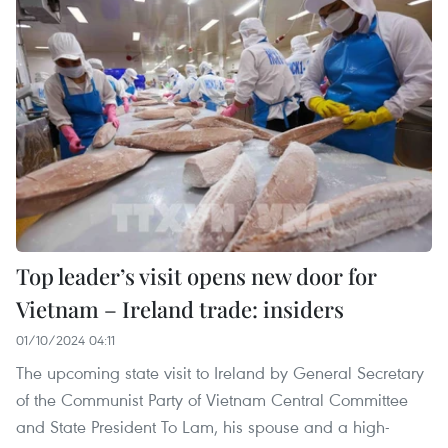
Top leader’s visit opens new door for
Vietnam – Ireland trade: insiders
01/10/2024 04:11
The upcoming state visit to Ireland by General Secretary
of the Communist Party of Vietnam Central Committee
and State President To Lam, his spouse and a high-