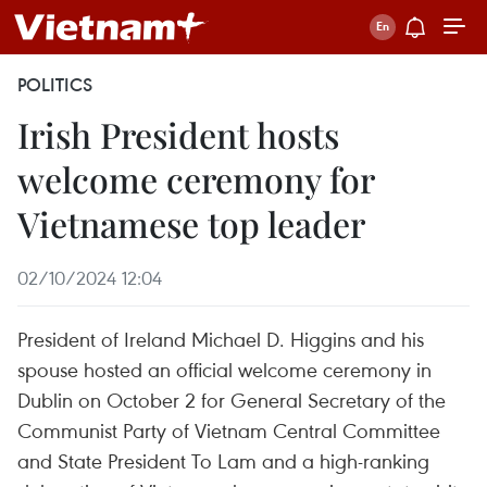
POLITICS
Irish President hosts
welcome ceremony for
Vietnamese top leader
02/10/2024 12:04
President of Ireland Michael D. Higgins and his
spouse hosted an official welcome ceremony in
Dublin on October 2 for General Secretary of the
Communist Party of Vietnam Central Committee
and State President To Lam and a high-ranking