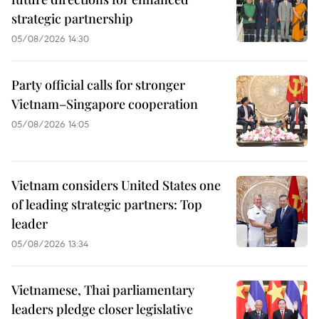
strategic partnership
05/08/2026 14:30
Party official calls for stronger
Vietnam–Singapore cooperation
05/08/2026 14:05
Vietnam considers United States one
of leading strategic partners: Top
leader
05/08/2026 13:34
Vietnamese, Thai parliamentary
leaders pledge closer legislative