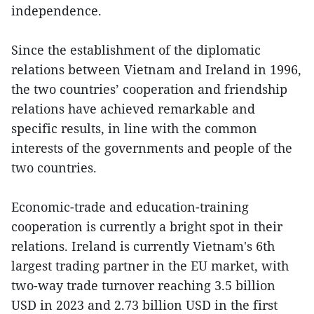
independence.
Since the establishment of the diplomatic
relations between Vietnam and Ireland in 1996,
the two countries’ cooperation and friendship
relations have achieved remarkable and
specific results, in line with the common
interests of the governments and people of the
two countries.
Economic-trade and education-training
cooperation is currently a bright spot in their
relations. Ireland is currently Vietnam's 6th
largest trading partner in the EU market, with
two-way trade turnover reaching 3.5 billion
USD in 2023 and 2.73 billion USD in the first