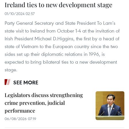
Ireland ties to new development stage
01/10/2024 02:57
Party General Secretary and State President To Lam’s
state visit to Ireland from October 1-4 at the invitation of
Irish President Michael D.Higgins, the first by a head of
state of Vietnam to the European country since the two
sides set up their diplomatic relations in 1996, is
expected to bring bilateral ties to a new development
stage.
SEE MORE
Legislators discuss strengthening
crime prevention, judicial
performance
06/08/2026 07:19