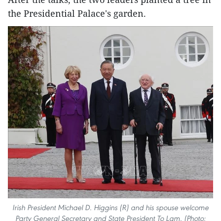
the Presidential Palace's garden.
Irish President Michael D. Higgins (R) and his spouse welcome
Party General Secretary and State President To Lam. (Photo: