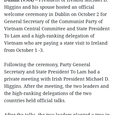
Higgins and his spouse hosted an official
welcome ceremony in Dublin on October 2 for
General Secretary of the Communist Party of
Vietnam Central Committee and State President
To Lam and a high-ranking delegation of
Vietnam who are paying a state visit to Ireland
from October 1 -3.
Following the ceremony, Party General
Secretary and State President To Lam had a
private meeting with Irish President Michael D.
Higgins. After the meeting, the two leaders and
the high-ranking delegations of the two
countries held official talks.
After the talks, the two leaders planted a tree in