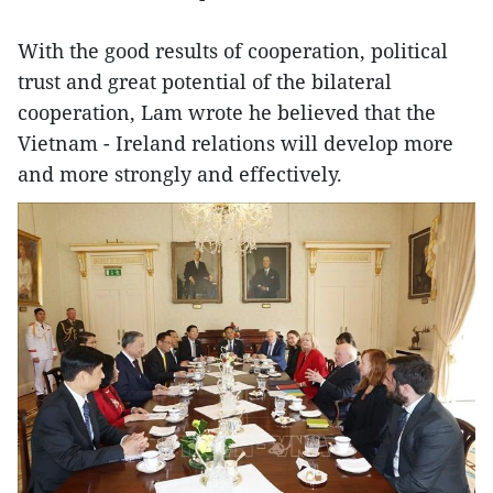
With the good results of cooperation, political
trust and great potential of the bilateral
cooperation, Lam wrote he believed that the
Vietnam - Ireland relations will develop more
and more strongly and effectively.