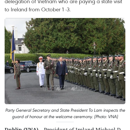
delegation of Vietnam who are paying a state visit
to Ireland from October 1 -3.
Party General Secretary and State President To Lam inspects the
guard of honour at the welcome ceremony. (Photo: VNA)
Dublin (VNA)
– President of Ireland Michael D.