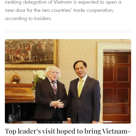
ranking delegation of Vietnam is expected to open a
new door for the two countries’ trade cooperation,
according to insiders.
Top leader’s visit hoped to bring Vietnam-