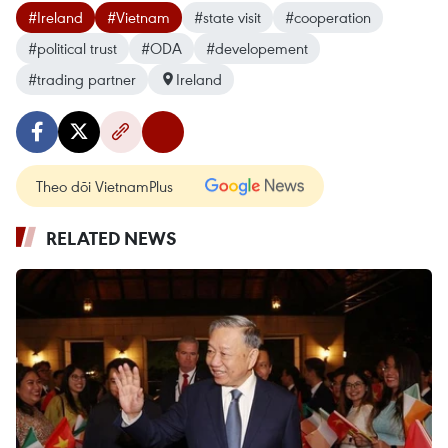
#Ireland
#Vietnam
#state visit
#cooperation
#political trust
#ODA
#developement
#trading partner
Ireland
Theo dõi VietnamPlus
RELATED NEWS