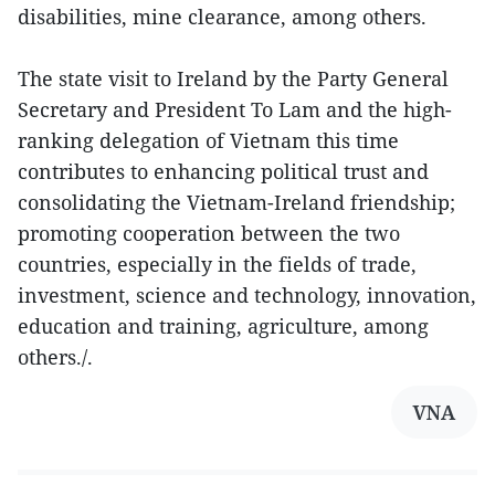
disabilities, mine clearance, among others.
The state visit to Ireland by the Party General
Secretary and President To Lam and the high-
ranking delegation of Vietnam this time
contributes to enhancing political trust and
consolidating the Vietnam-Ireland friendship;
promoting cooperation between the two
countries, especially in the fields of trade,
investment, science and technology, innovation,
education and training, agriculture, among
others./.
VNA