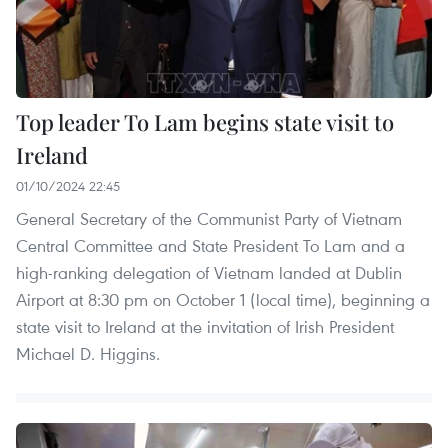
Top leader To Lam begins state visit to
Ireland
01/10/2024 22:45
General Secretary of the Communist Party of Vietnam
Central Committee and State President To Lam and a
high-ranking delegation of Vietnam landed at Dublin
Airport at 8:30 pm on October 1 (local time), beginning a
state visit to Ireland at the invitation of Irish President
Michael D. Higgins.