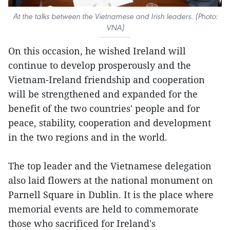
At the talks between the Vietnamese and Irish leaders. (Photo:
VNA)
On this occasion, he wished Ireland will
continue to develop prosperously and the
Vietnam-Ireland friendship and cooperation
will be strengthened and expanded for the
benefit of the two countries' people and for
peace, stability, cooperation and development
in the two regions and in the world.
The top leader and the Vietnamese delegation
also laid flowers at the national monument on
Parnell Square in Dublin. It is the place where
memorial events are held to commemorate
those who sacrificed for Ireland's