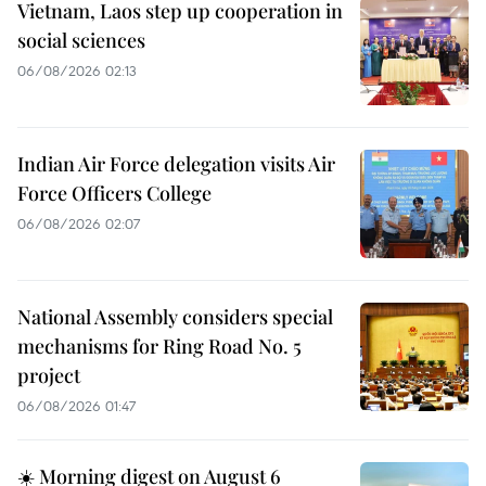
Vietnam, Laos step up cooperation in
social sciences
06/08/2026 02:13
Indian Air Force delegation visits Air
Force Officers College
06/08/2026 02:07
National Assembly considers special
mechanisms for Ring Road No. 5
project
06/08/2026 01:47
☀️ Morning digest on August 6