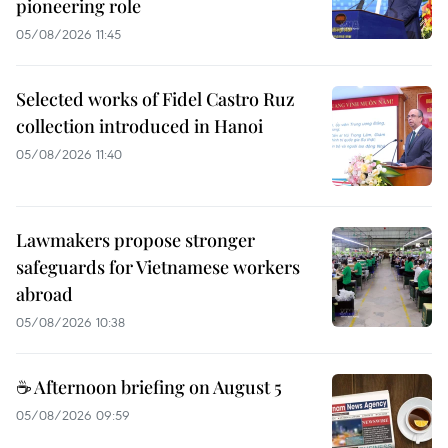
pioneering role
05/08/2026 11:45
Selected works of Fidel Castro Ruz
collection introduced in Hanoi
05/08/2026 11:40
Lawmakers propose stronger
safeguards for Vietnamese workers
abroad
05/08/2026 10:38
☕ Afternoon briefing on August 5
05/08/2026 09:59