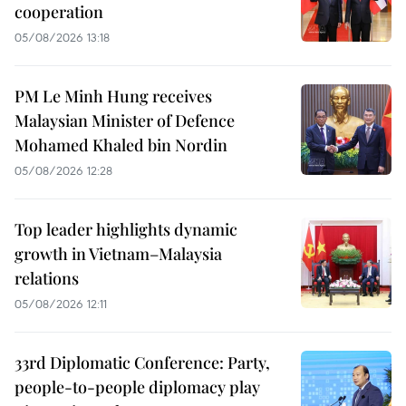
cooperation
05/08/2026 13:18
PM Le Minh Hung receives
Malaysian Minister of Defence
Mohamed Khaled bin Nordin
05/08/2026 12:28
Top leader highlights dynamic
growth in Vietnam–Malaysia
relations
05/08/2026 12:11
33rd Diplomatic Conference: Party,
people-to-people diplomacy play