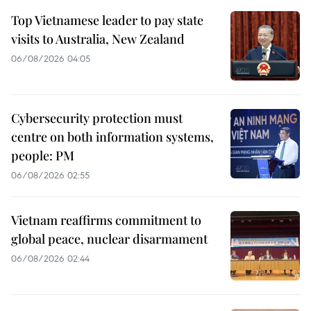
Top Vietnamese leader to pay state
visits to Australia, New Zealand
06/08/2026 04:05
Cybersecurity protection must
centre on both information systems,
people: PM
06/08/2026 02:55
Vietnam reaffirms commitment to
global peace, nuclear disarmament
06/08/2026 02:44