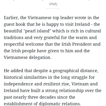
VNA)
Earlier, the Vietnamese top leader wrote in the
guest book that he is happy to visit Ireland - the
beautiful "pearl island" which is rich in cultural
traditions and very grateful for the warm and
respectful welcome that the Irish President and
the Irish people have given to him and the
Vietnamese delegation.
He added that despite a geographical distance,
historical similarities in the long struggle for
independence and resilient rise, Vietnam and
Ireland have built a strong relationship over the
past nearly three decades since the
establishment of diplomatic relations.