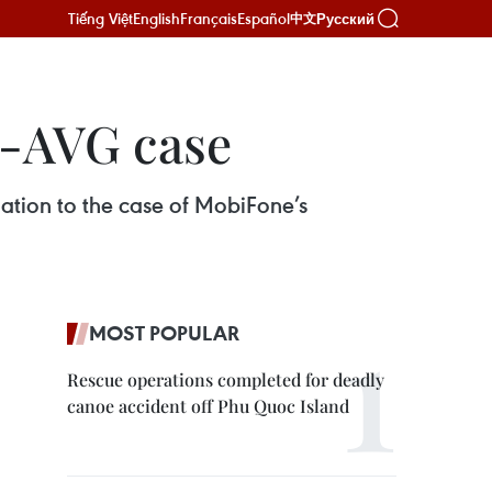
Tiếng Việt
English
Français
Español
Русский
中文
e-AVG case
ation to the case of MobiFone’s
MOST POPULAR
Rescue operations completed for deadly
canoe accident off Phu Quoc Island