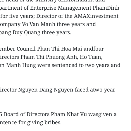
epartment of Enterprise Management PhamDinh
 for five years; Director of the AMAXinvestment
 company Vo Van Manh three years and
oang Duy Quang three years.
mber Council Phan Thi Hoa Mai andfour
irectors Pham Thi Phuong Anh, Ho Tuan,
n Manh Hung were sentenced to two years and
irector Nguyen Dang Nguyen faced atwo-year
G Board of Directors Pham Nhat Vu wasgiven a
tence for giving bribes.