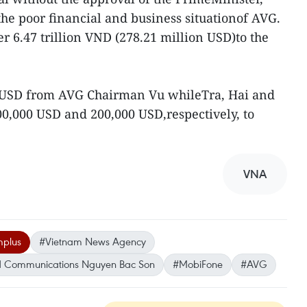
the poor financial and business situationof AVG.
er 6.47 trillion VND (278.21 million USD)to the
n USD from AVG Chairman Vu whileTra, Hai and
00,000 USD and 200,000 USD,respectively, to
VNA
mplus
#Vietnam News Agency
and Communications Nguyen Bac Son
#MobiFone
#AVG