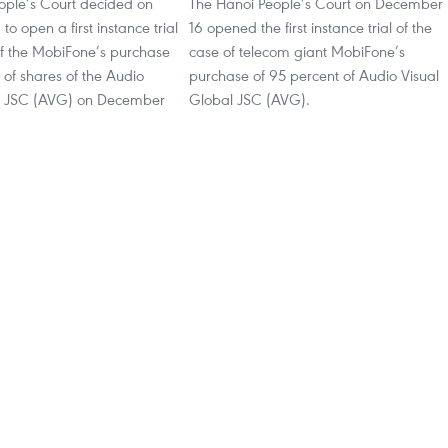
ople’s Court decided on
The Hanoi People’s Court on December
o open a first instance trial
16 opened the first instance trial of the
of the MobiFone’s purchase
case of telecom giant MobiFone’s
 of shares of the Audio
purchase of 95 percent of Audio Visual
al JSC (AVG) on December
Global JSC (AVG).