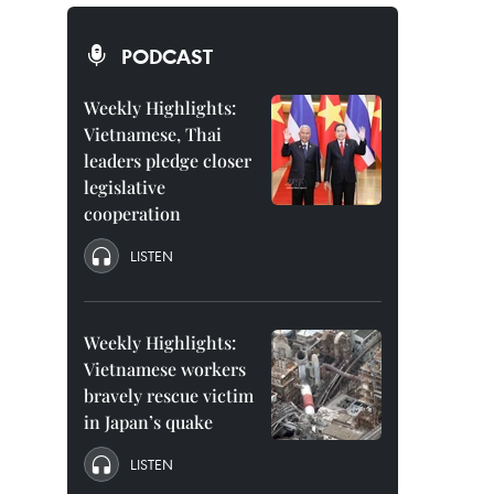
PODCAST
Weekly Highlights:
Vietnamese, Thai
leaders pledge closer
legislative
cooperation
LISTEN
Weekly Highlights:
Vietnamese workers
bravely rescue victim
in Japan’s quake
LISTEN