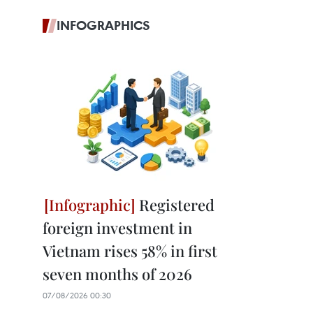
INFOGRAPHICS
Registered
foreign investment in
Vietnam rises 58% in first
seven months of 2026
07/08/2026 00:30