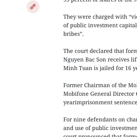
They were charged with “vi
of public investment capita
bribes”.
The court declared that fo
Nguyen Bac Son receives li
Minh Tuan is jailed for 16 y
Former Chairman of the M
Mobifone General Director 
yearimprisonment sentences,
For nine defendants on cha
and use of public investmen
court pronounced that form