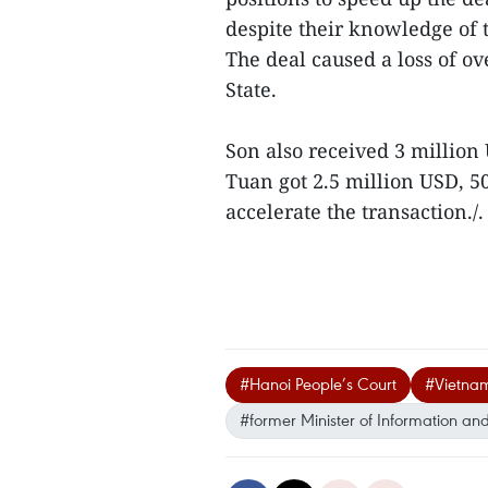
despite their knowledge of 
The deal caused a loss of ov
State.
Son also received 3 millio
Tuan got 2.5 million USD, 5
accelerate the transaction./.
#Hanoi People’s Court
#Vietna
#former Minister of Information 