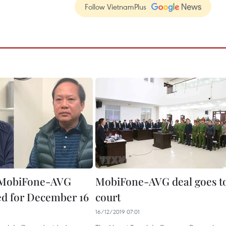
Follow VietnamPlus
n MobiFone-AVG
MobiFone-AVG deal goes t
ted for December 16
court
16/12/2019 07:01