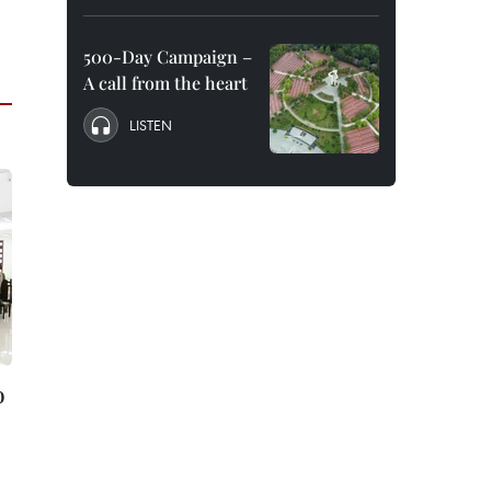
500-Day Campaign –
A call from the heart
LISTEN
o