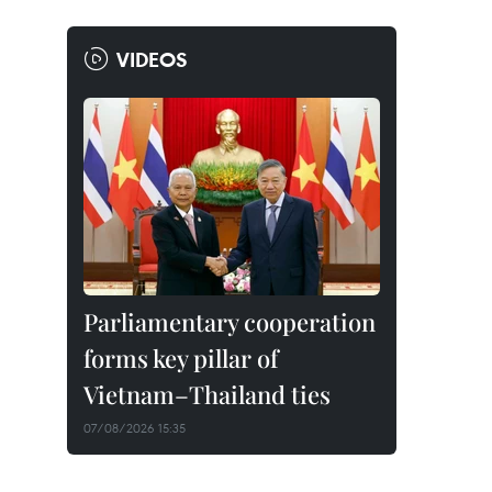
VIDEOS
Parliamentary cooperation
forms key pillar of
Vietnam–Thailand ties
07/08/2026 15:35