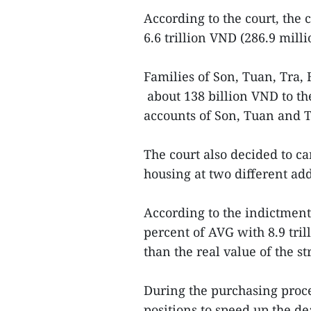
According to the court, the 
6.6 trillion VND (286.9 mill
Families of Son, Tuan, Tr
about 138 billion VND to th
accounts of Son, Tuan and 
The court also decided to ca
housing at two different ad
According to the indictmen
percent of AVG with 8.9 tri
than the real value of the s
During the purchasing proce
positions to speed up the de