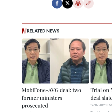
RELATED NEWS
MobiFone-AVG deal: two
Trial o
former ministers
deal sla
prosecuted
19/11/2019 10:58