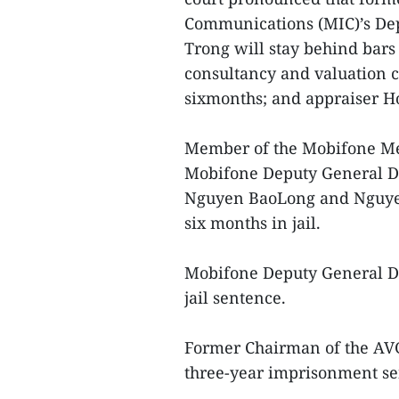
Communications (MIC)’s D
Trong will stay behind bars
consultancy and valuation
sixmonths; and appraiser H
Member of the Mobifone Me
Mobifone Deputy General D
Nguyen BaoLong and Nguye
six months in jail.
Mobifone Deputy General D
jail sentence.
Former Chairman of the AV
three-year imprisonment sen