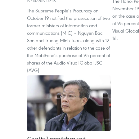
The Hanoi Pe
19/10/2019 09:36
November 19 t
The Supreme People’s Procuracy on
on the case 
October 19 notified the prosecution of two
of 95 percent
former ministers of information and
Visual Glob
communications (MIC) – Nguyen Bac
16.
Son and Truong Minh Tuan, along with 12
other defendants in relation to the case of
the MobiFone’s purchase of 95 percent of
shares of the Audio Visual Global JSC
(AVG).