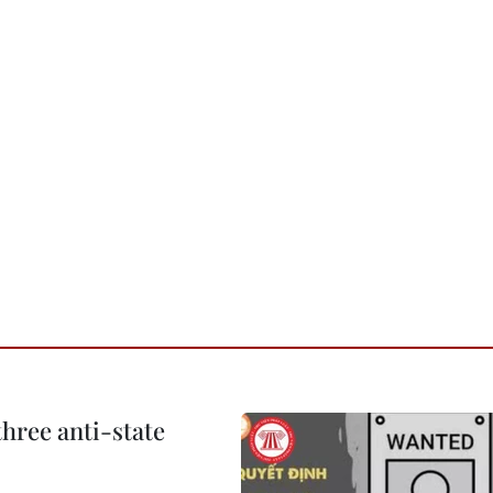
hree anti-state