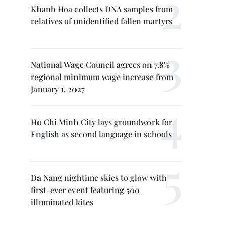
Khanh Hoa collects DNA samples from
relatives of unidentified fallen martyrs
National Wage Council agrees on 7.8%
regional minimum wage increase from
January 1, 2027
Ho Chi Minh City lays groundwork for
English as second language in schools
Da Nang nightime skies to glow with
first-ever event featuring 500
illuminated kites