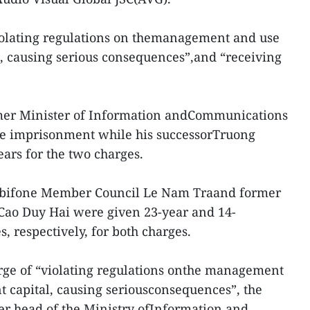
olating regulations on themanagement and use
l, causing serious consequences”,and “receiving
rmer Minister of Information andCommunications
fe imprisonment while his successorTruong
ears for the two charges.
obifone Member Council Le Nam Traand former
Cao Duy Hai were given 23-year and 14-
 respectively, for both charges.
rge of “violating regulations onthe management
t capital, causing seriousconsequences”, the
er head of the Ministry ofInformation and