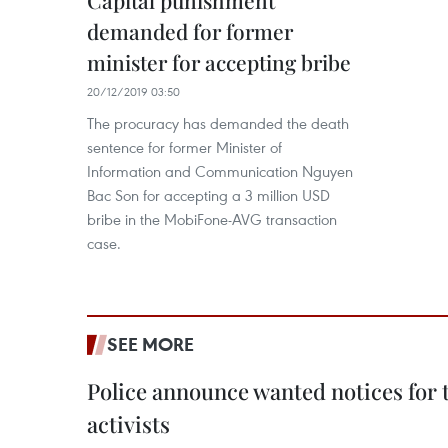
Capital punishment
demanded for former
minister for accepting bribe
20/12/2019 03:50
The procuracy has demanded the death
sentence for former Minister of
Information and Communication Nguyen
Bac Son for accepting a 3 million USD
bribe in the MobiFone-AVG transaction
case.
SEE MORE
Police announce wanted notices for t
activists