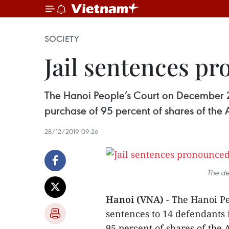
SOCIETY
Jail sentences p
The Hanoi People’s Court on December 28
purchase of 95 percent of shares of the
28/12/2019 09:26
The de
Hanoi (VNA)
- The Hanoi Pe
sentences to 14 defendants 
95 percent of shares of the 