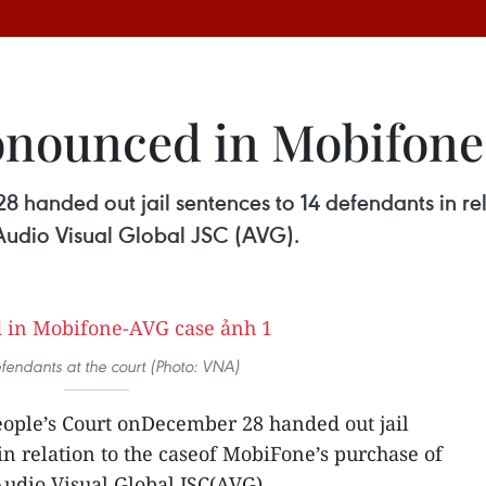
ronounced in Mobifon
 handed out jail sentences to 14 defendants in rel
 Audio Visual Global JSC (AVG).
fendants at the court (Photo: VNA)
ople’s Court onDecember 28 handed out jail
in relation to the caseof MobiFone’s purchase of
Audio Visual Global JSC(AVG).