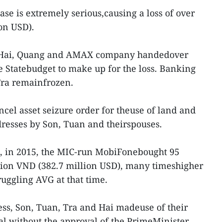
case is extremely serious,causing a loss of over
ion USD).
a, Hai, Quang and AMAX company handedover
e Statebudget to make up for the loss. Banking
Tra remainfrozen.
ncel asset seizure order for theuse of land and
dresses by Son, Tuan and theirspouses.
t, in 2015, the MIC-run MobiFonebought 95
llion VND (382.7 million USD), many timeshigher
truggling AVG at that time.
ss, Son, Tuan, Tra and Hai madeuse of their
al without the approval of the PrimeMinister,