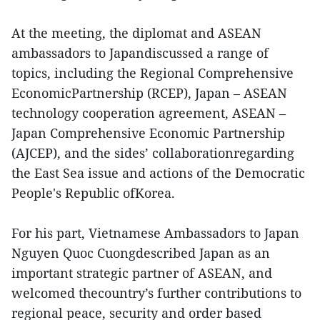
At the meeting, the diplomat and ASEAN
ambassadors to Japandiscussed a range of
topics, including the Regional Comprehensive
EconomicPartnership (RCEP), Japan – ASEAN
technology cooperation agreement, ASEAN –
Japan Comprehensive Economic Partnership
(AJCEP), and the sides’ collaborationregarding
the East Sea issue and actions of the Democratic
People's Republic ofKorea.
For his part, Vietnamese Ambassadors to Japan
Nguyen Quoc Cuongdescribed Japan as an
important strategic partner of ASEAN, and
welcomed thecountry’s further contributions to
regional peace, security and order based