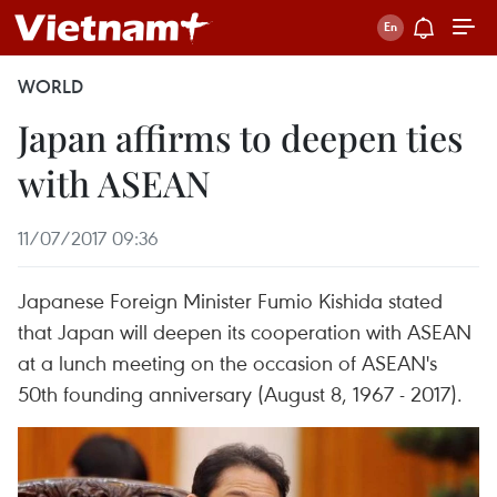
WORLD
Japan affirms to deepen ties
with ASEAN
11/07/2017 09:36
Japanese Foreign Minister Fumio Kishida stated
that Japan will deepen its cooperation with ASEAN
at a lunch meeting on the occasion of ASEAN's
50th founding anniversary (August 8, 1967 - 2017).