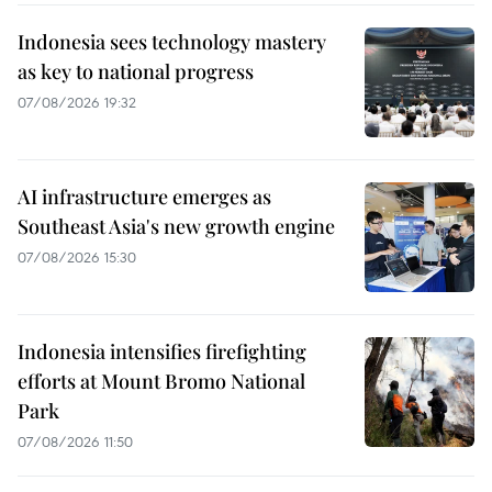
Indonesia sees technology mastery
as key to national progress
07/08/2026 19:32
AI infrastructure emerges as
Southeast Asia's new growth engine
07/08/2026 15:30
Indonesia intensifies firefighting
efforts at Mount Bromo National
Park
07/08/2026 11:50