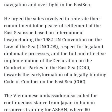
navigation and overflight in the EastSea.
He urged the sides involved to reiterate their
commitment tothe peaceful settlement of the
East Sea issue based on international
law,including the 1982 UN Convention on the
Law of the Sea (UNCLOS), respect for legaland
diplomatic processes, and the full and effective
implementation of theDeclaration on the
Conduct of Parties in the East Sea (DOC),
towards the earlyformation of a legally-binding
Code of Conduct on the East Sea (COC).
The Vietnamese ambassador also called for
continuedassistance from Japan in human
resources training for ASEAN, where 60