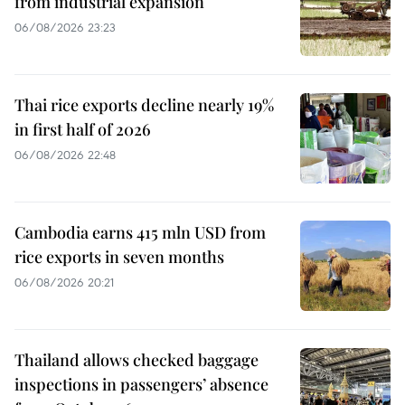
from industrial expansion
06/08/2026 23:23
Thai rice exports decline nearly 19%
in first half of 2026
06/08/2026 22:48
Cambodia earns 415 mln USD from
rice exports in seven months
06/08/2026 20:21
Thailand allows checked baggage
inspections in passengers’ absence