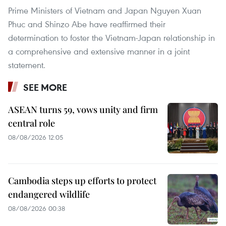
Prime Ministers of Vietnam and Japan Nguyen Xuan
Phuc and Shinzo Abe have reaffirmed their
determination to foster the Vietnam-Japan relationship in
a comprehensive and extensive manner in a joint
statement.
SEE MORE
ASEAN turns 59, vows unity and firm
central role
08/08/2026 12:05
Cambodia steps up efforts to protect
endangered wildlife
08/08/2026 00:38