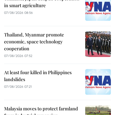
in smart agriculture
07/08/2026 08:56
Thailand, Myanmar promote
economic, space technology
cooperation
07/08/2026 07:52
At least four killed in Philippines
landslides
07/08/2026 07:21
Malaysia moves to protect farmland