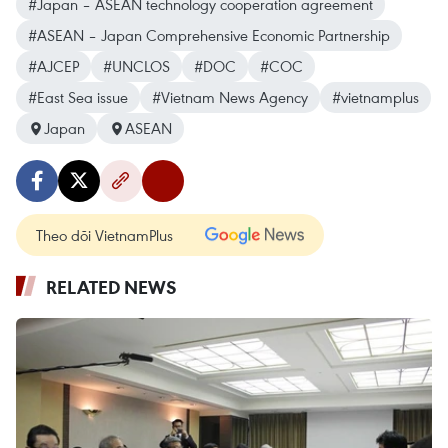
#Japan – ASEAN technology cooperation agreement
#ASEAN – Japan Comprehensive Economic Partnership
#AJCEP
#UNCLOS
#DOC
#COC
#East Sea issue
#Vietnam News Agency
#vietnamplus
Japan
ASEAN
Theo dõi VietnamPlus
RELATED NEWS