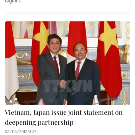
regions.
Vietnam, Japan issue joint statement on
deepening partnership
06/06/2017 13:57