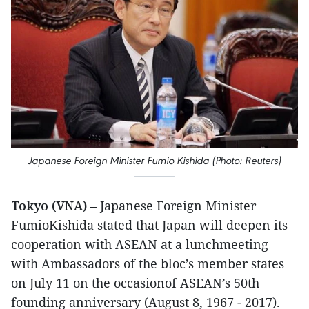
Japanese Foreign Minister Fumio Kishida (Photo: Reuters)
Tokyo (VNA)
– Japanese Foreign Minister
FumioKishida stated that Japan will deepen its
cooperation with ASEAN at a lunchmeeting
with Ambassadors of the bloc’s member states
on July 11 on the occasionof ASEAN’s 50th
founding anniversary (August 8, 1967 - 2017).