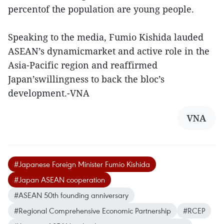
percentof the population are young people.
Speaking to the media, Fumio Kishida lauded
ASEAN’s dynamicmarket and active role in the
Asia-Pacific region and reaffirmed
Japan’swillingness to back the bloc’s
development.-VNA
VNA
#Japanese Foreign Minister Fumio Kishida
#Japan ASEAN cooperation
#ASEAN 50th founding anniversary
#Regional Comprehensive Economic Partnership
#RCEP