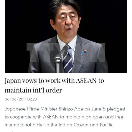
Japan vows to work with ASEAN to
maintain int’l order
06/06/2017 02:23
Japanese Prime Minister Shinzo Abe on June 5 pledged
to cooperate with ASEAN to maintain an open and free
international order in the Indian Ocean and Pacific