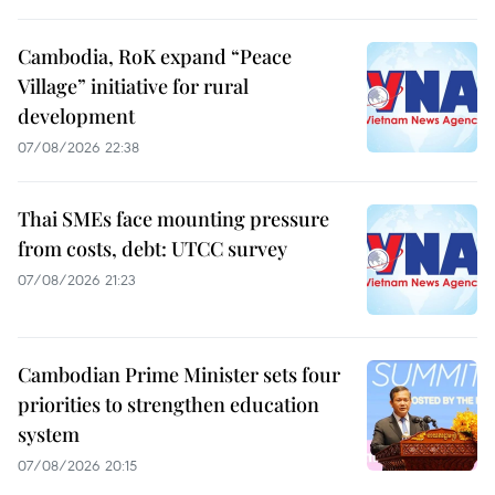
Cambodia, RoK expand “Peace
Village” initiative for rural
development
07/08/2026 22:38
Thai SMEs face mounting pressure
from costs, debt: UTCC survey
07/08/2026 21:23
Cambodian Prime Minister sets four
priorities to strengthen education
system
07/08/2026 20:15