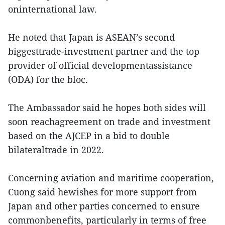
oninternational law.
He noted that Japan is ASEAN’s second
biggesttrade-investment partner and the top
provider of official developmentassistance
(ODA) for the bloc.
The Ambassador said he hopes both sides will
soon reachagreement on trade and investment
based on the AJCEP in a bid to double
bilateraltrade in 2022.
Concerning aviation and maritime cooperation,
Cuong said hewishes for more support from
Japan and other parties concerned to ensure
commonbenefits, particularly in terms of free