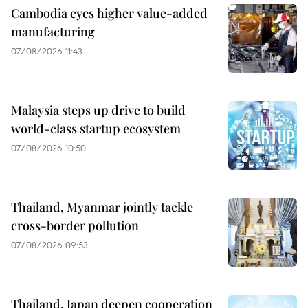
Cambodia eyes higher value-added
manufacturing
07/08/2026 11:43
Malaysia steps up drive to build
world-class startup ecosystem
07/08/2026 10:50
Thailand, Myanmar jointly tackle
cross-border pollution
07/08/2026 09:53
Thailand, Japan deepen cooperation