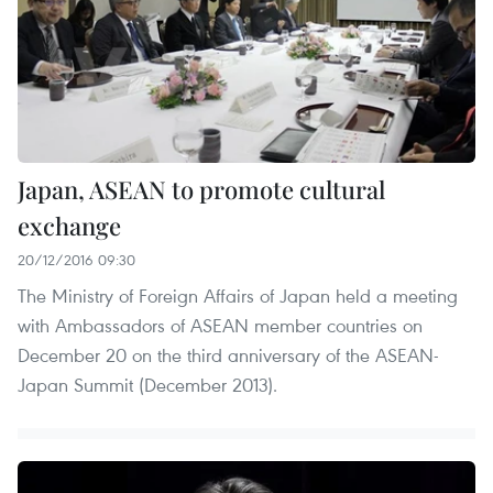
Japan, ASEAN to promote cultural
exchange
20/12/2016 09:30
The Ministry of Foreign Affairs of Japan held a meeting
with Ambassadors of ASEAN member countries on
December 20 on the third anniversary of the ASEAN-
Japan Summit (December 2013).