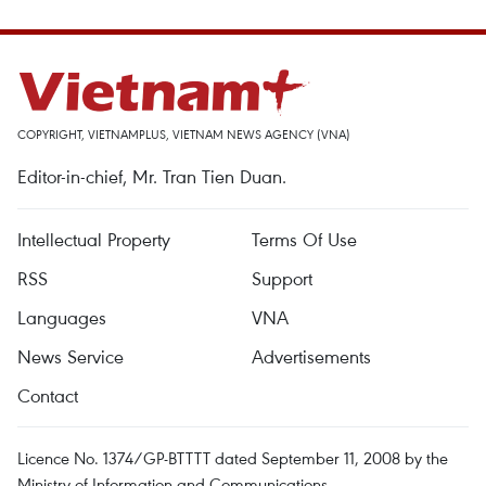
COPYRIGHT, VIETNAMPLUS, VIETNAM NEWS AGENCY (VNA)
Editor-in-chief, Mr. Tran Tien Duan.
Intellectual Property
Terms Of Use
RSS
Support
Languages
VNA
News Service
Advertisements
Contact
Licence No. 1374/GP-BTTTT dated September 11, 2008 by the
Ministry of Information and Communications.