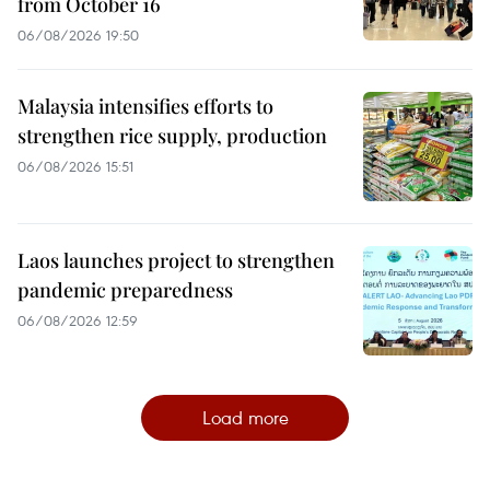
from October 16
06/08/2026 19:50
Malaysia intensifies efforts to
strengthen rice supply, production
06/08/2026 15:51
Laos launches project to strengthen
pandemic preparedness
06/08/2026 12:59
Load more